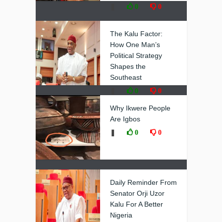
❚
0
0
The Kalu Factor:
How One Man’s
Political Strategy
Shapes the
Southeast
❚
0
0
Why Ikwere People
Are Igbos
❚
0
0
Daily Reminder From
Senator Orji Uzor
Kalu For A Better
Nigeria