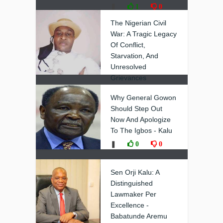
❚
1
0
The Nigerian Civil
War: A Tragic Legacy
Of Conflict,
Starvation, And
Unresolved
Grievances
❚
0
0
Why General Gowon
Should Step Out
Now And Apologize
To The Igbos - Kalu
❚
0
0
Sen Orji Kalu: A
Distinguished
Lawmaker Per
Excellence -
Babatunde Aremu