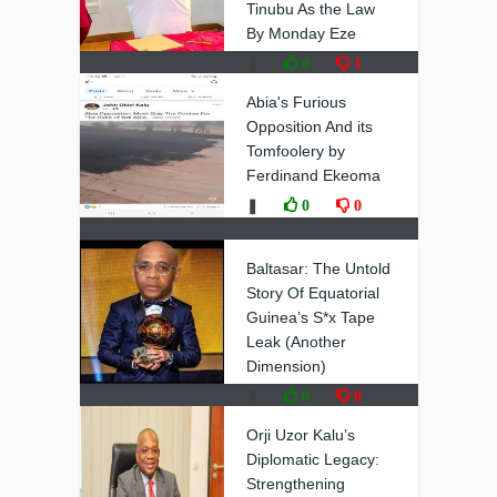
Tinubu As the Law
By Monday Eze
❚
0
1
Abia's Furious
Opposition And its
Tomfoolery by
Ferdinand Ekeoma
❚
0
0
Baltasar: The Untold
Story Of Equatorial
Guinea’s S*x Tape
Leak (Another
Dimension)
❚
0
0
Orji Uzor Kalu’s
Diplomatic Legacy:
Strengthening