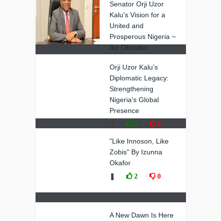
Senator Orji Uzor
Kalu's Vision for a
United and
Prosperous Nigeria ~
Ike Okorafor
❚
0
0
Orji Uzor Kalu’s
Diplomatic Legacy:
Strengthening
Nigeria’s Global
Presence
❚
0
0
"Like Innoson, Like
Zobis" By Izunna
Okafor
❚
2
0
A New Dawn Is Here