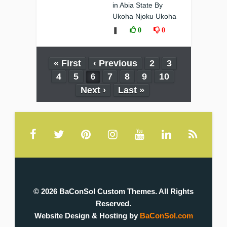
in Abia State By
Ukoha Njoku Ukoha
❚
0
0
« First
‹ Previous
2
3
4
5
7
8
9
10
6
Next ›
Last »
© 2026 BaConSol Custom Themes. All Rights
Reserved.
Website Design & Hosting by
BaConSol.com