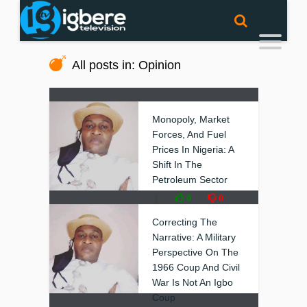
All posts in: Opinion
Monopoly, Market
Forces, And Fuel
Prices In Nigeria: A
Shift In The
Petroleum Sector
❚
0
0
Correcting The
Narrative: A Military
Perspective On The
1966 Coup And Civil
War Is Not An Igbo
Coup