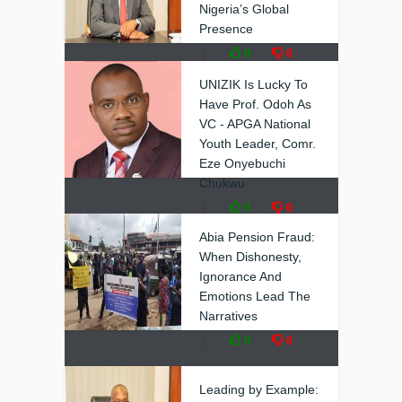
Nigeria’s Global
Presence
❚
0
0
UNIZIK Is Lucky To
Have Prof. Odoh As
VC - APGA National
Youth Leader, Comr.
Eze Onyebuchi
Chukwu
❚
0
0
Abia Pension Fraud:
When Dishonesty,
Ignorance And
Emotions Lead The
Narratives
❚
0
0
Leading by Example: