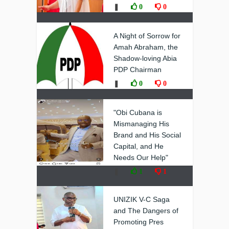
❚
0
0
A Night of Sorrow for
Amah Abraham, the
Shadow-loving Abia
PDP Chairman
❚
0
0
"Obi Cubana is
Mismanaging His
Brand and His Social
Capital, and He
Needs Our Help"
❚
1
1
UNIZIK V-C Saga
and The Dangers of
Promoting Pres