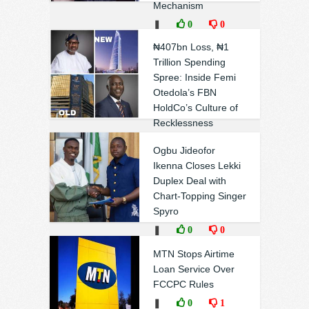
Mechanism
❚
0
0
₦407bn Loss, ₦1
Trillion Spending
Spree: Inside Femi
Otedola’s FBN
HoldCo’s Culture of
Recklessness
❚
0
1
Ogbu Jideofor
Ikenna Closes Lekki
Duplex Deal with
Chart-Topping Singer
Spyro
❚
0
0
MTN Stops Airtime
Loan Service Over
FCCPC Rules
❚
0
1