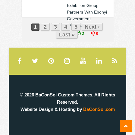
Exhibition Group
Partners With Ebonyi
Government
(Photos)
2
3
4
5
Next ›
1
❚
2
0
Last »
© 2026 BaConSol Custom Themes. All Rights
Reserved.
Website Design & Hosting by
BaConSol.com