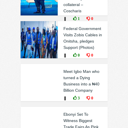
collateral –
Coscharis
❚
1
0
Federal Government
Visits Zobis Cables in
Onitsha, pledges
Support (Photos)
❚
0
0
Meet Igbo Man who
turned a Dying
Business into a ₦40
Billion Company
❚
3
0
Ebonyi Set To
Witness Biggest
Trade Fairs As Pink