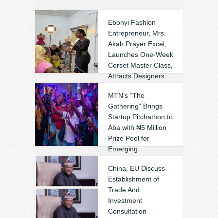
Ebonyi Fashion
Entrepreneur, Mrs.
Akah Prayer Excel,
Launches One-Week
Corset Master Class,
Attracts Designers
Across Nigeria
MTN’s “The
(Photos)
Gathering” Brings
❚
0
0
Startup Pitchathon to
Aba with ₦5 Million
Prize Pool for
Emerging
Entrepreneurs
China, EU Discuss
❚
0
0
Establishment of
Trade And
Investment
Consultation