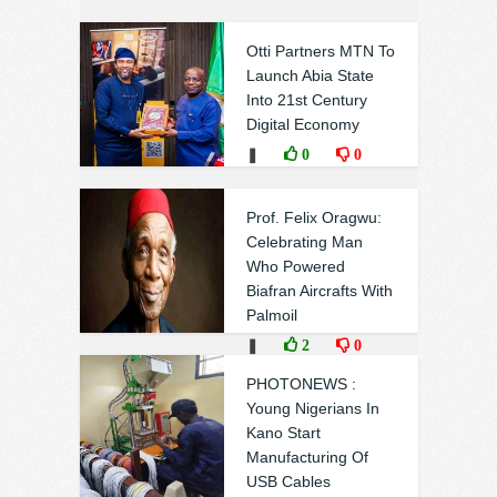
Otti Partners MTN To
Launch Abia State
Into 21st Century
Digital Economy
❚
0
0
Prof. Felix Oragwu:
Celebrating Man
Who Powered
Biafran Aircrafts With
Palmoil
❚
2
0
PHOTONEWS :
Young Nigerians In
Kano Start
Manufacturing Of
USB Cables