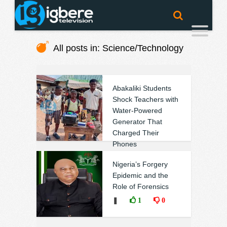
All posts in: Science/Technology
Abakaliki Students
Shock Teachers with
Water-Powered
Generator That
Charged Their
Phones
❚
0
0
Nigeria’s Forgery
Epidemic and the
Role of Forensics
❚
1
0