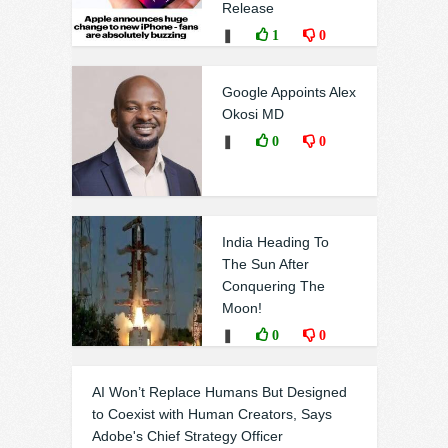
Release
❚
1
0
Google Appoints Alex
Okosi MD
❚
0
0
India Heading To
The Sun After
Conquering The
Moon!
❚
0
0
AI Won’t Replace Humans But Designed
to Coexist with Human Creators, Says
Adobe's Chief Strategy Officer