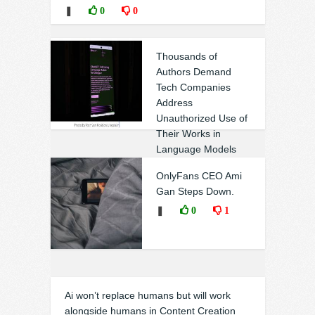
❚
0
0
Thousands of
Authors Demand
Tech Companies
Address
Unauthorized Use of
Their Works in
Language Models
❚
0
1
OnlyFans CEO Ami
Gan Steps Down.
❚
0
1
Ai won’t replace humans but will work
alongside humans in Content Creation