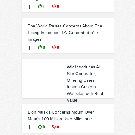
❚
1
0
The World Raises Concerns About The
Rising Influence of Ai Generated p*orn
images
❚
0
0
Wix Introduces Al
Site Generator,
Offering Users
Instant Custom
Websites with Real
Value
❚
0
0
Elon Musk’s Concerns Mount Over
Meta's 100 Million User Milestone
❚
0
0