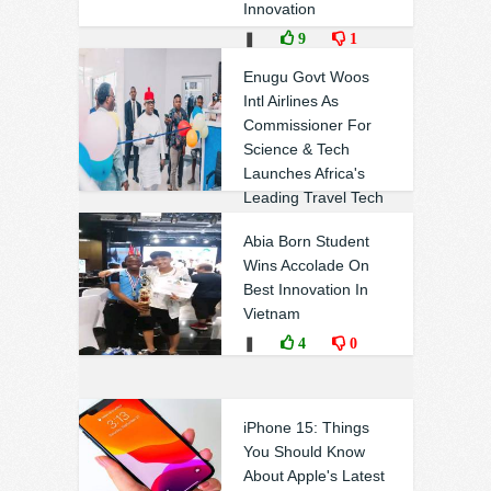
Innovation
❚
9
1
Enugu Govt Woos
Intl Airlines As
Commissioner For
Science & Tech
Launches Africa's
Leading Travel Tech
Company In Enugu
Abia Born Student
❚
0
0
Wins Accolade On
Best Innovation In
Vietnam
❚
4
0
iPhone 15: Things
You Should Know
About Apple's Latest