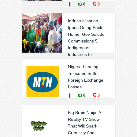
❚
0
0
Industrialisation,
Igbos Going Back
Home: Gov Soludo
Commissions 5
Indigenous
Industries In
Anambra
Nigeria Leading
❚
0
0
Telecoms Suffer
Foreign Exchange
Losses
❚
0
0
Big Brain Naija: A
Reality TV Show
That Will Spark
Creativity And