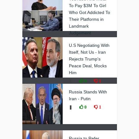
To Pay $3M To Girl
Who Got Addicted To
Their Platforms in
Landmark
Judgement
❚
0
0
U.S Negotiating With
Itself, Not Us - Iran
Rejects Trump's
Peace Deal, Mocks
Him
❚
0
1
Russia Stands With
Iran - Putin
❚
0
1
Russia to Refer