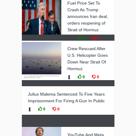
Fuel Price Set To
Crash As Trump
announces Iran deal,
orders reopening of
Strait of Hormuz
❚
0
0
Crew Rescued After
U.S. Helicopter Goes
Down Near Strait Of
Hormuz
❚
0
0
Julius Malema Sentenced To Five Years
Imprisonment For Firing A Gun In Public
❚
0
0
YouTube And Meta