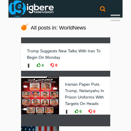
All posts in: WorldNews
Trump Suggests New Talks With Iran To
Begin On Monday
❚
4
0
Iranian Paper Puts
Trump, Netanyahu In
Prison Uniforms With
Targets On Heads
❚
0
0