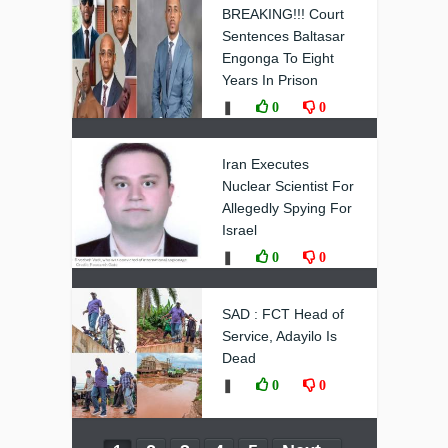
BREAKING!!! Court
Sentences Baltasar
Engonga To Eight
Years In Prison
❚
0
0
Iran Executes
Nuclear Scientist For
Allegedly Spying For
Israel
❚
0
0
SAD : FCT Head of
Service, Adayilo Is
Dead
❚
0
0