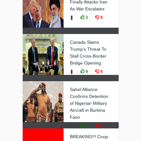
Finally Attacks Iran
As War Escalates
❚
3
0
Canada Slams
Trump’s Threat To
Stall Cross-Border
Bridge Opening
❚
0
0
Sahel Alliance
Confirms Detention
of Nigerian Military
Aircraft in Burkina
Faso
❚
2
0
BREAKING!!! Coup :