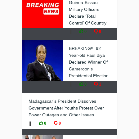
Guinea-Bissau
Military Officers
Declare ‘Total
Control’ Of Country
❚
0
0
BREAKING!!! 92-
Year-old Paul Biya
Declared Winner Of
Cameroon's
Presidential Election
❚
0
1
Madagascar’s President Dissolves
Government After Youths Protest Over
Power Outages and Other Issues
❚
0
0