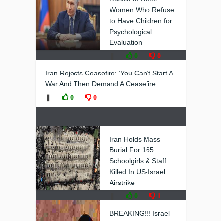
Women Who Refuse
to Have Children for
Psychological
Evaluation
❚
0
0
Iran Rejects Ceasefire: ‘You Can’t Start A
War And Then Demand A Ceasefire
❚
0
0
Iran Holds Mass
Burial For 165
Schoolgirls & Staff
Killed In US-Israel
Airstrike
❚
0
1
BREAKING!!! Israel