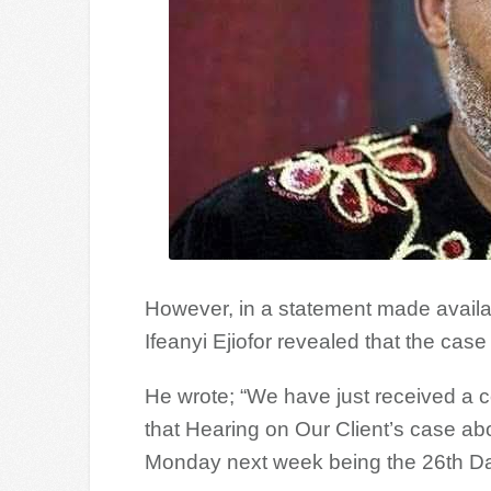
However, in a statement made availa
Ifeanyi Ejiofor revealed that the case
He wrote; “We have just received a c
that Hearing on Our Client’s case abov
Monday next week being the 26th Da