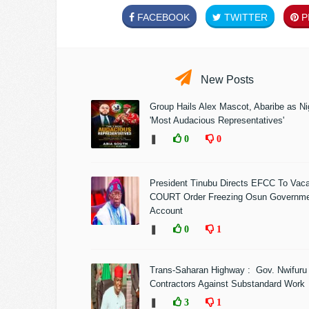
FACEBOOK
TWITTER
PI
New Posts
Group Hails Alex Mascot, Abaribe as Nig
'Most Audacious Representatives'
❚
0
0
President Tinubu Directs EFCC To Vac
COURT Order Freezing Osun Governm
Account
❚
0
1
Trans-Saharan Highway : Gov. Nwifuru
Contractors Against Substandard Work
❚
3
1