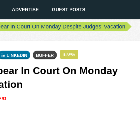
ADVERTISE
GUEST POSTS
ar In Court On Monday Despite Judges’ Vacation
LINKEDIN
BUFFER
BIAFRA
ear In Court On Monday
ation
93