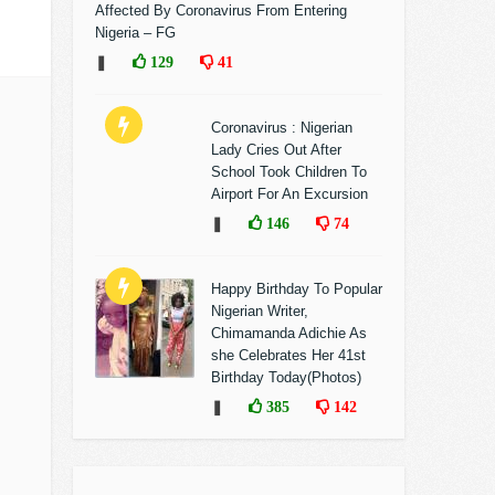
Affected By Coronavirus From Entering
Nigeria – FG
❚
129
41
Coronavirus : Nigerian
Lady Cries Out After
School Took Children To
Airport For An Excursion
❚
146
74
Happy Birthday To Popular
Nigerian Writer,
Chimamanda Adichie As
she Celebrates Her 41st
Birthday Today(Photos)
❚
385
142