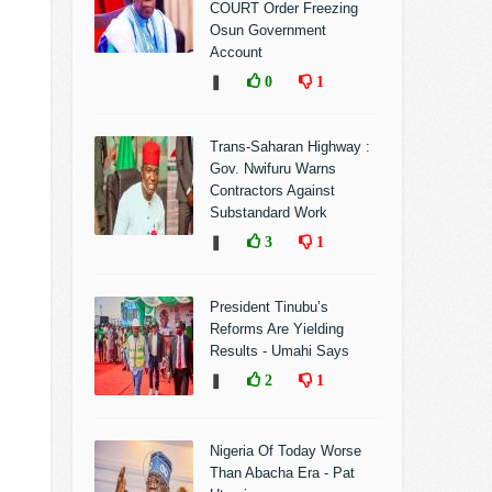
COURT Order Freezing
Osun Government
Account
❚
0
1
Trans-Saharan Highway :
Gov. Nwifuru Warns
Contractors Against
Substandard Work
❚
3
1
President Tinubu’s
Reforms Are Yielding
Results - Umahi Says
❚
2
1
Nigeria Of Today Worse
Than Abacha Era - Pat