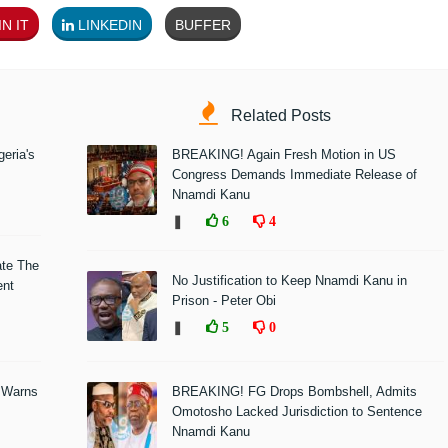
N IT
LINKEDIN
BUFFER
Related Posts
eria's
BREAKING! Again Fresh Motion in US
Congress Demands Immediate Release of
Nnamdi Kanu
❚
6
4
ate The
No Justification to Keep Nnamdi Kanu in
ent
Prison - Peter Obi
❚
5
0
 Warns
BREAKING! FG Drops Bombshell, Admits
Omotosho Lacked Jurisdiction to Sentence
Nnamdi Kanu