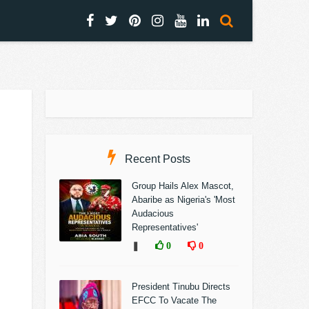
Recent Posts
Group Hails Alex Mascot,
Abaribe as Nigeria's 'Most
Audacious
Representatives'
❚
0
0
President Tinubu Directs
EFCC To Vacate The