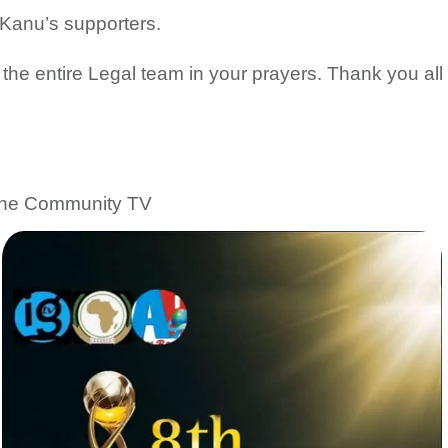
 Kanu’s supporters.
e entire Legal team in your prayers. Thank you all
line Community TV