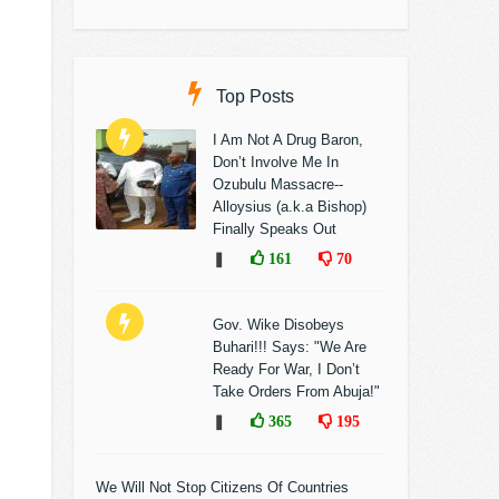
Top Posts
I Am Not A Drug Baron,
Don’t Involve Me In
Ozubulu Massacre--
Alloysius (a.k.a Bishop)
Finally Speaks Out
❚
161
70
Gov. Wike Disobeys
Buhari!!! Says: "We Are
Ready For War, I Don’t
Take Orders From Abuja!"
❚
365
195
We Will Not Stop Citizens Of Countries