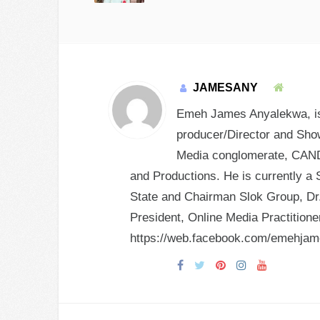
JAMESANY
Emeh James Anyalekwa, is 
producer/Director and Show
Media conglomerate, CANDY
and Productions. He is currently a 
State and Chairman Slok Group, Dr.
President, Online Media Practition
https://web.facebook.com/emehja