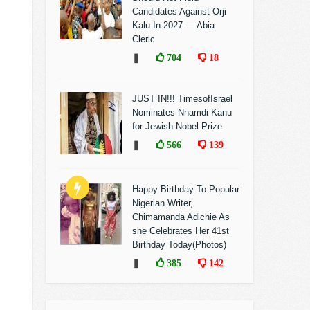
Candidates Against Orji
Kalu In 2027 — Abia
Cleric
❚
704
18
JUST IN!!! TimesofIsrael
Nominates Nnamdi Kanu
for Jewish Nobel Prize
❚
566
139
Happy Birthday To Popular
Nigerian Writer,
Chimamanda Adichie As
she Celebrates Her 41st
Birthday Today(Photos)
❚
385
142