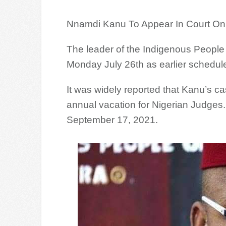
Nnamdi Kanu To Appear In Court On
The leader of the Indigenous People 
Monday July 26th as earlier schedul
It was widely reported that Kanu’s c
annual vacation for Nigerian Judges. 
September 17, 2021.