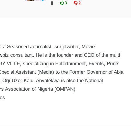
❚
3
2
a Seasoned Journalist, scriptwriter, Movie
biz consultant. He is the founder and CEO of the multi
 VILLE, specializing in Entertainment, Events, Prints
Special Assistant (Media) to the Former Governor of Abia
 Orji Uzor Kalu. Anyalekwa is also the National
ers Association of Nigeria (OMPAN)
mes