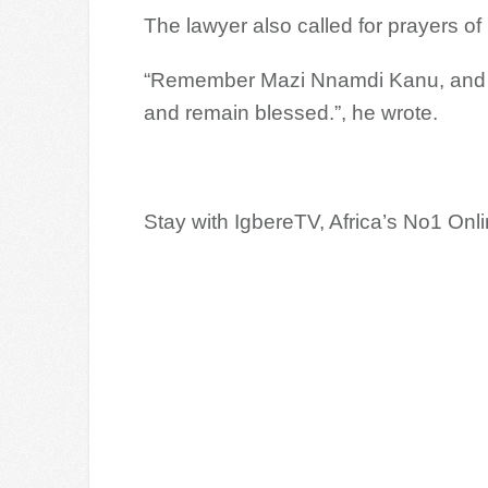
The lawyer also called for prayers of
“Remember Mazi Nnamdi Kanu, and th
and remain blessed.”, he wrote.
Stay with IgbereTV, Africa’s No1 On