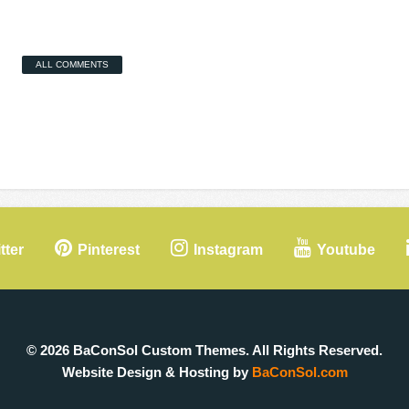
ALL COMMENTS
tter
Pinterest
Instagram
Youtube
© 2026 BaConSol Custom Themes. All Rights Reserved.
Website Design & Hosting by
BaConSol.com