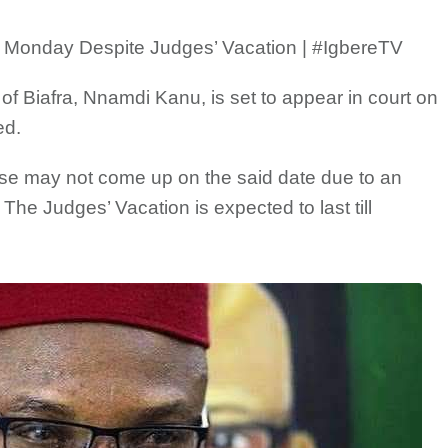
 Monday Despite Judges’ Vacation | #IgbereTV
of Biafra, Nnamdi Kanu, is set to appear in court on
ed.
ase may not come up on the said date due to an
The Judges’ Vacation is expected to last till