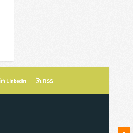
Linkedin
RSS