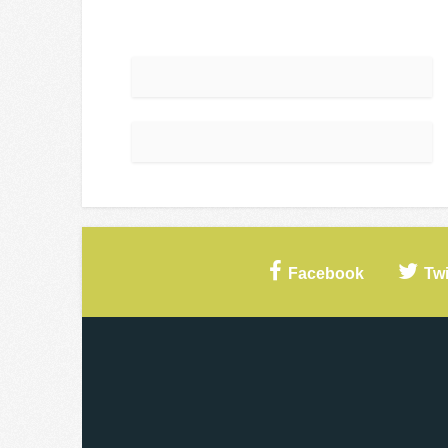
Facebook
Twi