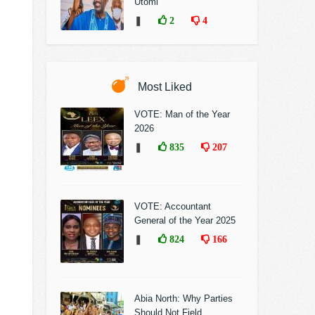
Utomi
❚
2
4
Most Liked
VOTE: Man of the Year
2026
❚
835
207
VOTE: Accountant
General of the Year 2025
❚
824
166
Abia North: Why Parties
Should Not Field