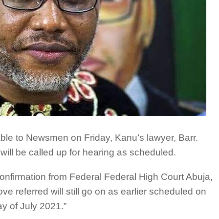
ble to Newsmen on Friday, Kanu’s lawyer, Barr.
 will be called up for hearing as scheduled.
onfirmation from Federal Federal High Court Abuja,
e referred will still go on as earlier scheduled on
y of July 2021.”