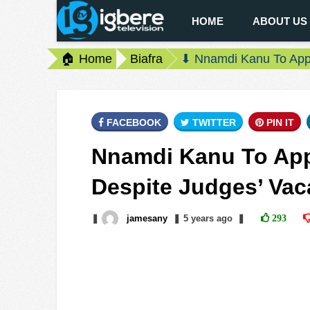
HOME
ABOUT US
🏠 Home
Biafra
⬇ Nnamdi Kanu To Appe
FACEBOOK
TWITTER
PIN IT
Nnamdi Kanu To App
Despite Judges’ Vac
❚
jamesany
❚
5 years
ago
❚
293