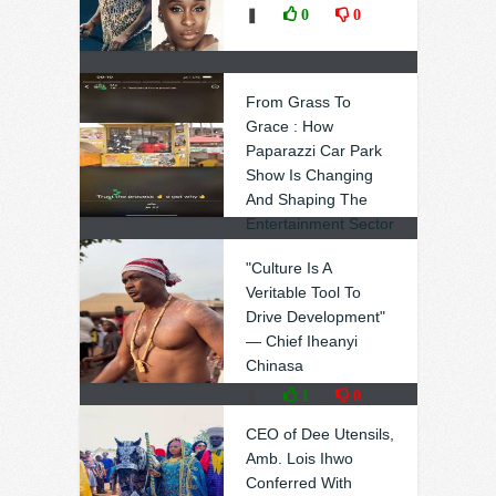
❚
0
0
From Grass To
Grace : How
Paparazzi Car Park
Show Is Changing
And Shaping The
Entertainment Sector
In Ebonyi (Video,
"Culture Is A
Photos)
Veritable Tool To
❚
1
0
Drive Development"
— Chief Iheanyi
Chinasa
❚
1
0
CEO of Dee Utensils,
Amb. Lois Ihwo
Conferred With