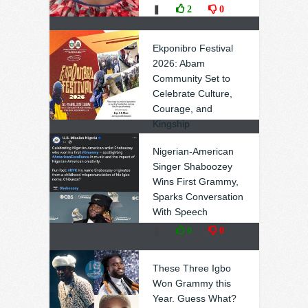
❚
2
0
Ekponibro Festival
2026: Abam
Community Set to
Celebrate Culture,
Courage, and
Kingship
❚
0
0
Nigerian-American
Singer Shaboozey
Wins First Grammy,
Sparks Conversation
With Speech
❚
0
0
These Three Igbo
Won Grammy this
Year. Guess What?