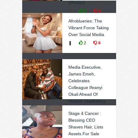
(Photos)
❚
0
0
Afroblueries: The
Vibrant Force Taking
Over Social Media
❚
2
0
Media Executive,
James Emeh,
Celebrates
Colleague Ifeanyi
Okali Ahead Of
Historic Chieftaincy
Honour
Stage 4 Cancer :
❚
2
0
Blessing CEO
Shaves Hair, Lists
Assets For Sale