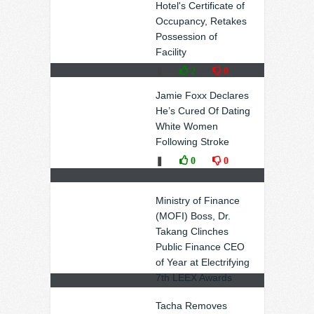
Hotel's Certificate of
Occupancy, Retakes
Possession of
Facility
❚
2
0
Jamie Foxx Declares
He’s Cured Of Dating
White Women
Following Stroke
❚
0
0
Ministry of Finance
(MOFI) Boss, Dr.
Takang Clinches
Public Finance CEO
of Year at Electrifying
7th LEEX Awards
❚
0
0
Tacha Removes