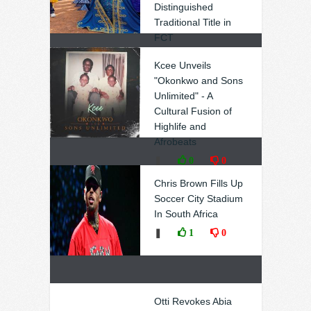
Distinguished
Traditional Title in
FCT
❚
0
0
Kcee Unveils
"Okonkwo and Sons
Unlimited" - A
Cultural Fusion of
Highlife and
Afrobeats
❚
0
0
Chris Brown Fills Up
Soccer City Stadium
In South Africa
❚
1
0
Otti Revokes Abia