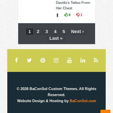
Davido’s Tattoo From
Her Chest
❚
0
1
2
3
4
5
Next ›
1
Last »
© 2026 BaConSol Custom Themes. All Rights
Reserved.
Website Design & Hosting by
BaConSol.com