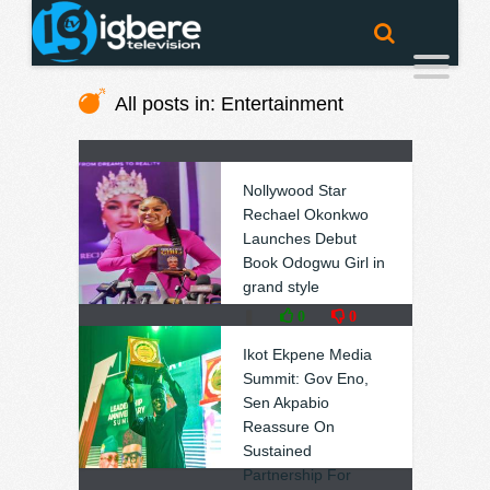
All posts in: Entertainment
Nollywood Star
Rechael Okonkwo
Launches Debut
Book Odogwu Girl in
grand style
❚
0
0
Ikot Ekpene Media
Summit: Gov Eno,
Sen Akpabio
Reassure On
Sustained
Partnership For