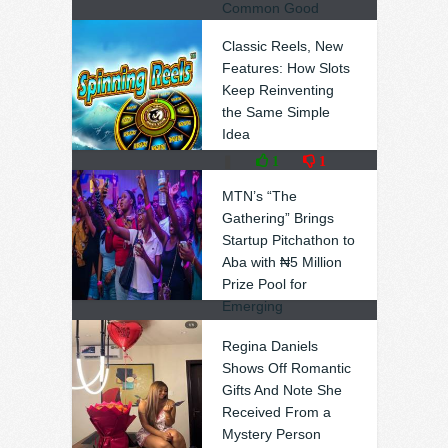
Common Good
❚
0
0
Classic Reels, New
Features: How Slots
Keep Reinventing
the Same Simple
Idea
❚
1
1
MTN’s “The
Gathering” Brings
Startup Pitchathon to
Aba with ₦5 Million
Prize Pool for
Emerging
Entrepreneurs
Regina Daniels
❚
0
0
Shows Off Romantic
Gifts And Note She
Received From a
Mystery Person