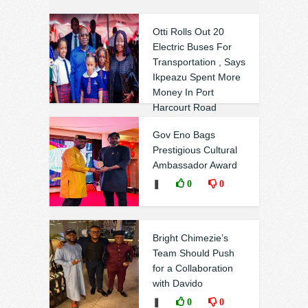
Otti Rolls Out 20
Electric Buses For
Transportation , Says
Ikpeazu Spent More
Money In Port
Harcourt Road
Without Result
Gov Eno Bags
❚
0
0
Prestigious Cultural
Ambassador Award
❚
0
0
Bright Chimezie’s
Team Should Push
for a Collaboration
with Davido
❚
0
0