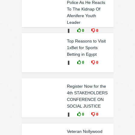
Police As He Reacts
To The Kidnap Of
Afenifere Youth
Leader
❚
0
0
Top Reasons to Visit
1xBet for Sports
Betting in Egypt
❚
0
0
Register Now for the
4th STAKEHOLDERS
CONFERENCE ON
SOCIAL JUSTICE
❚
0
0
Veteran Nollywood