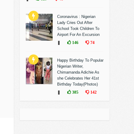
Coronavirus : Nigerian
Lady Cries Out After
School Took Children To
Airport For An Excursion
❚
146
74
Happy Birthday To Popular
Nigerian Writer,
Chimamanda Adichie As
she Celebrates Her 41st
Birthday Today(Photos)
❚
385
142