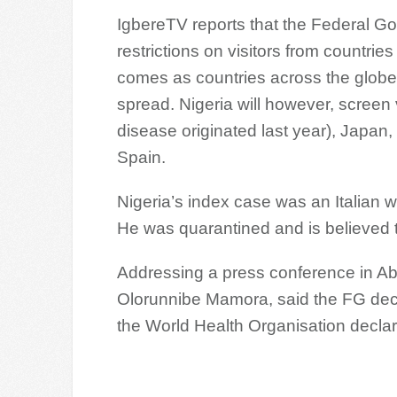
IgbereTV reports that the Federal Go
restrictions on visitors from countri
comes as countries across the globe 
spread. Nigeria will however, screen 
disease originated last year), Japan
Spain.
Nigeria’s index case was an Italian w
He was quarantined and is believed t
Addressing a press conference in Abu
Olorunnibe Mamora, said the FG decid
the World Health Organisation decla