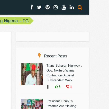
ng Nigeria – FG
Recent Posts
Trans-Saharan Highway :
Gov. Nwifuru Warns
Contractors Against
Substandard Work
❚
3
1
President Tinubu’s
Reforms Are Yielding