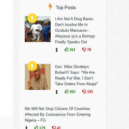
Top Posts
I Am Not A Drug Baron,
Don’t Involve Me In
Ozubulu Massacre--
Alloysius (a.k.a Bishop)
Finally Speaks Out
❚
161
70
Gov. Wike Disobeys
Buhari!!! Says: "We Are
Ready For War, I Don’t
Take Orders From Abuja!"
❚
365
195
We Will Not Stop Citizens Of Countries
Affected By Coronavirus From Entering
Nigeria – FG
❚
129
41