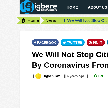
HOME
ABOUT US
🏠 Home
News
⬇ We Will Not Stop Cit
FACEBOOK
TWITTER
PIN IT
We Will Not Stop Cit
By Coronavirus From
❚
ugochukwu
❚
6 years
ago
❚
129