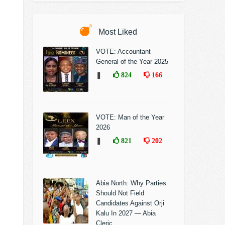
Most Liked
VOTE: Accountant
General of the Year 2025
❚
824
166
VOTE: Man of the Year
2026
❚
821
202
Abia North: Why Parties
Should Not Field
Candidates Against Orji
Kalu In 2027 — Abia
Cleric