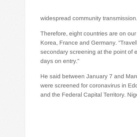
widespread community transmission
Therefore, eight countries are on our p
Korea, France and Germany. “Travelle
secondary screening at the point of en
days on entry.”
He said between January 7 and March
were screened for coronavirus in Ed
and the Federal Capital Territory. Nige