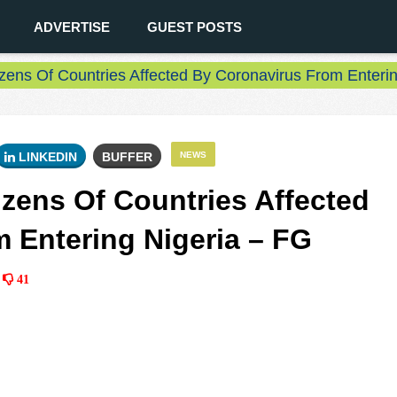
ADVERTISE
GUEST POSTS
izens Of Countries Affected By Coronavirus From Enteri
LINKEDIN
BUFFER
NEWS
izens Of Countries Affected
 Entering Nigeria – FG
41