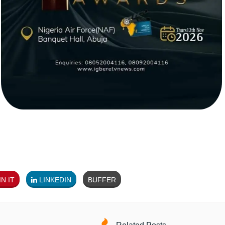
N IT
LINKEDIN
BUFFER