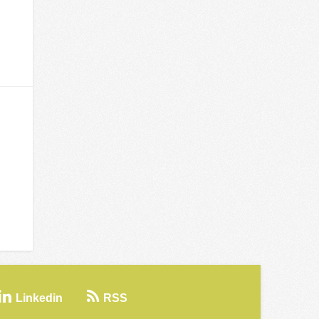
Linkedin
RSS