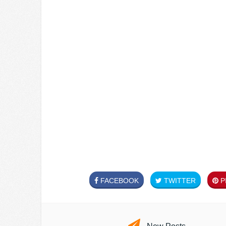
FACEBOOK
TWITTER
PI