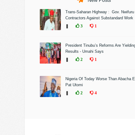
New Posts
Trans-Saharan Highway : Gov. Nwifuru
Contractors Against Substandard Work
❚
3
1
President Tinubu’s Reforms Are Yieldin
Results - Umahi Says
❚
2
1
Nigeria Of Today Worse Than Abacha E
Pat Utomi
❚
2
4