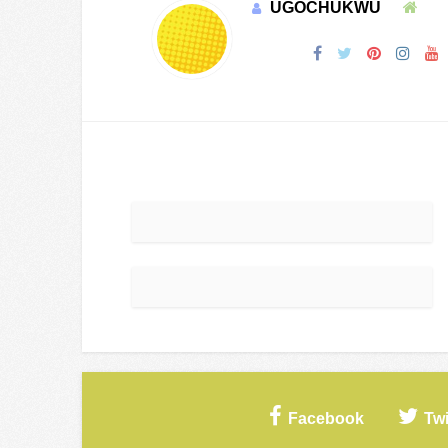
UGOCHUKWU
Facebook
Twi