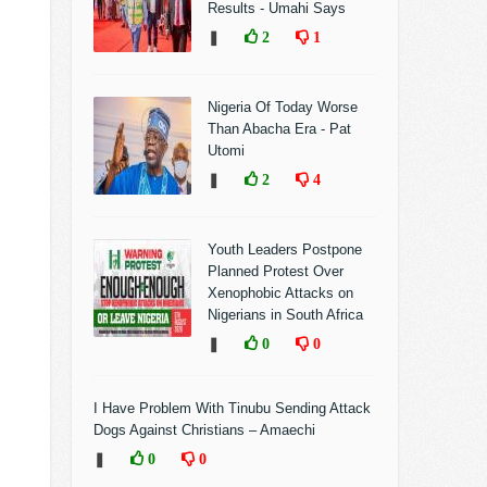
Results - Umahi Says
❚
2
1
Nigeria Of Today Worse
Than Abacha Era - Pat
Utomi
❚
2
4
Youth Leaders Postpone
Planned Protest Over
Xenophobic Attacks on
Nigerians in South Africa
❚
0
0
I Have Problem With Tinubu Sending Attack
Dogs Against Christians – Amaechi
❚
0
0