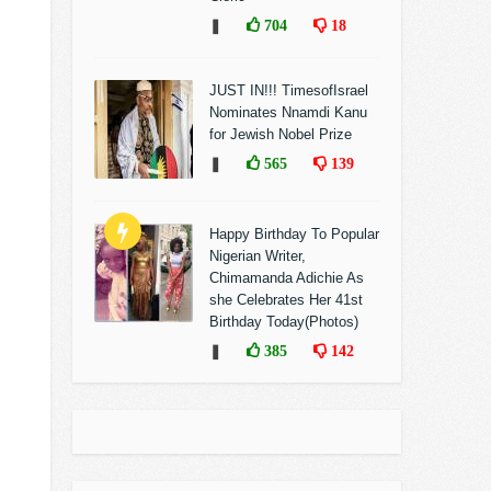
❚
704
18
JUST IN!!! TimesofIsrael
Nominates Nnamdi Kanu
for Jewish Nobel Prize
❚
565
139
Happy Birthday To Popular
Nigerian Writer,
Chimamanda Adichie As
she Celebrates Her 41st
Birthday Today(Photos)
❚
385
142