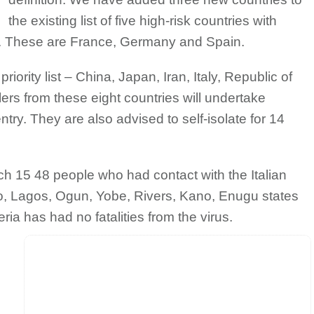
the existing list of five high-risk countries with
. These are France, Germany and Spain.
riority list – China, Japan, Iran, Italy, Republic of
rs from these eight countries will undertake
try. They are also advised to self-isolate for 14
 15 48 people who had contact with the Italian
o, Lagos, Ogun, Yobe, Rivers, Kano, Enugu states
ria has had no fatalities from the virus.