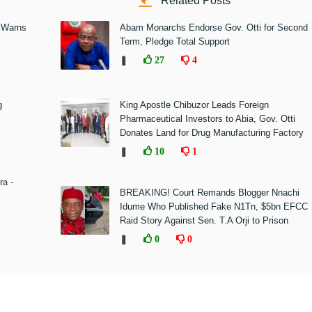
Related Posts
 Warns
Abam Monarchs Endorse Gov. Otti for Second
Term, Pledge Total Support
❚
27
4
g
King Apostle Chibuzor Leads Foreign
Pharmaceutical Investors to Abia, Gov. Otti
Donates Land for Drug Manufacturing Factory
❚
10
1
ra -
BREAKING! Court Remands Blogger Nnachi
Idume Who Published Fake N1Tn, $5bn EFCC
Raid Story Against Sen. T.A Orji to Prison
❚
0
0