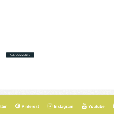
ALL COMMENTS
tter
Pinterest
Instagram
Youtube