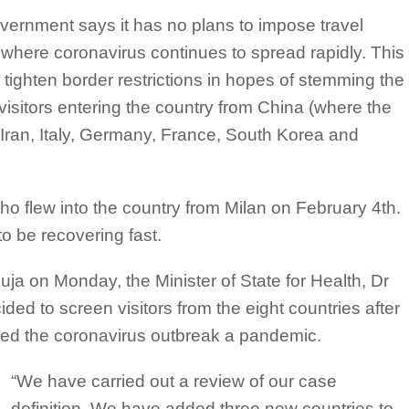
vernment says it has no plans to impose travel
es where coronavirus continues to spread rapidly. This
tighten border restrictions in hopes of stemming the
visitors entering the country from China (where the
, Iran, Italy, Germany, France, South Korea and
ho flew into the country from Milan on February 4th.
o be recovering fast.
ja on Monday, the Minister of State for Health, Dr
ed to screen visitors from the eight countries after
red the coronavirus outbreak a pandemic.
“We have carried out a review of our case
definition. We have added three new countries to