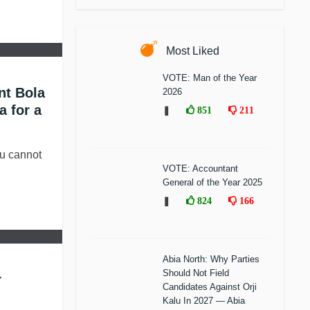
Most Liked
VOTE: Man of the Year
nt Bola
2026
a for a
❚
851
211
 cannot
VOTE: Accountant
General of the Year 2025
❚
824
166
Abia North: Why Parties
Should Not Field
r
Candidates Against Orji
Kalu In 2027 — Abia