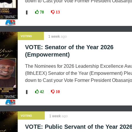
down to Cast your Vote Former President Obasanjo 
❚
78
13
VOTING
1 week
ago
VOTE: Senator of the Year 2026
(Empowerment)
The Nominees for 2026 Leadership Excellence Aw
(8thLEEX) Senator of the Year (Empowerment) Plea
down to Cast your Vote Former President Obasanjo
❚
42
10
VOTING
1 week
ago
VOTE: Public Servant of the Year 202