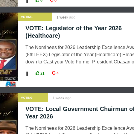
❚
0
0
VOTING
1 week
ago
VOTE: Legislator of the Year 2026
(Healthcare)
The Nominees for 2026 Leadership Excellence Aw
(8thLEEX) Legislator of the Year (Healthcare) Pleas
down to Cast your Vote Former President Obasanjo.
❚
21
4
VOTING
1 week
ago
VOTE: Local Government Chairman of
Year 2026
The Nominees for 2026 Leadership Excellence Aw