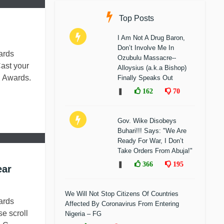
Top Posts
I Am Not A Drug Baron,
Don’t Involve Me In
ards
Ozubulu Massacre--
ast your
Alloysius (a.k.a Bishop)
 Awards.
Finally Speaks Out
❚
162
70
Gov. Wike Disobeys
Buhari!!! Says: "We Are
Ready For War, I Don’t
Take Orders From Abuja!"
❚
366
195
ear
We Will Not Stop Citizens Of Countries
ards
Affected By Coronavirus From Entering
e scroll
Nigeria – FG