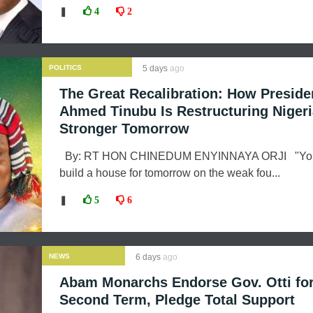
❚
4
2
POLITICS
5 days
ago
The Great Recalibration: How Preside
Ahmed Tinubu Is Restructuring Nigeri
Stronger Tomorrow
By: RT HON CHINEDUM ENYINNAYA ORJI "You
build a house for tomorrow on the weak fou...
❚
5
6
NEWS
6 days
ago
Abam Monarchs Endorse Gov. Otti fo
Second Term, Pledge Total Support