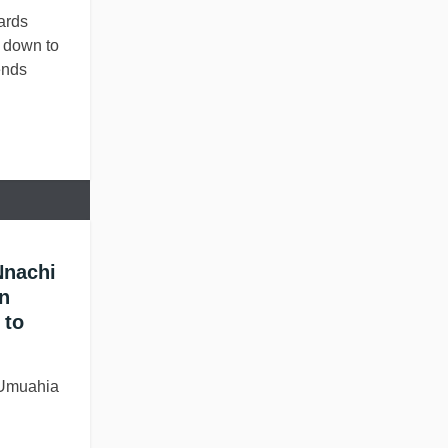
ards
l down to
ends
Nnachi
n
 to
 Umuahia