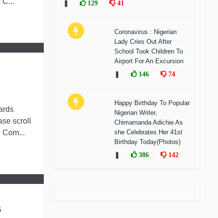
C...
❚
129
41
Coronavirus : Nigerian
Lady Cries Out After
School Took Children To
Airport For An Excursion
❚
146
74
Happy Birthday To Popular
ards
Nigerian Writer,
se scroll
Chimamanda Adichie As
 Com...
she Celebrates Her 41st
Birthday Today(Photos)
❚
386
142
6