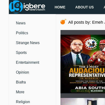
HOME
ABOUT US
All posts by: Emeh
News
Politics
Strange News
Sports
Entertainment
Opinion
Biafra
More
Religion