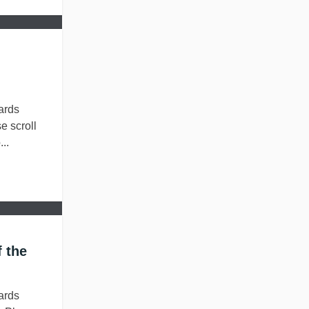
ards
e scroll
..
 the
ards