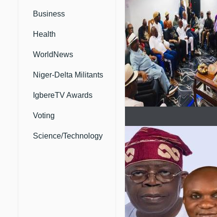
Business
Health
WorldNews
Niger-Delta Militants
IgbereTV Awards
Voting
Science/Technology