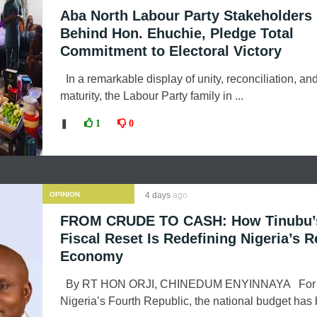
Aba North Labour Party Stakeholders 
Behind Hon. Ehuchie, Pledge Total
Commitment to Electoral Victory
In a remarkable display of unity, reconciliation, and
maturity, the Labour Party family in ...
❚
1
0
OPINION
4 days
ago
FROM CRUDE TO CASH: How Tinubu’
Fiscal Reset Is Redefining Nigeria’s 
Economy
By RT HON ORJI, CHINEDUM ENYINNAYA For m
Nigeria’s Fourth Republic, the national budget has 