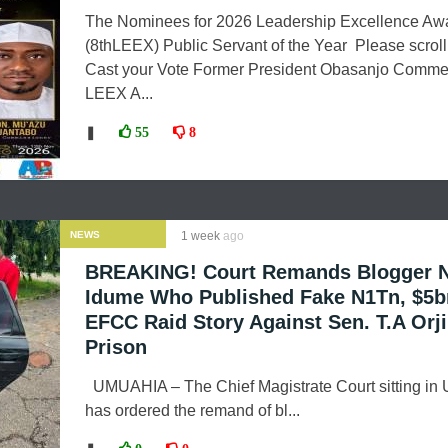
The Nominees for 2026 Leadership Excellence Aw
(8thLEEX) Public Servant of the Year Please scrol
Cast your Vote Former President Obasanjo Comm
LEEX A...
❚
55
8
NEWS
1 week
ago
BREAKING! Court Remands Blogger 
Idume Who Published Fake N1Tn, $5b
EFCC Raid Story Against Sen. T.A Orji
Prison
UMUAHIA – The Chief Magistrate Court sitting in
has ordered the remand of bl...