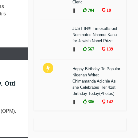
Cleric
as
❚
704
18
i's
JUST IN!!! TimesofIsrael
Nominates Nnamdi Kanu
for Jewish Nobel Prize
❚
567
139
Happy Birthday To Popular
Nigerian Writer,
Chimamanda Adichie As
. Otti
she Celebrates Her 41st
Birthday Today(Photos)
❚
386
142
 (OPM),