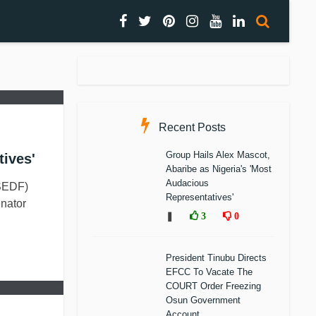
Recent Posts
Group Hails Alex Mascot,
tives'
Abaribe as Nigeria's 'Most
Audacious
SEDF)
Representatives'
nator
❚
3
0
President Tinubu Directs
EFCC To Vacate The
COURT Order Freezing
Osun Government
Account