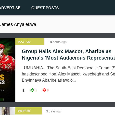
ADVERTISE
GUEST POSTS
 James Anyalekwa
POLITICS
18 hours
ago
Group Hails Alex Mascot, Abaribe as
Nigeria's 'Most Audacious Representa
UMUAHIA – The South-East Democratic Forum (
has described Hon. Alex Mascot Ikwechegh and Se
Enyinnaya Abaribe as two o...
❚
3
0
POLITICS
3 days
ago