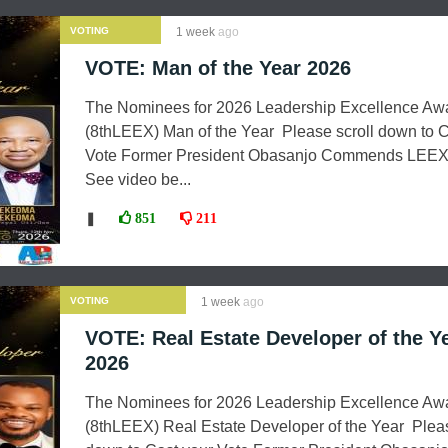
VOTING
1 week
ago
VOTE: Man of the Year 2026
The Nominees for 2026 Leadership Excellence Aw
(8thLEEX) Man of the Year Please scroll down to C
Vote Former President Obasanjo Commends LEEX
See video be...
❚
851
211
VOTING
1 week
ago
VOTE: Real Estate Developer of the Y
2026
The Nominees for 2026 Leadership Excellence Aw
(8thLEEX) Real Estate Developer of the Year Pleas