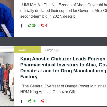
UMUAHIA – The Ndi Ezeogo of Abam Onyerubi h
officially declared their support for Governor Alex Ott
second-term bid in 2027, describ...
❚
30
4
HEALTH
7 days
ago
King Apostle Chibuzor Leads Foreign
Pharmaceutical Investors to Abia, Gov
Donates Land for Drug Manufacturing
Factory
The General Overseer of Omega Power Ministries
HRM King Apostle Chibuzor Gift ...
❚
10
1