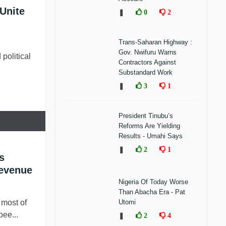
Unite
❚
0
2
Trans-Saharan Highway :
Gov. Nwifuru Warns
 political
Contractors Against
Substandard Work
❚
3
1
President Tinubu’s
Reforms Are Yielding
Results - Umahi Says
❚
2
1
s
Revenue
Nigeria Of Today Worse
Than Abacha Era - Pat
ost of
Utomi
bee...
❚
2
4