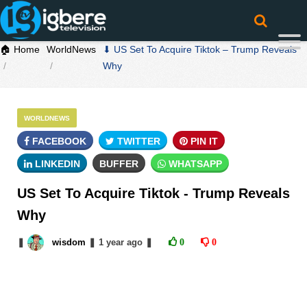
🏠 Home
WorldNews
⬇ US Set To Acquire Tiktok – Trump Reveals
Why
WORLDNEWS
FACEBOOK
TWITTER
PIN IT
LINKEDIN
BUFFER
WHATSAPP
US Set To Acquire Tiktok - Trump Reveals
Why
❚
wisdom
❚
1 year
ago
❚
0
0