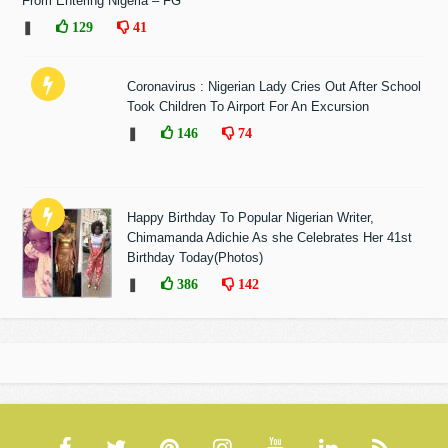
From Entering Nigeria – FG
❚
129
41
Coronavirus : Nigerian Lady Cries Out After School
Took Children To Airport For An Excursion
❚
146
74
Happy Birthday To Popular Nigerian Writer,
Chimamanda Adichie As she Celebrates Her 41st
Birthday Today(Photos)
❚
386
142