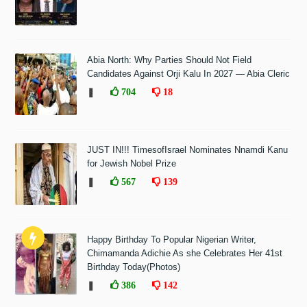
Abia North: Why Parties Should Not Field
Candidates Against Orji Kalu In 2027 — Abia Cleric
❚
704
18
JUST IN!!! TimesofIsrael Nominates Nnamdi Kanu
for Jewish Nobel Prize
❚
567
139
Happy Birthday To Popular Nigerian Writer,
Chimamanda Adichie As she Celebrates Her 41st
Birthday Today(Photos)
❚
386
142