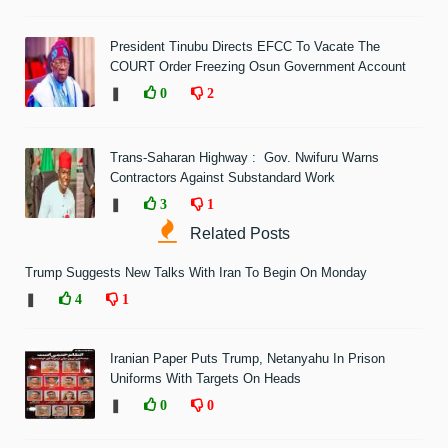
President Tinubu Directs EFCC To Vacate The
COURT Order Freezing Osun Government Account
❚
0
2
Trans-Saharan Highway : Gov. Nwifuru Warns
Contractors Against Substandard Work
❚
3
1
Related Posts
Trump Suggests New Talks With Iran To Begin On Monday
❚
4
1
Iranian Paper Puts Trump, Netanyahu In Prison
Uniforms With Targets On Heads
❚
0
0