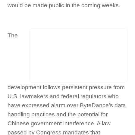
would be made public in the coming weeks.
The
development follows persistent pressure from
U.S. lawmakers and federal regulators who
have expressed alarm over ByteDance’s data
handling practices and the potential for
Chinese government interference. A law
passed by Congress mandates that