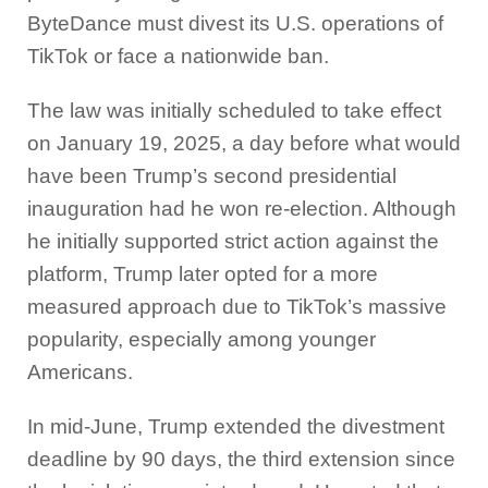
ByteDance must divest its U.S. operations of
TikTok or face a nationwide ban.
The law was initially scheduled to take effect
on January 19, 2025, a day before what would
have been Trump’s second presidential
inauguration had he won re-election. Although
he initially supported strict action against the
platform, Trump later opted for a more
measured approach due to TikTok’s massive
popularity, especially among younger
Americans.
In mid-June, Trump extended the divestment
deadline by 90 days, the third extension since