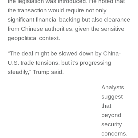
the legislation was introduced. He noted that
the transaction would require not only
significant financial backing but also clearance
from Chinese authorities, given the sensitive
geopolitical context.
“The deal might be slowed down by China-
U.S. trade tensions, but it’s progressing
steadily,” Trump said.
Analysts
suggest
that
beyond
security
concerns,