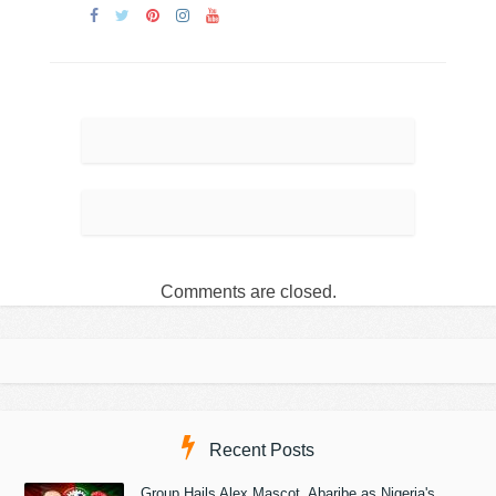
Comments are closed.
Recent Posts
Group Hails Alex Mascot, Abaribe as Nigeria's