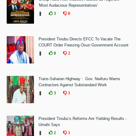
'Most Audacious Representatives'
❚
3
0
President Tinubu Directs EFCC To Vacate The
COURT Order Freezing Osun Government Account
❚
0
2
Trans-Saharan Highway : Gov. Nwifuru Warns
Contractors Against Substandard Work
❚
3
1
President Tinubu’s Reforms Are Yielding Results -
Umahi Says
❚
2
1