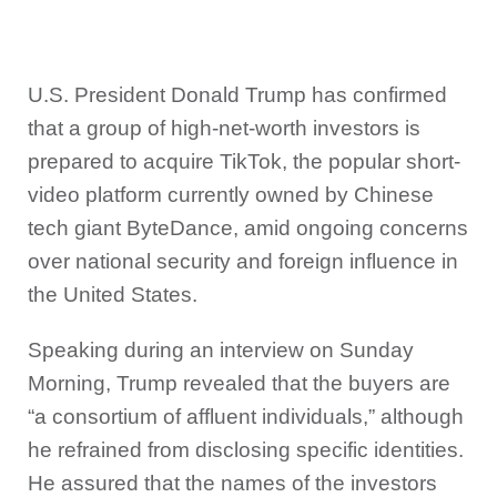
U.S. President Donald Trump has confirmed
that a group of high-net-worth investors is
prepared to acquire TikTok, the popular short-
video platform currently owned by Chinese
tech giant ByteDance, amid ongoing concerns
over national security and foreign influence in
the United States.
Speaking during an interview on Sunday
Morning, Trump revealed that the buyers are
“a consortium of affluent individuals,” although
he refrained from disclosing specific identities.
He assured that the names of the investors