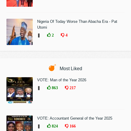
Nigeria Of Today Worse Than Abacha Era - Pat
Utomi
❚
2
4
Most Liked
VOTE: Man of the Year 2026
❚
863
217
VOTE: Accountant General of the Year 2025
❚
824
166