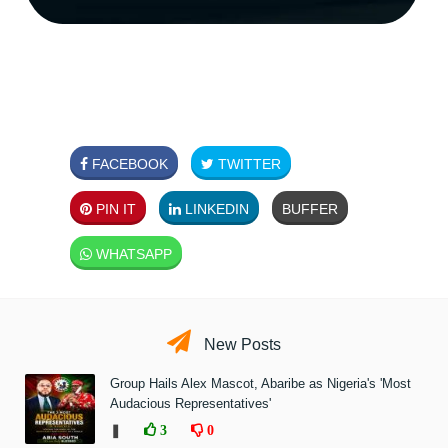
FACEBOOK
TWITTER
PIN IT
LINKEDIN
BUFFER
WHATSAPP
New Posts
Group Hails Alex Mascot, Abaribe as Nigeria's 'Most
Audacious Representatives'
❚
3
0