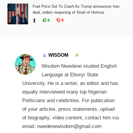
Fuel Price Set To Crash As Trump announces Iran
deal, orders reopening of Strait of Hormuz
❚
0
0
WISDOM
Wisdom Nwedene studied English
Language at Ebonyi State
University. He is a writer, an editor and has
equally interviewed many top Nigerian
Politicians and celebrities. For publication
of your articles, press statements, upload
of biography, video content, contact him via
email: nwedenewisdom@gmail.com