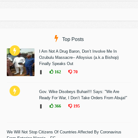
Top Posts
I Am Not A Drug Baron, Don’t Involve Me In
Ozubulu Massacre-- Alloysius (a.k.a Bishop)
Finally Speaks Out
❚
162
70
Gov. Wike Disobeys Buhari!!! Says: "We Are
Ready For War, I Don’t Take Orders From Abuja!"
❚
366
195
We Will Not Stop Citizens Of Countries Affected By Coronavirus