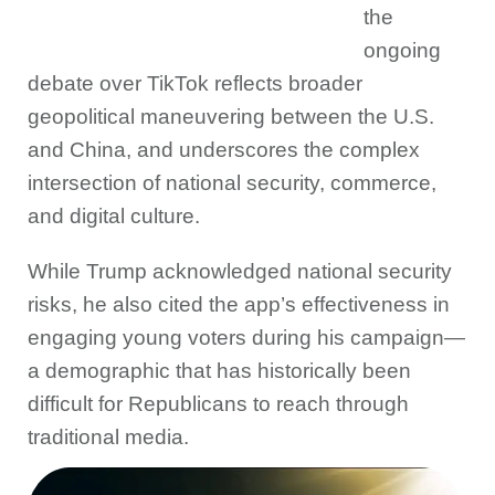
the
ongoing
debate over TikTok reflects broader
geopolitical maneuvering between the U.S.
and China, and underscores the complex
intersection of national security, commerce,
and digital culture.
While Trump acknowledged national security
risks, he also cited the app’s effectiveness in
engaging young voters during his campaign—
a demographic that has historically been
difficult for Republicans to reach through
traditional media.