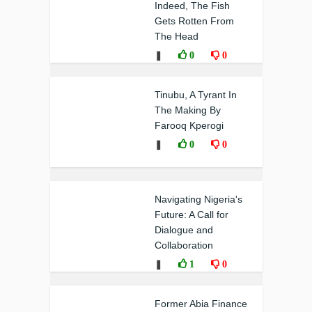
Indeed, The Fish
Gets Rotten From
The Head
❚
0
0
Tinubu, A Tyrant In
The Making By
Farooq Kperogi
❚
0
0
Navigating Nigeria's
Future: A Call for
Dialogue and
Collaboration
❚
1
0
Former Abia Finance