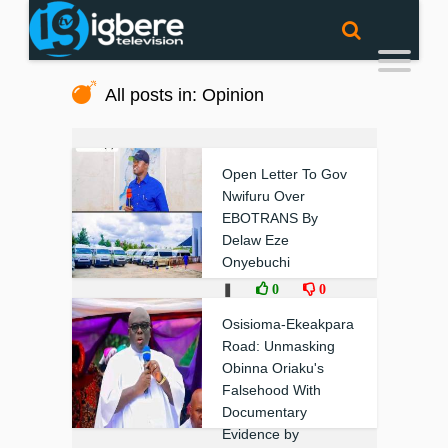
All posts in: Opinion
Open Letter To Gov
Nwifuru Over
EBOTRANS By
Delaw Eze
Onyebuchi
❚
0
0
Osisioma-Ekeakpara
Road: Unmasking
Obinna Oriaku's
Falsehood With
Documentary
Evidence by