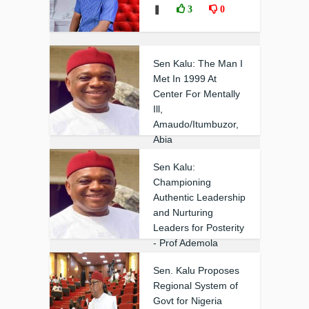
❚
3
0
Sen Kalu: The Man I
Met In 1999 At
Center For Mentally
Ill,
Amaudo/Itumbuzor,
Abia
❚
0
0
Sen Kalu:
Championing
Authentic Leadership
and Nurturing
Leaders for Posterity
- Prof Ademola
❚
0
0
Sen. Kalu Proposes
Regional System of
Govt for Nigeria