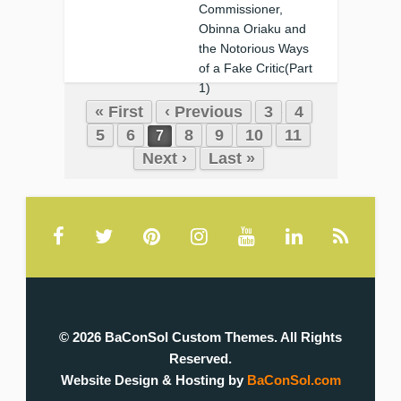
Commissioner,
Obinna Oriaku and
the Notorious Ways
of a Fake Critic(Part
1)
« First
‹ Previous
3
4
❚
0
0
5
6
8
9
10
11
7
Next ›
Last »
© 2026 BaConSol Custom Themes. All Rights
Reserved.
Website Design & Hosting by
BaConSol.com