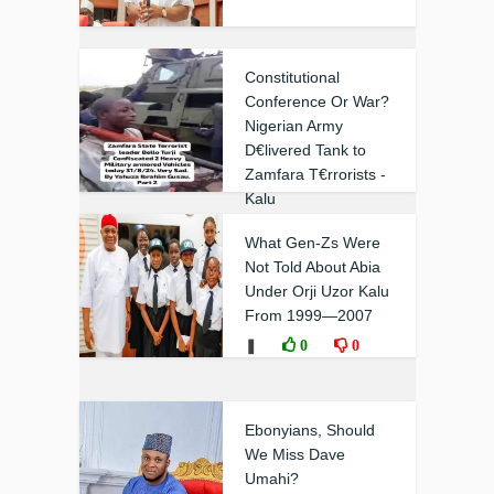
Constitutional
Conference Or War?
Nigerian Army
D€livered Tank to
Zamfara T€rrorists -
Kalu
❚
0
0
What Gen-Zs Were
Not Told About Abia
Under Orji Uzor Kalu
From 1999—2007
❚
0
0
Ebonyians, Should
We Miss Dave
Umahi?