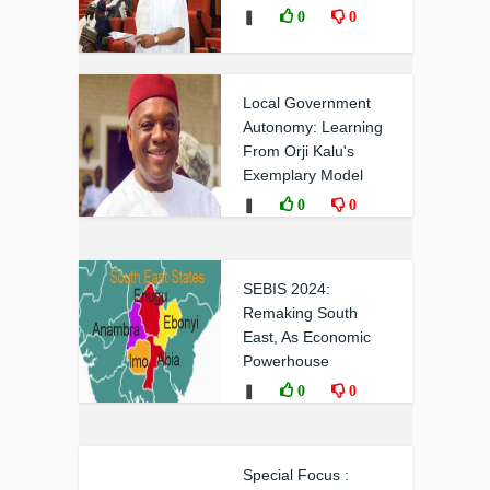
❚
0
0
Local Government
Autonomy: Learning
From Orji Kalu's
Exemplary Model
❚
0
0
SEBIS 2024:
Remaking South
East, As Economic
Powerhouse
❚
0
0
Special Focus :