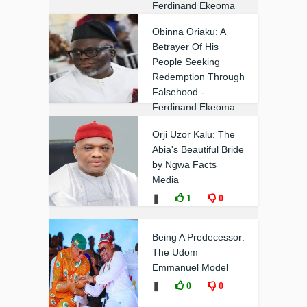
Ferdinand Ekeoma
❚
0
0
Obinna Oriaku: A
Betrayer Of His
People Seeking
Redemption Through
Falsehood -
Ferdinand Ekeoma
❚
0
0
Orji Uzor Kalu: The
Abia's Beautiful Bride
by Ngwa Facts
Media
❚
1
0
Being A Predecessor:
The Udom
Emmanuel Model
❚
0
0