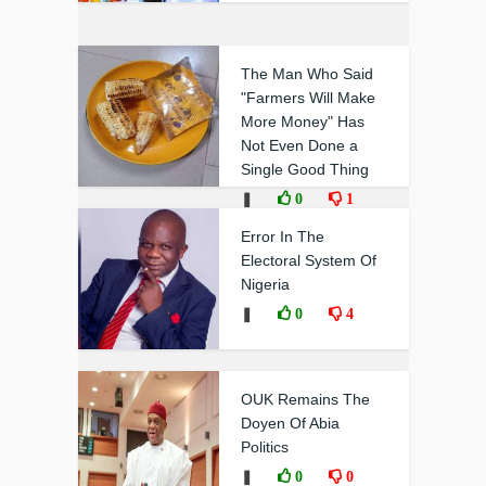
The Man Who Said
"Farmers Will Make
More Money" Has
Not Even Done a
Single Good Thing
❚
0
1
Error In The
Electoral System Of
Nigeria
❚
0
4
OUK Remains The
Doyen Of Abia
Politics
❚
0
0