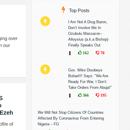
Top Posts
I Am Not A Drug Baron,
Don’t Involve Me In
Ozubulu Massacre--
ing over
Alloysius (a.k.a Bishop)
n our
Finally Speaks Out
❚
162
70
Gov. Wike Disobeys
Buhari!!! Says: "We Are
Ready For War, I Don’t
Take Orders From Abuja!"
❚
366
195
S
o
 Ezeh
We Will Not Stop Citizens Of Countries
Affected By Coronavirus From Entering
file of
Nigeria – FG