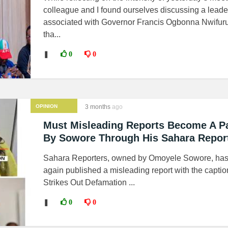
colleague and I found ourselves discussing a leader
associated with Governor Francis Ogbonna Nwifuru
tha...
❚
0
0
OPINION
3 months
ago
Must Misleading Reports Become A Pa
By Sowore Through His Sahara Repor
Sahara Reporters, owned by Omoyele Sowore, ha
again published a misleading report with the captio
Strikes Out Defamation ...
❚
0
0