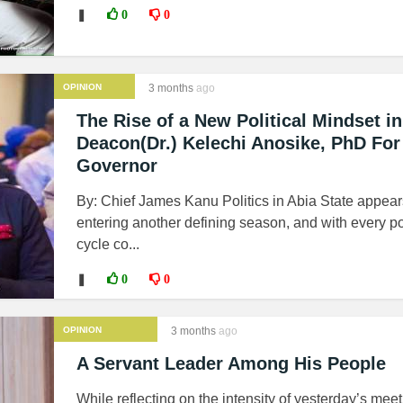
❚
0
0
OPINION
3 months
ago
The Rise of a New Political Mindset in
Deacon(Dr.) Kelechi Anosike, PhD For
Governor
By: Chief James Kanu Politics in Abia State appear
entering another defining season, and with every pol
cycle co...
❚
0
0
OPINION
3 months
ago
A Servant Leader Among His People
While reflecting on the intensity of yesterday’s meet