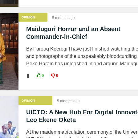
OPINION
5 months
ago
Maiduguri Horror and an Absent
Commander-in-Chief
By Farooq Kperogi I have just finished watching th
and photographs of the unspeakably bloodcurdling
Boko Haram has unleashed in and around Maiduguri
❚
0
0
OPINION
5 months
ago
UICTO: A New Hub For Digital Innovat
Leo Ekene Oketa
At the maiden matriculation ceremony of the Univers