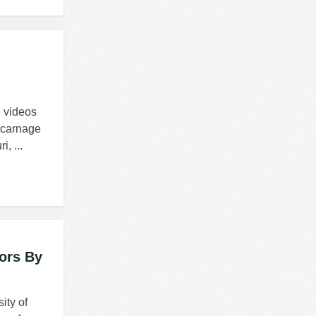
e videos
 carnage
, ...
ors By
ity of