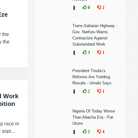
a
❚
0
2
Eze
Trans-Saharan Highway :
Gov. Nwifuru Warns
r the
Contractors Against
y the
Substandard Work
❚
3
1
President Tinubu’s
Reforms Are Yielding
Results - Umahi Says
❚
2
1
d Work
ition
Nigeria Of Today Worse
Than Abacha Era - Pat
ip race in
Utomi
aspi...
❚
2
4