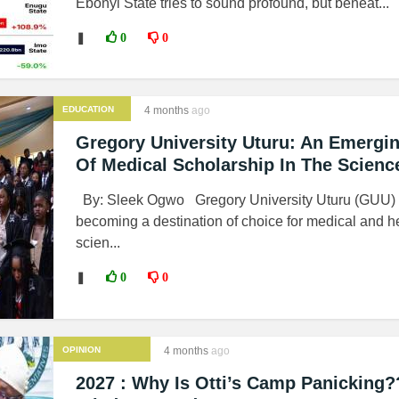
Ebonyi State tries to sound profound, but beneat...
❚
0
0
EDUCATION
4 months
ago
Gregory University Uturu: An Emergi
Of Medical Scholarship In The Scienc
By: Sleek Ogwo Gregory University Uturu (GUU) i
becoming a destination of choice for medical and h
scien...
❚
0
0
OPINION
4 months
ago
2027 : Why Is Otti’s Camp Panicking?