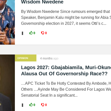
Wisdom Nwedene
By Wisdom Nwedene Since rumours emerged that
Speaker, Benjamin Kalu might be running for Abia 
Governorship election in 2027, it seems Otti’s c...
❚
0
0
OPINION
4 months
ago
Lagos 2027: Gbajabiamila, Muri-Okun
Alausa Out Of Governorship Race??
…APC Ticket To Be Hotly Contested By Ambode, 
Others …Ayinde May Be Considered For Lagos We
Senatorial Seat In a significant...
❚
0
0