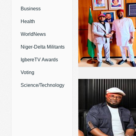
Business
Health
WorldNews
Niger-Delta Militants
IgbereTV Awards
Voting
Science/Technology