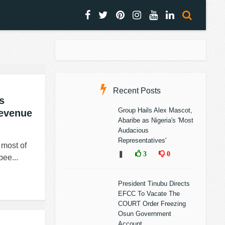
Recent Posts
s
Group Hails Alex Mascot,
Revenue
Abaribe as Nigeria's 'Most
Audacious
Representatives'
ost of
❚
3
0
bee...
President Tinubu Directs
EFCC To Vacate The
COURT Order Freezing
Osun Government
Account