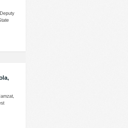
 Deputy
State
ola,
Hamzat,
st