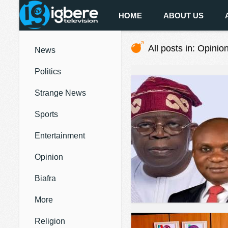
HOME
ABOUT US
All posts in: Opinio
News
Politics
Strange News
Sports
Entertainment
Opinion
Biafra
More
Religion