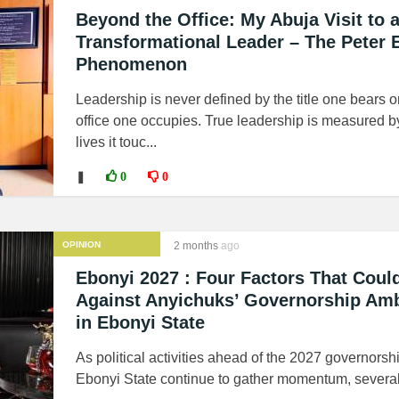
Beyond the Office: My Abuja Visit to 
Transformational Leader – The Peter 
Phenomenon
Leadership is never defined by the title one bears o
office one occupies. True leadership is measured b
lives it touc...
❚
0
0
OPINION
2 months
ago
Ebonyi 2027 : Four Factors That Coul
Against Anyichuks’ Governorship Amb
in Ebonyi State
As political activities ahead of the 2027 governorsh
Ebonyi State continue to gather momentum, several 