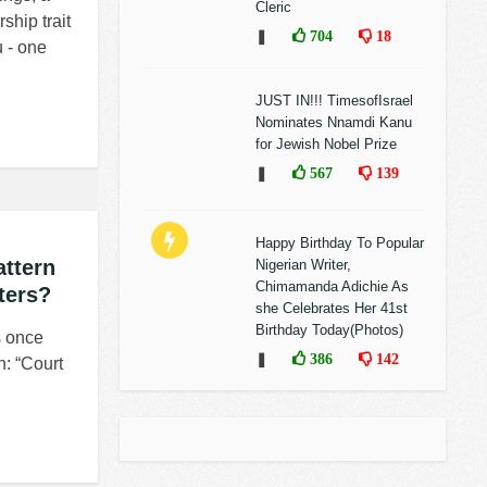
Cleric
ship trait
❚
704
18
 - one
JUST IN!!! TimesofIsrael
Nominates Nnamdi Kanu
for Jewish Nobel Prize
❚
567
139
Happy Birthday To Popular
ttern
Nigerian Writer,
Chimamanda Adichie As
ters?
she Celebrates Her 41st
Birthday Today(Photos)
s once
❚
386
142
n: “Court