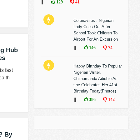
❚
129
41
Coronavirus : Nigerian
Lady Cries Out After
School Took Children To
Airport For An Excursion
❚
146
74
ng Hub
es
Happy Birthday To Popular
s fast
Nigerian Writer,
ealth
Chimamanda Adichie As
she Celebrates Her 41st
Birthday Today(Photos)
❚
386
142
? By