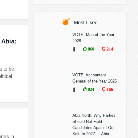
Most Liked
VOTE: Man of the Year
 Abia:
2026
❚
860
214
s to be
VOTE: Accountant
itical
General of the Year 2025
❚
824
166
Abia North: Why Parties
Should Not Field
Candidates Against Orji
Kalu In 2027 — Abia
ings, a