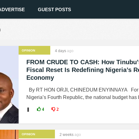
ADVERTISE
GUEST POSTS
n
OPINION
4 days
ago
FROM CRUDE TO CASH: How Tinubu’
Fiscal Reset Is Redefining Nigeria’s 
Economy
By RT HON ORJI, CHINEDUM ENYINNAYA For m
Nigeria’s Fourth Republic, the national budget has 
❚
4
2
OPINION
2 weeks
ago