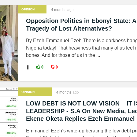
OPINION
4 months
ago
Opposition Politics in Ebonyi State: A
Tragedy of Lost Alternatives?
By Ezeh Emmanuel Ezeh There is a darkness hang
Nigeria today! That heaviness that many of us feel i
bones. And for those of us in the ...
❚
0
0
OPINION
4 months
ago
LOW DEBT IS NOT LOW VISION – IT I
LEADERSHIP - S.A On New Media, Le
Ekene Oketa Replies Ezeh Emmanuel
Emmanuel Ezeh’s write-up berating the low debt pro