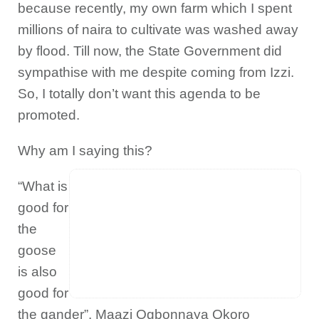
because recently, my own farm which I spent
millions of naira to cultivate was washed away
by flood. Till now, the State Government did
sympathise with me despite coming from Izzi.
So, I totally don’t want this agenda to be
promoted.
Why am I saying this?
“What is
good for
the
goose
is also
good for
the gander”. Maazi Ogbonnaya Okoro