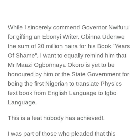
While I sincerely commend Governor Nwifuru
for gifting an Ebonyi Writer, Obinna Udenwe
the sum of 20 million naira for his Book “Years
Of Shame”, I want to equally remind him that
Mr Maazi Ogbonnaya Okoro is yet to be
honoured by him or the State Government for
being the first Nigerian to translate Physics
text book from English Language to Igbo
Language.
This is a feat nobody has achieved!.
I was part of those who pleaded that this