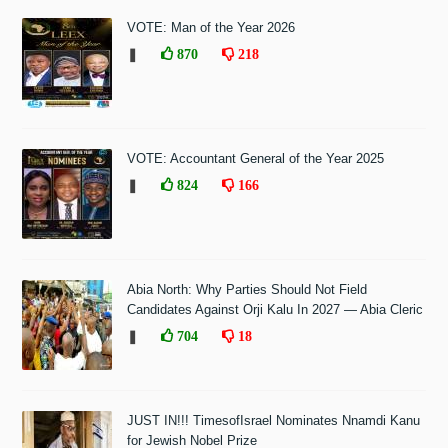
VOTE: Man of the Year 2026
❚
870
218
VOTE: Accountant General of the Year 2025
❚
824
166
Abia North: Why Parties Should Not Field
Candidates Against Orji Kalu In 2027 — Abia Cleric
❚
704
18
JUST IN!!! TimesofIsrael Nominates Nnamdi Kanu
for Jewish Nobel Prize