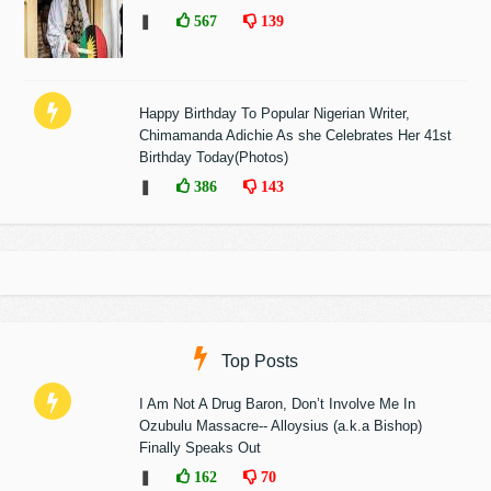
❚
567
139
Happy Birthday To Popular Nigerian Writer,
Chimamanda Adichie As she Celebrates Her 41st
Birthday Today(Photos)
❚
386
143
Top Posts
I Am Not A Drug Baron, Don’t Involve Me In
Ozubulu Massacre-- Alloysius (a.k.a Bishop)
Finally Speaks Out
❚
162
70