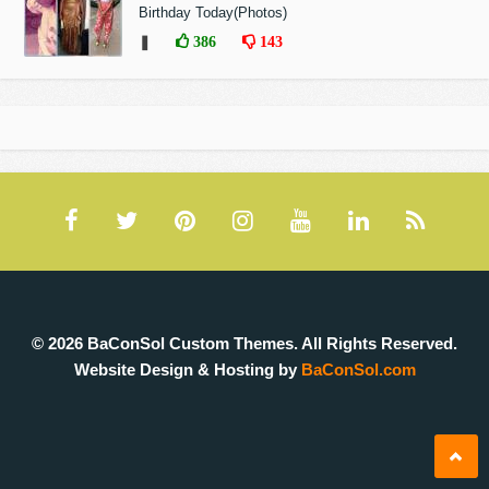
Birthday Today(Photos)
❚
386
143
© 2026 BaConSol Custom Themes. All Rights Reserved.
Website Design & Hosting by
BaConSol.com