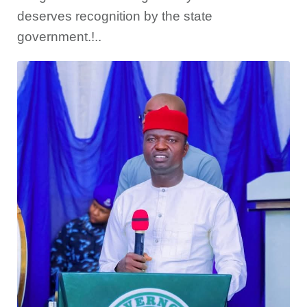
deserves recognition by the state
government.!..