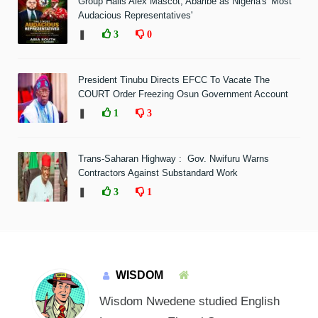
Group Hails Alex Mascot, Abaribe as Nigeria's 'Most
Audacious Representatives'
❚
3
0
President Tinubu Directs EFCC To Vacate The
COURT Order Freezing Osun Government Account
❚
1
3
Trans-Saharan Highway : Gov. Nwifuru Warns
Contractors Against Substandard Work
❚
3
1
WISDOM
Wisdom Nwedene studied English