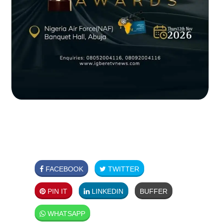
FACEBOOK
TWITTER
PIN IT
LINKEDIN
BUFFER
WHATSAPP