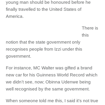
young man should be honoured before he
finally travelled to the United States of
America.
There is
this
notion that the state government only
recognises people from Izzi under this
government.
For instance, MC Walter was gifted a brand
new car for his Guinness World Record which
we didn’t see, now; Obinna Udenwe being
well recognised by the same government.
When someone told me this, I said it’s not true