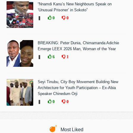
“Nnamdi Kanu’s New Neighbours Speak on
‘Unusual Prisoner’ in Sokoto”
❚
0
0
BREAKING: Peter Dunia, Chimamanda Adichie
Emerge LEEX 2026 Man, Woman of the Year
❚
6
1
Seyi Tinubu, City Boy Movement Building New
Architecture for Youth Participation – Ex-Abia
Speaker Chinedum Orji
❚
0
0
Most Liked