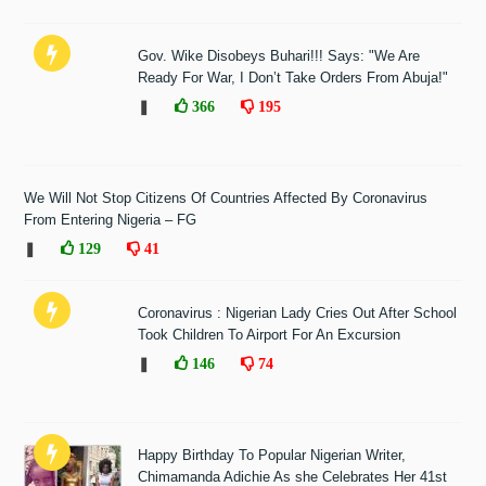
Gov. Wike Disobeys Buhari!!! Says: "We Are
Ready For War, I Don’t Take Orders From Abuja!"
❚
366
195
We Will Not Stop Citizens Of Countries Affected By Coronavirus
From Entering Nigeria – FG
❚
129
41
Coronavirus : Nigerian Lady Cries Out After School
Took Children To Airport For An Excursion
❚
146
74
Happy Birthday To Popular Nigerian Writer,
Chimamanda Adichie As she Celebrates Her 41st