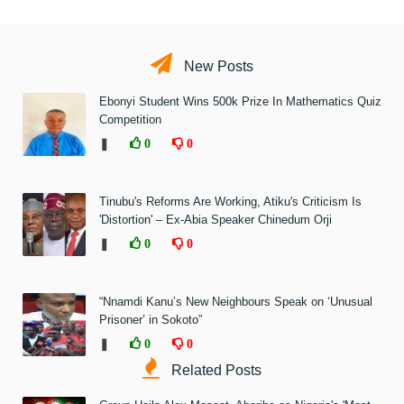
New Posts
Ebonyi Student Wins 500k Prize In Mathematics Quiz
Competition
❚
0
0
Tinubu's Reforms Are Working, Atiku's Criticism Is
'Distortion' – Ex-Abia Speaker Chinedum Orji
❚
0
0
“Nnamdi Kanu’s New Neighbours Speak on ‘Unusual
Prisoner’ in Sokoto”
❚
0
0
Related Posts