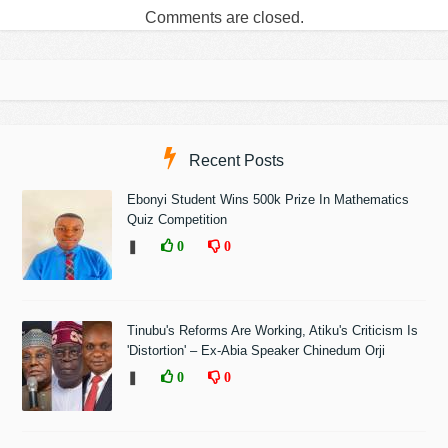
Comments are closed.
Recent Posts
Ebonyi Student Wins 500k Prize In Mathematics
Quiz Competition
❚
0
0
Tinubu's Reforms Are Working, Atiku's Criticism Is
'Distortion' – Ex-Abia Speaker Chinedum Orji
❚
0
0