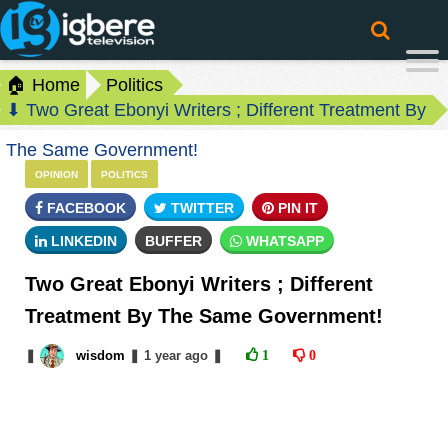
🏠 Home
Politics
⬇ Two Great Ebonyi Writers ; Different Treatment By
The Same Government!
OPINION
POLITICS
FACEBOOK
TWITTER
PIN IT
LINKEDIN
BUFFER
WHATSAPP
Two Great Ebonyi Writers ; Different
Treatment By The Same Government!
❚
wisdom
❚
1 year
ago
❚
1
0