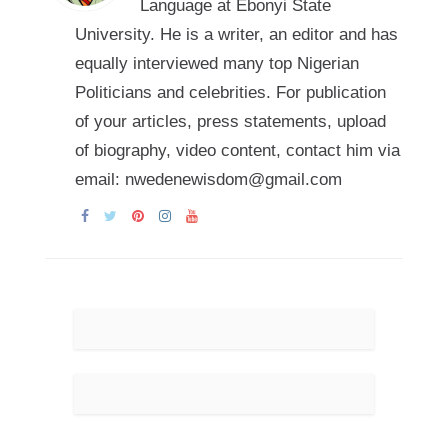
Language at Ebonyi State
University. He is a writer, an editor and has
equally interviewed many top Nigerian
Politicians and celebrities. For publication
of your articles, press statements, upload
of biography, video content, contact him via
email: nwedenewisdom@gmail.com