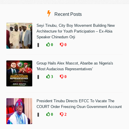
Recent Posts
Seyi Tinubu, City Boy Movement Building New
Architecture for Youth Participation – Ex-Abia
Speaker Chinedum Orji
❚
0
0
Group Hails Alex Mascot, Abaribe as Nigeria's
'Most Audacious Representatives'
❚
3
0
President Tinubu Directs EFCC To Vacate The
COURT Order Freezing Osun Government Account
❚
0
2