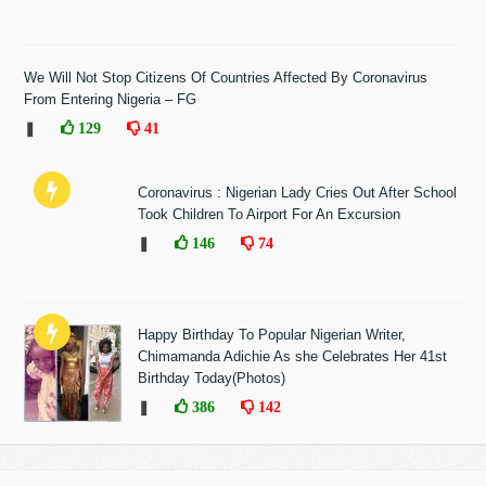
We Will Not Stop Citizens Of Countries Affected By Coronavirus
From Entering Nigeria – FG
❚
129
41
Coronavirus : Nigerian Lady Cries Out After School
Took Children To Airport For An Excursion
❚
146
74
Happy Birthday To Popular Nigerian Writer,
Chimamanda Adichie As she Celebrates Her 41st
Birthday Today(Photos)
❚
386
142