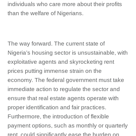
individuals who care more about their profits
than the welfare of Nigerians.
The way forward. The current state of
Nigeria’s housing sector is unsustainable, with
exploitative agents and skyrocketing rent
prices putting immense strain on the
economy. The federal government must take
immediate action to regulate the sector and
ensure that real estate agents operate with
proper identification and fair practices.
Furthermore, the introduction of flexible
payment options, such as monthly or quarterly
rent, could significantly ease the burden on