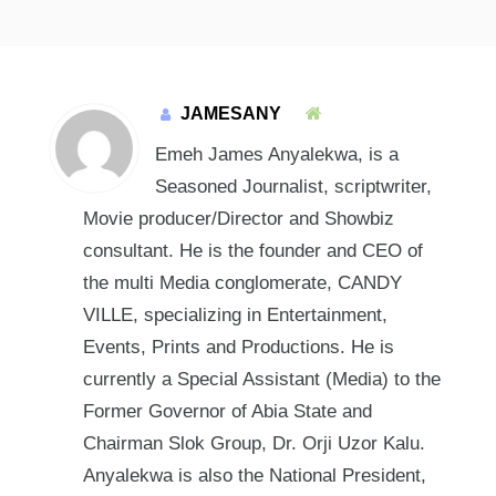
JAMESANY
Emeh James Anyalekwa, is a
Seasoned Journalist, scriptwriter,
Movie producer/Director and Showbiz
consultant. He is the founder and CEO of
the multi Media conglomerate, CANDY
VILLE, specializing in Entertainment,
Events, Prints and Productions. He is
currently a Special Assistant (Media) to the
Former Governor of Abia State and
Chairman Slok Group, Dr. Orji Uzor Kalu.
Anyalekwa is also the National President,