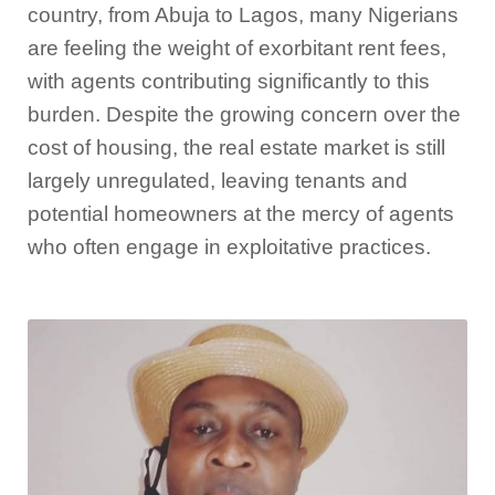
country, from Abuja to Lagos, many Nigerians
are feeling the weight of exorbitant rent fees,
with agents contributing significantly to this
burden. Despite the growing concern over the
cost of housing, the real estate market is still
largely unregulated, leaving tenants and
potential homeowners at the mercy of agents
who often engage in exploitative practices.