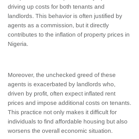
driving up costs for both tenants and
landlords. This behavior is often justified by
agents as a commission, but it directly
contributes to the inflation of property prices in
Nigeria.
Moreover, the unchecked greed of these
agents is exacerbated by landlords who,
driven by profit, often expect inflated rent
prices and impose additional costs on tenants.
This practice not only makes it difficult for
individuals to find affordable housing but also
worsens the overall economic situation.