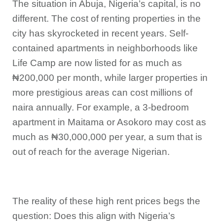
The situation in Abuja, Nigeria’s capital, is no
different. The cost of renting properties in the
city has skyrocketed in recent years. Self-
contained apartments in neighborhoods like
Life Camp are now listed for as much as
₦200,000 per month, while larger properties in
more prestigious areas can cost millions of
naira annually. For example, a 3-bedroom
apartment in Maitama or Asokoro may cost as
much as ₦30,000,000 per year, a sum that is
out of reach for the average Nigerian.
The reality of these high rent prices begs the
question: Does this align with Nigeria’s