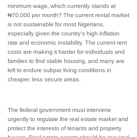
minimum wage, which currently stands at
₦70,000 per month? The current rental market
is not sustainable for most Nigerians,
especially given the country’s high inflation
rate and economic instability. The current rent
costs are making it harder for individuals and
families to find stable housing, and many are
left to endure subpar living conditions in
cheaper, less secure areas.
The federal government must intervene
urgently to regulate the real estate market and
protect the interests of tenants and property