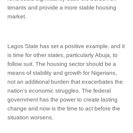
tenants and provide a more stable housing
market.
Lagos State has set a positive example, and it
is time for other states, particularly Abuja, to
follow suit. The housing sector should be a
means of stability and growth for Nigerians,
not an additional burden that exacerbates the
nation’s economic struggles. The federal
government has the power to create lasting
change and now is the time to act before the
situation worsens.