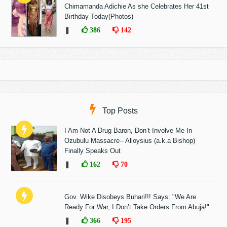
Chimamanda Adichie As she Celebrates Her 41st
Birthday Today(Photos)
❚
386
142
Top Posts
I Am Not A Drug Baron, Don’t Involve Me In
Ozubulu Massacre-- Alloysius (a.k.a Bishop)
Finally Speaks Out
❚
162
70
Gov. Wike Disobeys Buhari!!! Says: "We Are
Ready For War, I Don’t Take Orders From Abuja!"
❚
366
195