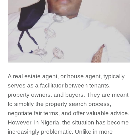
A real estate agent, or house agent, typically
serves as a facilitator between tenants,
property owners, and buyers. They are meant
to simplify the property search process,
negotiate fair terms, and offer valuable advice.
However, in Nigeria, the situation has become
increasingly problematic. Unlike in more