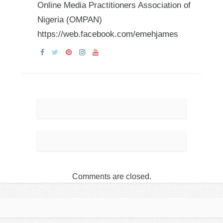
Online Media Practitioners Association of
Nigeria (OMPAN)
https://web.facebook.com/emehjames
Comments are closed.