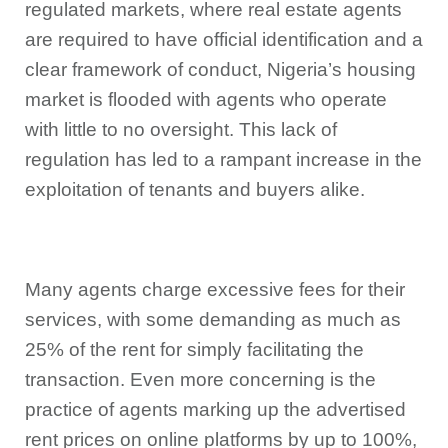
regulated markets, where real estate agents
are required to have official identification and a
clear framework of conduct, Nigeria’s housing
market is flooded with agents who operate
with little to no oversight. This lack of
regulation has led to a rampant increase in the
exploitation of tenants and buyers alike.
Many agents charge excessive fees for their
services, with some demanding as much as
25% of the rent for simply facilitating the
transaction. Even more concerning is the
practice of agents marking up the advertised
rent prices on online platforms by up to 100%,