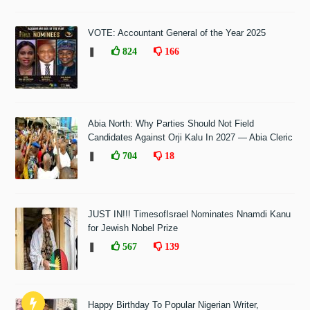
VOTE: Accountant General of the Year 2025
❚
824
166
Abia North: Why Parties Should Not Field
Candidates Against Orji Kalu In 2027 — Abia Cleric
❚
704
18
JUST IN!!! TimesofIsrael Nominates Nnamdi Kanu
for Jewish Nobel Prize
❚
567
139
Happy Birthday To Popular Nigerian Writer,