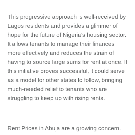
This progressive approach is well-received by
Lagos residents and provides a glimmer of
hope for the future of Nigeria’s housing sector.
It allows tenants to manage their finances
more effectively and reduces the strain of
having to source large sums for rent at once. If
this initiative proves successful, it could serve
as a model for other states to follow, bringing
much-needed relief to tenants who are
struggling to keep up with rising rents.
Rent Prices in Abuja are a growing concern.