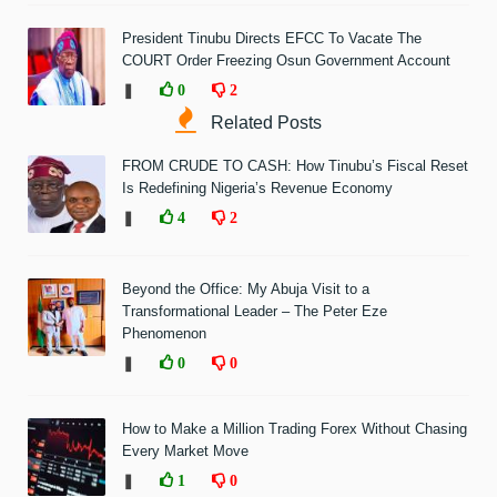
President Tinubu Directs EFCC To Vacate The
COURT Order Freezing Osun Government Account
❚
0
2
Related Posts
FROM CRUDE TO CASH: How Tinubu’s Fiscal Reset
Is Redefining Nigeria’s Revenue Economy
❚
4
2
Beyond the Office: My Abuja Visit to a
Transformational Leader – The Peter Eze
Phenomenon
❚
0
0
How to Make a Million Trading Forex Without Chasing
Every Market Move
❚
1
0