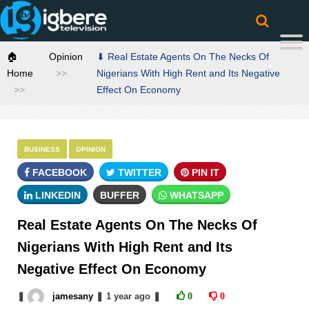
🏠
Opinion
⬇ Real Estate Agents On The Necks Of
Home
Nigerians With High Rent and Its Negative
Effect On Economy
BUSINESS
OPINION
FACEBOOK
TWITTER
PIN IT
LINKEDIN
BUFFER
WHATSAPP
Real Estate Agents On The Necks Of
Nigerians With High Rent and Its
Negative Effect On Economy
❚
jamesany
❚
1 year
ago
❚
0
0