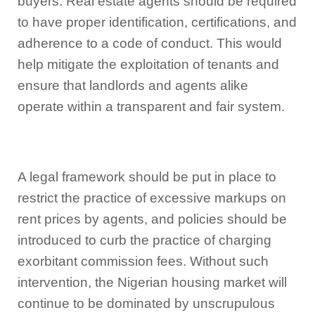
buyers. Real estate agents should be required
to have proper identification, certifications, and
adherence to a code of conduct. This would
help mitigate the exploitation of tenants and
ensure that landlords and agents alike
operate within a transparent and fair system.
A legal framework should be put in place to
restrict the practice of excessive markups on
rent prices by agents, and policies should be
introduced to curb the practice of charging
exorbitant commission fees. Without such
intervention, the Nigerian housing market will
continue to be dominated by unscrupulous