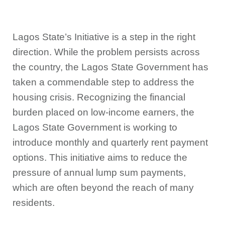
Lagos State’s Initiative is a step in the right
direction. While the problem persists across
the country, the Lagos State Government has
taken a commendable step to address the
housing crisis. Recognizing the financial
burden placed on low-income earners, the
Lagos State Government is working to
introduce monthly and quarterly rent payment
options. This initiative aims to reduce the
pressure of annual lump sum payments,
which are often beyond the reach of many
residents.