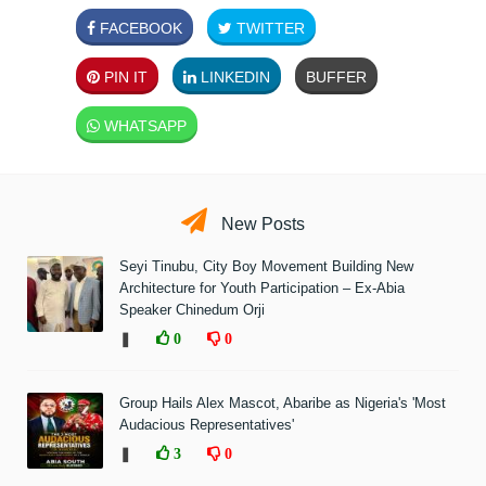
FACEBOOK
TWITTER
PIN IT
LINKEDIN
BUFFER
WHATSAPP
New Posts
Seyi Tinubu, City Boy Movement Building New
Architecture for Youth Participation – Ex-Abia
Speaker Chinedum Orji
❚
0
0
Group Hails Alex Mascot, Abaribe as Nigeria's 'Most
Audacious Representatives'
❚
3
0