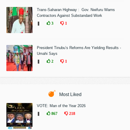
Trans-Saharan Highway : Gov. Nwifuru Warns
Contractors Against Substandard Work
❚
3
1
President Tinubu’s Reforms Are Yielding Results -
Umahi Says
❚
2
1
Most Liked
VOTE: Man of the Year 2026
❚
867
218