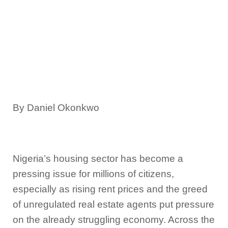
By Daniel Okonkwo
Nigeria’s housing sector has become a
pressing issue for millions of citizens,
especially as rising rent prices and the greed
of unregulated real estate agents put pressure
on the already struggling economy. Across the