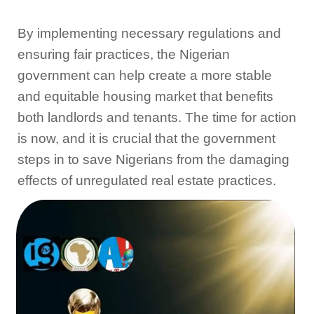
By implementing necessary regulations and
ensuring fair practices, the Nigerian
government can help create a more stable
and equitable housing market that benefits
both landlords and tenants. The time for action
is now, and it is crucial that the government
steps in to save Nigerians from the damaging
effects of unregulated real estate practices.