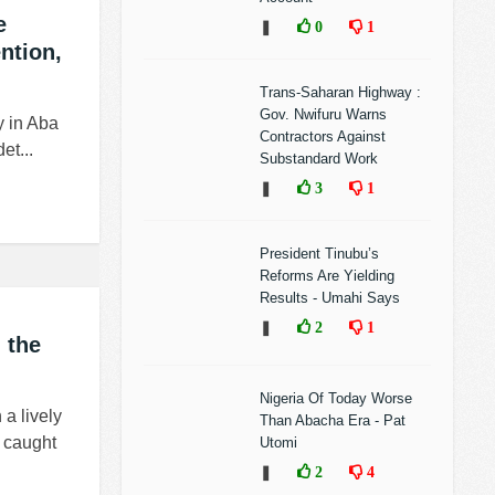
e
❚
0
1
ntion,
Trans-Saharan Highway :
Gov. Nwifuru Warns
y in Aba
Contractors Against
et...
Substandard Work
❚
3
1
President Tinubu’s
Reforms Are Yielding
Results - Umahi Says
❚
2
1
 the
Nigeria Of Today Worse
a lively
Than Abacha Era - Pat
 caught
Utomi
❚
2
4