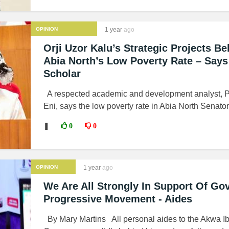
OPINION
1 year
ago
Orji Uzor Kalu’s Strategic Projects Be
Abia North’s Low Poverty Rate – Says
Scholar
A respected academic and development analyst, P
Eni, says the low poverty rate in Abia North Senatori
❚
0
0
OPINION
1 year
ago
We Are All Strongly In Support Of Go
Progressive Movement - Aides
By Mary Martins All personal aides to the Akwa I