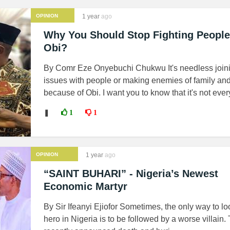
OPINION
1 year
ago
Why You Should Stop Fighting People
Obi?
By Comr Eze Onyebuchi Chukwu It's needless join
issues with people or making enemies of family and
because of Obi. I want you to know that it's not ever
❚
1
1
OPINION
1 year
ago
“SAINT BUHARI” - Nigeria’s Newest
Economic Martyr
By Sir Ifeanyi Ejiofor Sometimes, the only way to lo
hero in Nigeria is to be followed by a worse villain.