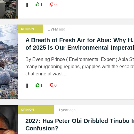
❚
1
0
OPINION
1 year
ago
A Breath of Fresh Air for Abia: Why H
of 2025 is Our Environmental Imperat
By Evening Prince ( Environmental Expert ) Abia Sta
many burgeoning regions, grapples with the escala
challenge of wast...
❚
1
0
OPINION
1 year
ago
2027: Has Peter Obi Dribbled Tinubu I
Confusion?