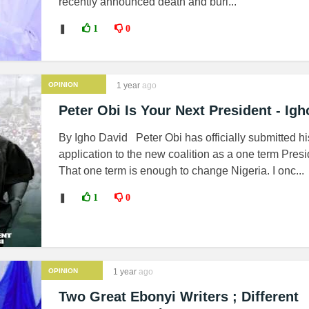
recently announced death and buri...
❚
1
0
OPINION
1 year
ago
Peter Obi Is Your Next President - Igh
By Igho David Peter Obi has officially submitted hi
application to the new coalition as a one term Presi
That one term is enough to change Nigeria. I onc...
❚
1
0
OPINION
1 year
ago
Two Great Ebonyi Writers ; Different