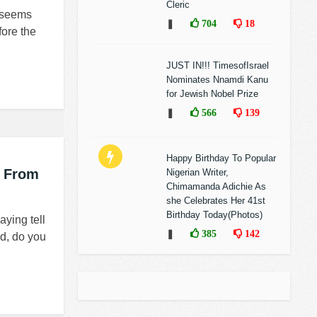
Cleric
t seems
❚
704
18
fore the
JUST IN!!! TimesofIsrael
Nominates Nnamdi Kanu
for Jewish Nobel Prize
❚
566
139
Happy Birthday To Popular
l From
Nigerian Writer,
Chimamanda Adichie As
she Celebrates Her 41st
Birthday Today(Photos)
ying tell
❚
385
142
id, do you