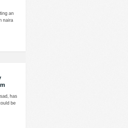
ting an
n naira
y
em
ssad, has
could be