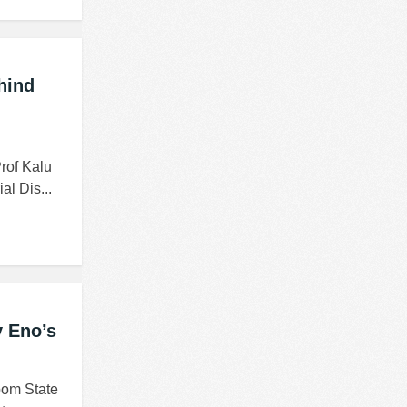
hind
rof Kalu
al Dis...
v Eno’s
bom State