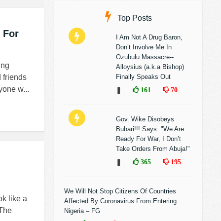
Top Posts
 For
I Am Not A Drug Baron,
Don’t Involve Me In
Ozubulu Massacre--
ing
Alloysius (a.k.a Bishop)
 friends
Finally Speaks Out
yone w...
❚
161
70
Gov. Wike Disobeys
Buhari!!! Says: "We Are
Ready For War, I Don’t
Take Orders From Abuja!"
❚
365
195
We Will Not Stop Citizens Of Countries
ok like a
Affected By Coronavirus From Entering
 The
Nigeria – FG