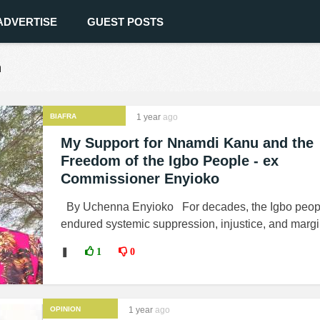
ADVERTISE
GUEST POSTS
n
BIAFRA
1 year
ago
My Support for Nnamdi Kanu and the
Freedom of the Igbo People - ex
Commissioner Enyioko
By Uchenna Enyioko For decades, the Igbo peop
endured systemic suppression, injustice, and margin
❚
1
0
OPINION
1 year
ago