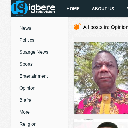
HOME
ABOUT US
All posts in: Opinio
News
Politics
Strange News
Sports
Entertainment
Opinion
Biafra
More
Religion