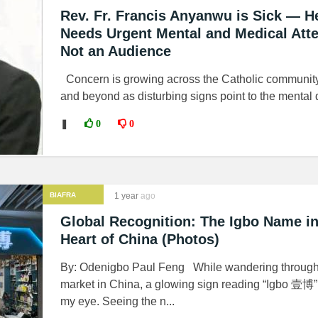
Rev. Fr. Francis Anyanwu is Sick — H
Needs Urgent Mental and Medical Atte
Not an Audience
Concern is growing across the Catholic communit
and beyond as disturbing signs point to the mental d
❚
0
0
BIAFRA
1 year
ago
Global Recognition: The Igbo Name in
Heart of China (Photos)
By: Odenigbo Paul Feng While wandering through 
market in China, a glowing sign reading “Igbo 壹博”
my eye. Seeing the n...