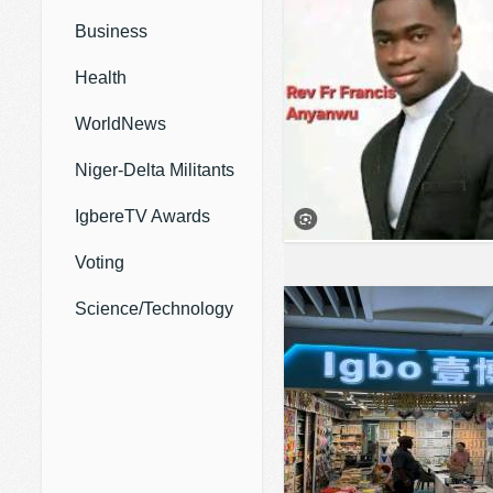
Business
Health
WorldNews
Niger-Delta Militants
IgbereTV Awards
Voting
Science/Technology