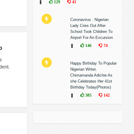
❚
129
41
Coronavirus : Nigerian
Lady Cries Out After
School Took Children To
Airport For An Excursion
❚
146
74
o
s
Happy Birthday To Popular
dent.
Nigerian Writer,
Chimamanda Adichie As
she Celebrates Her 41st
Birthday Today(Photos)
❚
385
142