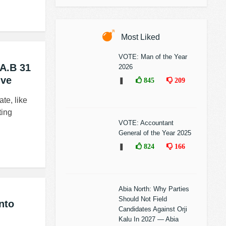
Most Liked
VOTE: Man of the Year
.A.B 31
2026
ive
❚
845
209
te, like
ting
VOTE: Accountant
General of the Year 2025
❚
824
166
Abia North: Why Parties
Should Not Field
nto
Candidates Against Orji
Kalu In 2027 — Abia