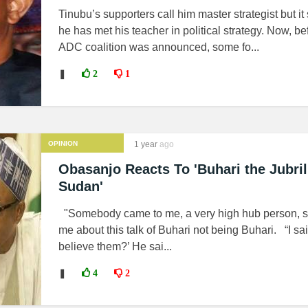
Tinubu’s supporters call him master strategist but i
he has met his teacher in political strategy. Now, be
ADC coalition was announced, some fo...
❚
2
1
OPINION
1 year
ago
Obasanjo Reacts To 'Buhari the Jubri
Sudan'
"Somebody came to me, a very high hub person, sa
me about this talk of Buhari not being Buhari. “I sa
believe them?’ He sai...
❚
4
2