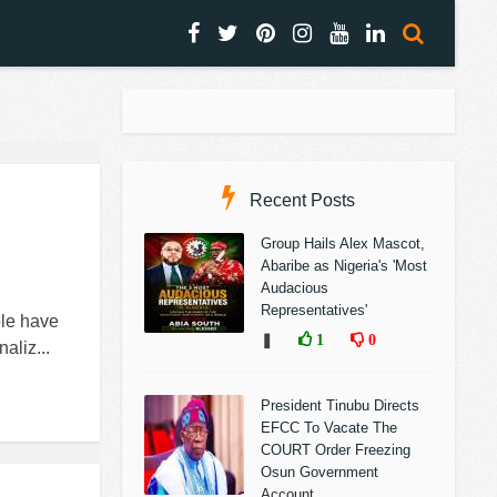
Recent Posts
Group Hails Alex Mascot,
Abaribe as Nigeria's 'Most
Audacious
Representatives'
le have
❚
1
0
aliz...
President Tinubu Directs
EFCC To Vacate The
COURT Order Freezing
Osun Government
Account