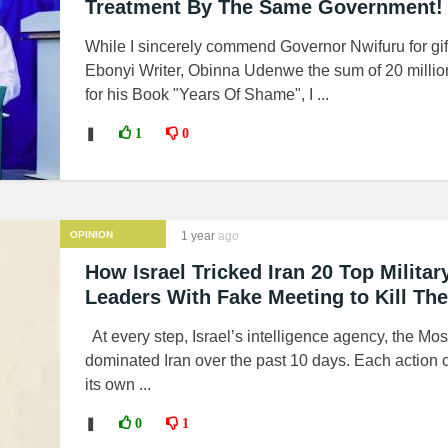
Treatment By The Same Government!
While I sincerely commend Governor Nwifuru for gif
Ebonyi Writer, Obinna Udenwe the sum of 20 millio
for his Book "Years Of Shame", I ...
❚
1
0
OPINION
1 year
ago
How Israel Tricked Iran 20 Top Militar
Leaders With Fake Meeting to Kill Th
At every step, Israel’s intelligence agency, the Mo
dominated Iran over the past 10 days. Each action 
its own ...
❚
0
1