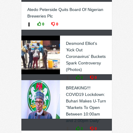
Atedo Peterside Quits Board Of Nigerian
Breweries Plc
❚
0
0
Desmond Elliot's
'Kick Out
Coronavirus' Buckets
Spark Controversy
(Photos)
❚
0
0
BREAKING!!!
COVID19 Lockdown:
Buhari Makes U-Turn
"Markets To Open
Between 10:00am
and 2:00pm Daily"
❚
0
0