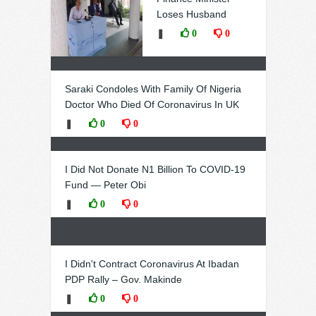
Loses Husband
❚
0
0
Saraki Condoles With Family Of Nigeria
Doctor Who Died Of Coronavirus In UK
❚
0
0
I Did Not Donate N1 Billion To COVID-19
Fund — Peter Obi
❚
0
0
I Didn't Contract Coronavirus At Ibadan
PDP Rally – Gov. Makinde
❚
0
0