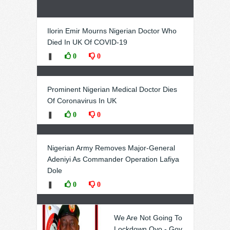
Ilorin Emir Mourns Nigerian Doctor Who
Died In UK Of COVID-19
❚
0
0
Prominent Nigerian Medical Doctor Dies
Of Coronavirus In UK
❚
0
0
Nigerian Army Removes Major-General
Adeniyi As Commander Operation Lafiya
Dole
❚
0
0
We Are Not Going To
Lockdown Oyo - Gov