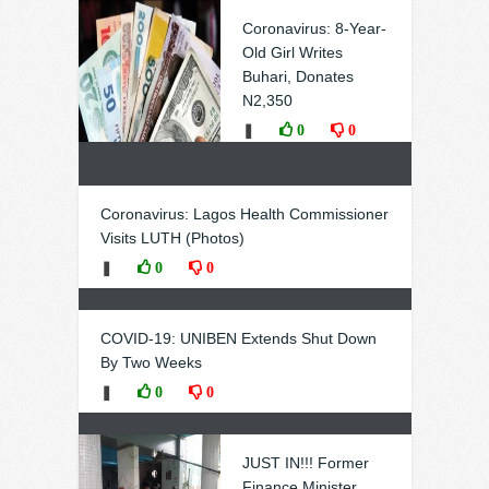
Coronavirus: 8-Year-
Old Girl Writes
Buhari, Donates
N2,350
❚
0
0
Coronavirus: Lagos Health Commissioner
Visits LUTH (Photos)
❚
0
0
COVID-19: UNIBEN Extends Shut Down
By Two Weeks
❚
0
0
JUST IN!!! Former
Finance Minister