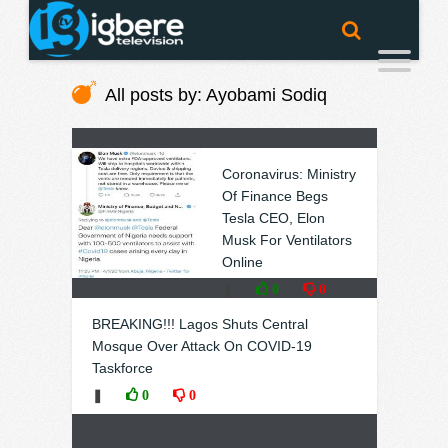
All posts by: Ayobami Sodiq
Coronavirus: Ministry
Of Finance Begs
Tesla CEO, Elon
Musk For Ventilators
Online
❚
0
0
BREAKING!!! Lagos Shuts Central
Mosque Over Attack On COVID-19
Taskforce
❚
0
0