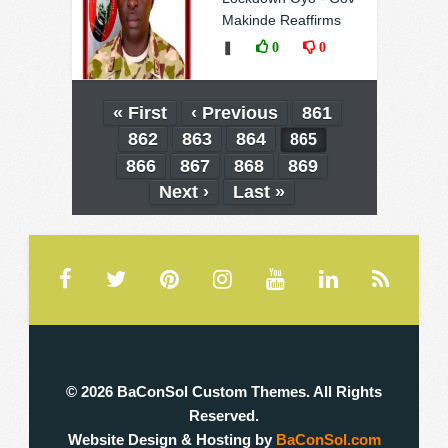
Makinde Reaffirms
❚
0
0
« First
‹ Previous
861
862
863
864
865
866
867
868
869
Next ›
Last »
© 2026 BaConSol Custom Themes. All Rights
Reserved.
Website Design & Hosting by
BaConSol.com