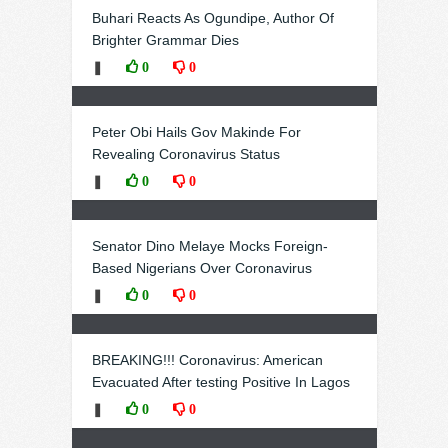
Buhari Reacts As Ogundipe, Author Of
Brighter Grammar Dies
❚
0
0
Peter Obi Hails Gov Makinde For
Revealing Coronavirus Status
❚
0
0
Senator Dino Melaye Mocks Foreign-
Based Nigerians Over Coronavirus
❚
0
0
BREAKING!!! Coronavirus: American
Evacuated After testing Positive In Lagos
❚
0
0