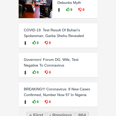
Debunks Myth
❚
0
0
COVID-19: Test Result Of Buhari’s
Spokesman, Garba Shehu Revealed
❚
0
0
Governors' Forum DG, Wife, Test
Negative To Coronavirus
❚
0
0
BREAKING!!! Coronavirus: 8 New Cases
Confirmed, Number Now 97 In Nigeria
❚
0
0
« First
‹ Previous
864