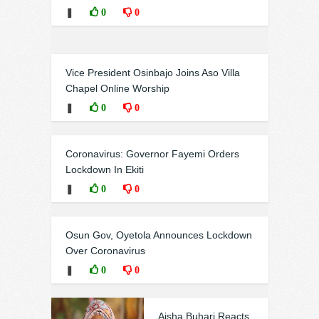
❚
0
0
Vice President Osinbajo Joins Aso Villa
Chapel Online Worship
❚
0
0
Coronavirus: Governor Fayemi Orders
Lockdown In Ekiti
❚
0
0
Osun Gov, Oyetola Announces Lockdown
Over Coronavirus
❚
0
0
Aisha Buhari Reacts