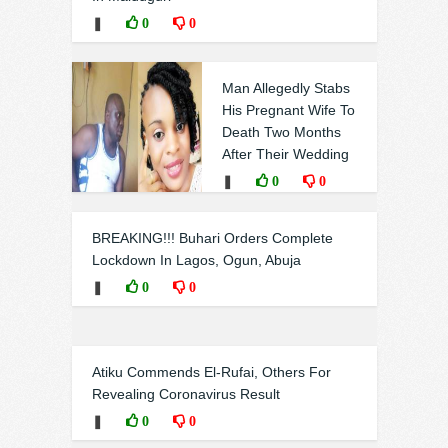
❚
0
0
Man Allegedly Stabs
His Pregnant Wife To
Death Two Months
After Their Wedding
❚
0
0
BREAKING!!! Buhari Orders Complete
Lockdown In Lagos, Ogun, Abuja
❚
0
0
Atiku Commends El-Rufai, Others For
Revealing Coronavirus Result
❚
0
0