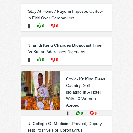
'Stay At Home,' Fayemi Imposes Curfew
In Ekiti Over Coronavirus
❚
0
0
Nnamdi Kanu Changes Broadcast Time
As Buhari Addresses Nigerians
❚
0
0
Covid-19: King Flees
Country, Self
Isolating In A Hotel
With 20 Women
Abroad
❚
0
0
UI College Of Medicine Provost, Deputy
Test Positive For Coronavirus