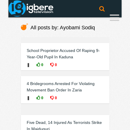
All posts by: Ayobami Sodiq
School Proprietor Accused Of Raping 9-
Year-Old Pupil In Kaduna
❚
0
0
4 Bridegrooms Arrested For Violating
Movement Ban Order In Zaria
❚
0
0
Five Dead, 14 Injured As Terrorists Strike
In Maiduguri