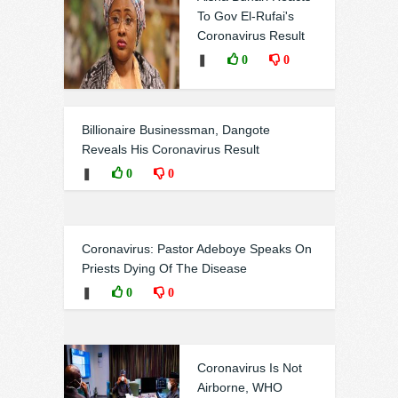
To Gov El-Rufai's
Coronavirus Result
❚
0
0
Billionaire Businessman, Dangote
Reveals His Coronavirus Result
❚
0
0
Coronavirus: Pastor Adeboye Speaks On
Priests Dying Of The Disease
❚
0
0
Coronavirus Is Not
Airborne, WHO