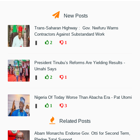
New Posts
Trans-Saharan Highway : Gov. Nwifuru Warns
Contractors Against Substandard Work
❚
2
1
President Tinubu’s Reforms Are Yielding Results -
Umahi Says
❚
2
1
Nigeria Of Today Worse Than Abacha Era - Pat Utomi
❚
1
3
Related Posts
Abam Monarchs Endorse Gov. Otti for Second Term,
Pledge Total Support