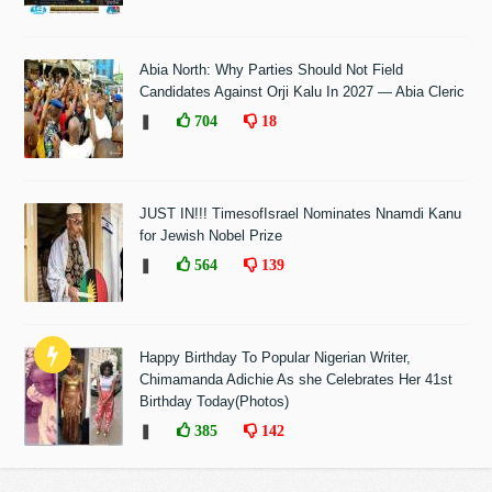
Abia North: Why Parties Should Not Field
Candidates Against Orji Kalu In 2027 — Abia Cleric
❚
704
18
JUST IN!!! TimesofIsrael Nominates Nnamdi Kanu
for Jewish Nobel Prize
❚
564
139
Happy Birthday To Popular Nigerian Writer,
Chimamanda Adichie As she Celebrates Her 41st
Birthday Today(Photos)
❚
385
142