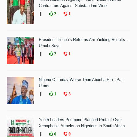
Contractors Against Substandard Work
❚
2
1
President Tinubu’s Reforms Are Yielding Results -
Umahi Says
❚
2
1
Nigeria Of Today Worse Than Abacha Era - Pat
Utomi
❚
1
3
Youth Leaders Postpone Planned Protest Over
Xenophobic Attacks on Nigerians in South Africa
❚
0
0