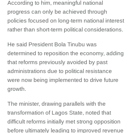
According to him, meaningful national
progress can only be achieved through
policies focused on long-term national interest
rather than short-term political considerations.
He said President Bola Tinubu was
determined to reposition the economy, adding
that reforms previously avoided by past
administrations due to political resistance
were now being implemented to drive future
growth.
The minister, drawing parallels with the
transformation of Lagos State, noted that
difficult reforms initially met strong opposition
before ultimately leading to improved revenue