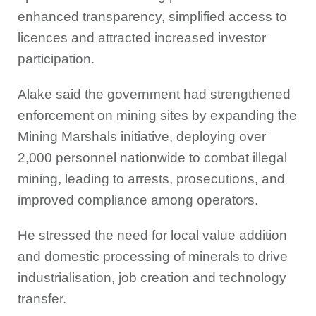
enhanced transparency, simplified access to
licences and attracted increased investor
participation.
Alake said the government had strengthened
enforcement on mining sites by expanding the
Mining Marshals initiative, deploying over
2,000 personnel nationwide to combat illegal
mining, leading to arrests, prosecutions, and
improved compliance among operators.
He stressed the need for local value addition
and domestic processing of minerals to drive
industrialisation, job creation and technology
transfer.