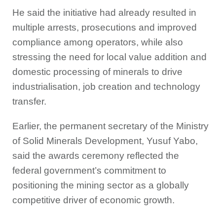
He said the initiative had already resulted in
multiple arrests, prosecutions and improved
compliance among operators, while also
stressing the need for local value addition and
domestic processing of minerals to drive
industrialisation, job creation and technology
transfer.
Earlier, the permanent secretary of the Ministry
of Solid Minerals Development, Yusuf Yabo,
said the awards ceremony reflected the
federal government’s commitment to
positioning the mining sector as a globally
competitive driver of economic growth.