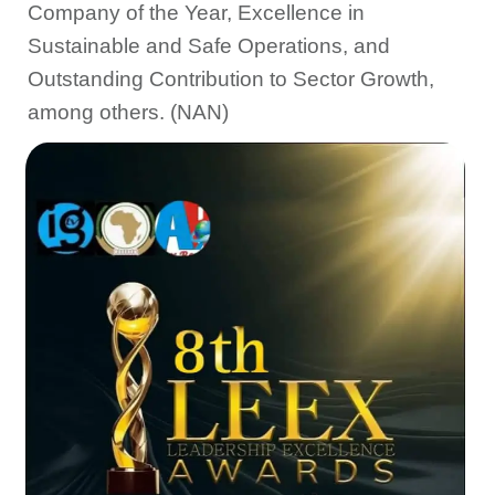
Company of the Year, Excellence in
Sustainable and Safe Operations, and
Outstanding Contribution to Sector Growth,
among others. (NAN)