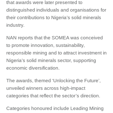
that awards were later presented to
distinguished individuals and organisations for
their contributions to Nigeria’s solid minerals
industry.
NAN reports that the SOMEA was conceived
to promote innovation, sustainability,
responsible mining and to attract investment in
Nigeria’s solid minerals sector, supporting
economic diversification.
The awards, themed ‘Unlocking the Future’,
unveiled winners across high-impact
categories that reflect the sector’s direction.
Categories honoured include Leading Mining