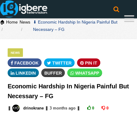
🏠 Home
News
⬇ Economic Hardship In Nigeria Painful But
Necessary – FG
NEWS
FACEBOOK
TWITTER
PIN IT
LINKEDIN
BUFFER
WHATSAPP
Economic Hardship In Nigeria Painful But
Necessary – FG
❚
drinokrane
❚
3 months
ago
❚
0
0