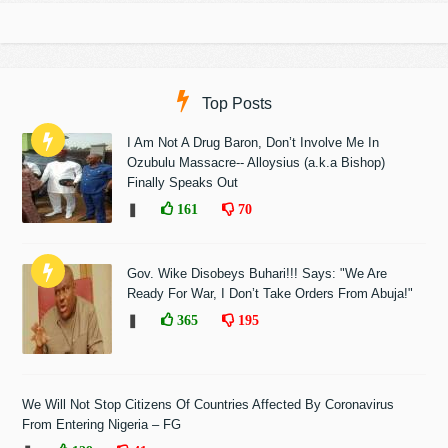
Top Posts
I Am Not A Drug Baron, Don’t Involve Me In
Ozubulu Massacre-- Alloysius (a.k.a Bishop)
Finally Speaks Out
❚
161
70
Gov. Wike Disobeys Buhari!!! Says: "We Are
Ready For War, I Don’t Take Orders From Abuja!"
❚
365
195
We Will Not Stop Citizens Of Countries Affected By Coronavirus
From Entering Nigeria – FG