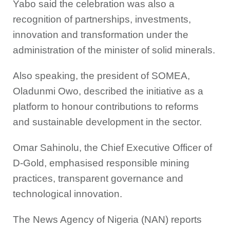
Yabo said the celebration was also a
recognition of partnerships, investments,
innovation and transformation under the
administration of the minister of solid minerals.
Also speaking, the president of SOMEA,
Oladunmi Owo, described the initiative as a
platform to honour contributions to reforms
and sustainable development in the sector.
Omar Sahinolu, the Chief Executive Officer of
D-Gold, emphasised responsible mining
practices, transparent governance and
technological innovation.
The News Agency of Nigeria (NAN) reports