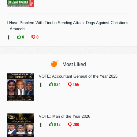
I Have Problem With Tinubu Sending Attack Dogs Against Christians
– Amaechi
❚
0
0
Most Liked
VOTE: Accountant General of the Year 2025
❚
824
166
VOTE: Man of the Year 2026
❚
812
200