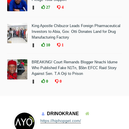
❚
27
4
King Apostle Chibuzor Leads Foreign Pharmaceutical
Investors to Abia, Gov. Otti Donates Land for Drug
Manufacturing Factory
❚
10
1
BREAKING! Court Remands Blogger Nnachi Idume
Who Published Fake N1Tn, $5bn EFCC Raid Story
Against Sen. T.A Orji to Prison
❚
0
0
DRINOKRANE
https://hiphopget.com/