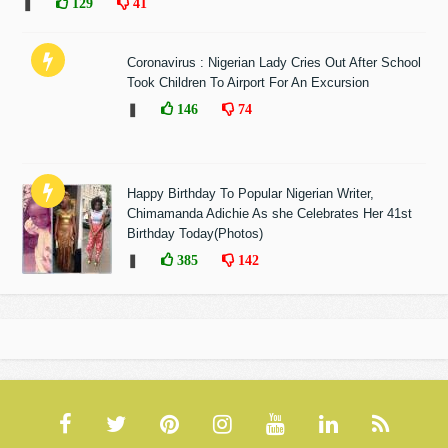
❚
129
41
Coronavirus : Nigerian Lady Cries Out After School
Took Children To Airport For An Excursion
❚
146
74
Happy Birthday To Popular Nigerian Writer,
Chimamanda Adichie As she Celebrates Her 41st
Birthday Today(Photos)
❚
385
142