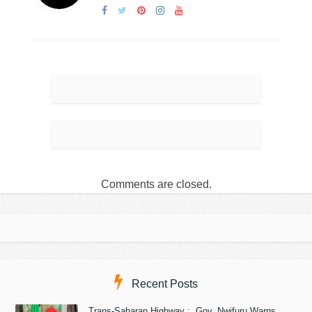
Comments are closed.
Recent Posts
Trans-Saharan Highway : Gov. Nwifuru Warns