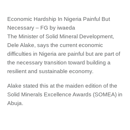
Economic Hardship In Nigeria Painful But
Necessary – FG by iwaeda
The Minister of Solid Mineral Development,
Dele Alake, says the current economic
difficulties in Nigeria are painful but are part of
the necessary transition toward building a
resilient and sustainable economy.
Alake stated this at the maiden edition of the
Solid Minerals Excellence Awards (SOMEA) in
Abuja.