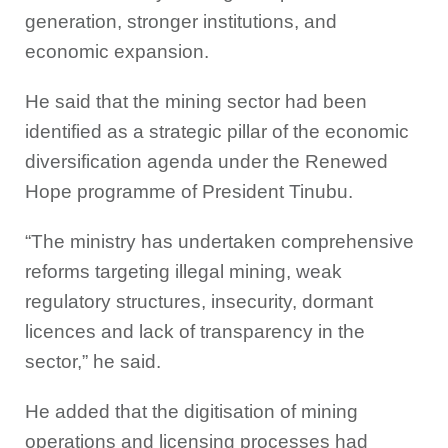
generation, stronger institutions, and
economic expansion.
He said that the mining sector had been
identified as a strategic pillar of the economic
diversification agenda under the Renewed
Hope programme of President Tinubu.
“The ministry has undertaken comprehensive
reforms targeting illegal mining, weak
regulatory structures, insecurity, dormant
licences and lack of transparency in the
sector,” he said.
He added that the digitisation of mining
operations and licensing processes had