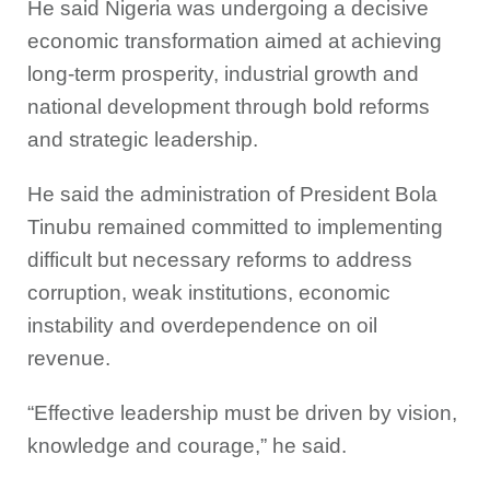
He said Nigeria was undergoing a decisive
economic transformation aimed at achieving
long-term prosperity, industrial growth and
national development through bold reforms
and strategic leadership.
He said the administration of President Bola
Tinubu remained committed to implementing
difficult but necessary reforms to address
corruption, weak institutions, economic
instability and overdependence on oil
revenue.
“Effective leadership must be driven by vision,
knowledge and courage,” he said.