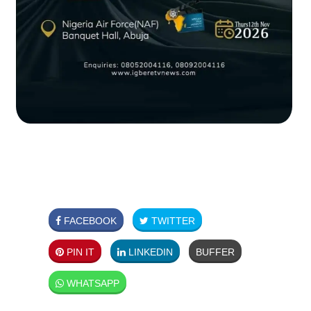
FACEBOOK
TWITTER
PIN IT
LINKEDIN
BUFFER
WHATSAPP