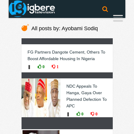
All posts by: Ayobami Sodiq
FG Partners Dangote Cement, Others To
Boost Affordable Housing In Nigeria
❚
0
1
NDC Appeals To
Hanga, Gaya Over
Planned Defection To
APC
❚
0
0