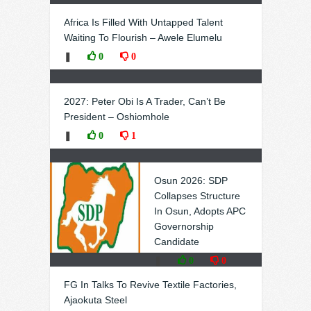
Africa Is Filled With Untapped Talent
Waiting To Flourish – Awele Elumelu
❚
0
0
2027: Peter Obi Is A Trader, Can’t Be
President – Oshiomhole
❚
0
1
Osun 2026: SDP
Collapses Structure
In Osun, Adopts APC
Governorship
Candidate
❚
0
0
FG In Talks To Revive Textile Factories,
Ajaokuta Steel