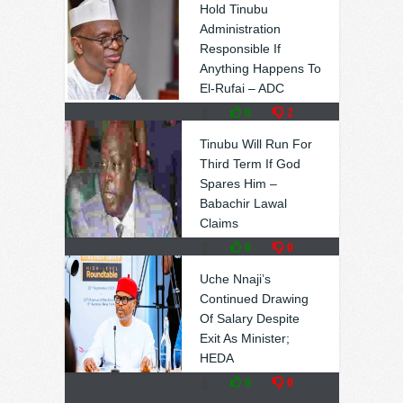
Hold Tinubu
Administration
Responsible If
Anything Happens To
El-Rufai – ADC
❚
0
2
Tinubu Will Run For
Third Term If God
Spares Him –
Babachir Lawal
Claims
❚
0
0
Uche Nnaji’s
Continued Drawing
Of Salary Despite
Exit As Minister;
HEDA
❚
0
0