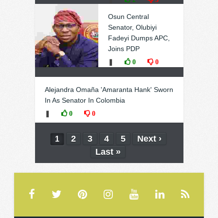
Osun Central
Senator, Olubiyi
Fadeyi Dumps APC,
Joins PDP
❚
0
0
Alejandra Omaña 'Amaranta Hank' Sworn
In As Senator In Colombia
❚
0
0
2
3
4
5
Next ›
1
Last »