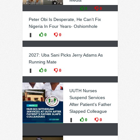
Media
❚
0
0
Peter Obi Is Desperate, He Can’t Fix
Nigeria In Four Years- Oshiomhole
❚
0
0
2027: Uba Sani Picks Jerry Adams As
Running Mate
❚
0
0
UUTH Nurses
Suspend Services
After Patient's Father
Slapped Colleague
❚
0
0