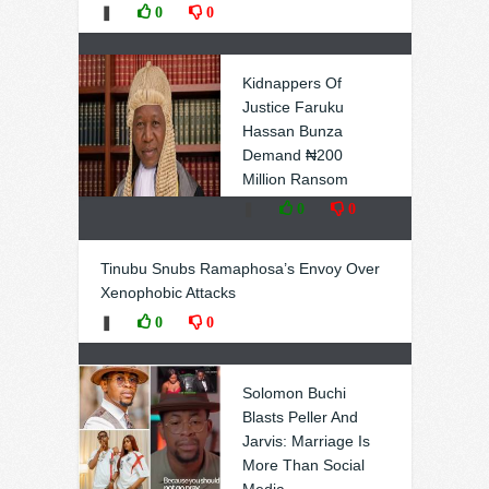
❚
0
0
Kidnappers Of
Justice Faruku
Hassan Bunza
Demand ₦200
Million Ransom
❚
0
0
Tinubu Snubs Ramaphosa’s Envoy Over
Xenophobic Attacks
❚
0
0
Solomon Buchi
Blasts Peller And
Jarvis: Marriage Is
More Than Social