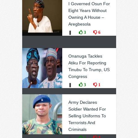
I Governed Osun For
Eight Years Without
Owning A House –
Aregbesola
❚
3
6
Onanuga Tackles
Atiku For Reporting
Tinubu To Trump, US
Congress
❚
3
1
Army Declares
Soldier Wanted For
Selling Uniforms To
Terrorists And
Criminals
❚
2
3