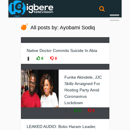
All posts by: Ayobami Sodiq
Native Doctor Commits Suicide In Abia
❚
0
0
Funke Akindele, JJC
Skillz Arraigned For
Hosting Party Amid
Coronavirus
Lockdown
❚
0
0
LEAKED AUDIO: Boko Haram Leader,