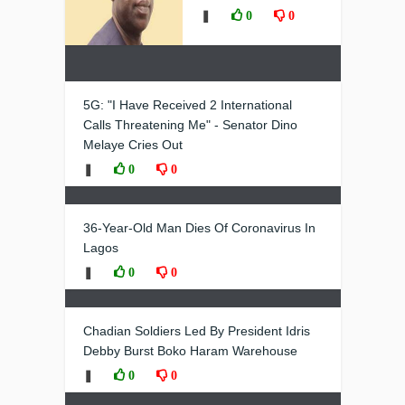
❚
0
0
5G: "I Have Received 2 International
Calls Threatening Me" - Senator Dino
Melaye Cries Out
❚
0
0
36-Year-Old Man Dies Of Coronavirus In
Lagos
❚
0
0
Chadian Soldiers Led By President Idris
Debby Burst Boko Haram Warehouse
❚
0
0