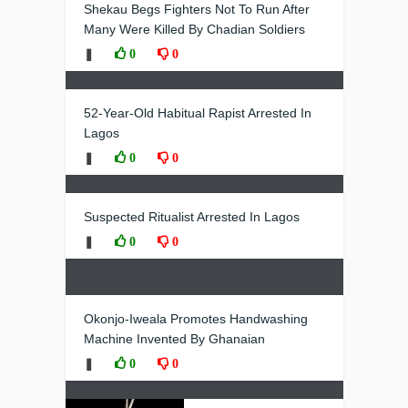
Shekau Begs Fighters Not To Run After
Many Were Killed By Chadian Soldiers
❚
0
0
52-Year-Old Habitual Rapist Arrested In
Lagos
❚
0
0
Suspected Ritualist Arrested In Lagos
❚
0
0
Okonjo-Iweala Promotes Handwashing
Machine Invented By Ghanaian
❚
0
0