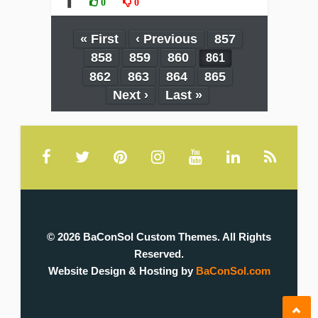
❚
0
0
« First
‹ Previous
857
858
859
860
861
862
863
864
865
Next ›
Last »
© 2026 BaConSol Custom Themes. All Rights
Reserved.
Website Design & Hosting by
BaConSol.com