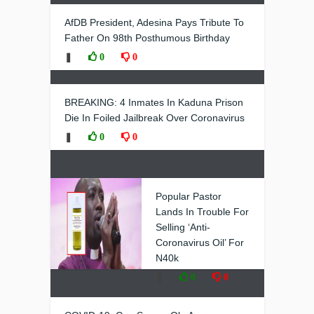
AfDB President, Adesina Pays Tribute To
Father On 98th Posthumous Birthday
❚
0
0
BREAKING: 4 Inmates In Kaduna Prison
Die In Foiled Jailbreak Over Coronavirus
❚
0
0
Popular Pastor
Lands In Trouble For
Selling ‘Anti-
Coronavirus Oil’ For
N40k
❚
0
0