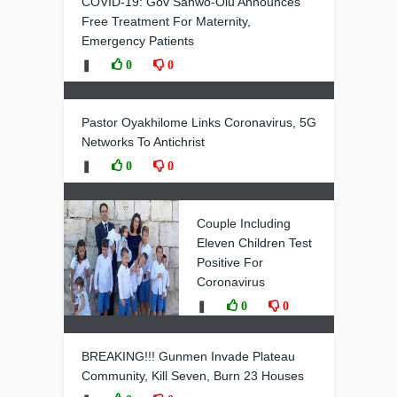
COVID-19: Gov Sanwo-Olu Announces
Free Treatment For Maternity,
Emergency Patients
❚
0
0
Pastor Oyakhilome Links Coronavirus, 5G
Networks To Antichrist
❚
0
0
Couple Including
Eleven Children Test
Positive For
Coronavirus
❚
0
0
BREAKING!!! Gunmen Invade Plateau
Community, Kill Seven, Burn 23 Houses