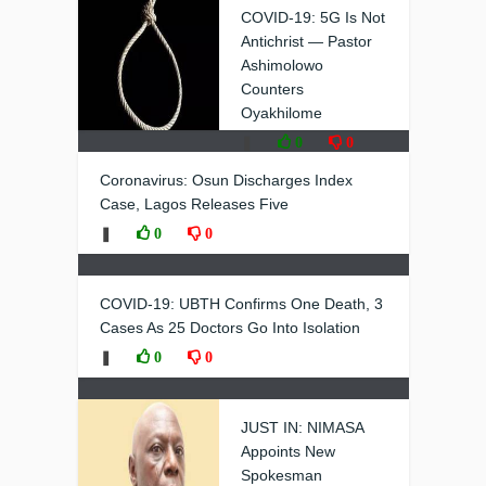
COVID-19: 5G Is Not
Antichrist — Pastor
Ashimolowo
Counters
Oyakhilome
❚
0
0
Coronavirus: Osun Discharges Index
Case, Lagos Releases Five
❚
0
0
COVID-19: UBTH Confirms One Death, 3
Cases As 25 Doctors Go Into Isolation
❚
0
0
JUST IN: NIMASA
Appoints New
Spokesman