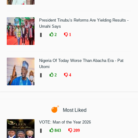
President Tinubu’s Reforms Are Yielding Results -
Umahi Says
❚
2
1
Nigeria Of Today Worse Than Abacha Era - Pat
Utomi
❚
2
4
Most Liked
VOTE: Man of the Year 2026
❚
843
209