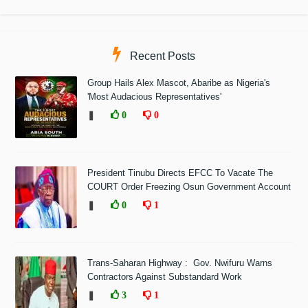
Recent Posts
Group Hails Alex Mascot, Abaribe as Nigeria's
'Most Audacious Representatives'
❚
0
0
President Tinubu Directs EFCC To Vacate The
COURT Order Freezing Osun Government Account
❚
0
1
Trans-Saharan Highway : Gov. Nwifuru Warns
Contractors Against Substandard Work
❚
3
1