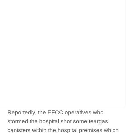
Reportedly, the EFCC operatives who
stormed the hospital shot some teargas
canisters within the hospital premises which