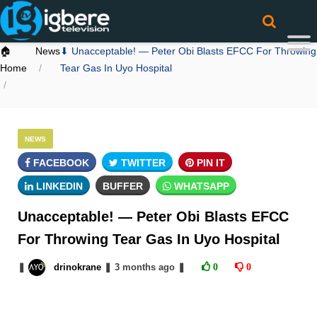
🏠
News
⬇ Unacceptable! — Peter Obi Blasts EFCC For Throwing
Home
Tear Gas In Uyo Hospital
NEWS
FACEBOOK
TWITTER
PIN IT
LINKEDIN
BUFFER
WHATSAPP
Unacceptable! — Peter Obi Blasts EFCC
For Throwing Tear Gas In Uyo Hospital
❚
drinokrane
❚
3 months
ago
❚
0
0