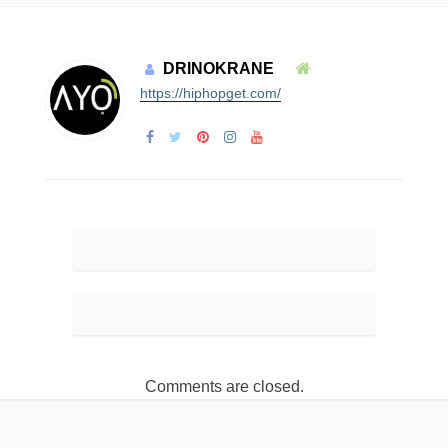
DRINOKRANE
https://hiphopget.com/
Comments are closed.