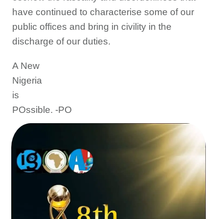
have continued to characterise some of our
public offices and bring in civility in the
discharge of our duties.
A New
Nigeria
is
POssible. -PO