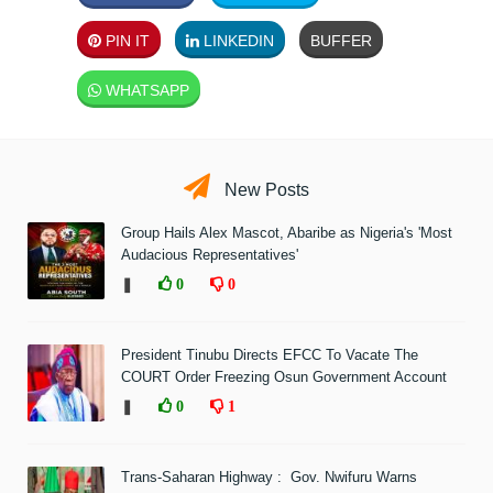
PIN IT
LINKEDIN
BUFFER
WHATSAPP
New Posts
Group Hails Alex Mascot, Abaribe as Nigeria's 'Most
Audacious Representatives'
❚
0
0
President Tinubu Directs EFCC To Vacate The
COURT Order Freezing Osun Government Account
❚
0
1
Trans-Saharan Highway : Gov. Nwifuru Warns