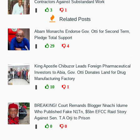
Contractors Against Substandard Work
❚
3
1
Related Posts
Abam Monarchs Endorse Gov. Otti for Second Term,
Pledge Total Support
❚
29
4
King Apostle Chibuzor Leads Foreign Pharmaceutical
Investors to Abia, Gov. Otti Donates Land for Drug
Manufacturing Factory
❚
10
1
BREAKING! Court Remands Blogger Nnachi Idume
Who Published Fake N1Tn, $5bn EFCC Raid Story
Against Sen. T.A Orji to Prison
❚
0
0