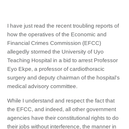
I have just read the recent troubling reports of
how the operatives of the Economic and
Financial Crimes Commission (EFCC)
allegedly stormed the University of Uyo
Teaching Hospital in a bid to arrest Professor
Eyo Ekpe, a professor of cardiothoracic
surgery and deputy chairman of the hospital’s
medical advisory committee.
While I understand and respect the fact that
the EFCC, and indeed, all other government
agencies have their constitutional rights to do
their jobs without interference, the manner in