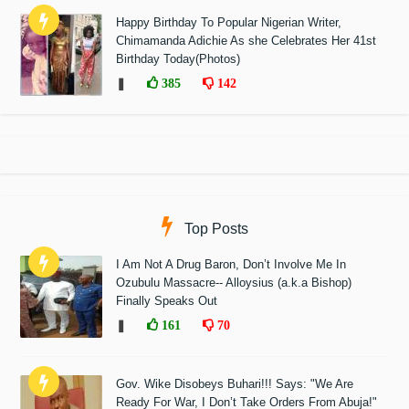
Happy Birthday To Popular Nigerian Writer,
Chimamanda Adichie As she Celebrates Her 41st
Birthday Today(Photos)
❚
385
142
Top Posts
I Am Not A Drug Baron, Don’t Involve Me In
Ozubulu Massacre-- Alloysius (a.k.a Bishop)
Finally Speaks Out
❚
161
70
Gov. Wike Disobeys Buhari!!! Says: "We Are
Ready For War, I Don’t Take Orders From Abuja!"