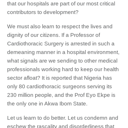
that our hospitals are part of our most critical
contributors to development?
We must also learn to respect the lives and
dignity of our citizens. If a Professor of
Cardiothoracic Surgery is arrested in such a
demeaning manner in a hospital environment,
what signals are we sending to other medical
professionals working hard to keep our health
sector afloat? It is reported that Nigeria has
only 80 cardiothoracic surgeons serving its
230 million people, and the Prof Eyo Ekpe is
the only one in Akwa Ibom State.
Let us learn to do better. Let us condemn and
eschew the rascality and disorderliness that