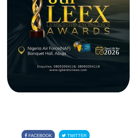
FACEBOOK
TWITTER