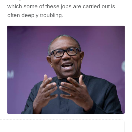
which some of these jobs are carried out is
often deeply troubling.