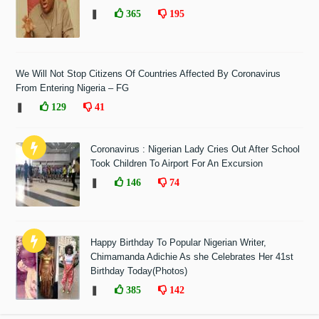
❚
365
195
We Will Not Stop Citizens Of Countries Affected By Coronavirus
From Entering Nigeria – FG
❚
129
41
Coronavirus : Nigerian Lady Cries Out After School
Took Children To Airport For An Excursion
❚
146
74
Happy Birthday To Popular Nigerian Writer,
Chimamanda Adichie As she Celebrates Her 41st
Birthday Today(Photos)
❚
385
142