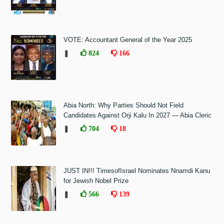
VOTE: Accountant General of the Year 2025
❚
824
166
Abia North: Why Parties Should Not Field
Candidates Against Orji Kalu In 2027 — Abia Cleric
❚
704
18
JUST IN!!! TimesofIsrael Nominates Nnamdi Kanu
for Jewish Nobel Prize
❚
566
139