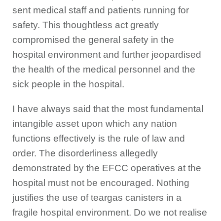
sent medical staff and patients running for
safety. This thoughtless act greatly
compromised the general safety in the
hospital environment and further jeopardised
the health of the medical personnel and the
sick people in the hospital.
I have always said that the most fundamental
intangible asset upon which any nation
functions effectively is the rule of law and
order. The disorderliness allegedly
demonstrated by the EFCC operatives at the
hospital must not be encouraged. Nothing
justifies the use of teargas canisters in a
fragile hospital environment. Do we not realise