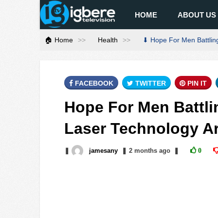
HOME
ABOUT US
🏠 Home
Health
⬇ Hope For Men Battling
FACEBOOK
TWITTER
PIN IT
Hope For Men Battli
Laser Technology Ar
❚
jamesany
❚
2 months
ago
❚
0