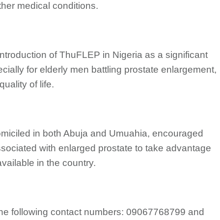
ther medical conditions.
ntroduction of ThuFLEP in Nigeria as a significant
ially for elderly men battling prostate enlargement,
uality of life.
 domiciled in both Abuja and Umuahia, encouraged
ociated with enlarged prostate to take advantage
ailable in the country.
d the following contact numbers: 09067768799 and