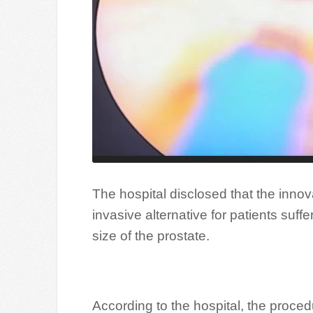
The hospital disclosed that the innov
invasive alternative for patients suff
size of the prostate.
According to the hospital, the proced