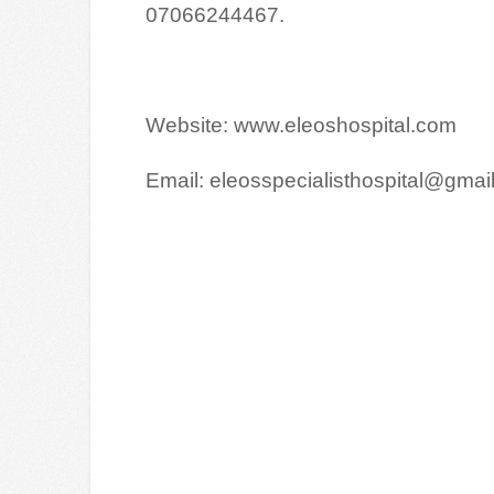
07066244467.
Website: www.eleoshospital.com
Email: eleosspecialisthospital@gmai