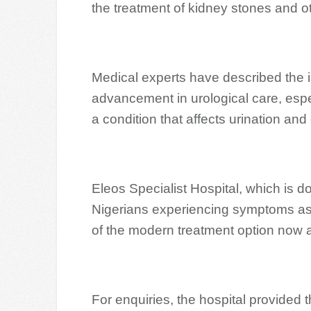
the treatment of kidney stones and o
Medical experts have described the i
advancement in urological care, espec
a condition that affects urination and q
Eleos Specialist Hospital, which is
Nigerians experiencing symptoms ass
of the modern treatment option now av
For enquiries, the hospital provide