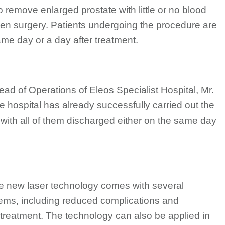
o remove enlarged prostate with little or no blood
open surgery. Patients undergoing the procedure are
ame day or a day after treatment.
d of Operations of Eleos Specialist Hospital, Mr.
hospital has already successfully carried out the
with all of them discharged either on the same day
the new laser technology comes with several
ems, including reduced complications and
er treatment. The technology can also be applied in