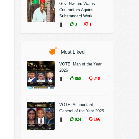
Gov. Nwifuru Warns
Contractors Against
Substandard Work
❚
3
1
Most Liked
VOTE: Man of the Year
2026
❚
868
218
VOTE: Accountant
General of the Year 2025
❚
824
166