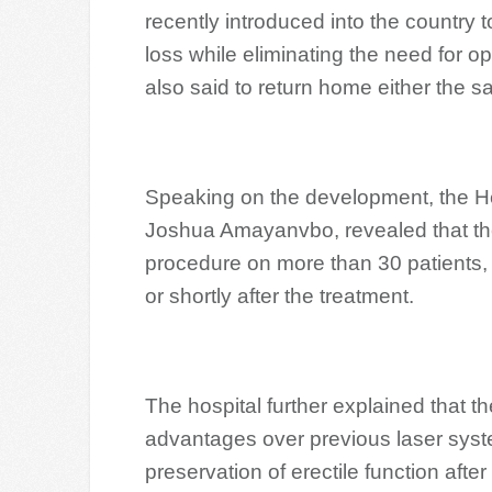
recently introduced into the country t
loss while eliminating the need for 
also said to return home either the s
Speaking on the development, the Hea
Joshua Amayanvbo, revealed that the 
procedure on more than 30 patients, 
or shortly after the treatment.
The hospital further explained that 
advantages over previous laser syst
preservation of erectile function aft