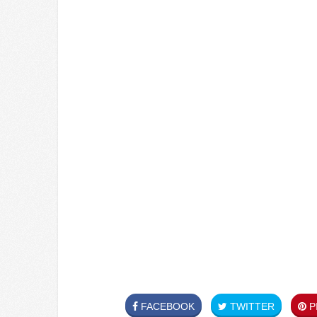
FACEBOOK
TWITTER
PI