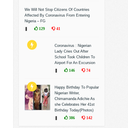
We Will Not Stop Citizens Of Countries
Affected By Coronavirus From Entering
Nigeria – FG
❚
129
41
Coronavirus : Nigerian
Lady Cries Out After
School Took Children To
Airport For An Excursion
❚
146
74
Happy Birthday To Popular
Nigerian Writer,
Chimamanda Adichie As
she Celebrates Her 41st
Birthday Today(Photos)
❚
386
142