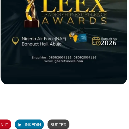
N IT
LINKEDIN
BUFFER