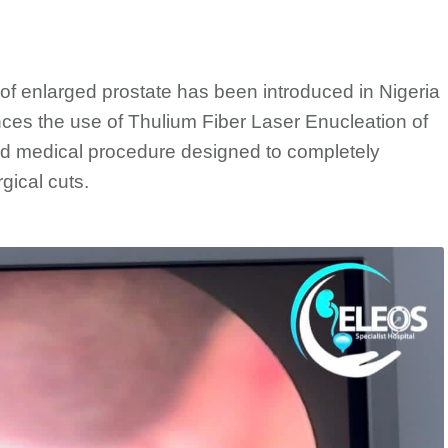
of enlarged prostate has been introduced in Nigeria
ces the use of Thulium Fiber Laser Enucleation of
d medical procedure designed to completely
gical cuts.