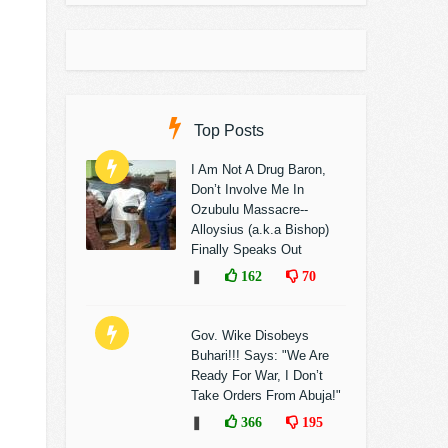
Top Posts
I Am Not A Drug Baron,
Don’t Involve Me In
Ozubulu Massacre--
Alloysius (a.k.a Bishop)
Finally Speaks Out
❚
162
70
Gov. Wike Disobeys
Buhari!!! Says: "We Are
Ready For War, I Don’t
Take Orders From Abuja!"
❚
366
195