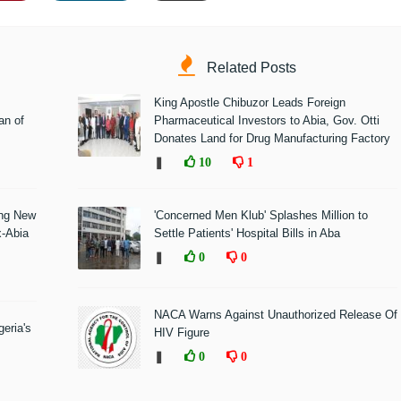
Related Posts
King Apostle Chibuzor Leads Foreign
n of
Pharmaceutical Investors to Abia, Gov. Otti
Donates Land for Drug Manufacturing Factory
❚
10
1
ing New
'Concerned Men Klub' Splashes Million to
x-Abia
Settle Patients' Hospital Bills in Aba
❚
0
0
NACA Warns Against Unauthorized Release Of
eria's
HIV Figure
❚
0
0