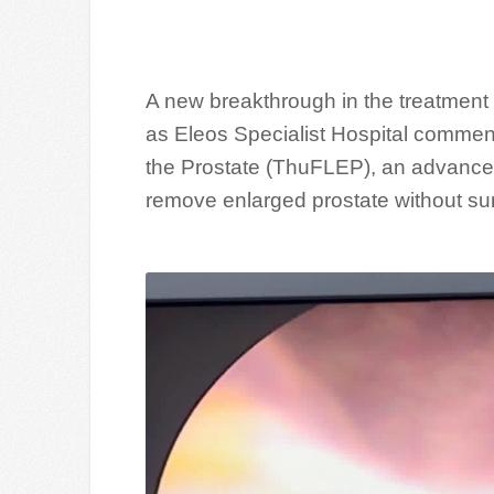
A new breakthrough in the treatment 
as Eleos Specialist Hospital commen
the Prostate (ThuFLEP), an advance
remove enlarged prostate without sur