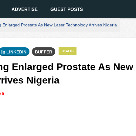
ADVERTISE
GUEST POSTS
 Enlarged Prostate As New Laser Technology Arrives Nigeria
LINKEDIN
BUFFER
HEALTH
ng Enlarged Prostate As New
rives Nigeria
0