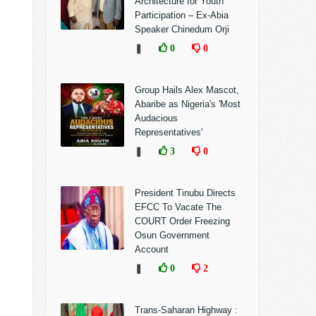
Architecture for Youth
Participation – Ex-Abia
Speaker Chinedum Orji
❚
0
0
Group Hails Alex Mascot,
Abaribe as Nigeria's 'Most
Audacious
Representatives'
❚
3
0
President Tinubu Directs
EFCC To Vacate The
COURT Order Freezing
Osun Government
Account
❚
0
2
Trans-Saharan Highway :