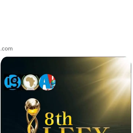
l.com