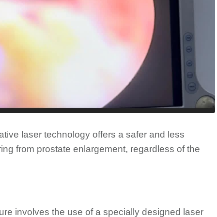
ative laser technology offers a safer and less
ering from prostate enlargement, regardless of the
ure involves the use of a specially designed laser