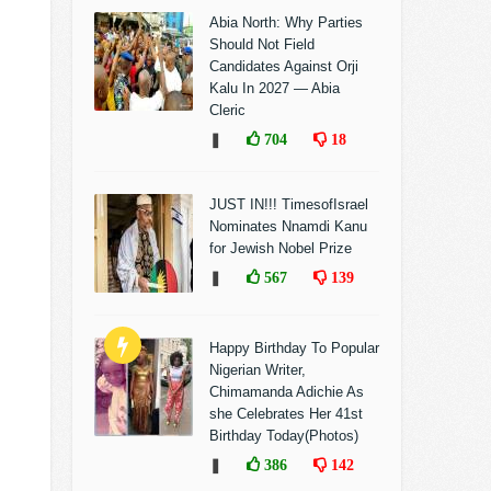
Abia North: Why Parties
Should Not Field
Candidates Against Orji
Kalu In 2027 — Abia
Cleric
❚
704
18
JUST IN!!! TimesofIsrael
Nominates Nnamdi Kanu
for Jewish Nobel Prize
❚
567
139
Happy Birthday To Popular
Nigerian Writer,
Chimamanda Adichie As
she Celebrates Her 41st
Birthday Today(Photos)
❚
386
142