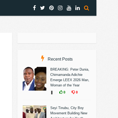
Recent Posts
BREAKING: Peter Dunia,
Chimamanda Adichie
Emerge LEEX 2026 Man,
Woman of the Year
❚
0
0
Seyi Tinubu, City Boy
Movement Building New