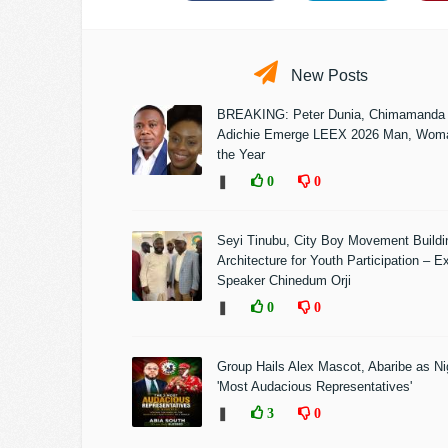
New Posts
BREAKING: Peter Dunia, Chimamanda
Adichie Emerge LEEX 2026 Man, Woma
the Year
❚
0
0
Seyi Tinubu, City Boy Movement Build
Architecture for Youth Participation – E
Speaker Chinedum Orji
❚
0
0
Group Hails Alex Mascot, Abaribe as Nig
'Most Audacious Representatives'
❚
3
0