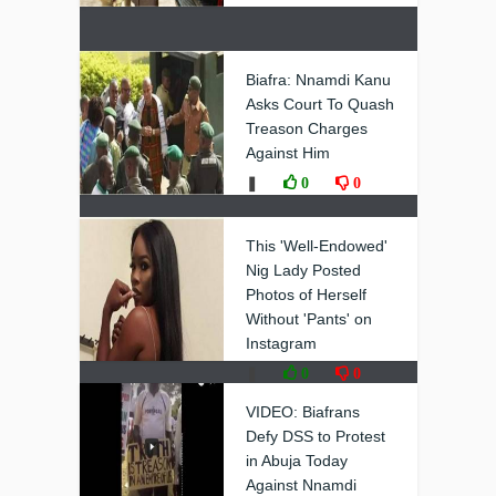
Biafra: Nnamdi Kanu
Asks Court To Quash
Treason Charges
Against Him
❚
0
0
This 'Well-Endowed'
Nig Lady Posted
Photos of Herself
Without 'Pants' on
Instagram
❚
0
0
VIDEO: Biafrans
Defy DSS to Protest
in Abuja Today
Against Nnamdi