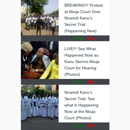
BREAKING!!! Protest
at Abuja Court Over
Nnamdi Kanu's
Secret Trial
(Happening Now)
❚
0
0
LIVE!!! See What
Happened Now as
Kanu Storms Abuja
Court for Hearing
(Photos)
❚
0
0
Nnamdi Kanu's
Secret Trial: See
what is Happening
Now at the Abuja
Court (Photos)
❚
0
0