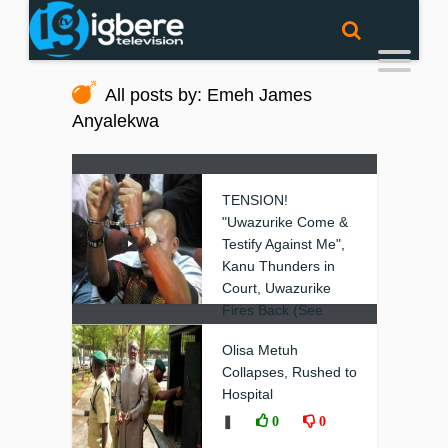
All posts by: Emeh James
Anyalekwa
TENSION!
"Uwazurike Come &
Testify Against Me",
Kanu Thunders in
Court, Uwazurike
Fires Back (See
Video)
Olisa Metuh
❚
0
0
Collapses, Rushed to
Hospital
❚
0
0