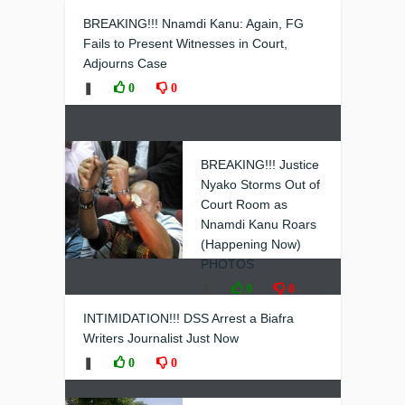
BREAKING!!! Nnamdi Kanu: Again, FG
Fails to Present Witnesses in Court,
Adjourns Case
❚
0
0
BREAKING!!! Justice
Nyako Storms Out of
Court Room as
Nnamdi Kanu Roars
(Happening Now)
PHOTOS
❚
0
0
INTIMIDATION!!! DSS Arrest a Biafra
Writers Journalist Just Now
❚
0
0