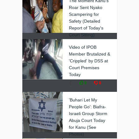
The Moment Kanu's
Roar Sent Nyako
Scampering for
Safety (Detailed
Report of Today's
Court Sitting)
❚
0
0
Video of IPOB
Member Brutalized &
'Crippled' by DSS at
Court Premises
Today
❚
0
0
'Buhari Let My
People Go': Biafra-
Israeli Group Storm
Abuja Court Today
for Kanu (See
Photos)