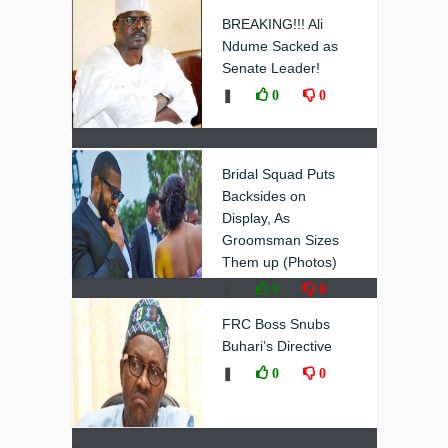
❚
0
0
BREAKING!!! Ali
Ndume Sacked as
Senate Leader!
❚
0
0
Bridal Squad Puts
Backsides on
Display, As
Groomsman Sizes
Them up (Photos)
❚
0
0
FRC Boss Snubs
Buhari’s Directive
❚
0
0