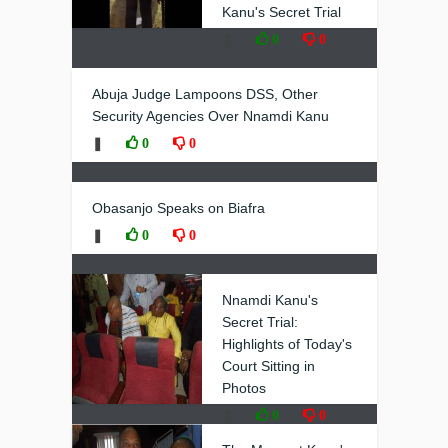
Kanu's Secret Trial
❚
0
0
Abuja Judge Lampoons DSS, Other
Security Agencies Over Nnamdi Kanu
❚
0
0
Obasanjo Speaks on Biafra
❚
0
0
Nnamdi Kanu's
Secret Trial:
Highlights of Today's
Court Sitting in
Photos
❚
0
0