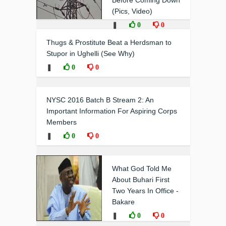
Before Coming Down
(Pics, Video)
❚
0
0
Thugs & Prostitute Beat a Herdsman to
Stupor in Ughelli (See Why)
❚
0
0
NYSC 2016 Batch B Stream 2: An
Important Information For Aspiring Corps
Members
❚
0
0
What God Told Me
About Buhari First
Two Years In Office -
Bakare
❚
0
0