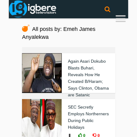
All posts by: Emeh James
Anyalekwa
Again Asari Dokubo
Blasts Buhari,
Reveals How He
Created B/Haram;
Says Clinton, Obama
are Satanic
❚
0
0
SEC Secretly
Employs Northerners
During Public
Holidays
❚
0
0