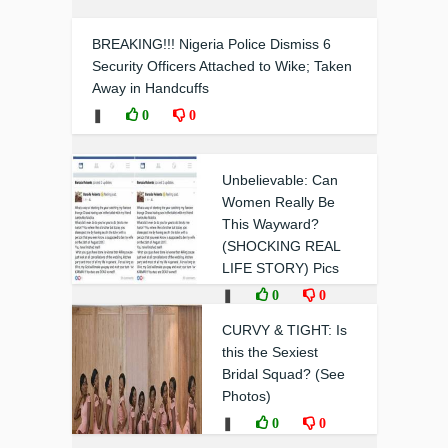
BREAKING!!! Nigeria Police Dismiss 6
Security Officers Attached to Wike; Taken
Away in Handcuffs
❚
0
0
Unbelievable: Can
Women Really Be
This Wayward?
(SHOCKING REAL
LIFE STORY) Pics
❚
0
0
CURVY & TIGHT: Is
this the Sexiest
Bridal Squad? (See
Photos)
❚
0
0