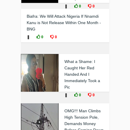
❚
0
0
Biafra: We Will Attack Nigeria If Nnamdi
Kanu is Not Release Within One Month -
BNG
❚
0
0
What a Shame: I
Caught Her Red
Handed And I
Immediately Took a
Pic
❚
0
0
OMG!!! Man Climbs
High Tension Pole,
Demands Money