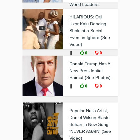
World Leaders
❚
0
0
HILARIOUS: Orji
Uzor Kalu Dancing
Shoki at a Social
Event in Igbere (See
Video)
❚
0
0
Donald Trump Has A
New Presidential
Haircut (See Photos)
❚
0
0
Popular Naija Artist,
Daniel Wilson Blasts
Buhari in New Song
'NEVER AGAIN' (See
Video)