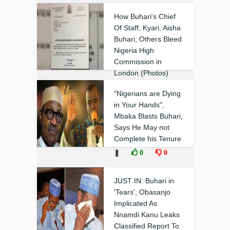
How Buhari's Chief
Of Staff, Kyari, Aisha
Buhari, Others Bleed
Nigeria High
Commission in
London (Photos)
❚
1
0
"Nigerians are Dying
in Your Hands",
Mbaka Blasts Buhari,
Says He May not
Complete his Tenure
❚
0
0
JUST IN: Buhari in
'Tears', Obasanjo
Implicated As
Nnamdi Kanu Leaks
Classified Report To