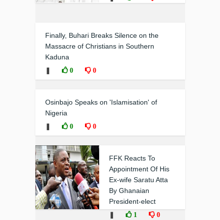
Finally, Buhari Breaks Silence on the
Massacre of Christians in Southern
Kaduna
❚
0
0
Osinbajo Speaks on 'Islamisation' of
Nigeria
❚
0
0
FFK Reacts To
Appointment Of His
Ex-wife Saratu Atta
By Ghanaian
President-elect
❚
1
0