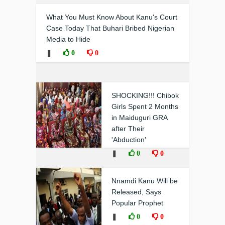
What You Must Know About Kanu's Court
Case Today That Buhari Bribed Nigerian
Media to Hide
❚
0
0
SHOCKING!!! Chibok
Girls Spent 2 Months
in Maiduguri GRA
after Their
'Abduction'
❚
0
0
Nnamdi Kanu Will be
Released, Says
Popular Prophet
❚
0
0