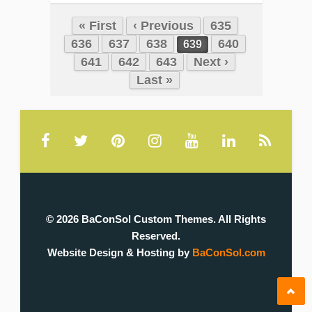
« First
‹ Previous
635
636
637
638
640
639
641
642
643
Next ›
Last »
© 2026 BaConSol Custom Themes. All Rights
Reserved.
Website Design & Hosting by
BaConSol.com