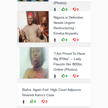
(Photos)
❚
0
0
Nigeria is Defective,
Needs Urgent
Restructuring -
Emeka Anyaoku
❚
0
0
"I Am Proud To Have
Big B*0bs" -- Lady
Flaunts Her B00bs
Online (Photos)
❚
0
0
Biafra: Again Fed. High Court Adjourns
Nnamdi Kanu's Case
❚
0
0