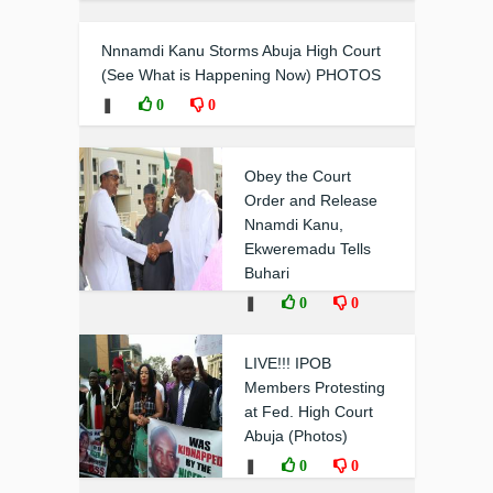
Nnnamdi Kanu Storms Abuja High Court
(See What is Happening Now) PHOTOS
❚
0
0
Obey the Court
Order and Release
Nnamdi Kanu,
Ekweremadu Tells
Buhari
❚
0
0
LIVE!!! IPOB
Members Protesting
at Fed. High Court
Abuja (Photos)
❚
0
0