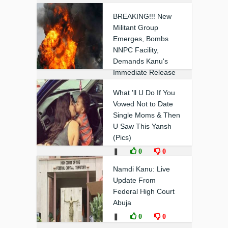
BREAKING!!! New
Militant Group
Emerges, Bombs
NNPC Facility,
Demands Kanu's
Immediate Release
❚
0
0
What 'll U Do If You
Vowed Not to Date
Single Moms & Then
U Saw This Yansh
(Pics)
❚
0
0
Namdi Kanu: Live
Update From
Federal High Court
Abuja
❚
0
0