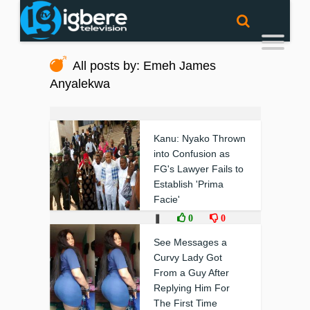
All posts by: Emeh James
Anyalekwa
Kanu: Nyako Thrown
into Confusion as
FG's Lawyer Fails to
Establish 'Prima
Facie'
❚
0
0
See Messages a
Curvy Lady Got
From a Guy After
Replying Him For
The First Time