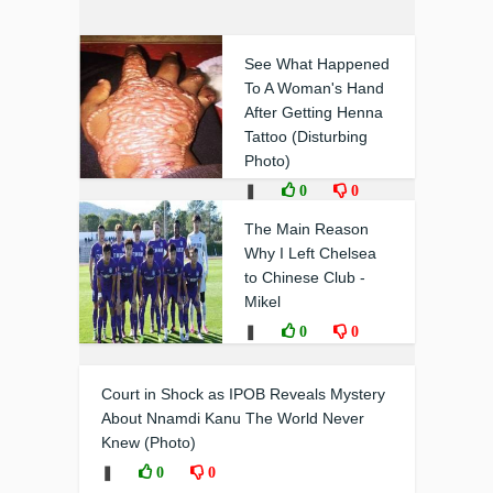
See What Happened
To A Woman's Hand
After Getting Henna
Tattoo (Disturbing
Photo)
❚
0
0
The Main Reason
Why I Left Chelsea
to Chinese Club -
Mikel
❚
0
0
Court in Shock as IPOB Reveals Mystery
About Nnamdi Kanu The World Never
Knew (Photo)
❚
0
0