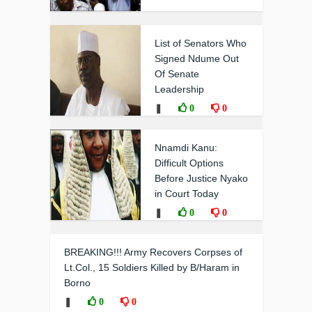
List of Senators Who
Signed Ndume Out
Of Senate
Leadership
❚
0
0
Nnamdi Kanu:
Difficult Options
Before Justice Nyako
in Court Today
❚
0
0
BREAKING!!! Army Recovers Corpses of
Lt.Col., 15 Soldiers Killed by B/Haram in
Borno
❚
0
0