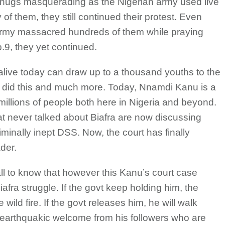
thugs masquerading as the Nigerian army used live
of them, they still continued their protest. Even
 army massacred hundreds of them while praying
9, they yet continued.
alive today can draw up to a thousand youths to the
u did this and much more. Today, Nnamdi Kanu is a
 millions of people both here in Nigeria and beyond.
 never talked about Biafra are now discussing
riminally inept DSS. Now, the court has finally
ader.
ball to know that however this Kanu’s court case
iafra struggle. If the govt keep holding him, the
e wild fire. If the govt releases him, he will walk
 earthquakic welcome from his followers who are