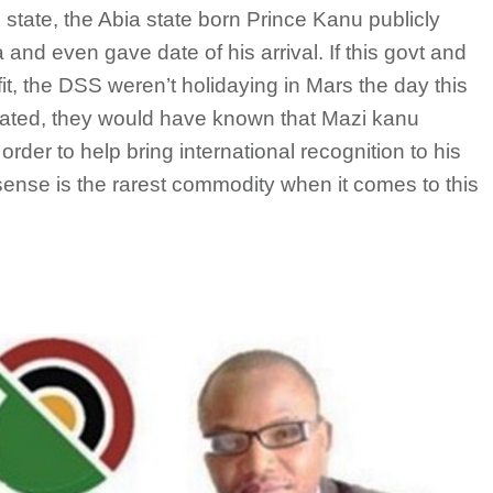
 state, the Abia state born Prince Kanu publicly
nd even gave date of his arrival. If this govt and
tfit, the DSS weren’t holidaying in Mars the day this
eated, they would have known that Mazi kanu
order to help bring international recognition to his
sense is the rarest commodity when it comes to this