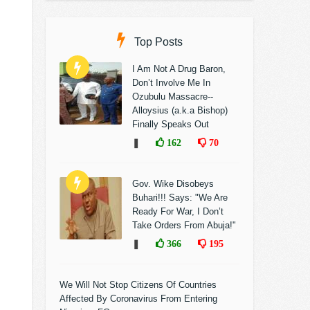
Top Posts
I Am Not A Drug Baron,
Don’t Involve Me In
Ozubulu Massacre--
Alloysius (a.k.a Bishop)
Finally Speaks Out
❚
162
70
Gov. Wike Disobeys
Buhari!!! Says: "We Are
Ready For War, I Don’t
Take Orders From Abuja!"
❚
366
195
We Will Not Stop Citizens Of Countries
Affected By Coronavirus From Entering