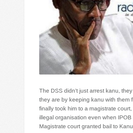
The DSS didn’t just arrest kanu, the
they are by keeping kanu with them f
finally took him to a magistrate cour
illegal organisation even when IPOB
Magistrate court granted bail to Kanu