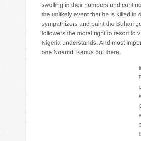
swelling in their numbers and continue
the unlikely event that he is killed in d
sympathizers and paint the Buhari go
followers the moral right to resort t
Nigeria understands. And most importa
one Nnamdi Kanus out there.
p
B