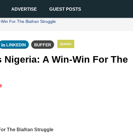
ADVERTISE
GUEST POSTS
Win For The Biafran Struggle
LINKEDIN
BUFFER
BIAFRA
Nigeria: A Win-Win For The
0
or The Biafran Struggle