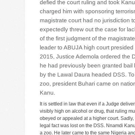
defied the court ruling and took Kan
charged him with sponsoring terrori
magistrate court had no jurisdiction 
expectedly threw out the case for lack 
of the first judgment of the magistrate
leader to ABUJA high court presided
2015, Justice Ademola ordered the D
he had previously been granted bail b
by the Lawal Daura headed DSS. To fu
zoo, president Buhari came on nation
Kanu.
It is settled in law that even if a Judge delive
visibly high on alcohol or drug, that ruling mu
obeyed or appealed at a higher court. Sadly, 
legal fact was lost on the DSS. Nnamdi Kanu
a zoo. He later came to the same Nigeria an