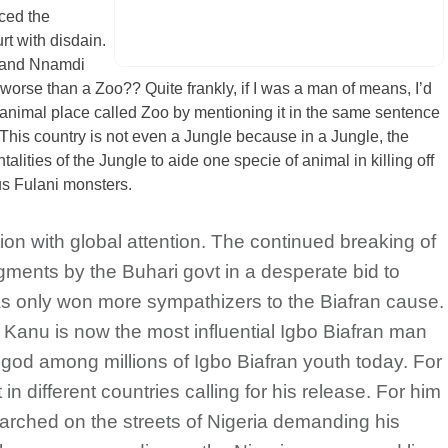
rced the
rt with disdain.
i and Nnamdi
 worse than a Zoo?? Quite frankly, if I was a man of means, I’d
 animal place called Zoo by mentioning it in the same sentence
 This country is not even a Jungle because in a Jungle, the
alities of the Jungle to aide one specie of animal in killing off
us Fulani monsters.
tion with global attention. The continued breaking of
dgments by the Buhari govt in a desperate bid to
as only won more sympathizers to the Biafran cause.
 Kanu is now the most influential Igbo Biafran man
 god among millions of Igbo Biafran youth today. For
in different countries calling for his release. For him
arched on the streets of Nigeria demanding his