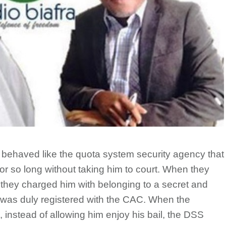
y behaved like the quota system security agency that
or so long without taking him to court. When they
t, they charged him with belonging to a secret and
 was duly registered with the CAC. When the
, instead of allowing him enjoy his bail, the DSS