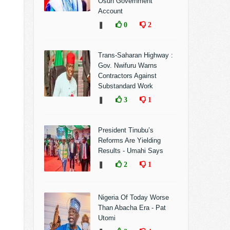
Osun Government
Account
❚
0
2
Trans-Saharan Highway :
Gov. Nwifuru Warns
Contractors Against
Substandard Work
❚
3
1
President Tinubu’s
Reforms Are Yielding
Results - Umahi Says
❚
2
1
Nigeria Of Today Worse
Than Abacha Era - Pat
Utomi