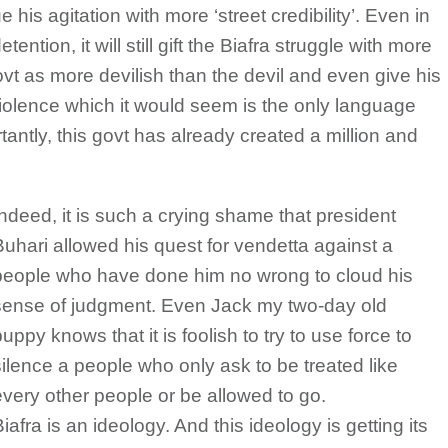
 his agitation with more ‘street credibility’. Even in
etention, it will still gift the Biafra struggle with more
vt as more devilish than the devil and even give his
o violence which it would seem is the only language
ntly, this govt has already created a million and
Indeed, it is such a crying shame that president
Buhari allowed his quest for vendetta against a
people who have done him no wrong to cloud his
sense of judgment. Even Jack my two-day old
uppy knows that it is foolish to try to use force to
silence a people who only ask to be treated like
every other people or be allowed to go.
iafra is an ideology. And this ideology is getting its