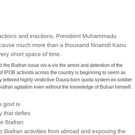
 actions and inactions, President Muhammadu
an cause much more than a thousand Nnamdi Kanu
ery short space of time.
the Biafran issue vis-a-vis the arrest and detention of the
of IPOB activists across the country is beginning to seem as
lettered highly vindictive Daura-born quota system ex-soldier
fran agitation even without the knowledge of Buhari himself.
s govt is
 that defies
he Biafran
io Biafran activities from abroad and exposing the