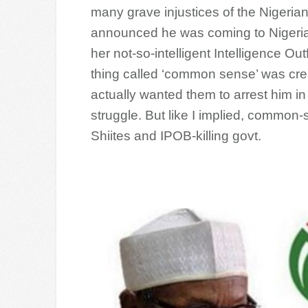
many grave injustices of the Nigerian
announced he was coming to Nigeria a
her not-so-intelligent Intelligence Ou
thing called ‘common sense’ was cr
actually wanted them to arrest him in 
struggle. But like I implied, common-
Shiites and IPOB-killing govt.