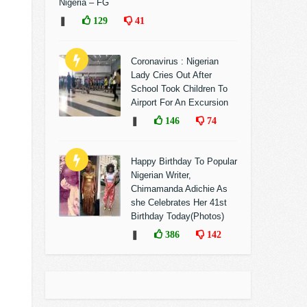
Nigeria – FG
❚
129
41
Coronavirus : Nigerian
Lady Cries Out After
School Took Children To
Airport For An Excursion
❚
146
74
Happy Birthday To Popular
Nigerian Writer,
Chimamanda Adichie As
she Celebrates Her 41st
Birthday Today(Photos)
❚
386
142