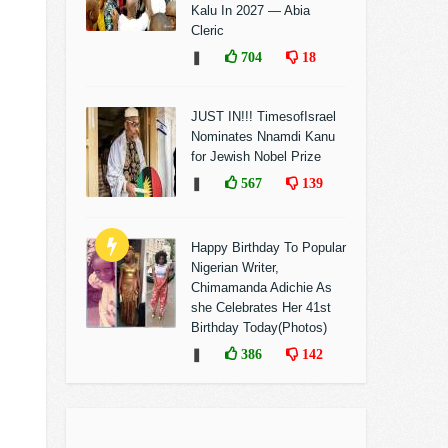
Kalu In 2027 — Abia
Cleric
❚
704
18
JUST IN!!! TimesofIsrael
Nominates Nnamdi Kanu
for Jewish Nobel Prize
❚
567
139
Happy Birthday To Popular
Nigerian Writer,
Chimamanda Adichie As
she Celebrates Her 41st
Birthday Today(Photos)
❚
386
142