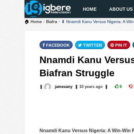
HOME
ABOUT US
🏠 Home
Biafra
⬇ Nnamdi Kanu Versus Nigeria: A Win-
FACEBOOK
TWITTER
PIN IT
Nnamdi Kanu Versus 
Biafran Struggle
❚
jamesany
❚
10 years
ago
❚
0
Nnamdi Kanu Versus Nigeria: A Win-Win F