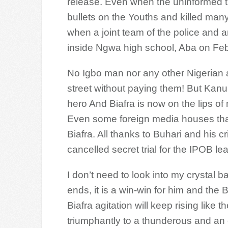
release. Even when the uninformed 
bullets on the Youths and killed many 
when a joint team of the police and
inside Ngwa high school, Aba on Feb.
No Igbo man nor any other Nigerian 
street without paying them! But Kan
hero And Biafra is now on the lips of
Even some foreign media houses that
Biafra. All thanks to Buhari and his c
cancelled secret trial for the IPOB le
I don’t need to look into my crystal 
ends, it is a win-win for him and the B
Biafra agitation will keep rising like th
triumphantly to a thunderous and an