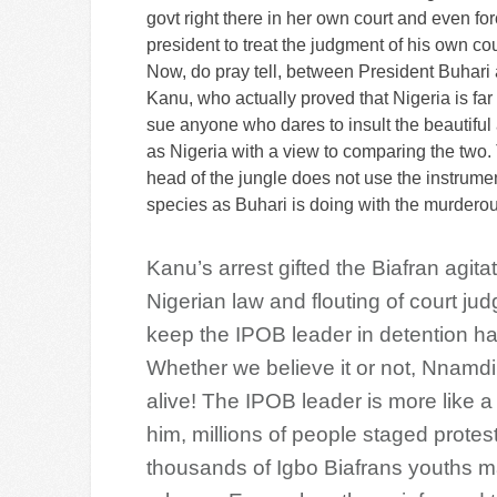
govt right there in her own court and even fo
president to treat the judgment of his own cou
Now, do pray tell, between President Buhar
Kanu, who actually proved that Nigeria is far
sue anyone who dares to insult the beautiful
as Nigeria with a view to comparing the two.
head of the jungle does not use the instrument
species as Buhari is doing with the murdero
Kanu’s arrest gifted the Biafran agita
Nigerian law and flouting of court ju
keep the IPOB leader in detention h
Whether we believe it or not, Nnamdi
alive! The IPOB leader is more like a
him, millions of people staged protest 
thousands of Igbo Biafrans youths m