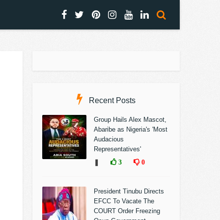
Recent Posts
Group Hails Alex Mascot,
Abaribe as Nigeria's 'Most
Audacious
Representatives'
❚
3
0
President Tinubu Directs
EFCC To Vacate The
COURT Order Freezing