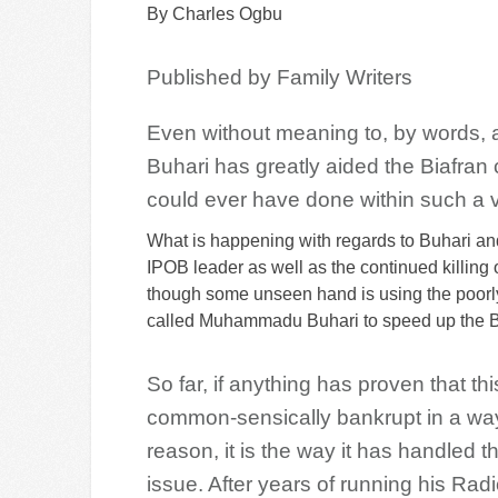
By Charles Ogbu
Published by Family Writers
Even without meaning to, by words,
Buhari has greatly aided the Biafr
could ever have done within such a v
What is happening with regards to Buhari and 
IPOB leader as well as the continued killing 
though some unseen hand is using the poorly 
called Muhammadu Buhari to speed up the Bia
So far, if anything has proven that thi
common-sensically bankrupt in a way
reason, it is the way it has handled t
issue. After years of running his Rad