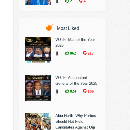
❚
2
4
Most Liked
VOTE: Man of the Year
2026
❚
862
217
VOTE: Accountant
General of the Year 2025
❚
824
166
Abia North: Why Parties
Should Not Field
Candidates Against Orji