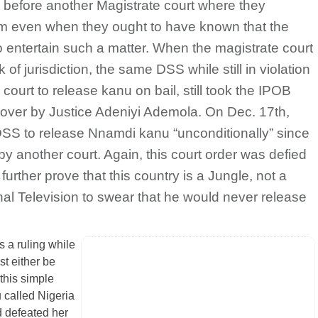
u before another Magistrate court where they
sm even when they ought to have known that the
to entertain such a matter. When the magistrate court
of jurisdiction, the same DSS while still in violation
 court to release kanu on bail, still took the IPOB
 over by Justice Adeniyi Ademola. On Dec. 17th,
SS to release Nnamdi kanu “unconditionally” since
y another court. Again, this court order was defied
rther prove that this country is a Jungle, not a
al Television to swear that he would never release
rs a ruling while
st either be
this simple
 called Nigeria
d defeated her