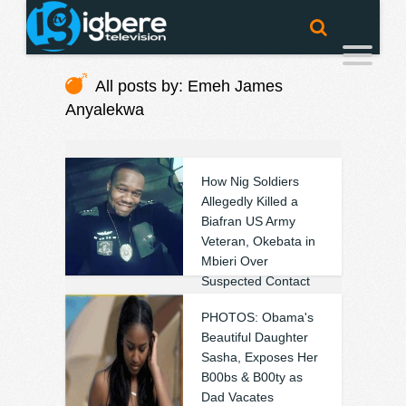
All posts by: Emeh James
Anyalekwa
How Nig Soldiers
Allegedly Killed a
Biafran US Army
Veteran, Okebata in
Mbieri Over
Suspected Contact
with IPOB (Photos)
PHOTOS: Obama's
❚
0
0
Beautiful Daughter
Sasha, Exposes Her
B00bs & B00ty as
Dad Vacates