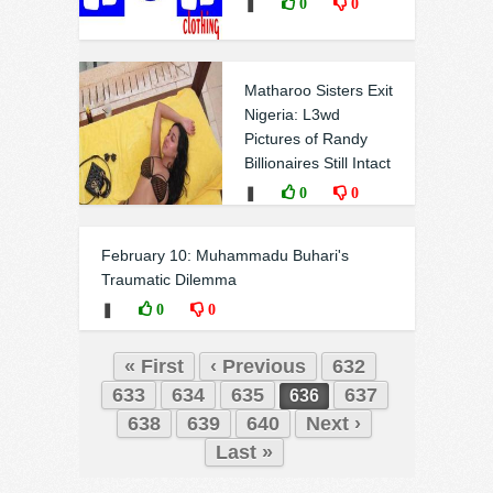
❚
0
0
Matharoo Sisters Exit
Nigeria: L3wd
Pictures of Randy
Billionaires Still Intact
❚
0
0
February 10: Muhammadu Buhari's
Traumatic Dilemma
❚
0
0
« First
‹ Previous
632
633
634
635
637
636
638
639
640
Next ›
Last »