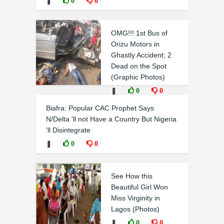
❚
0
0
OMG!!! 1st Bus of
Orizu Motors in
Ghastly Accident; 2
Dead on the Spot
(Graphic Photos)
❚
0
0
Biafra: Popular CAC Prophet Says
N/Delta 'll not Have a Country But Nigeria
'll Disintegrate
❚
0
0
See How this
Beautiful Girl Won
Miss Virginity in
Lagos (Photos)
❚
0
0