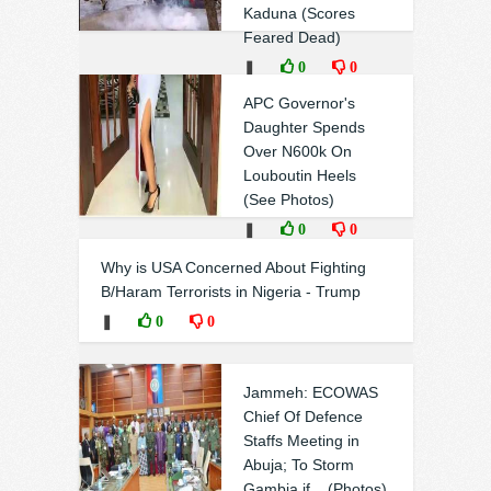
Kaduna (Scores
Feared Dead)
❚
0
0
APC Governor's
Daughter Spends
Over N600k On
Louboutin Heels
(See Photos)
❚
0
0
Why is USA Concerned About Fighting
B/Haram Terrorists in Nigeria - Trump
❚
0
0
Jammeh: ECOWAS
Chief Of Defence
Staffs Meeting in
Abuja; To Storm
Gambia if... (Photos)