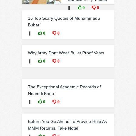
❚
0
0
15 Top Scary Quotes of Muhammadu
Buhari
❚
0
0
Why Army Dont Wear Bullet Proof Vests
❚
0
0
The Exceptional Academic Records of
Nnamdi Kanu
❚
0
0
Before You Go Ahead To Provide Help As
MMM Returns, Take Note!