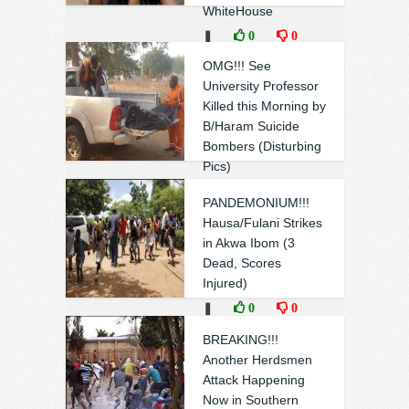
WhiteHouse
❚
0
0
OMG!!! See
University Professor
Killed this Morning by
B/Haram Suicide
Bombers (Disturbing
Pics)
❚
0
0
PANDEMONIUM!!!
Hausa/Fulani Strikes
in Akwa Ibom (3
Dead, Scores
Injured)
❚
0
0
BREAKING!!!
Another Herdsmen
Attack Happening
Now in Southern