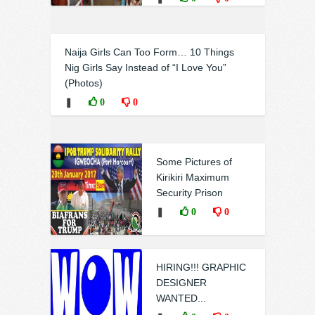
Naija Girls Can Too Form… 10 Things
Nig Girls Say Instead of “I Love You”
(Photos)
❚
0
0
Some Pictures of
Kirikiri Maximum
Security Prison
❚
0
0
HIRING!!! GRAPHIC
DESIGNER
WANTED...