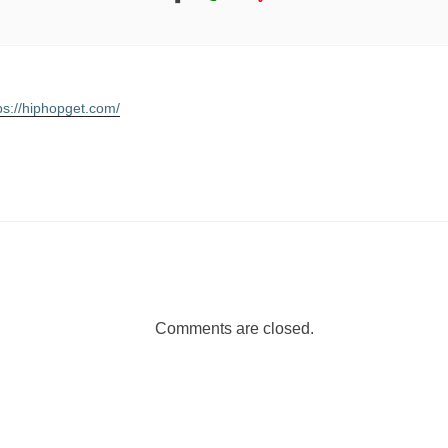
ps://hiphopget.com/
Comments are closed.