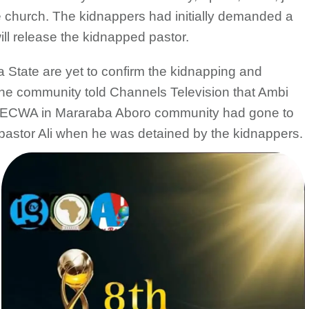
e church. The kidnappers had initially demanded a
ill release the kidnapped pastor.
a State are yet to confirm the kidnapping and
 the community told Channels Television that Ambi
 of ECWA in Mararaba Aboro community had gone to
f pastor Ali when he was detained by the kidnappers.