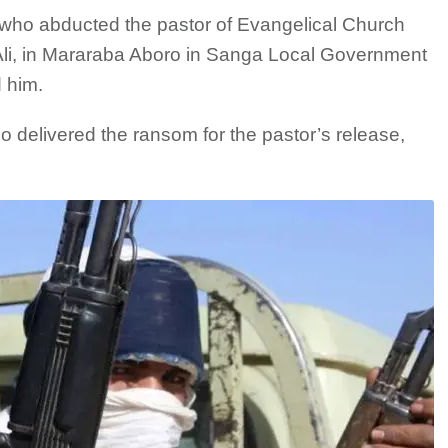
who abducted the pastor of Evangelical Church
i, in Mararaba Aboro in Sanga Local Government
 him.
 delivered the ransom for the pastor’s release,