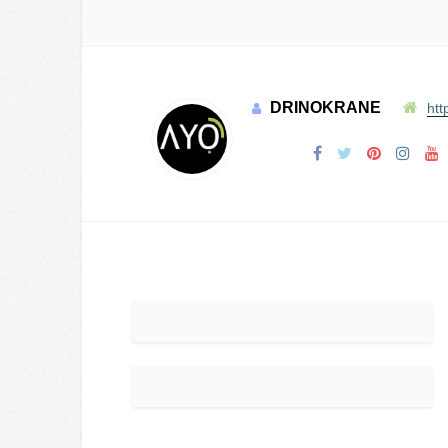
DRINOKRANE
htt