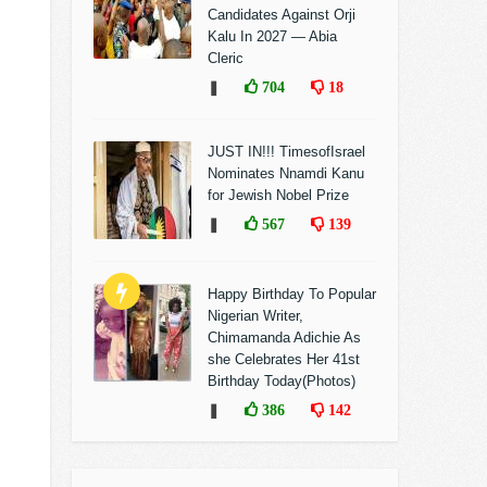
Candidates Against Orji
Kalu In 2027 — Abia
Cleric
❚
704
18
JUST IN!!! TimesofIsrael
Nominates Nnamdi Kanu
for Jewish Nobel Prize
❚
567
139
Happy Birthday To Popular
Nigerian Writer,
Chimamanda Adichie As
she Celebrates Her 41st
Birthday Today(Photos)
❚
386
142