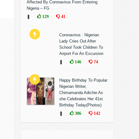
Affected By Coronavirus From Entering
Nigeria – FG
❚
129
41
Coronavirus : Nigerian
Lady Cries Out After
School Took Children To
Airport For An Excursion
❚
146
74
Happy Birthday To Popular
Nigerian Writer,
Chimamanda Adichie As
she Celebrates Her 41st
Birthday Today(Photos)
❚
386
142