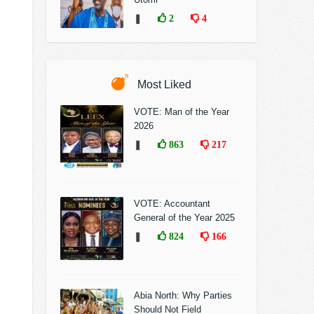
❚
2
4
Most Liked
VOTE: Man of the Year
2026
❚
863
217
VOTE: Accountant
General of the Year 2025
❚
824
166
Abia North: Why Parties
Should Not Field