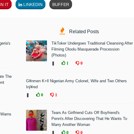
N IT
LINKEDIN
BUFFER
Related Posts
eria's
TikToker Undergoes Traditional Cleansing After
Filming Oloolu Masquerade Procession
(Photos)
❚
1
0
ate The
G¥nmen K+ll Nigerian Army Colonel, Wife and Two Others
ent
Inj¥red
❚
0
1
Tears As Girlfriend Cuts Off Boyfriend's
 Warns
Penn!s After Discovering That He Wants To
Marry Another Woman
❚
0
0