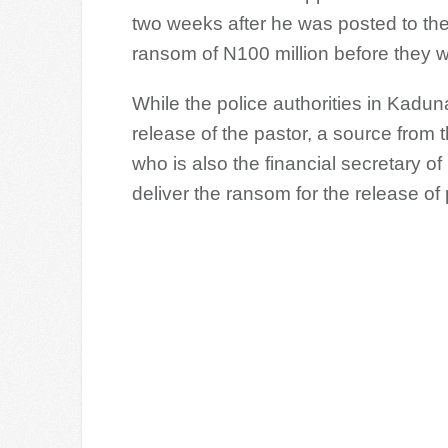
two weeks after he was posted to th
ransom of N100 million before they w
While the police authorities in Kadun
release of the pastor, a source from
who is also the financial secretary
deliver the ransom for the release o