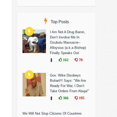
Top Posts
I Am Not A Drug Baron,
Don’t Involve Me In
Ozubulu Massacre--
Alloysius (a.k.a Bishop)
Finally Speaks Out
❚
162
70
Gov. Wike Disobeys
Buhari!!! Says: "We Are
Ready For War, I Don’t
Take Orders From Abuja!"
❚
366
195
We Will Not Stop Citizens Of Countries