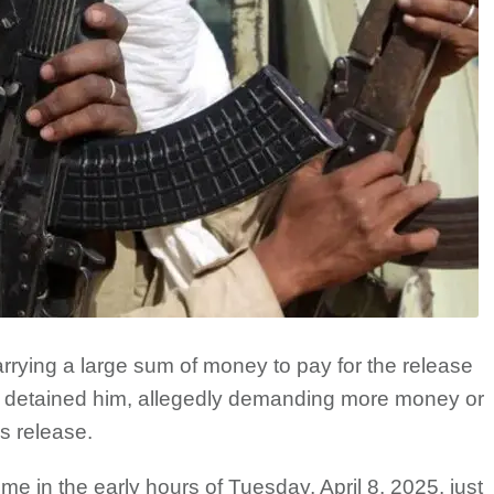
rrying a large sum of money to pay for the release
s detained him, allegedly demanding more money or
s release.
e in the early hours of Tuesday, April 8, 2025, just