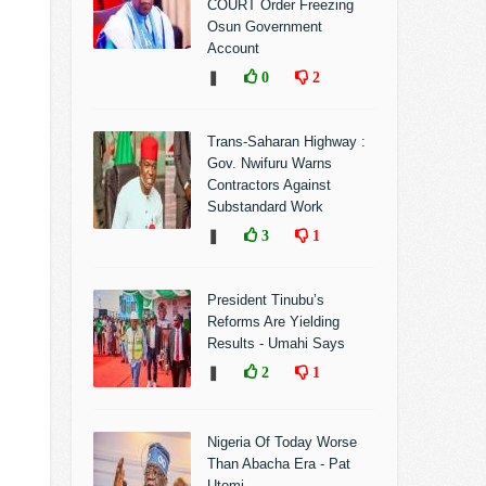
COURT Order Freezing
Osun Government
Account
❚
0
2
Trans-Saharan Highway :
Gov. Nwifuru Warns
Contractors Against
Substandard Work
❚
3
1
President Tinubu’s
Reforms Are Yielding
Results - Umahi Says
❚
2
1
Nigeria Of Today Worse
Than Abacha Era - Pat
Utomi