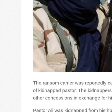
The ransom carrier was reportedly ca
of kidnapped pastor. The kidnapper
other concessions in exchange for hi
Pastor Ali was kidnapped from his hom