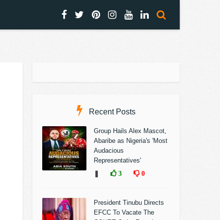
Recent Posts
Group Hails Alex Mascot,
Abaribe as Nigeria's 'Most
Audacious
Representatives'
❚
3
0
President Tinubu Directs
EFCC To Vacate The