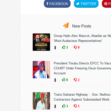
FACEBOOK
TWITTER
PI
New Posts
Group Hails Alex Mascot, Abaribe as Nig
'Most Audacious Representatives'
❚
3
0
President Tinubu Directs EFCC To Vac
COURT Order Freezing Osun Governm
Account
❚
0
2
Trans-Saharan Highway : Gov. Nwifuru
Contractors Against Substandard Work
❚
3
1