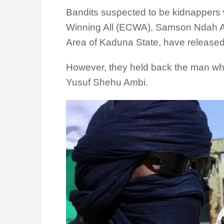
Bandits suspected to be kidnappers 
Winning All (ECWA), Samson Ndah Al
Area of Kaduna State, have released
However, they held back the man who
Yusuf Shehu Ambi.