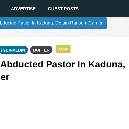
ADVERTISE
GUEST POSTS
bducted Pastor In Kaduna, Detain Ransom Carrier
LINKEDIN
BUFFER
CRIME
 Abducted Pastor In Kaduna,
er
0