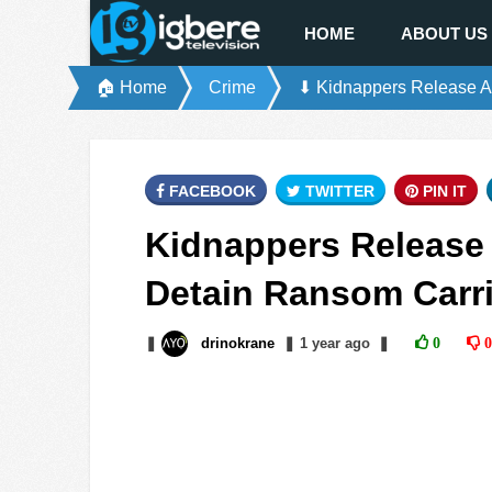
HOME
ABOUT US
🏠 Home
Crime
⬇ Kidnappers Release A
FACEBOOK
TWITTER
PIN IT
Kidnappers Release
Detain Ransom Carri
❚
drinokrane
❚
1 year
ago
❚
0