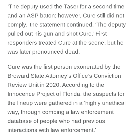
‘The deputy used the Taser for a second time
and an ASP baton; however, Cure still did not
comply,’ the statement continued. ‘The deputy
pulled out his gun and shot Cure.’ First
responders treated Cure at the scene, but he
was later pronounced dead.
Cure was the first person exonerated by the
Broward State Attorney’s Office’s Conviction
Review Unit in 2020. According to the
Innocence Project of Florida, the suspects for
the lineup were gathered in a ‘highly unethical
way, through combing a law enforcement
database of people who had previous
interactions with law enforcement.’