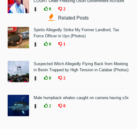
COURT Order Freezing Osun Government Account
❚
0
2
Related Posts
Spirits Allegedly Strike My Former Landlord, Tax
Force Officer in Uyo (Photos)
❚
0
1
Suspected Witch Allegedly Flying Back from Meeting
in Benin Trapped by High Tension in Calabar (Photos)
❚
0
2
Male humpback whales caught on camera having s3x
❚
2
0