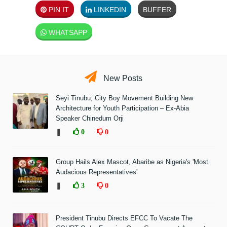
PIN IT
LINKEDIN
BUFFER
WHATSAPP
New Posts
Seyi Tinubu, City Boy Movement Building New
Architecture for Youth Participation – Ex-Abia
Speaker Chinedum Orji
❚
0
0
Group Hails Alex Mascot, Abaribe as Nigeria's 'Most
Audacious Representatives'
❚
3
0
President Tinubu Directs EFCC To Vacate The