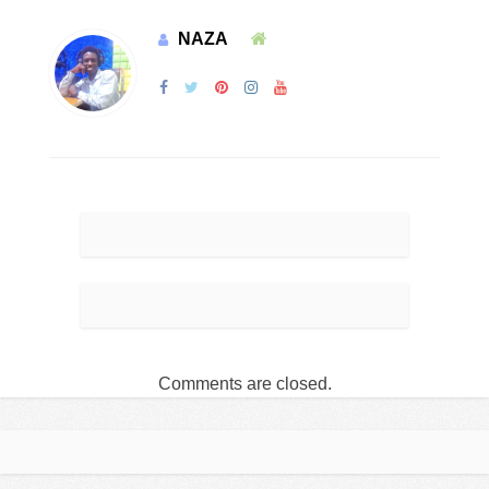
NAZA
Comments are closed.