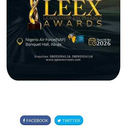
FACEBOOK
TWITTER