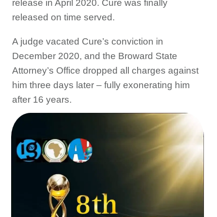
release in April 2020. Cure was finally
released on time served.
A judge vacated Cure’s conviction in
December 2020, and the Broward State
Attorney’s Office dropped all charges against
him three days later – fully exonerating him
after 16 years.