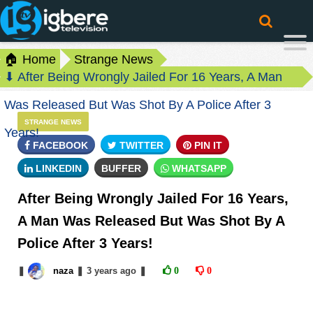
🏠 Home
Strange News
⬇ After Being Wrongly Jailed For 16 Years, A Man
Was Released But Was Shot By A Police After 3
STRANGE NEWS
Years!
FACEBOOK
TWITTER
PIN IT
LINKEDIN
BUFFER
WHATSAPP
After Being Wrongly Jailed For 16 Years,
A Man Was Released But Was Shot By A
Police After 3 Years!
❚
naza
❚
3 years
ago
❚
0
0