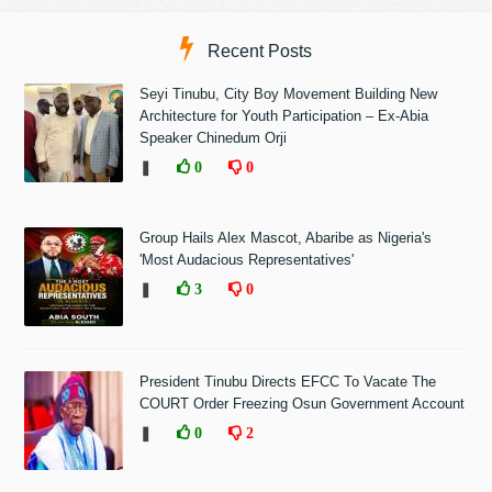
Recent Posts
Seyi Tinubu, City Boy Movement Building New
Architecture for Youth Participation – Ex-Abia
Speaker Chinedum Orji
❚
0
0
Group Hails Alex Mascot, Abaribe as Nigeria's
'Most Audacious Representatives'
❚
3
0
President Tinubu Directs EFCC To Vacate The
COURT Order Freezing Osun Government Account
❚
0
2