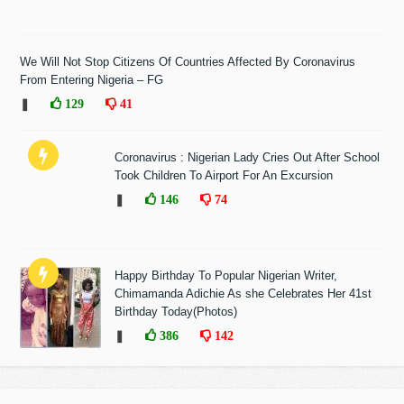
We Will Not Stop Citizens Of Countries Affected By Coronavirus
From Entering Nigeria – FG
❚
129
41
Coronavirus : Nigerian Lady Cries Out After School
Took Children To Airport For An Excursion
❚
146
74
Happy Birthday To Popular Nigerian Writer,
Chimamanda Adichie As she Celebrates Her 41st
Birthday Today(Photos)
❚
386
142