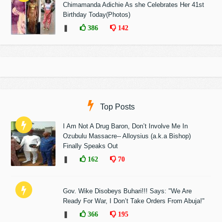
Chimamanda Adichie As she Celebrates Her 41st
Birthday Today(Photos)
❚
386
142
Top Posts
I Am Not A Drug Baron, Don’t Involve Me In
Ozubulu Massacre-- Alloysius (a.k.a Bishop)
Finally Speaks Out
❚
162
70
Gov. Wike Disobeys Buhari!!! Says: "We Are
Ready For War, I Don’t Take Orders From Abuja!"
❚
366
195