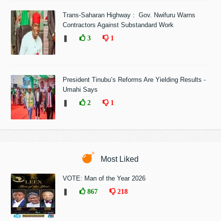
Trans-Saharan Highway : Gov. Nwifuru Warns
Contractors Against Substandard Work
❚
3
1
President Tinubu’s Reforms Are Yielding Results -
Umahi Says
❚
2
1
Most Liked
VOTE: Man of the Year 2026
❚
867
218