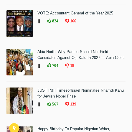
VOTE: Accountant General of the Year 2025
❚
824
166
Abia North: Why Parties Should Not Field
Candidates Against Orji Kalu In 2027 — Abia Cleric
❚
704
18
JUST IN!!! TimesofIsrael Nominates Nnamdi Kanu
for Jewish Nobel Prize
❚
567
139
Happy Birthday To Popular Nigerian Writer,