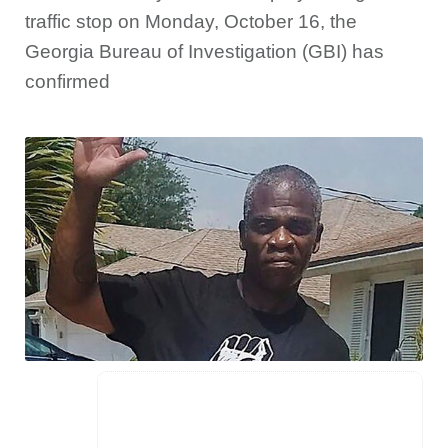
traffic stop on Monday, October 16, the
Georgia Bureau of Investigation (GBI) has
confirmed