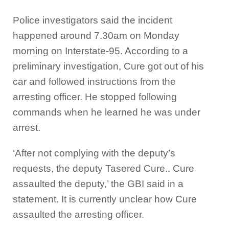
Police investigators said the incident
happened around 7.30am on Monday
morning on Interstate-95. According to a
preliminary investigation, Cure got out of his
car and followed instructions from the
arresting officer. He stopped following
commands when he learned he was under
arrest.
‘After not complying with the deputy’s
requests, the deputy Tasered Cure.. Cure
assaulted the deputy,’ the GBI said in a
statement. It is currently unclear how Cure
assaulted the arresting officer.