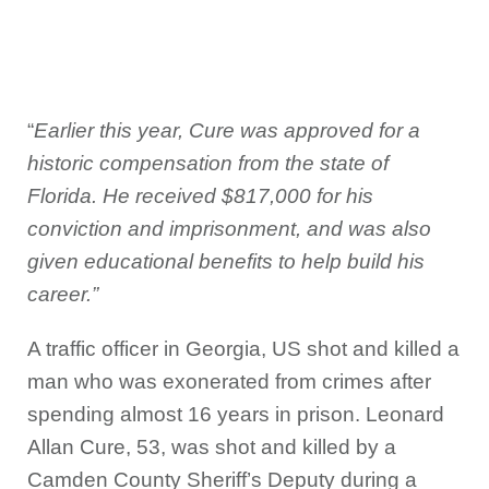
“
Earlier this year, Cure was approved for a
historic compensation from the state of
Florida. He received $817,000 for his
conviction and imprisonment, and was also
given educational benefits to help build his
career.”
A traffic officer in Georgia, US shot and killed a
man who was exonerated from crimes after
spending almost 16 years in prison. Leonard
Allan Cure, 53, was shot and killed by a
Camden County Sheriff’s Deputy during a