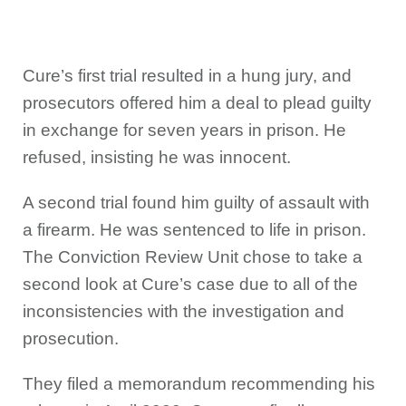
Cure’s first trial resulted in a hung jury, and
prosecutors offered him a deal to plead guilty
in exchange for seven years in prison. He
refused, insisting he was innocent.
A second trial found him guilty of assault with
a firearm. He was sentenced to life in prison.
The Conviction Review Unit chose to take a
second look at Cure’s case due to all of the
inconsistencies with the investigation and
prosecution.
They filed a memorandum recommending his