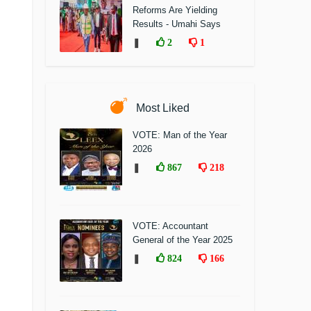
Reforms Are Yielding
Results - Umahi Says
❚
2
1
Most Liked
VOTE: Man of the Year
2026
❚
867
218
VOTE: Accountant
General of the Year 2025
❚
824
166