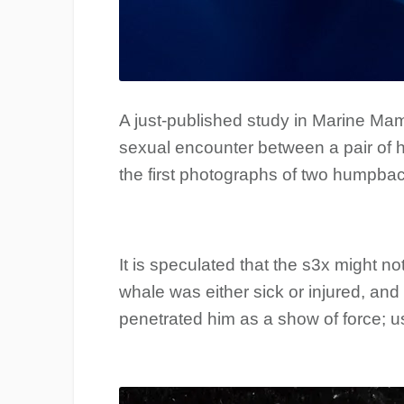
A just-published study in Marine M
sexual encounter between a pair of h
the first photographs of two humpbac
It is speculated that the s3x might n
whale was either sick or injured, an
penetrated him as a show of force; us