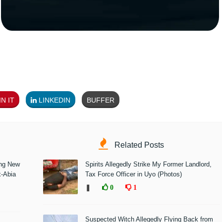
N IT
LINKEDIN
BUFFER
Related Posts
ing New
Spirits Allegedly Strike My Former Landlord,
x-Abia
Tax Force Officer in Uyo (Photos)
❚
0
1
Suspected Witch Allegedly Flying Back from