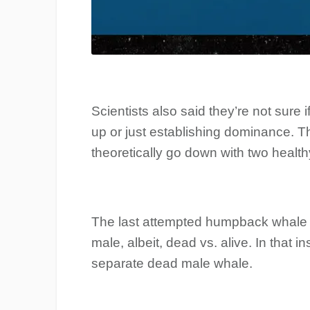
Scientists also said they’re not sure 
up or just establishing dominance. T
theoretically go down with two healt
The last attempted humpback whale 
male, albeit, dead vs. alive. In that 
separate dead male whale.