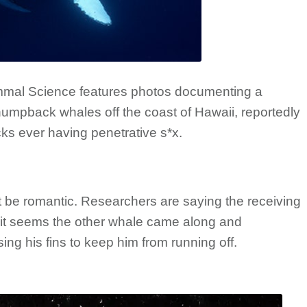
ammal Science features photos documenting a
umpback whales off the coast of Hawaii, reportedly
ks ever having penetrative s*x.
ot be romantic. Researchers are saying the receiving
d it seems the other whale came along and
ing his fins to keep him from running off.