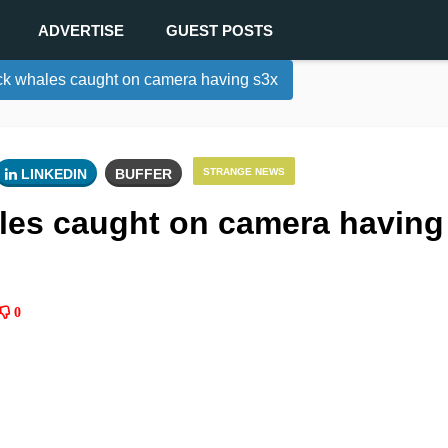
ADVERTISE
GUEST POSTS
k whales caught on camera having s3x
LINKEDIN
BUFFER
STRANGE NEWS
es caught on camera having
0