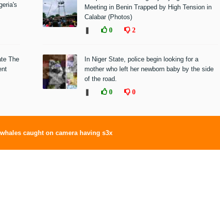
eria's
Meeting in Benin Trapped by High Tension in
Calabar (Photos)
❚
0
2
ate The
In Niger State, police begin looking for a
ent
mother who left her newborn baby by the side
of the road.
❚
0
0
whales caught on camera having s3x