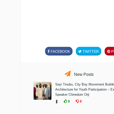
FACEBOOK
TWITTER
PI
New Posts
Seyi Tinubu, City Boy Movement Build
Architecture for Youth Participation – E
Speaker Chinedum Orji
❚
0
0