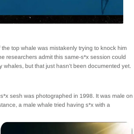
if the top whale was mistakenly trying to knock him
he researchers admit this same-s*x session could
hy whales, but that just hasn’t been documented yet.
s*x sesh was photographed in 1998. It was male on
instance, a male whale tried having s*x with a