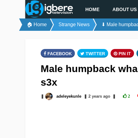
HOME
ABOUT US
🏠 Home
Strange News
⬇ Male humpbac
FACEBOOK
TWITTER
PIN IT
Male humpback whal
s3x
❚
adeleyekunle
❚
2 years
ago
❚
2