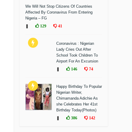
We Will Not Stop Citizens Of Countries
Affected By Coronavirus From Entering
Nigeria – FG
❚
129
41
Coronavirus : Nigerian
Lady Cries Out After
School Took Children To
Airport For An Excursion
❚
146
74
Happy Birthday To Popular
Nigerian Writer,
Chimamanda Adichie As
she Celebrates Her 41st
Birthday Today(Photos)
❚
386
142