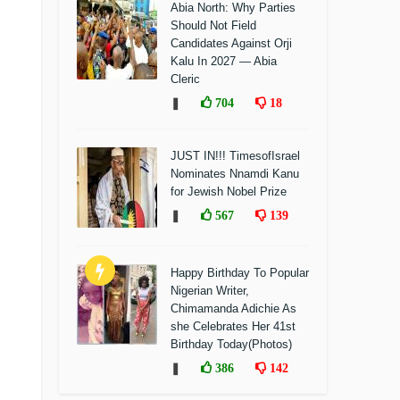
Abia North: Why Parties
Should Not Field
Candidates Against Orji
Kalu In 2027 — Abia
Cleric
❚
704
18
JUST IN!!! TimesofIsrael
Nominates Nnamdi Kanu
for Jewish Nobel Prize
❚
567
139
Happy Birthday To Popular
Nigerian Writer,
Chimamanda Adichie As
she Celebrates Her 41st
Birthday Today(Photos)
❚
386
142