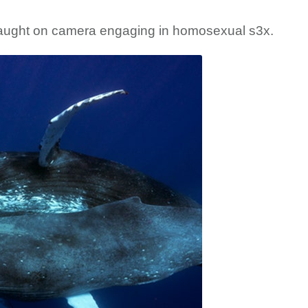
ught on camera engaging in homosexual s3x.