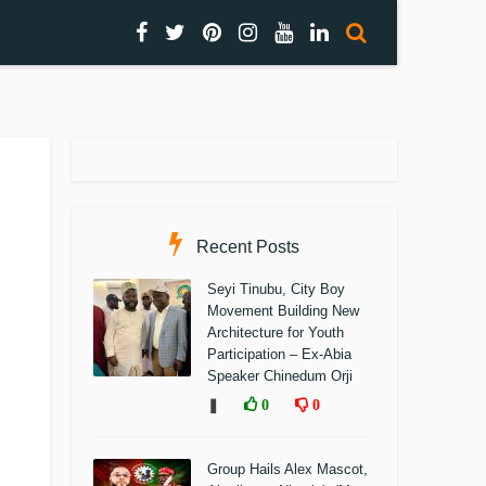
Recent Posts
Seyi Tinubu, City Boy
Movement Building New
Architecture for Youth
Participation – Ex-Abia
Speaker Chinedum Orji
❚
0
0
Group Hails Alex Mascot,