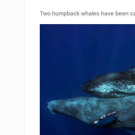
Two humpback whales have been ca