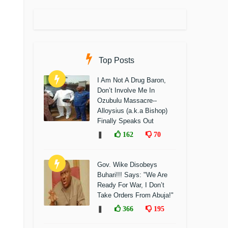
Top Posts
I Am Not A Drug Baron,
Don’t Involve Me In
Ozubulu Massacre--
Alloysius (a.k.a Bishop)
Finally Speaks Out
❚
162
70
Gov. Wike Disobeys
Buhari!!! Says: "We Are
Ready For War, I Don’t
Take Orders From Abuja!"
❚
366
195