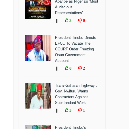
Abaribe as Nigeria's 'Most
Audacious
Representatives'
❚
3
0
President Tinubu Directs
EFCC To Vacate The
COURT Order Freezing
Osun Government
Account
❚
0
2
Trans-Saharan Highway :
Gov. Nwifuru Warns
Contractors Against
Substandard Work
❚
3
1
President Tinubu’s