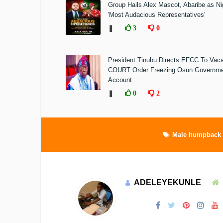
Group Hails Alex Mascot, Abaribe as Nig
'Most Audacious Representatives'
❚
3
0
President Tinubu Directs EFCC To Vac
COURT Order Freezing Osun Governm
Account
❚
0
2
Male humpback 
ADELEYEKUNLE