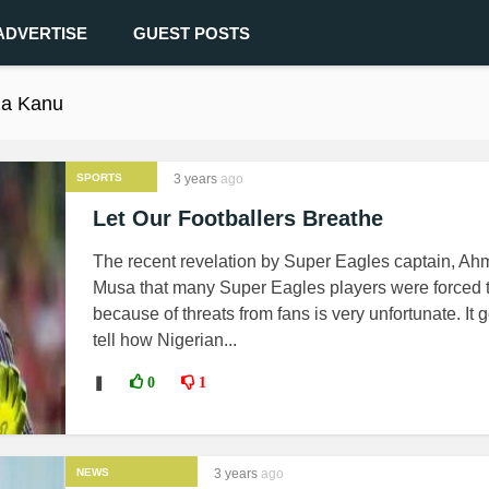
ADVERTISE
GUEST POSTS
za Kanu
SPORTS
3 years
ago
Let Our Footballers Breathe
The recent revelation by Super Eagles captain, A
Musa that many Super Eagles players were forced to
because of threats from fans is very unfortunate. It 
tell how Nigerian...
❚
0
1
NEWS
3 years
ago