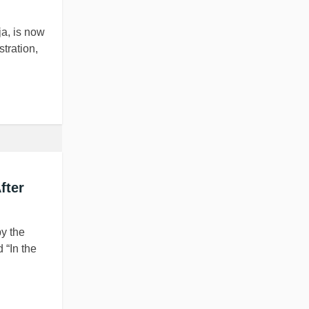
a, is now
stration,
fter
by the
 “In the