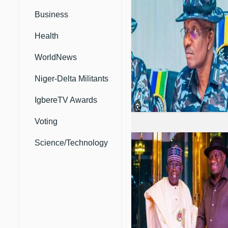
Business
Health
WorldNews
Niger-Delta Militants
IgbereTV Awards
Voting
Science/Technology