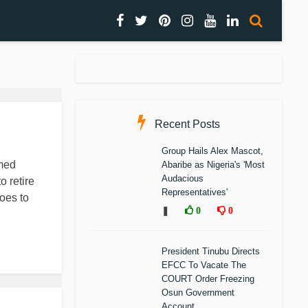
Recent Posts
Group Hails Alex Mascot,
hmed
Abaribe as Nigeria's 'Most
Audacious
 retire
Representatives'
goes to
❚
0
0
President Tinubu Directs
EFCC To Vacate The
COURT Order Freezing
Osun Government
Account