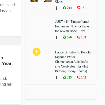
Cleric
e Command
❚
704
18
l room in
JUST IN!!! TimesofIsrael
Nominates Nnamdi Kanu
for Jewish Nobel Prize
❚
566
139
Happy Birthday To Popular
er
Nigerian Writer,
Chimamanda Adichie As
 Year-
she Celebrates Her 41st
Birthday Today(Photos)
❚
385
142
and,
ling his