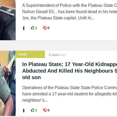
A Superintendent of Police with the Plateau Stat
Nahun Gwadi Eli, , has been found dead in his hote
Jos, the Plateau State capital. Until hi...
❚
2
0
CRIME
3 years
ago
In Plateau State; 17 Year-Old Kidnapp
Abducted And Killed His Neighbours 5
old son
Operatives of the Plateau State State Police Comm
have arrested a 17-year-old student for allegedly kil
neighbour’s...
❚
1
0