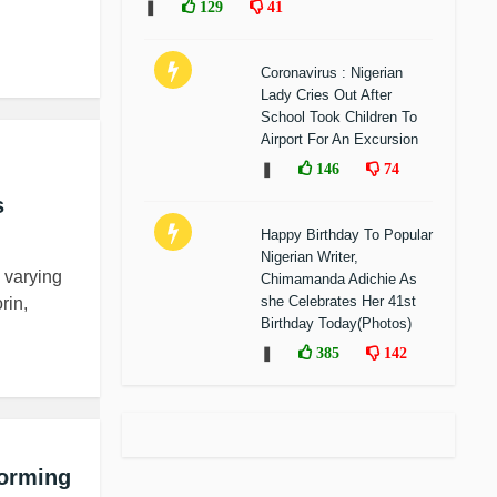
❚
129
41
Coronavirus : Nigerian
Lady Cries Out After
School Took Children To
Airport For An Excursion
❚
146
74
s
Happy Birthday To Popular
Nigerian Writer,
 varying
Chimamanda Adichie As
she Celebrates Her 41st
rin,
Birthday Today(Photos)
❚
385
142
forming