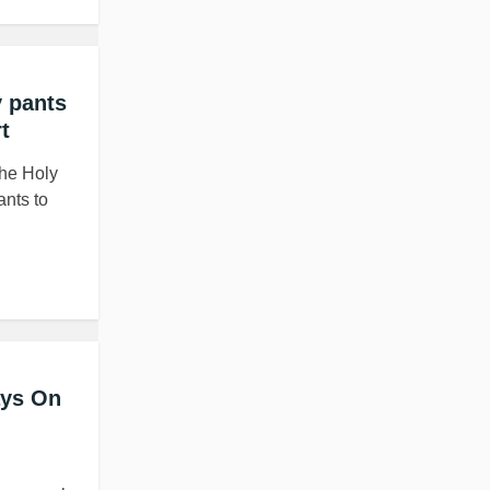
 pants
t
the Holy
ants to
ays On