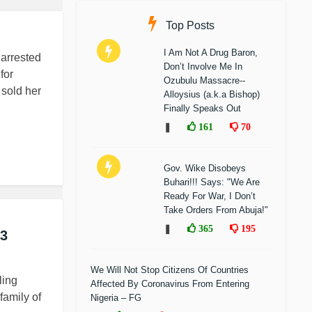
Top Posts
I Am Not A Drug Baron,
arrested
Don’t Involve Me In
for
Ozubulu Massacre--
 sold her
Alloysius (a.k.a Bishop)
Finally Speaks Out
❚
161
70
Gov. Wike Disobeys
Buhari!!! Says: "We Are
Ready For War, I Don’t
Take Orders From Abuja!"
❚
365
195
 3
We Will Not Stop Citizens Of Countries
ling
Affected By Coronavirus From Entering
family of
Nigeria – FG