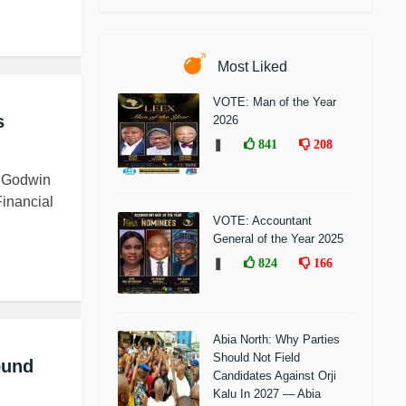
Most Liked
VOTE: Man of the Year
s
2026
❚
841
208
a Godwin
inancial
VOTE: Accountant
General of the Year 2025
❚
824
166
Abia North: Why Parties
Should Not Field
ound
Candidates Against Orji
Kalu In 2027 — Abia