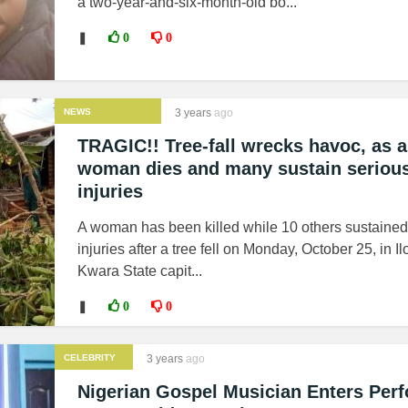
a two-year-and-six-month-old bo...
❚
0
0
NEWS
3 years
ago
TRAGIC!! Tree-fall wrecks havoc, as a
woman dies and many sustain seriou
injuries
A woman has been killed while 10 others sustained
injuries after a tree fell on Monday, October 25, in Ilo
Kwara State capit...
❚
0
0
CELEBRITY
3 years
ago
Nigerian Gospel Musician Enters Per