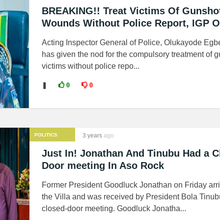
BREAKING!! Treat Victims Of Gunsho
Wounds Without Police Report, IGP O
Acting Inspector General of Police, Olukayode Egb
has given the nod for the compulsory treatment of 
victims without police repo...
❚
0
0
POLITICS
3 years
ago
Just In! Jonathan And Tinubu Had a C
Door meeting In Aso Rock
Former President Goodluck Jonathan on Friday arri
the Villa and was received by President Bola Tinub
closed-door meeting. Goodluck Jonatha...