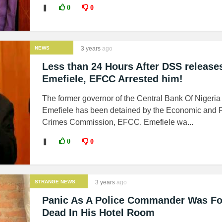
❚
0
0
NEWS
3 years
ago
Less than 24 Hours After DSS release
Emefiele, EFCC Arrested him!
The former governor of the Central Bank Of Nigeri
Emefiele has been detained by the Economic and F
Crimes Commission, EFCC. Emefiele wa...
❚
0
0
STRANGE NEWS
3 years
ago
Panic As A Police Commander Was F
Dead In His Hotel Room