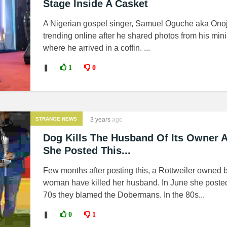
Stage Inside A Casket
A Nigerian gospel singer, Samuel Oguche aka Onoj
trending online after he shared photos from his mini
where he arrived in a coffin. ...
❚
1
0
STRANGE NEWS
3 years
ago
Dog Kills The Husband Of Its Owner A
She Posted This...
Few months after posting this, a Rottweiler owned 
woman have killed her husband. In June she posted
70s they blamed the Dobermans. In the 80s...
❚
0
1