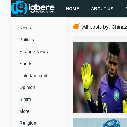
HOME
ABOUT US
All posts by: China
News
Politics
Strange News
Sports
Entertainment
Opinion
Biafra
More
Religion