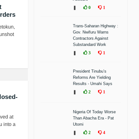
t
❚
0
1
rders
Trans-Saharan Highway :
etokun,
Gov. Nwifuru Warns
gunshot
Contractors Against
Substandard Work
❚
3
1
President Tinubu’s
Reforms Are Yielding
Results - Umahi Says
❚
2
1
losed-
Nigeria Of Today Worse
ved at
Than Abacha Era - Pat
u into a
Utomi
❚
2
4