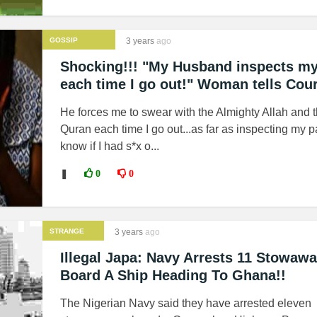
GOSSIP
3 years
ago
Shocking!!! "My Husband inspects my
each time I go out!" Woman tells Cour
He forces me to swear with the Almighty Allah and 
Quran each time I go out...as far as inspecting my p
know if I had s*x o...
❚
0
0
STRANGE
3 years
ago
NEWS
Illegal Japa: Navy Arrests 11 Stowaw
Board A Ship Heading To Ghana!!
The Nigerian Navy said they have arrested eleven