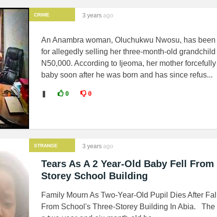
CRIME
3 years
ago
An Anambra woman, Oluchukwu Nwosu, has been 
for allegedly selling her three-month-old grandchild 
N50,000. According to Ijeoma, her mother forcefully
baby soon after he was born and has since refus...
❚
0
0
STRANGE
3 years
ago
NEWS
Tears As A 2 Year-Old Baby Fell From
Storey School Building
Family Mourn As Two-Year-Old Pupil Dies After Fal
From School's Three-Storey Building In Abia. The 