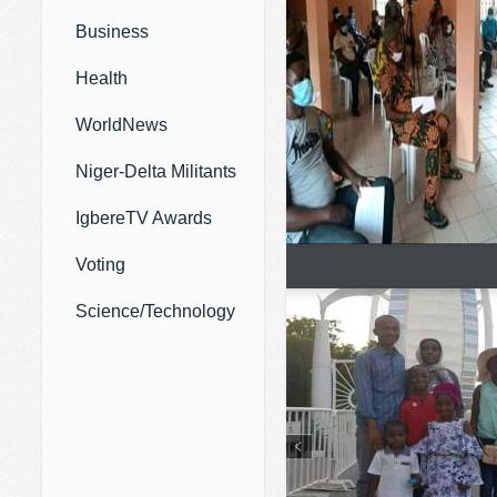
Business
Health
WorldNews
Niger-Delta Militants
IgbereTV Awards
Voting
Science/Technology