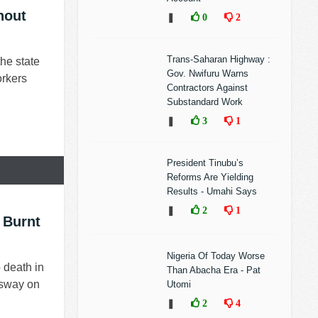
hout
❚
0
2
Trans-Saharan Highway :
he state
Gov. Nwifuru Warns
orkers
Contractors Against
Substandard Work
❚
3
1
President Tinubu’s
Reforms Are Yielding
Results - Umahi Says
❚
2
1
 Burnt
Nigeria Of Today Worse
 death in
Than Abacha Era - Pat
ssway on
Utomi
❚
2
4