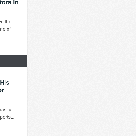
ors In
wn the
ne of
His
or
hastly
orts...