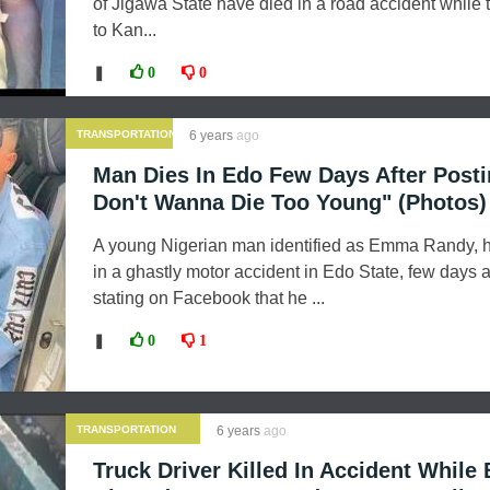
of Jigawa State have died in a road accident while t
to Kan...
❚
0
0
TRANSPORTATION
6 years
ago
Man Dies In Edo Few Days After Posti
Don't Wanna Die Too Young" (Photos)
A young Nigerian man identified as Emma Randy, 
in a ghastly motor accident in Edo State, few days a
stating on Facebook that he ...
❚
0
1
TRANSPORTATION
6 years
ago
Truck Driver Killed In Accident While