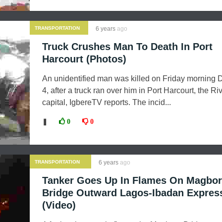
TRANSPORTATION
6 years
ago
Truck Crushes Man To Death In Port
Harcourt (Photos)
An unidentified man was killed on Friday morning
4, after a truck ran over him in Port Harcourt, the Ri
capital, IgbereTV reports. The incid...
❚
0
0
TRANSPORTATION
6 years
ago
Tanker Goes Up In Flames On Magbo
Bridge Outward Lagos-Ibadan Expre
(Video)