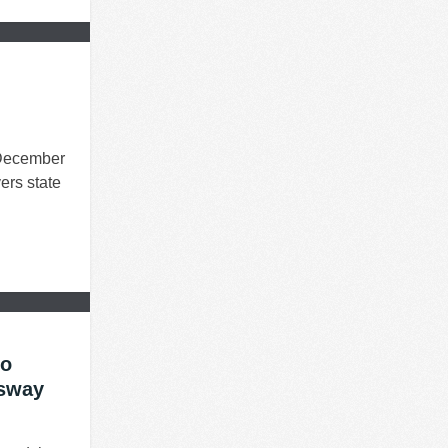
 December
vers state
ro
ssway