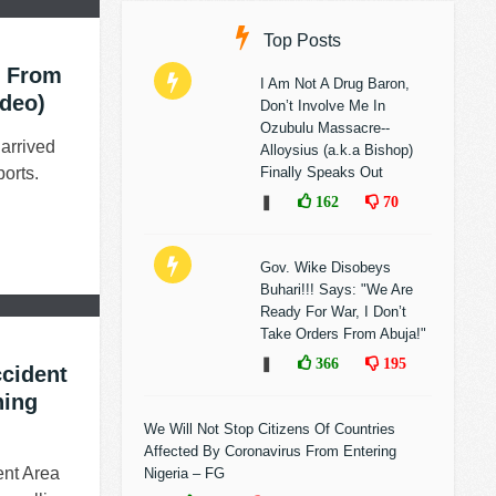
Top Posts
s From
I Am Not A Drug Baron,
ideo)
Don’t Involve Me In
Ozubulu Massacre--
arrived
Alloysius (a.k.a Bishop)
orts.
Finally Speaks Out
❚
162
70
Gov. Wike Disobeys
Buhari!!! Says: "We Are
Ready For War, I Don’t
Take Orders From Abuja!"
❚
366
195
ccident
ning
We Will Not Stop Citizens Of Countries
Affected By Coronavirus From Entering
nt Area
Nigeria – FG