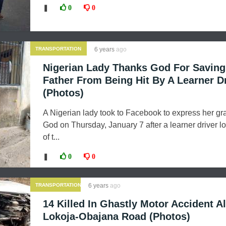
❚
0
0
TRANSPORTATION
6 years
ago
Nigerian Lady Thanks God For Saving
Father From Being Hit By A Learner D
(Photos)
A Nigerian lady took to Facebook to express her gra
God on Thursday, January 7 after a learner driver lo
of t...
❚
0
0
TRANSPORTATION
6 years
ago
14 Killed In Ghastly Motor Accident A
Lokoja-Obajana Road (Photos)