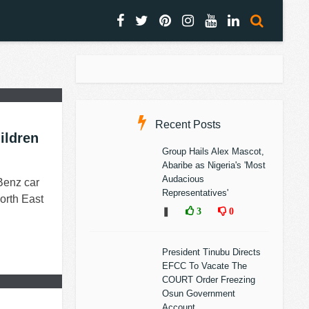
Recent Posts
ildren
Group Hails Alex Mascot,
Abaribe as Nigeria's 'Most
Audacious
Benz car
Representatives'
orth East
❚
3
0
President Tinubu Directs
EFCC To Vacate The
COURT Order Freezing
Osun Government
Account