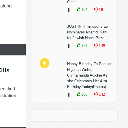
Cleric
 along
❚
704
18
JUST IN!!! TimesofIsrael
Nominates Nnamdi Kanu
for Jewish Nobel Prize
❚
567
139
Happy Birthday To Popular
ills
Nigerian Writer,
Chimamanda Adichie As
she Celebrates Her 41st
Birthday Today(Photos)
entified
❚
386
142
istration