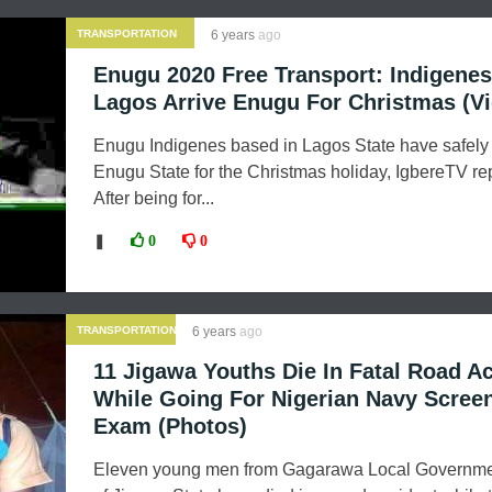
TRANSPORTATION
6 years
ago
Enugu 2020 Free Transport: Indigene
Lagos Arrive Enugu For Christmas (V
Enugu Indigenes based in Lagos State have safely 
Enugu State for the Christmas holiday, IgbereTV rep
After being for...
❚
0
0
TRANSPORTATION
6 years
ago
11 Jigawa Youths Die In Fatal Road A
While Going For Nigerian Navy Scree
Exam (Photos)
Eleven young men from Gagarawa Local Governme