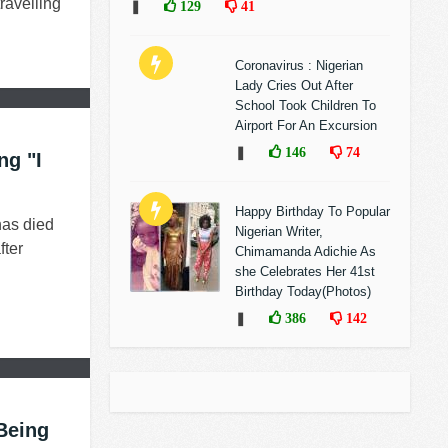
ravelling
❚
129
41
Coronavirus : Nigerian
Lady Cries Out After
School Took Children To
Airport For An Excursion
❚
146
74
ng "I
Happy Birthday To Popular
has died
Nigerian Writer,
fter
Chimamanda Adichie As
she Celebrates Her 41st
Birthday Today(Photos)
❚
386
142
 Being