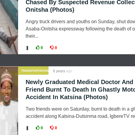
Chased By Suspected Revenue Collect
Onitsha (Photos)
Angry truck drivers and youths on Sunday, shut do
Asaba-Onitsha expressway following the death of o
their...
❚
0
0
TRANSPORTATION
6 years
ago
Newly Graduated Medical Doctor And 
Friend Burnt To Death In Ghastly Mot
Accident In Katsina (Photos)
Two friends were on Saturday, burnt to death in a g
accident along Katsina-Dutsinma road, IgbereTV rep
❚
0
0