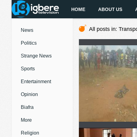
HOME
ABOUT US
All posts in: Transp
News
Politics
Strange News
Sports
Entertainment
Opinion
Biafra
More
Religion