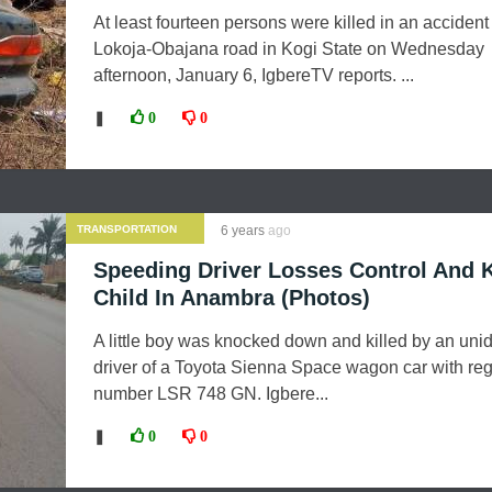
At least fourteen persons were killed in an accident
Lokoja-Obajana road in Kogi State on Wednesday
afternoon, January 6, IgbereTV reports. ...
❚
0
0
TRANSPORTATION
6 years
ago
Speeding Driver Losses Control And K
Child In Anambra (Photos)
A little boy was knocked down and killed by an unid
driver of a Toyota Sienna Space wagon car with reg
number LSR 748 GN. Igbere...
❚
0
0