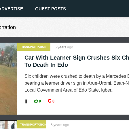
ADVERTISE
GUEST POSTS
ortation
TRANSPORTATION
6 years
ago
Car With Learner Sign Crushes Six Ch
To Death In Edo
Six children were crushed to death by a Mercedes 
bearing a learner driver sign in Arue-Uromi, Esan-N
Local Government Area of Edo State, Igber...
❚
0
0
TRANSPORTATION
6 years
ago