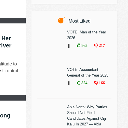
Most Liked
VOTE: Man of the Year
 Her
2026
river
❚
863
217
titude to
VOTE: Accountant
st control
General of the Year 2025
❚
824
166
Abia North: Why Parties
Should Not Field
long
Candidates Against Orji
Kalu In 2027 — Abia