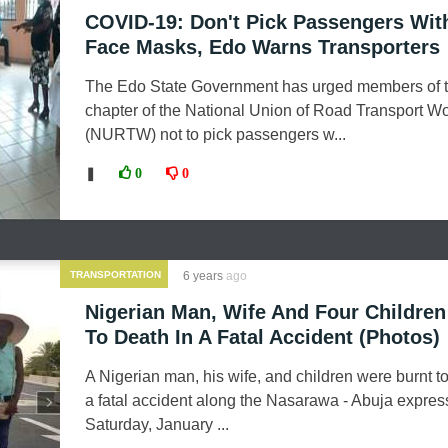
COVID-19: Don't Pick Passengers Wit
Face Masks, Edo Warns Transporters
The Edo State Government has urged members of t
chapter of the National Union of Road Transport W
(NURTW) not to pick passengers w...
❚
0
0
TRANSPORTATION
6 years
ago
Nigerian Man, Wife And Four Children
To Death In A Fatal Accident (Photos)
A Nigerian man, his wife, and children were burnt to
a fatal accident along the Nasarawa - Abuja expre
Saturday, January ...