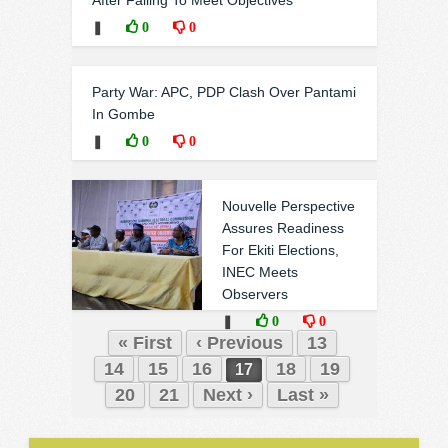
After Failing To Meet Objectives
❚
0
0
Party War: APC, PDP Clash Over Pantami
In Gombe
❚
0
0
Nouvelle Perspective
Assures Readiness
For Ekiti Elections,
INEC Meets
Observers
❚
0
0
« First
‹ Previous
13
14
15
16
18
19
17
20
21
Next ›
Last »