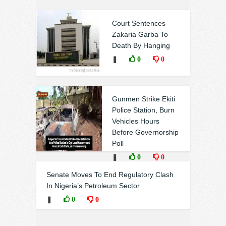
Court Sentences
Zakaria Garba To
Death By Hanging
❚
0
0
Gunmen Strike Ekiti
Police Station, Burn
Vehicles Hours
Before Governorship
Poll
❚
0
0
Senate Moves To End Regulatory Clash
In Nigeria’s Petroleum Sector
❚
0
0