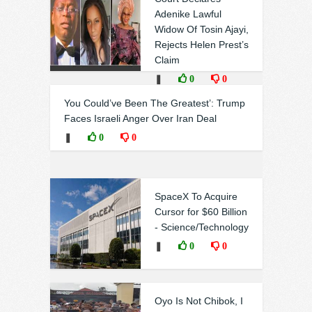
Adenike Lawful
Widow Of Tosin Ajayi,
Rejects Helen Prest’s
Claim
❚
0
0
You Could’ve Been The Greatest’: Trump
Faces Israeli Anger Over Iran Deal
❚
0
0
SpaceX To Acquire
Cursor for $60 Billion
- Science/Technology
❚
0
0
Oyo Is Not Chibok, I