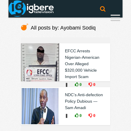
All posts by: Ayobami Sodiq
EFCC Arrests
Nigerian-American
Over Alleged
$320,000 Vehicle
Import Scam
❚
0
0
NDC’s Anti-defection
Policy Dubious —
Sam Amadi
❚
0
0