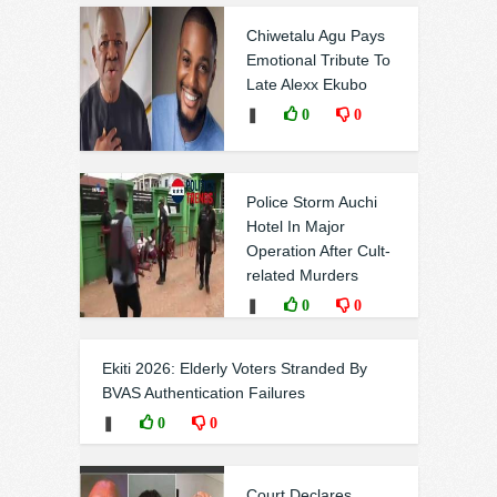
Chiwetalu Agu Pays
Emotional Tribute To
Late Alexx Ekubo
❚
0
0
Police Storm Auchi
Hotel In Major
Operation After Cult-
related Murders
❚
0
0
Ekiti 2026: Elderly Voters Stranded By
BVAS Authentication Failures
❚
0
0
Court Declares