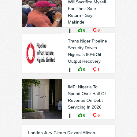
Will Sacrifice Myself
For Their Safe
Return - Seyi
Makinde
❚
0
0
Trans Niger Pipeline
Security Drives
Nigeria’s 80% Oil
Output Recovery
❚
0
1
IMF: Nigeria To
Spend Over Half Of
Revenue On Debt
Servicing In 2026
❚
0
0
London Jury Clears Diezani Allison-