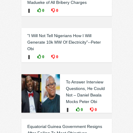
Madueke of All Bribery Charges
❚
0
0
"I Will Not Tell Nigerians How I Will
Generate 10k MW Of Electricity"--Peter
Obi
❚
0
0
To Answer Interview
Questions, He Could
Not – Daniel Bwala
Mocks Peter Obi
❚
0
0
Equatorial Guinea Government Resigns