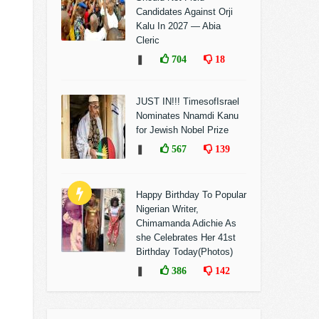
Candidates Against Orji
Kalu In 2027 — Abia
Cleric
❚
704
18
JUST IN!!! TimesofIsrael
Nominates Nnamdi Kanu
for Jewish Nobel Prize
❚
567
139
Happy Birthday To Popular
Nigerian Writer,
Chimamanda Adichie As
she Celebrates Her 41st
Birthday Today(Photos)
❚
386
142