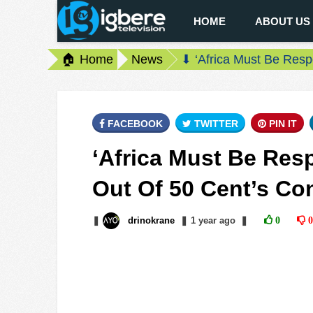
HOME
ABOUT US
🏠 Home
News
⬇ ‘Africa Must Be Resp
FACEBOOK
TWITTER
PIN IT
‘Africa Must Be Resp
Out Of 50 Cent’s Co
❚
drinokrane
❚
1 year
ago
❚
0