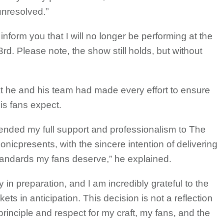
unresolved.”
 inform you that I will no longer be performing at the
d. Please note, the show still holds, but without
at he and his team had made every effort to ensure
is fans expect.
ended my full support and professionalism to The
icpresents, with the sincere intention of delivering
tandards my fans deserve,” he explained.
 in preparation, and I am incredibly grateful to the
ts in anticipation. This decision is not a reflection
f principle and respect for my craft, my fans, and the