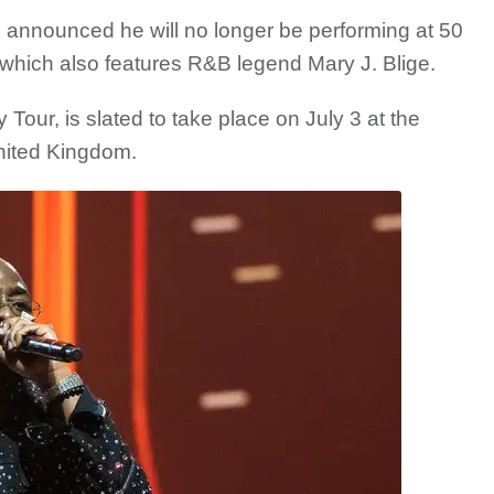
 announced he will no longer be performing at 50
which also features R&B legend Mary J. Blige.
Tour, is slated to take place on July 3 at the
nited Kingdom.