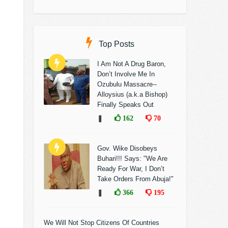
Top Posts
I Am Not A Drug Baron,
Don’t Involve Me In
Ozubulu Massacre--
Alloysius (a.k.a Bishop)
Finally Speaks Out
❚
162
70
Gov. Wike Disobeys
Buhari!!! Says: "We Are
Ready For War, I Don’t
Take Orders From Abuja!"
❚
366
195
We Will Not Stop Citizens Of Countries