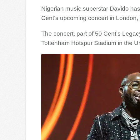
Nigerian music superstar Davido has
Cent’s upcoming concert in London, 
The concert, part of 50 Cent’s Legacy 
Tottenham Hotspur Stadium in the U