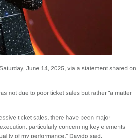
turday, June 14, 2025, via a statement shared on
 not due to poor ticket sales but rather “a matter
essive ticket sales, there have been major
execution, particularly concerning key elements
quality of my performance,” Davido said.