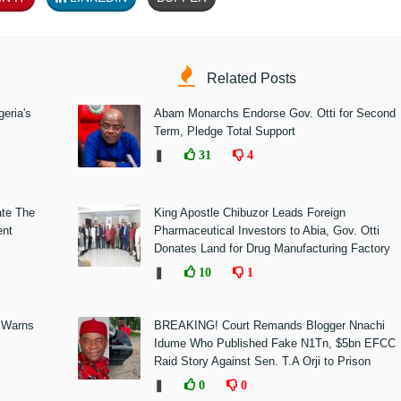
Related Posts
eria's
Abam Monarchs Endorse Gov. Otti for Second
Term, Pledge Total Support
❚
31
4
ate The
King Apostle Chibuzor Leads Foreign
ent
Pharmaceutical Investors to Abia, Gov. Otti
Donates Land for Drug Manufacturing Factory
❚
10
1
 Warns
BREAKING! Court Remands Blogger Nnachi
Idume Who Published Fake N1Tn, $5bn EFCC
Raid Story Against Sen. T.A Orji to Prison
❚
0
0