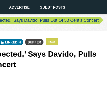
ADVERTISE
GUEST POSTS
ected,’ Says Davido, Pulls Out Of 50 Cent’s Concert
LINKEDIN
BUFFER
NEWS
ected,’ Says Davido, Pulls
ncert
0