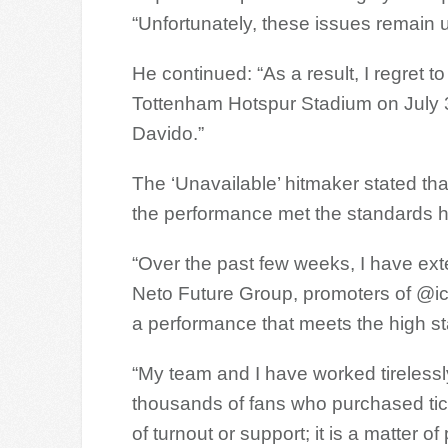
“Unfortunately, these issues remain 
He continued: “As a result, I regret to
Tottenham Hotspur Stadium on July 3r
Davido.”
The ‘Unavailable’ hitmaker stated th
the performance met the standards h
“Over the past few weeks, I have ext
Neto Future Group, promoters of @icon
a performance that meets the high s
“My team and I have worked tirelessly
thousands of fans who purchased ticke
of turnout or support; it is a matter o