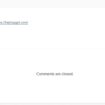
ps://hiphopget.com/
Comments are closed.