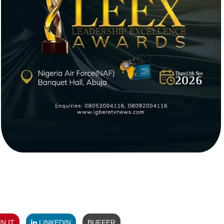
N IT
LINKEDIN
BUFFER