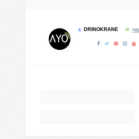
DRINOKRANE
htt