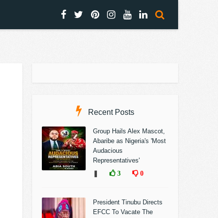
Recent Posts
Group Hails Alex Mascot,
Abaribe as Nigeria's 'Most
Audacious
Representatives'
❚
3
0
President Tinubu Directs
EFCC To Vacate The