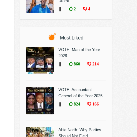
Utomi
❚
2
4
Most Liked
VOTE: Man of the Year
2026
❚
860
214
VOTE: Accountant
General of the Year 2025
❚
824
166
Abia North: Why Parties
Should Not Field