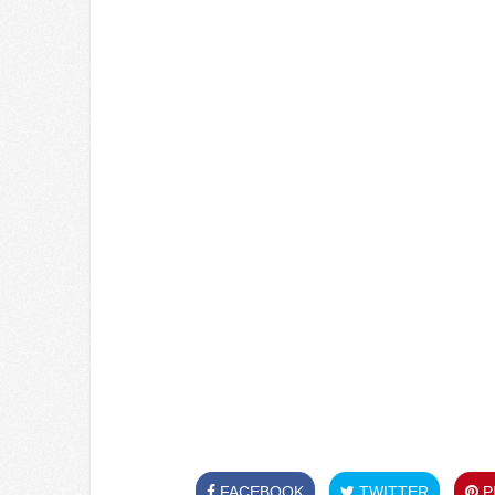
FACEBOOK
TWITTER
PI