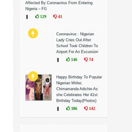
Affected By Coronavirus From Entering
Nigeria – FG
❚
129
41
Coronavirus : Nigerian
Lady Cries Out After
School Took Children To
Airport For An Excursion
❚
146
74
Happy Birthday To Popular
Nigerian Writer,
Chimamanda Adichie As
she Celebrates Her 41st
Birthday Today(Photos)
❚
386
142