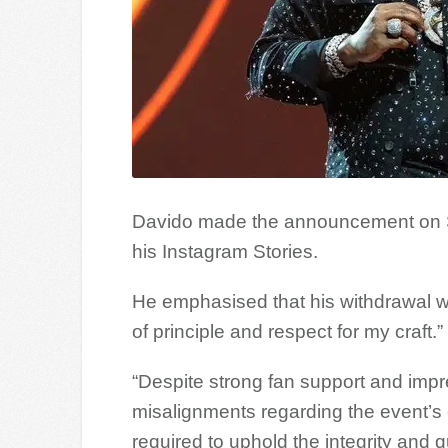
Davido made the announcement on Sa
his Instagram Stories.
He emphasised that his withdrawal was
of principle and respect for my craft.”
“Despite strong fan support and impr
misalignments regarding the event’s 
required to uphold the integrity and 