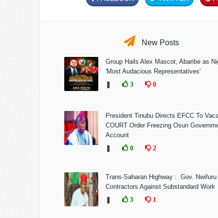
New Posts
Group Hails Alex Mascot, Abaribe as Nig
'Most Audacious Representatives'
❚
3
0
President Tinubu Directs EFCC To Vac
COURT Order Freezing Osun Governm
Account
❚
0
2
Trans-Saharan Highway : Gov. Nwifuru
Contractors Against Substandard Work
❚
3
1