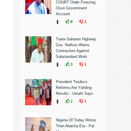
COURT Order Freezing
Osun Government
Account
❚
0
2
Trans-Saharan Highway :
Gov. Nwifuru Warns
Contractors Against
Substandard Work
❚
3
1
President Tinubu’s
Reforms Are Yielding
Results - Umahi Says
❚
2
1
Nigeria Of Today Worse
Than Abacha Era - Pat