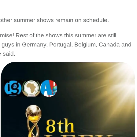
is other summer shows remain on schedule.
omise! Rest of the shows this summer are still
you guys in Germany, Portugal, Belgium, Canada and
 said.