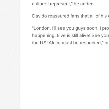
culture I represent,” he added.
Davido reassured fans that all of h
“London, I’ll see you guys soon, I pr
happening. 5ive is still alive! See 
the US! Africa must be respected,” he