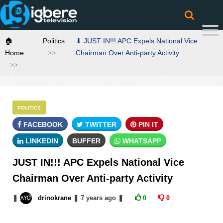
🏠
Politics
⬇ JUST IN!!! APC Expels National Vice
Home
Chairman Over Anti-party Activity
POLITICS
FACEBOOK
TWITTER
PIN IT
LINKEDIN
BUFFER
WHATSAPP
JUST IN!!! APC Expels National Vice
Chairman Over Anti-party Activity
❚
drinokrane
❚
7 years
ago
❚
0
0