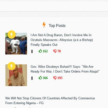
Top Posts
I Am Not A Drug Baron, Don’t Involve Me In
Ozubulu Massacre-- Alloysius (a.k.a Bishop)
Finally Speaks Out
❚
162
70
Gov. Wike Disobeys Buhari!!! Says: "We Are
Ready For War, I Don’t Take Orders From Abuja!"
❚
366
195
We Will Not Stop Citizens Of Countries Affected By Coronavirus
From Entering Nigeria – FG