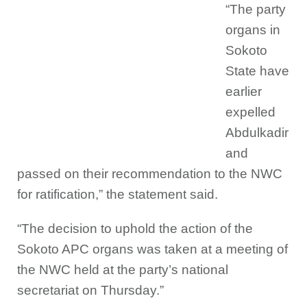
“The party
organs in
Sokoto
State have
earlier
expelled
Abdulkadir
and
passed on their recommendation to the NWC
for ratification,” the statement said.
“The decision to uphold the action of the
Sokoto APC organs was taken at a meeting of
the NWC held at the party’s national
secretariat on Thursday.”