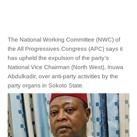
The National Working Committee (NWC) of
the All Progressives Congress (APC) says it
has upheld the expulsion of the party’s
National Vice Chairman (North West), Inuwa
Abdulkadir, over anti-party activities by the
party organs in Sokoto State.