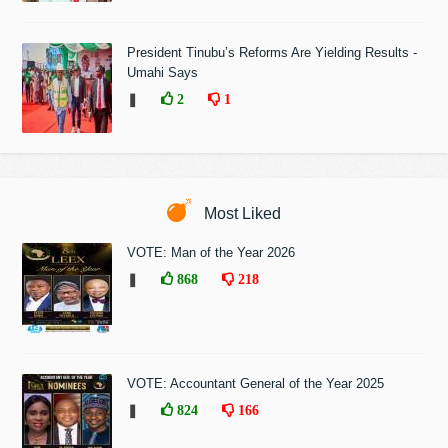
President Tinubu’s Reforms Are Yielding Results -
Umahi Says
❚
2
1
Most Liked
VOTE: Man of the Year 2026
❚
868
218
VOTE: Accountant General of the Year 2025
❚
824
166