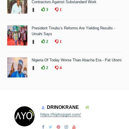
Contractors Against Substandard Work
❚
3
1
President Tinubu’s Reforms Are Yielding Results -
Umahi Says
❚
2
1
Nigeria Of Today Worse Than Abacha Era - Pat Utomi
❚
2
4
DRINOKRANE
https://hiphopget.com/