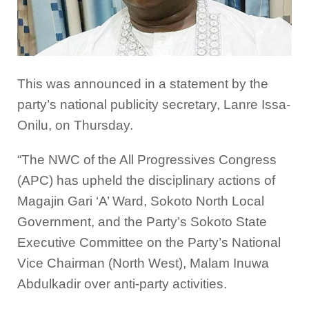
This was announced in a statement by the
party’s national publicity secretary, Lanre Issa-
Onilu, on Thursday.
“The NWC of the All Progressives Congress
(APC) has upheld the disciplinary actions of
Magajin Gari ‘A’ Ward, Sokoto North Local
Government, and the Party’s Sokoto State
Executive Committee on the Party’s National
Vice Chairman (North West), Malam Inuwa
Abdulkadir over anti-party activities.