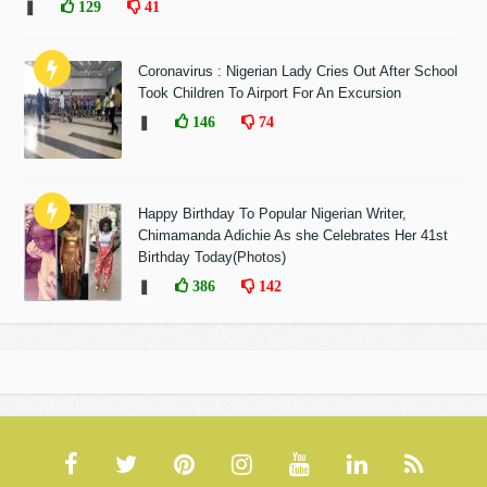
❚
129
41
Coronavirus : Nigerian Lady Cries Out After School
Took Children To Airport For An Excursion
❚
146
74
Happy Birthday To Popular Nigerian Writer,
Chimamanda Adichie As she Celebrates Her 41st
Birthday Today(Photos)
❚
386
142