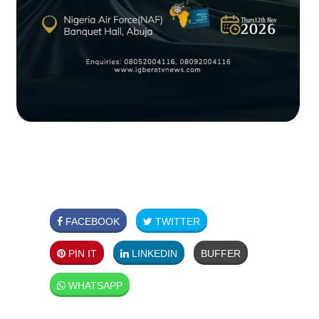
FACEBOOK
TWITTER
PIN IT
LINKEDIN
BUFFER
WHATSAPP