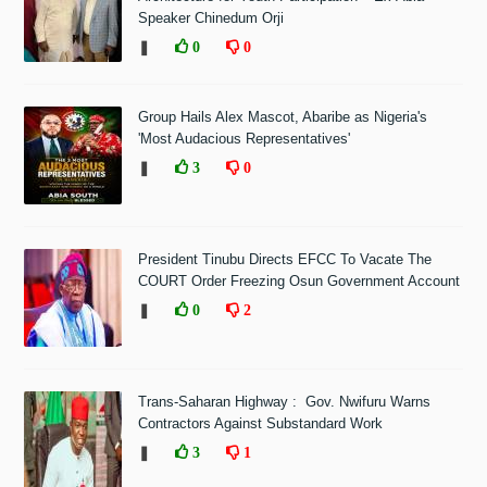
Speaker Chinedum Orji
❚
0
0
Group Hails Alex Mascot, Abaribe as Nigeria's
'Most Audacious Representatives'
❚
3
0
President Tinubu Directs EFCC To Vacate The
COURT Order Freezing Osun Government Account
❚
0
2
Trans-Saharan Highway : Gov. Nwifuru Warns
Contractors Against Substandard Work
❚
3
1