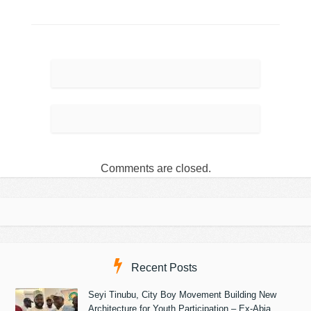
Comments are closed.
Recent Posts
Seyi Tinubu, City Boy Movement Building New
Architecture for Youth Participation – Ex-Abia