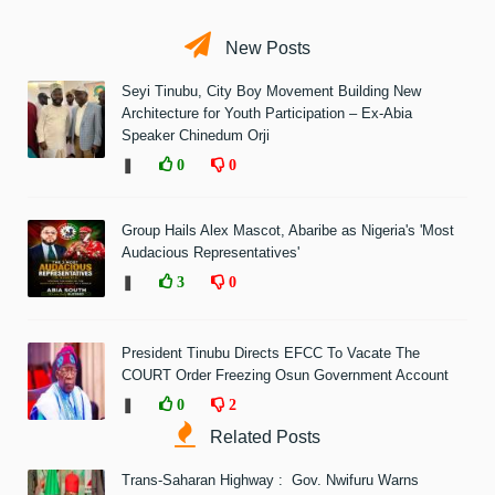
New Posts
Seyi Tinubu, City Boy Movement Building New
Architecture for Youth Participation – Ex-Abia
Speaker Chinedum Orji
❚
0
0
Group Hails Alex Mascot, Abaribe as Nigeria's 'Most
Audacious Representatives'
❚
3
0
President Tinubu Directs EFCC To Vacate The
COURT Order Freezing Osun Government Account
❚
0
2
Related Posts
Trans-Saharan Highway : Gov. Nwifuru Warns