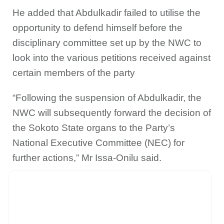
He added that Abdulkadir failed to utilise the
opportunity to defend himself before the
disciplinary committee set up by the NWC to
look into the various petitions received against
certain members of the party
“Following the suspension of Abdulkadir, the
NWC will subsequently forward the decision of
the Sokoto State organs to the Party’s
National Executive Committee (NEC) for
further actions,” Mr Issa-Onilu said.