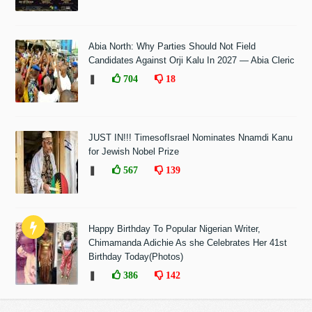
Abia North: Why Parties Should Not Field
Candidates Against Orji Kalu In 2027 — Abia Cleric
❚
704
18
JUST IN!!! TimesofIsrael Nominates Nnamdi Kanu
for Jewish Nobel Prize
❚
567
139
Happy Birthday To Popular Nigerian Writer,
Chimamanda Adichie As she Celebrates Her 41st
Birthday Today(Photos)
❚
386
142