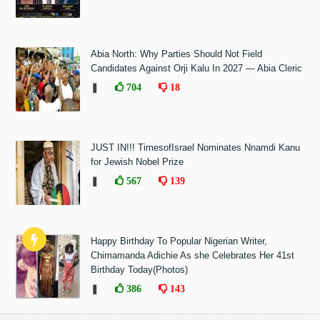
Abia North: Why Parties Should Not Field
Candidates Against Orji Kalu In 2027 — Abia Cleric
❚
704
18
JUST IN!!! TimesofIsrael Nominates Nnamdi Kanu
for Jewish Nobel Prize
❚
567
139
Happy Birthday To Popular Nigerian Writer,
Chimamanda Adichie As she Celebrates Her 41st
Birthday Today(Photos)
❚
386
143