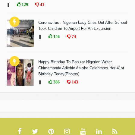
❚
129
41
Coronavirus : Nigerian Lady Cries Out After School
Took Children To Airport For An Excursion
❚
146
74
Happy Birthday To Popular Nigerian Writer,
Chimamanda Adichie As she Celebrates Her 41st
Birthday Today(Photos)
❚
386
143