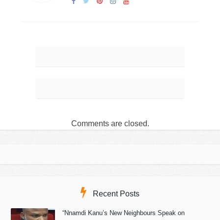
Comments are closed.
Recent Posts
“Nnamdi Kanu’s New Neighbours Speak on