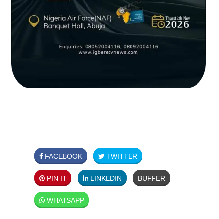
FACEBOOK
TWITTER
PIN IT
LINKEDIN
BUFFER
WHATSAPP