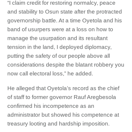
“I claim credit for restoring normalcy, peace
and stability to Osun state after the protracted
governorship battle. At a time Oyetola and his
band of usurpers were at a loss on how to
manage the usurpation and its resultant
tension in the land, I deployed diplomacy,
putting the safety of our people above all
considerations despite the blatant robbery you
now call electoral loss,” he added.
He alleged that Oyetola’s record as the chief
of staff to former governor Rauf Aregbesola
confirmed his incompetence as an
administrator but showed his competence at
treasury looting and hardship imposition.