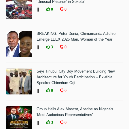
‘Unusual Prisoner’ in Sokoto”
❚
0
0
BREAKING: Peter Dunia, Chimamanda Adichie
Emerge LEEX 2026 Man, Woman of the Year
❚
3
0
Seyi Tinubu, City Boy Movement Building New
Architecture for Youth Participation – Ex-Abia
Speaker Chinedum Orji
❚
0
0
Group Hails Alex Mascot, Abaribe as Nigeria's
'Most Audacious Representatives'
❚
3
0