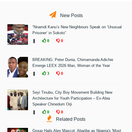
New Posts
“Nnamdi Kanu’s New Neighbours Speak on ‘Unusual
Prisoner’ in Sokoto”
❚
0
0
BREAKING: Peter Dunia, Chimamanda Adichie
Emerge LEEX 2026 Man, Woman of the Year
❚
3
0
Seyi Tinubu, City Boy Movement Building New
Architecture for Youth Participation – Ex-Abia
Speaker Chinedum Orji
❚
0
0
Related Posts
Group Hails Alex Mascot, Abaribe as Nigeria's 'Most