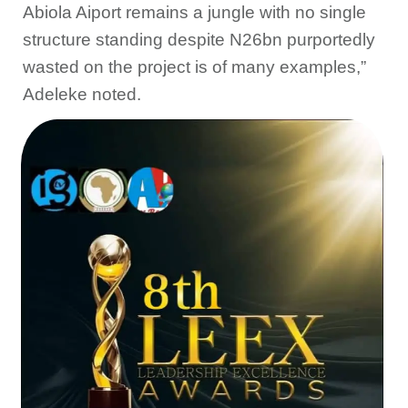
Abiola Aiport remains a jungle with no single
structure standing despite N26bn purportedly
wasted on the project is of many examples,”
Adeleke noted.