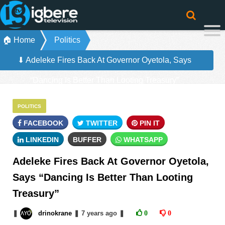
🏠 Home
Politics
⬇ Adeleke Fires Back At Governor Oyetola, Says
“Dancing Is Better Than Looting Treasury”
POLITICS
FACEBOOK
TWITTER
PIN IT
LINKEDIN
BUFFER
WHATSAPP
Adeleke Fires Back At Governor Oyetola,
Says “Dancing Is Better Than Looting
Treasury”
❚
drinokrane
❚
7 years
ago
❚
0
0