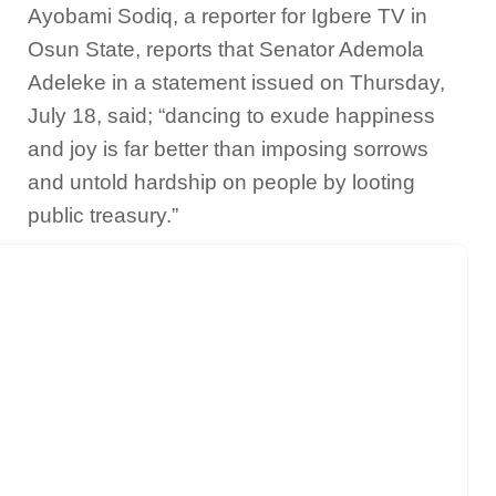
Ayobami Sodiq, a reporter for Igbere TV in
Osun State, reports that Senator Ademola
Adeleke in a statement issued on Thursday,
July 18, said; “dancing to exude happiness
and joy is far better than imposing sorrows
and untold hardship on people by looting
public treasury.”