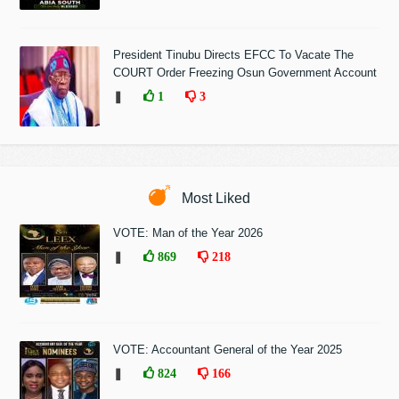
President Tinubu Directs EFCC To Vacate The
COURT Order Freezing Osun Government Account
❚
1
3
Most Liked
VOTE: Man of the Year 2026
❚
869
218
VOTE: Accountant General of the Year 2025
❚
824
166