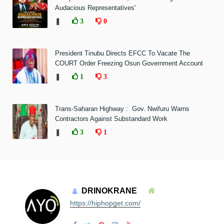
Audacious Representatives'
❚
3
0
President Tinubu Directs EFCC To Vacate The
COURT Order Freezing Osun Government Account
❚
1
3
Trans-Saharan Highway : Gov. Nwifuru Warns
Contractors Against Substandard Work
❚
3
1
DRINOKRANE
https://hiphopget.com/