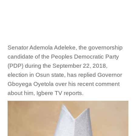
Senator Ademola Adeleke, the governorship
candidate of the Peoples Democratic Party
(PDP) during the September 22, 2018,
election in Osun state, has replied Governor
Gboyega Oyetola over his recent comment
about him, Igbere TV reports.