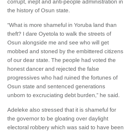
corrupt, inept and anti-people administration in
the history of Osun state.
“What is more shameful in Yoruba land than
theft? I dare Oyetola to walk the streets of
Osun alongside me and see who will get
mobbed and stoned by the embittered citizens
of our dear state. The people had voted the
honest dancer and rejected the false
progressives who had ruined the fortunes of
Osun state and sentenced generations
unborn to excruciating debt burden,” he said.
Adeleke also stressed that it is shameful for
the governor to be gloating over daylight
electoral robbery which was said to have been