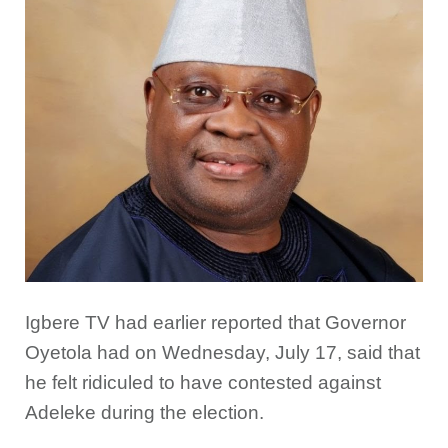
Igbere TV had earlier reported that Governor
Oyetola had on Wednesday, July 17, said that
he felt ridiculed to have contested against
Adeleke during the election.