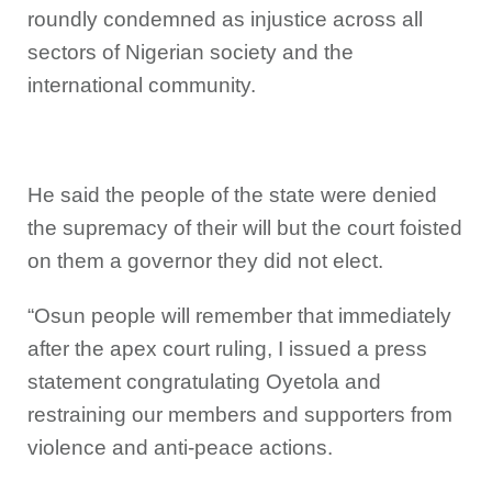
roundly condemned as injustice across all
sectors of Nigerian society and the
international community.
He said the people of the state were denied
the supremacy of their will but the court foisted
on them a governor they did not elect.
“Osun people will remember that immediately
after the apex court ruling, I issued a press
statement congratulating Oyetola and
restraining our members and supporters from
violence and anti-peace actions.