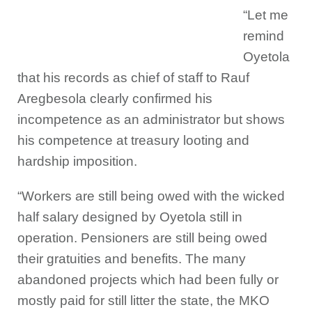
“Let me
remind
Oyetola
that his records as chief of staff to Rauf
Aregbesola clearly confirmed his
incompetence as an administrator but shows
his competence at treasury looting and
hardship imposition.
“Workers are still being owed with the wicked
half salary designed by Oyetola still in
operation. Pensioners are still being owed
their gratuities and benefits. The many
abandoned projects which had been fully or
mostly paid for still litter the state, the MKO