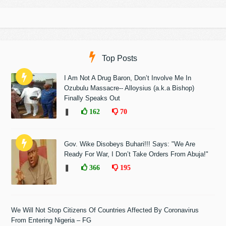
Top Posts
I Am Not A Drug Baron, Don’t Involve Me In
Ozubulu Massacre-- Alloysius (a.k.a Bishop)
Finally Speaks Out
❚
162
70
Gov. Wike Disobeys Buhari!!! Says: "We Are
Ready For War, I Don’t Take Orders From Abuja!"
❚
366
195
We Will Not Stop Citizens Of Countries Affected By Coronavirus
From Entering Nigeria – FG