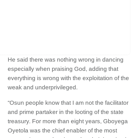
He said there was nothing wrong in dancing
especially when praising God, adding that
everything is wrong with the exploitation of the
weak and underprivileged.
“Osun people know that I am not the facilitator
and prime partaker in the looting of the state
treasury. For more than eight years, Gboyega
Oyetola was the chief enabler of the most