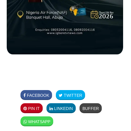
FACEBOOK
TWITTER
PIN IT
LINKEDIN
BUFFER
WHATSAPP