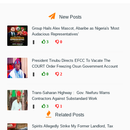
New Posts
Group Hails Alex Mascot, Abaribe as Nigeria's 'Most
Audacious Representatives'
❚
3
0
President Tinubu Directs EFCC To Vacate The
COURT Order Freezing Osun Government Account
❚
0
2
Trans-Saharan Highway : Gov. Nwifuru Warns
Contractors Against Substandard Work
❚
3
1
Related Posts
Spirits Allegedly Strike My Former Landlord, Tax