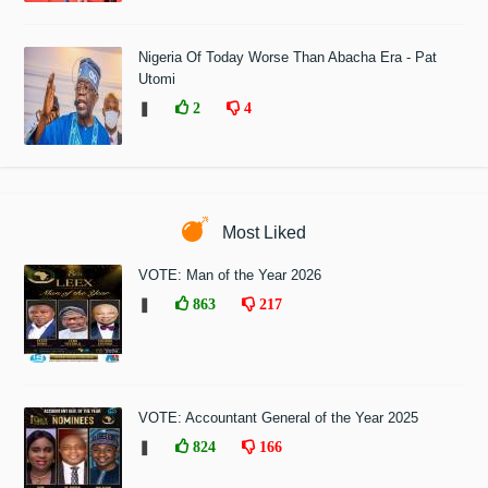
Nigeria Of Today Worse Than Abacha Era - Pat
Utomi
❚
2
4
Most Liked
VOTE: Man of the Year 2026
❚
863
217
VOTE: Accountant General of the Year 2025
❚
824
166