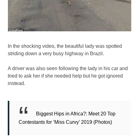
In the shocking video, the beautiful lady was spotted
striding down a very busy highway in Brazil.
A driver was also seen following the lady in his car and
tried to ask her if she needed help but he got ignored
instead.
Biggest Hips in Africa?: Meet 20 Top
Contestants for ‘Miss Curvy’ 2019 (Photos)