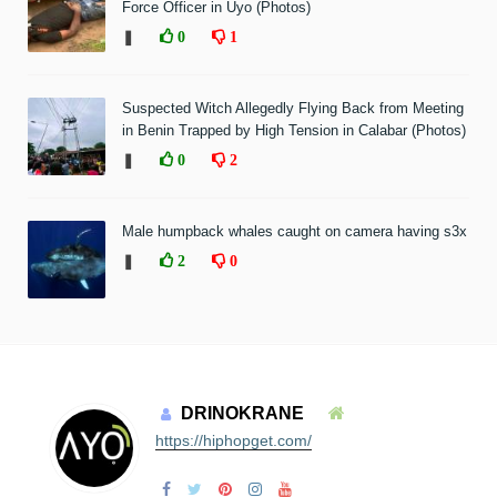
Force Officer in Uyo (Photos)
❚
0
1
Suspected Witch Allegedly Flying Back from Meeting
in Benin Trapped by High Tension in Calabar (Photos)
❚
0
2
Male humpback whales caught on camera having s3x
❚
2
0
DRINOKRANE
https://hiphopget.com/