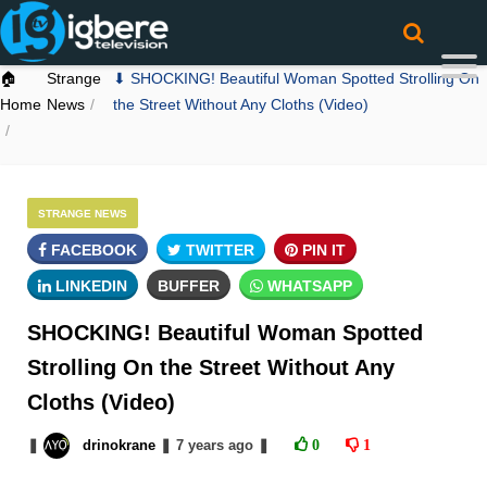
🏠
Strange
⬇ SHOCKING! Beautiful Woman Spotted Strolling On
Home
News
the Street Without Any Cloths (Video)
STRANGE NEWS
FACEBOOK
TWITTER
PIN IT
LINKEDIN
BUFFER
WHATSAPP
SHOCKING! Beautiful Woman Spotted
Strolling On the Street Without Any
Cloths (Video)
❚
drinokrane
❚
7 years
ago
❚
0
1