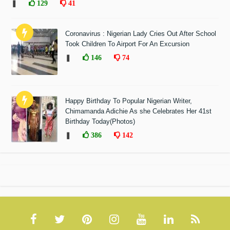
❚
129
41
Coronavirus : Nigerian Lady Cries Out After School
Took Children To Airport For An Excursion
❚
146
74
Happy Birthday To Popular Nigerian Writer,
Chimamanda Adichie As she Celebrates Her 41st
Birthday Today(Photos)
❚
386
142