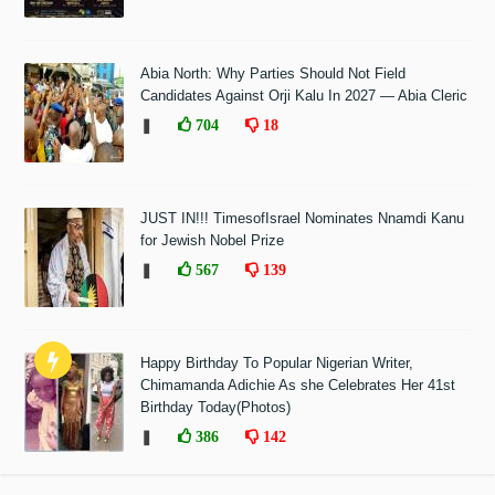
Abia North: Why Parties Should Not Field
Candidates Against Orji Kalu In 2027 — Abia Cleric
❚
704
18
JUST IN!!! TimesofIsrael Nominates Nnamdi Kanu
for Jewish Nobel Prize
❚
567
139
Happy Birthday To Popular Nigerian Writer,
Chimamanda Adichie As she Celebrates Her 41st
Birthday Today(Photos)
❚
386
142