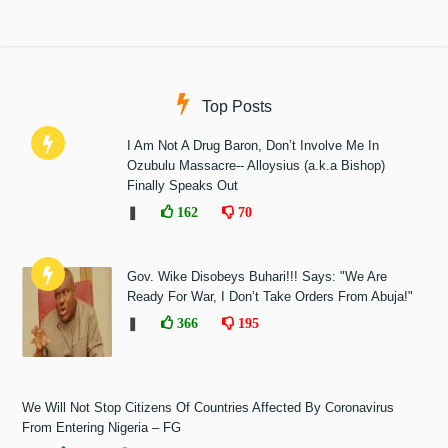
Top Posts
I Am Not A Drug Baron, Don’t Involve Me In
Ozubulu Massacre-- Alloysius (a.k.a Bishop)
Finally Speaks Out
❚
162
70
Gov. Wike Disobeys Buhari!!! Says: "We Are
Ready For War, I Don’t Take Orders From Abuja!"
❚
366
195
We Will Not Stop Citizens Of Countries Affected By Coronavirus
From Entering Nigeria – FG