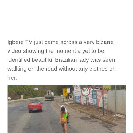
Igbere TV just came across a very bizarre
video showing the moment a yet to be
identified beautiful Brazilian lady was seen
walking on the road without any clothes on
her.