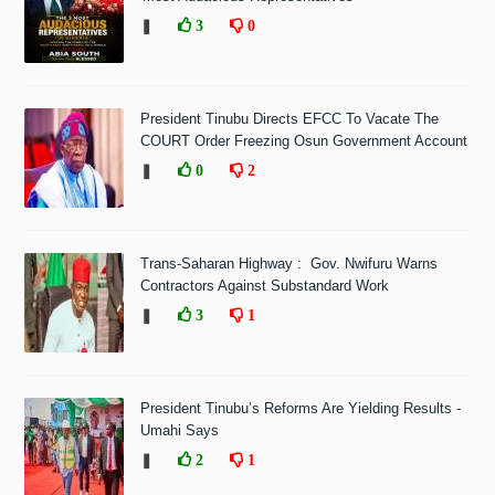
❚
3
0
President Tinubu Directs EFCC To Vacate The
COURT Order Freezing Osun Government Account
❚
0
2
Trans-Saharan Highway : Gov. Nwifuru Warns
Contractors Against Substandard Work
❚
3
1
President Tinubu’s Reforms Are Yielding Results -
Umahi Says
❚
2
1