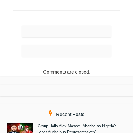
Comments are closed.
Recent Posts
Group Hails Alex Mascot, Abaribe as Nigeria's
'Most Audacious Representatives'