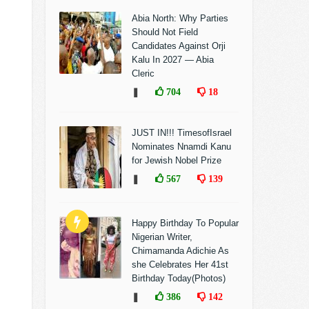
Abia North: Why Parties
Should Not Field
Candidates Against Orji
Kalu In 2027 — Abia
Cleric
❚
704
18
JUST IN!!! TimesofIsrael
Nominates Nnamdi Kanu
for Jewish Nobel Prize
❚
567
139
Happy Birthday To Popular
Nigerian Writer,
Chimamanda Adichie As
she Celebrates Her 41st
Birthday Today(Photos)
❚
386
142