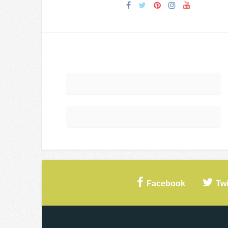
Facebook
Twi