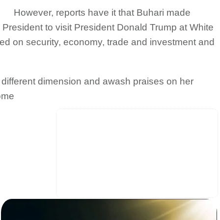
However, reports have it that Buhari made
n President to visit President Donald Trump at White
ched on security, economy, trade and investment and
 a different dimension and awash praises on her
some