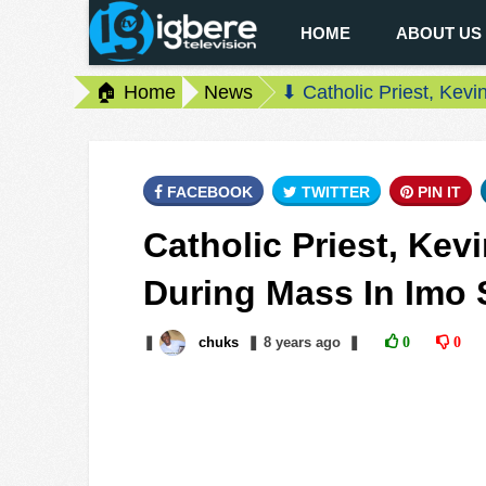
HOME
ABOUT US
🏠 Home
News
⬇ Catholic Priest, Kev
FACEBOOK
TWITTER
PIN IT
Catholic Priest, Ke
During Mass In Imo 
❚
chuks
❚
8 years
ago
❚
0
0