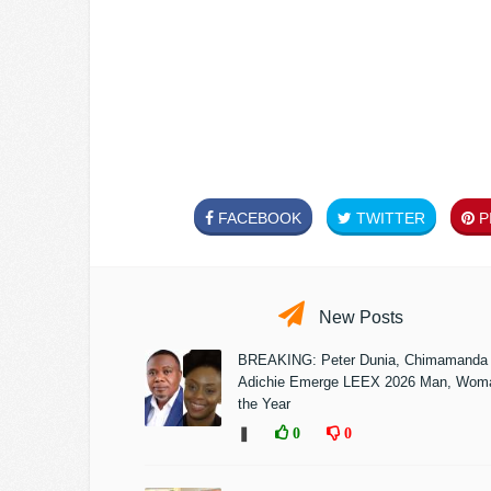
FACEBOOK
TWITTER
PI
New Posts
BREAKING: Peter Dunia, Chimamanda
Adichie Emerge LEEX 2026 Man, Woma
the Year
❚
0
0