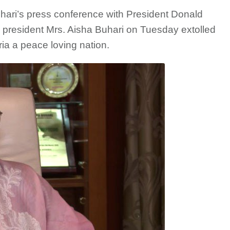
ri’s press conference with President Donald
a president Mrs. Aisha Buhari on Tuesday extolled
ia a peace loving nation.