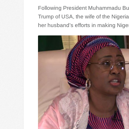
Following President Muhammadu Buha
Trump of USA, the wife of the Nigeri
her husband’s efforts in making Niger