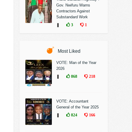
Gov. Nwifuru Warns
Contractors Against
Substandard Work
❚
3
1
Most Liked
VOTE: Man of the Year
2026
❚
868
218
VOTE: Accountant
General of the Year 2025
❚
824
166