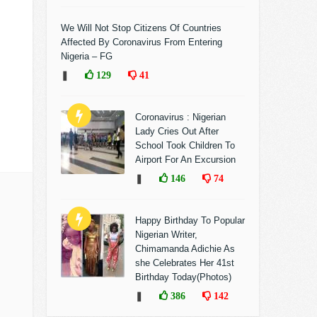
We Will Not Stop Citizens Of Countries
Affected By Coronavirus From Entering
Nigeria – FG
❚
129
41
Coronavirus : Nigerian
Lady Cries Out After
School Took Children To
Airport For An Excursion
❚
146
74
Happy Birthday To Popular
Nigerian Writer,
Chimamanda Adichie As
she Celebrates Her 41st
Birthday Today(Photos)
❚
386
142