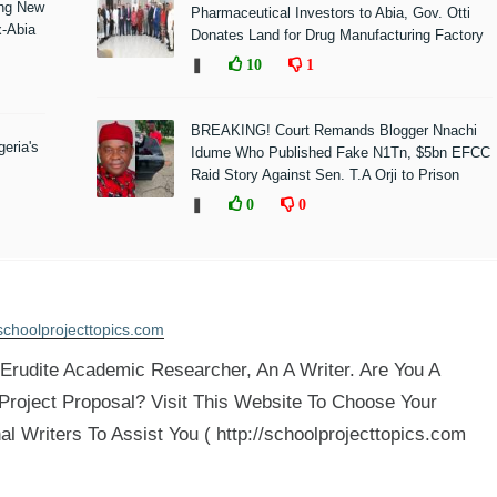
ing New
Pharmaceutical Investors to Abia, Gov. Otti
x-Abia
Donates Land for Drug Manufacturing Factory
❚
10
1
BREAKING! Court Remands Blogger Nnachi
eria's
Idume Who Published Fake N1Tn, $5bn EFCC
Raid Story Against Sen. T.A Orji to Prison
❚
0
0
schoolprojecttopics.com
rudite Academic Researcher, An A Writer. Are You A
 Project Proposal? Visit This Website To Choose Your
al Writers To Assist You ( http://schoolprojecttopics.com