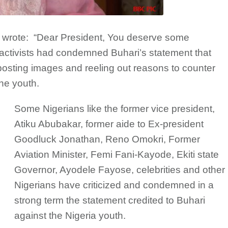
d wrote: “Dear President, You deserve some
 activists had condemned Buhari’s statement that
posting images and reeling out reasons to counter
he youth.
Some Nigerians like the former vice president,
Atiku Abubakar, former aide to Ex-president
Goodluck Jonathan, Reno Omokri, Former
Aviation Minister, Femi Fani-Kayode, Ekiti state
Governor, Ayodele Fayose, celebrities and other
Nigerians have criticized and condemned in a
strong term the statement credited to Buhari
against the Nigeria youth.