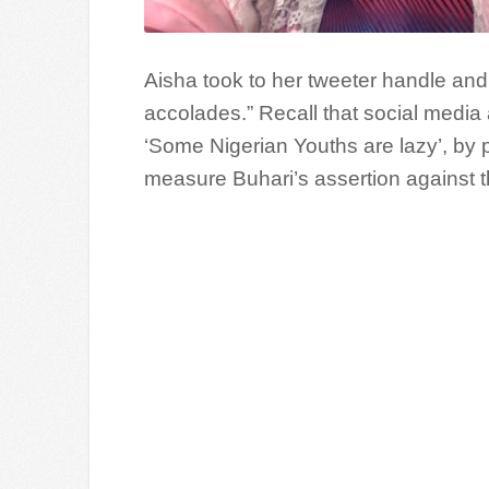
Aisha took to her tweeter handle an
accolades.” Recall that social media
‘Some Nigerian Youths are lazy’, by 
measure Buhari’s assertion against t