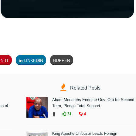
N IT
LINKEDIN
BUFFER
Related Posts
Abam Monarchs Endorse Gov. Otti for Second
n of
Term, Pledge Total Support
❚
31
4
King Apostle Chibuzor Leads Foreign