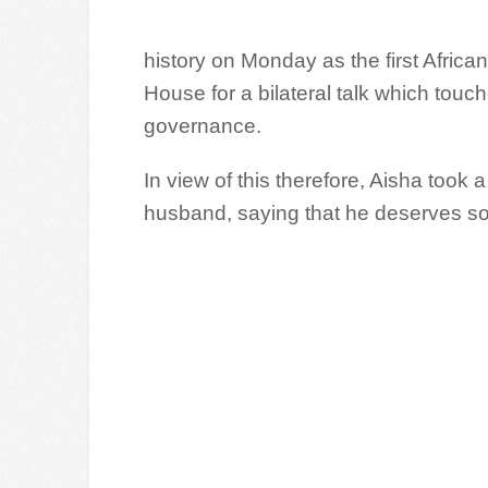
history on Monday as the first Africa
House for a bilateral talk which tou
governance.
In view of this therefore, Aisha took
husband, saying that he deserves 