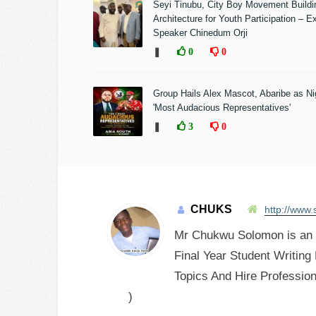
Seyi Tinubu, City Boy Movement Build
Architecture for Youth Participation – E
Speaker Chinedum Orji
❚
0
0
Group Hails Alex Mascot, Abaribe as Nig
'Most Audacious Representatives'
❚
3
0
CHUKS
http://www.
Mr Chukwu Solomon is an E
Final Year Student Writing
Topics And Hire Profession
)