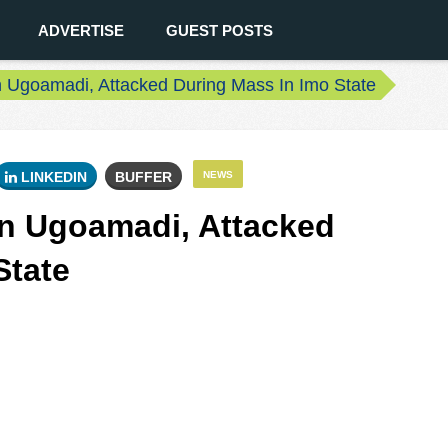
ADVERTISE
GUEST POSTS
in Ugoamadi, Attacked During Mass In Imo State
LINKEDIN
BUFFER
NEWS
vin Ugoamadi, Attacked
State