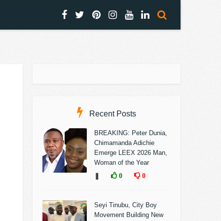
Recent Posts
BREAKING: Peter Dunia,
Chimamanda Adichie
Emerge LEEX 2026 Man,
Woman of the Year
❚
0
0
Seyi Tinubu, City Boy
Movement Building New