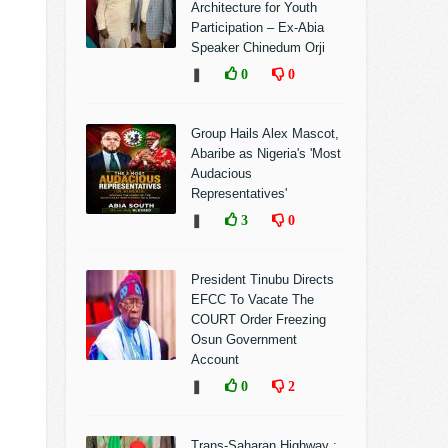
Architecture for Youth
Participation – Ex-Abia
Speaker Chinedum Orji
❚
0
0
Group Hails Alex Mascot,
Abaribe as Nigeria's 'Most
Audacious
Representatives'
❚
3
0
President Tinubu Directs
EFCC To Vacate The
COURT Order Freezing
Osun Government
Account
❚
0
2
Trans-Saharan Highway :