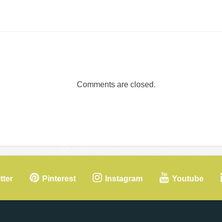
Comments are closed.
tter
Pinterest
Instagram
Youtube