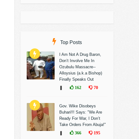
Top Posts
I Am Not A Drug Baron,
Don’t Involve Me In
Ozubulu Massacre--
Alloysius (a.k.a Bishop)
Finally Speaks Out
❚
162
70
Gov. Wike Disobeys
Buhari!!! Says: "We Are
Ready For War, I Don’t
Take Orders From Abuja!"
❚
366
195