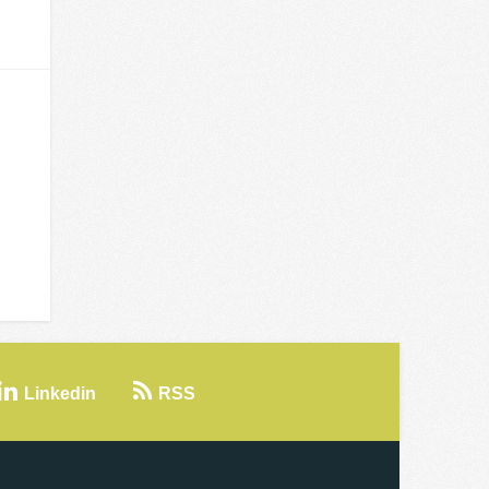
Linkedin
RSS