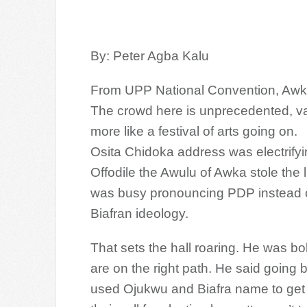
By: Peter Agba Kalu
From UPP National Convention, Aw
The crowd here is unprecedented, vari
more like a festival of arts going on.
Osita Chidoka address was electrifyi
Offodile the Awulu of Awka stole the 
was busy pronouncing PDP instead of
Biafran ideology.
That sets the hall roaring. He was
bo
are on the right path. He said goin
used Ojukwu and Biafra name to get