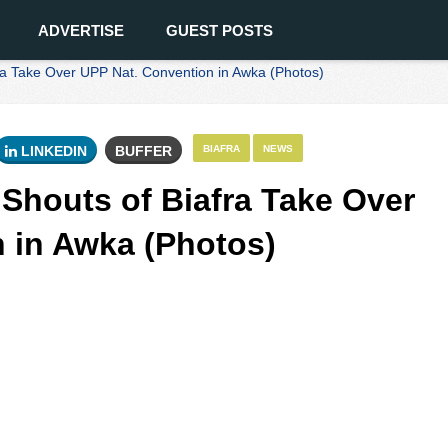
ADVERTISE
GUEST POSTS
 Take Over UPP Nat. Convention in Awka (Photos)
LINKEDIN
BUFFER
BIAFRA
NEWS
houts of Biafra Take Over
 in Awka (Photos)