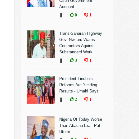
Osun Government
Account
❚
0
1
Trans-Saharan Highway :
Gov. Nwifuru Warns
Contractors Against
Substandard Work
❚
3
1
President Tinubu’s
Reforms Are Yielding
Results - Umahi Says
❚
2
1
Nigeria Of Today Worse
Than Abacha Era - Pat
Utomi