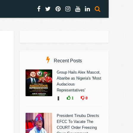
Recent Posts
Group Hails Alex Mascot,
Abaribe as Nigeria's 'Most
Audacious
Representatives'
❚
1
0
President Tinubu Directs
EFCC To Vacate The
COURT Order Freezing