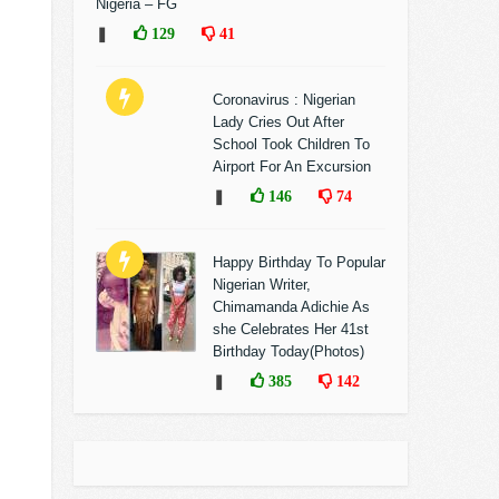
Nigeria – FG
❚
129
41
Coronavirus : Nigerian
Lady Cries Out After
School Took Children To
Airport For An Excursion
❚
146
74
Happy Birthday To Popular
Nigerian Writer,
Chimamanda Adichie As
she Celebrates Her 41st
Birthday Today(Photos)
❚
385
142