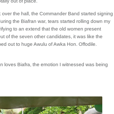
otally out of place.
took over the hall, the Commander Band started signing
ring the Biafran war, tears started rolling down my
ifying to an extend that the old women present
ut of the seven other candidates, it was like the
pped out to huge Awulu of Awka Hon. Offodile.
n loves Biafra, the emotion I witnessed was being