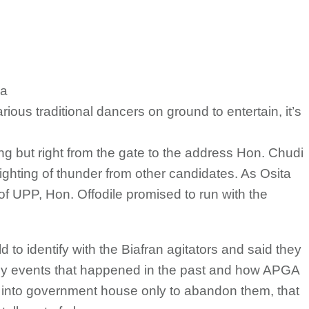
ka
ous traditional dancers on ground to entertain, it’s
ng but right from the gate to the address Hon. Chudi
lighting of thunder from other candidates. As Osita
 UPP, Hon. Offodile promised to run with the
ld to identify with the Biafran agitators and said they
g by events that happened in the past and how APGA
 into government house only to abandon them, that