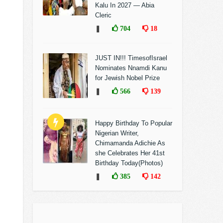
Kalu In 2027 — Abia
Cleric
❚
704
18
JUST IN!!! TimesofIsrael
Nominates Nnamdi Kanu
for Jewish Nobel Prize
❚
566
139
Happy Birthday To Popular
Nigerian Writer,
Chimamanda Adichie As
she Celebrates Her 41st
Birthday Today(Photos)
❚
385
142