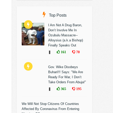
Top Posts
I Am Not A Drug Baron,
Don’t Involve Me In
Ozubulu Massacre--
Alloysius (a.k.a Bishop)
Finally Speaks Out
❚
161
70
Gov. Wike Disobeys
Buhari!!! Says: "We Are
Ready For War, I Don’t
Take Orders From Abuja!"
❚
365
195
We Will Not Stop Citizens Of Countries
Affected By Coronavirus From Entering