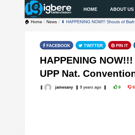
HOME
ABOUT US
🏠 Home
News
⬇ HAPPENING NOW!!! Shouts of Biafra
FACEBOOK
TWITTER
PIN IT
HAPPENING NOW!!! S
UPP Nat. Convention
❚
jamesany
❚
9 years
ago
❚
0
0