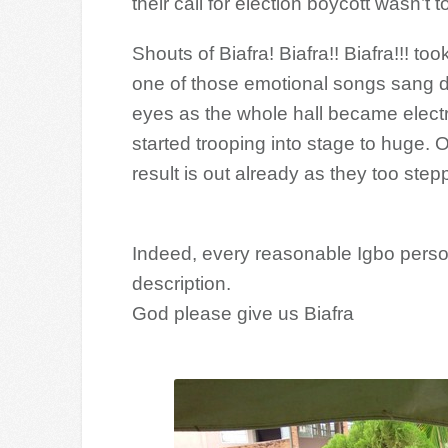
their call for election boycott wasn’t t
Shouts of Biafra! Biafra!! Biafra!!! 
one of those emotional songs sang du
eyes as the whole hall became electr
started trooping into stage to huge. O
result is out already as they too ste
Indeed, every reasonable Igbo perso
description.
God please give us Biafra