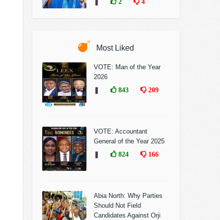
❚
2
4
Most Liked
VOTE: Man of the Year
2026
❚
843
209
VOTE: Accountant
General of the Year 2025
❚
824
166
Abia North: Why Parties
Should Not Field
Candidates Against Orji