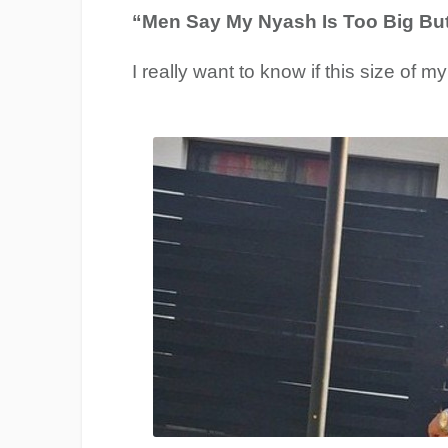
“Men Say My Nyash Is Too Big But 
I really want to know if this size of m