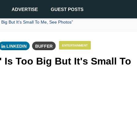
ADVERTISE
GUEST POSTS
Big But It’s Small To Me, See Photos”
LINKEDIN
BUFFER
ENTERTAINMENT
Is Too Big But It's Small To