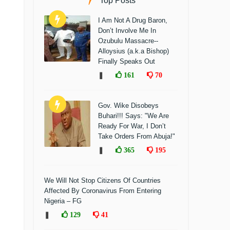
Top Posts
I Am Not A Drug Baron,
Don’t Involve Me In
Ozubulu Massacre--
Alloysius (a.k.a Bishop)
Finally Speaks Out
❚
161
70
Gov. Wike Disobeys
Buhari!!! Says: "We Are
Ready For War, I Don’t
Take Orders From Abuja!"
❚
365
195
We Will Not Stop Citizens Of Countries
Affected By Coronavirus From Entering
Nigeria – FG
❚
129
41