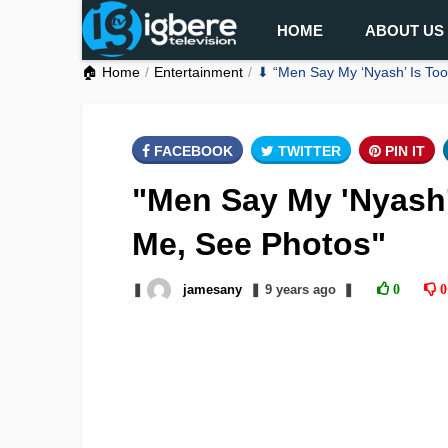
HOME
ABOUT US
🏠 Home
Entertainment
⬇ “Men Say My ‘Nyash’ Is Too 
FACEBOOK
TWITTER
PIN IT
"Men Say My 'Nyash' 
Me, See Photos"
❚
jamesany
❚
9 years
ago
❚
0
0