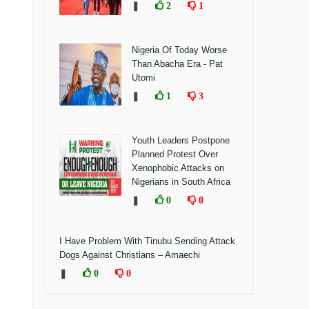
❚
2
1
Nigeria Of Today Worse
Than Abacha Era - Pat
Utomi
❚
1
3
Youth Leaders Postpone
Planned Protest Over
Xenophobic Attacks on
Nigerians in South Africa
❚
0
0
I Have Problem With Tinubu Sending Attack
Dogs Against Christians – Amaechi
❚
0
0