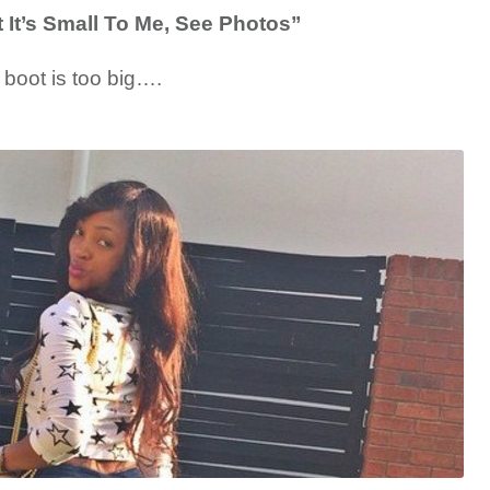
It’s Small To Me, See Photos”
y boot is too big….