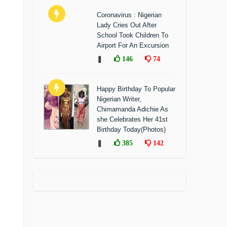
Coronavirus : Nigerian
Lady Cries Out After
School Took Children To
Airport For An Excursion
❚
146
74
Happy Birthday To Popular
Nigerian Writer,
Chimamanda Adichie As
she Celebrates Her 41st
Birthday Today(Photos)
❚
385
142