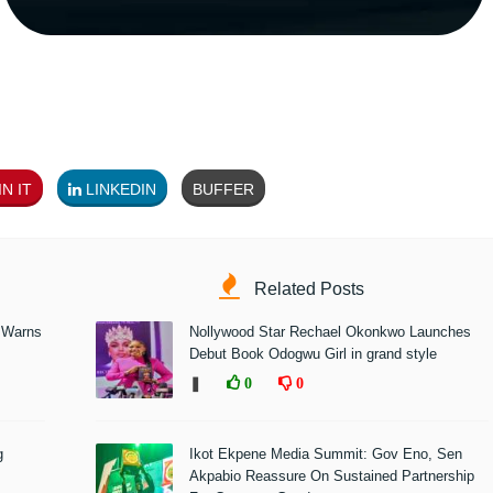
N IT
LINKEDIN
BUFFER
Related Posts
 Warns
Nollywood Star Rechael Okonkwo Launches
Debut Book Odogwu Girl in grand style
❚
0
0
g
Ikot Ekpene Media Summit: Gov Eno, Sen
Akpabio Reassure On Sustained Partnership