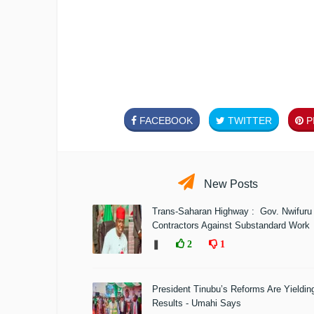
FACEBOOK
TWITTER
PI
New Posts
Trans-Saharan Highway : Gov. Nwifuru
Contractors Against Substandard Work
❚
2
1
President Tinubu’s Reforms Are Yieldin
Results - Umahi Says