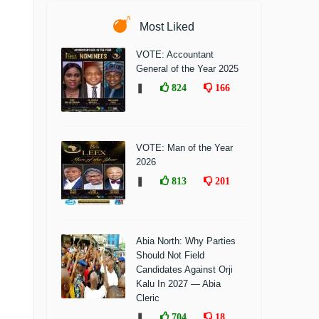
Most Liked
VOTE: Accountant
General of the Year 2025
❚
824
166
VOTE: Man of the Year
2026
❚
813
201
Abia North: Why Parties
Should Not Field
Candidates Against Orji
Kalu In 2027 — Abia
Cleric
❚
704
18