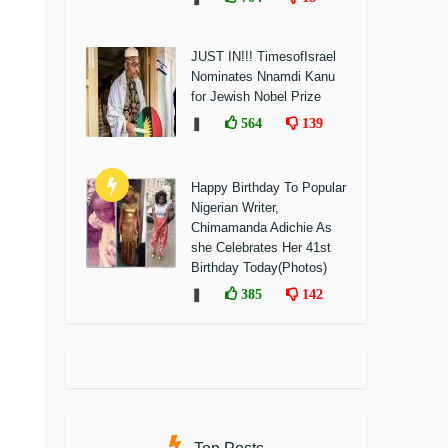
JUST IN!!! TimesofIsrael
Nominates Nnamdi Kanu
for Jewish Nobel Prize
❚
564
139
Happy Birthday To Popular
Nigerian Writer,
Chimamanda Adichie As
she Celebrates Her 41st
Birthday Today(Photos)
❚
385
142