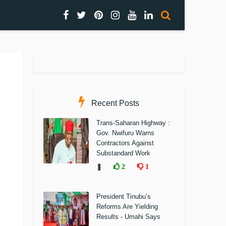
Recent Posts
Trans-Saharan Highway :
Gov. Nwifuru Warns
Contractors Against
Substandard Work
❚
2
1
President Tinubu’s
Reforms Are Yielding
Results - Umahi Says