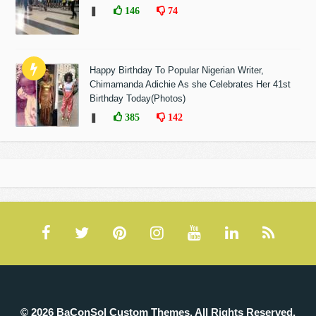
❚
146
74
Happy Birthday To Popular Nigerian Writer,
Chimamanda Adichie As she Celebrates Her 41st
Birthday Today(Photos)
❚
385
142
© 2026 BaConSol Custom Themes. All Rights Reserved.