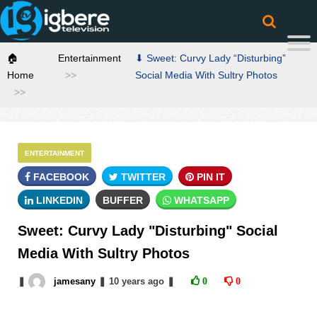
🏠
Entertainment
⬇ Sweet: Curvy Lady “Disturbing”
Home
Social Media With Sultry Photos
ENTERTAINMENT
FACEBOOK
TWITTER
PIN IT
LINKEDIN
BUFFER
WHATSAPP
Sweet: Curvy Lady "Disturbing" Social
Media With Sultry Photos
❚
jamesany
❚
10 years
ago
❚
0
0