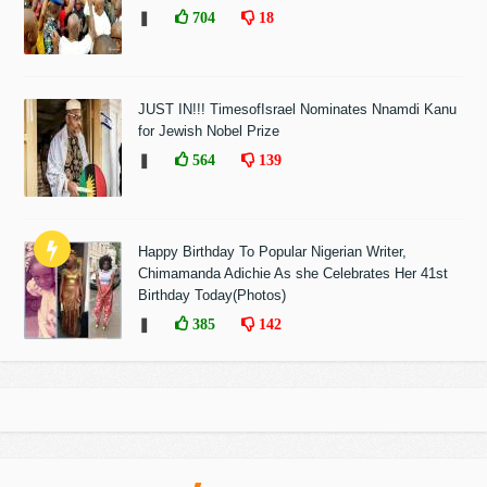
❚
704
18
JUST IN!!! TimesofIsrael Nominates Nnamdi Kanu
for Jewish Nobel Prize
❚
564
139
Happy Birthday To Popular Nigerian Writer,
Chimamanda Adichie As she Celebrates Her 41st
Birthday Today(Photos)
❚
385
142