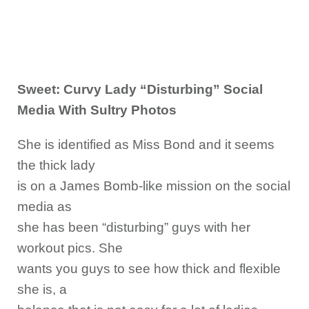
Sweet: Curvy Lady “Disturbing” Social
Media With Sultry Photos
She is identified as Miss Bond and it seems
the thick lady
is on a James Bomb-like mission on the social
media as
she has been “disturbing” guys with her
workout pics. She
wants you guys to see how thick and flexible
she is, a