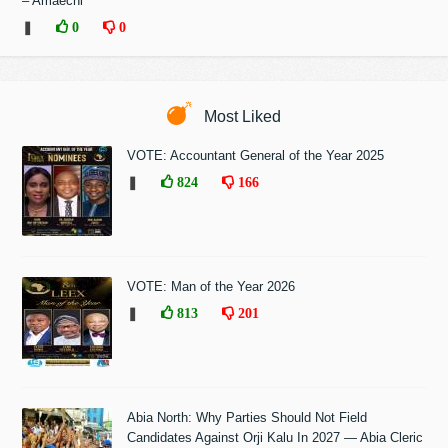
– Amaechi
❚
0
0
Most Liked
VOTE: Accountant General of the Year 2025
❚
824
166
VOTE: Man of the Year 2026
❚
813
201
Abia North: Why Parties Should Not Field
Candidates Against Orji Kalu In 2027 — Abia Cleric