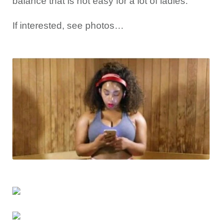
balance that is not easy for a lot of ladies.
If interested, see photos…