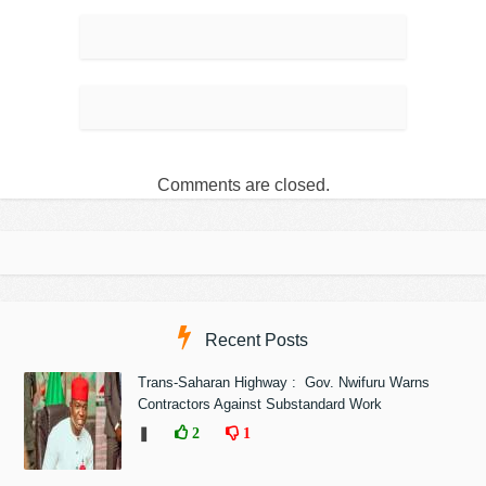
Comments are closed.
Recent Posts
Trans-Saharan Highway : Gov. Nwifuru Warns
Contractors Against Substandard Work
❚
2
1