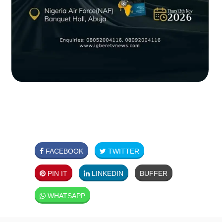
FACEBOOK
TWITTER
PIN IT
LINKEDIN
BUFFER
WHATSAPP