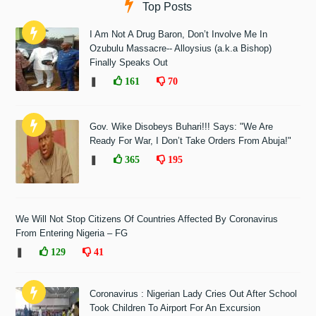
Top Posts
I Am Not A Drug Baron, Don’t Involve Me In
Ozubulu Massacre-- Alloysius (a.k.a Bishop)
Finally Speaks Out
❚
161
70
Gov. Wike Disobeys Buhari!!! Says: "We Are
Ready For War, I Don’t Take Orders From Abuja!"
❚
365
195
We Will Not Stop Citizens Of Countries Affected By Coronavirus
From Entering Nigeria – FG
❚
129
41
Coronavirus : Nigerian Lady Cries Out After School
Took Children To Airport For An Excursion