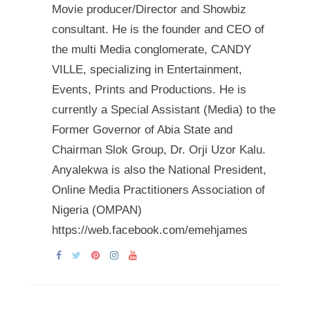
Movie producer/Director and Showbiz
consultant. He is the founder and CEO of
the multi Media conglomerate, CANDY
VILLE, specializing in Entertainment,
Events, Prints and Productions. He is
currently a Special Assistant (Media) to the
Former Governor of Abia State and
Chairman Slok Group, Dr. Orji Uzor Kalu.
Anyalekwa is also the National President,
Online Media Practitioners Association of
Nigeria (OMPAN)
https://web.facebook.com/emehjames