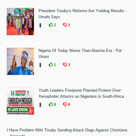
President Tinubu’s Reforms Are Yielding Results -
Umahi Says
❚
2
1
Nigeria Of Today Worse Than Abacha Era - Pat
Utomi
❚
1
3
Youth Leaders Postpone Planned Protest Over
Xenophobic Attacks on Nigerians in South Africa
❚
0
0
I Have Problem With Tinubu Sending Attack Dogs Against Christians