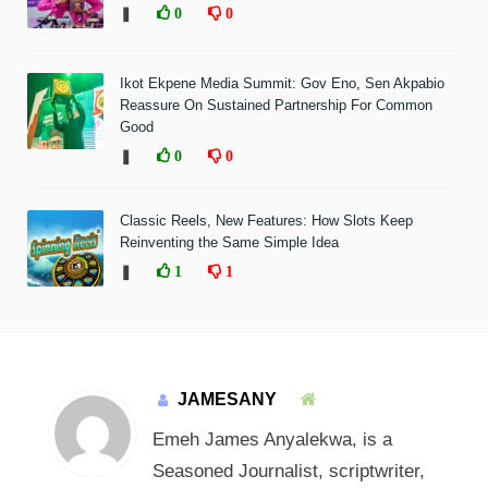
❚
0
0
Ikot Ekpene Media Summit: Gov Eno, Sen Akpabio
Reassure On Sustained Partnership For Common
Good
❚
0
0
Classic Reels, New Features: How Slots Keep
Reinventing the Same Simple Idea
❚
1
1
JAMESANY
Emeh James Anyalekwa, is a
Seasoned Journalist, scriptwriter,