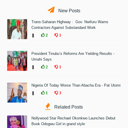
New Posts
Trans-Saharan Highway : Gov. Nwifuru Warns
Contractors Against Substandard Work
❚
2
1
President Tinubu’s Reforms Are Yielding Results -
Umahi Says
❚
2
1
Nigeria Of Today Worse Than Abacha Era - Pat Utomi
❚
1
3
Related Posts
Nollywood Star Rechael Okonkwo Launches Debut
Book Odogwu Girl in grand style