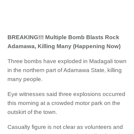
BREAKING!!! Multiple Bomb Blasts Rock
Adamawa, Killing Many (Happening Now)
Three bombs have exploded in Madagali town
in the northern part of Adamawa State, killing
many people.
Eye witnesses said three explosions occurred
this morning at a crowded motor park on the
outskirt of the town.
Casualty figure is not clear as volunteers and