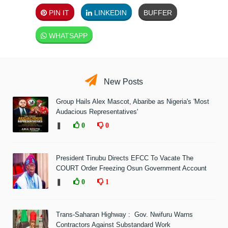
PIN IT
LINKEDIN
BUFFER
WHATSAPP
New Posts
Group Hails Alex Mascot, Abaribe as Nigeria's 'Most
Audacious Representatives'
❚
0
0
President Tinubu Directs EFCC To Vacate The
COURT Order Freezing Osun Government Account
❚
0
1
Trans-Saharan Highway : Gov. Nwifuru Warns
Contractors Against Substandard Work