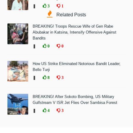
❚
3
1
Related Posts
BREAKING! Troops Rescue Wife of Gen Rabe
Abubakar in Katsina, Intensify Offensive Against
Bandits
❚
0
0
How US Strike Eliminated Notorious Bandit Leader,
Bello Turji
❚
8
3
BREAKING! After Sokoto Bombing, US Military
Gulfstream V ISR Jet Flies Over Sambisa Forest
❚
4
3