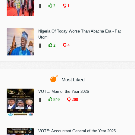
❚
2
1
Nigeria Of Today Worse Than Abacha Era - Pat
Utomi
❚
2
4
Most Liked
VOTE: Man of the Year 2026
❚
840
208
VOTE: Accountant General of the Year 2025