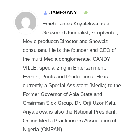
JAMESANY
Emeh James Anyalekwa, is a
Seasoned Journalist, scriptwriter,
Movie producer/Director and Showbiz
consultant. He is the founder and CEO of
the multi Media conglomerate, CANDY
VILLE, specializing in Entertainment,
Events, Prints and Productions. He is
currently a Special Assistant (Media) to the
Former Governor of Abia State and
Chairman Slok Group, Dr. Orji Uzor Kalu.
Anyalekwa is also the National President,
Online Media Practitioners Association of
Nigeria (OMPAN)