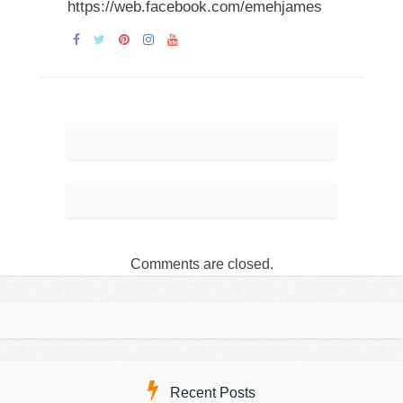
https://web.facebook.com/emehjames
Comments are closed.
Recent Posts