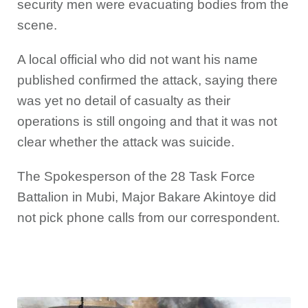
security men were evacuating bodies from the
scene.
A local official who did not want his name
published confirmed the attack, saying there
was yet no detail of casualty as their
operations is still ongoing and that it was not
clear whether the attack was suicide.
The Spokesperson of the 28 Task Force
Battalion in Mubi, Major Bakare Akintoye did
not pick phone calls from our correspondent.