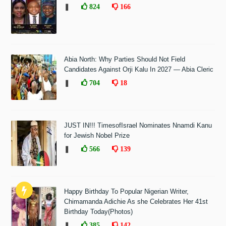
❚
824
166
Abia North: Why Parties Should Not Field
Candidates Against Orji Kalu In 2027 — Abia Cleric
❚
704
18
JUST IN!!! TimesofIsrael Nominates Nnamdi Kanu
for Jewish Nobel Prize
❚
566
139
Happy Birthday To Popular Nigerian Writer,
Chimamanda Adichie As she Celebrates Her 41st
Birthday Today(Photos)
❚
385
142