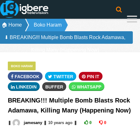
🏠 Home
Boko Haram
⬇ BREAKING!!! Multiple Bomb Blasts Rock Adamawa,
Killing Many (Happening Now)
BOKO HARAM
FACEBOOK
TWITTER
PIN IT
LINKEDIN
BUFFER
WHATSAPP
BREAKING!!! Multiple Bomb Blasts Rock
Adamawa, Killing Many (Happening Now)
❚
jamesany
❚
10 years
ago
❚
0
0