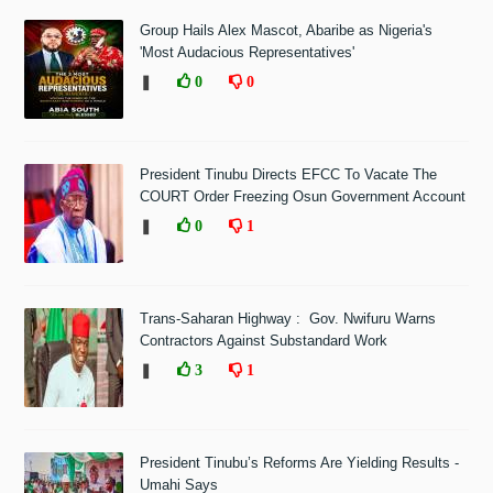
Group Hails Alex Mascot, Abaribe as Nigeria's
'Most Audacious Representatives'
❚
0
0
President Tinubu Directs EFCC To Vacate The
COURT Order Freezing Osun Government Account
❚
0
1
Trans-Saharan Highway : Gov. Nwifuru Warns
Contractors Against Substandard Work
❚
3
1
President Tinubu’s Reforms Are Yielding Results -
Umahi Says