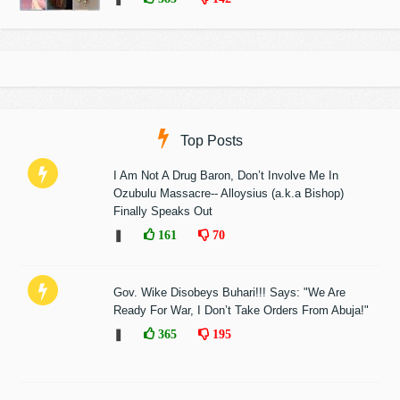
Top Posts
I Am Not A Drug Baron, Don’t Involve Me In
Ozubulu Massacre-- Alloysius (a.k.a Bishop)
Finally Speaks Out
❚
161
70
Gov. Wike Disobeys Buhari!!! Says: "We Are
Ready For War, I Don’t Take Orders From Abuja!"
❚
365
195