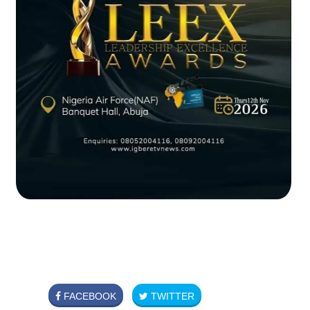
FACEBOOK
TWITTER