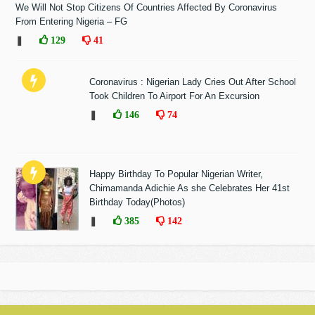
We Will Not Stop Citizens Of Countries Affected By Coronavirus
From Entering Nigeria – FG
❚
129
41
Coronavirus : Nigerian Lady Cries Out After School
Took Children To Airport For An Excursion
❚
146
74
Happy Birthday To Popular Nigerian Writer,
Chimamanda Adichie As she Celebrates Her 41st
Birthday Today(Photos)
❚
385
142