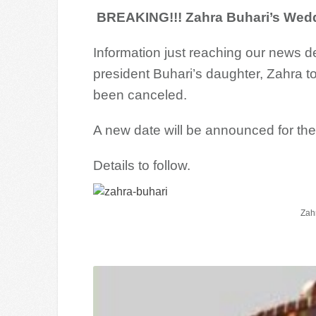
BREAKING!!! Zahra Buhari’s Weddi
Information just reaching our news 
president Buhari’s daughter, Zahra t
been canceled.
A new date will be announced for th
Details to follow.
Zah