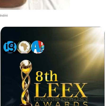
Indimi