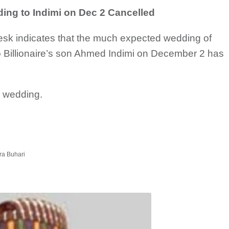
ng to Indimi on Dec 2 Cancelled
desk indicates that the much expected wedding of
o Billionaire’s son Ahmed Indimi on December 2 has
e wedding.
ra Buhari