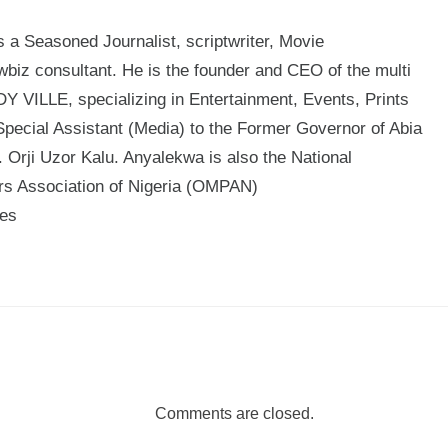
a Seasoned Journalist, scriptwriter, Movie
biz consultant. He is the founder and CEO of the multi
 VILLE, specializing in Entertainment, Events, Prints
Special Assistant (Media) to the Former Governor of Abia
 Orji Uzor Kalu. Anyalekwa is also the National
ers Association of Nigeria (OMPAN)
mes
Comments are closed.