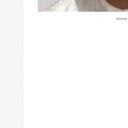
Ahmed 