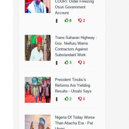
COURT Order Freezing
Osun Government
Account
❚
0
2
Trans-Saharan Highway :
Gov. Nwifuru Warns
Contractors Against
Substandard Work
❚
3
1
President Tinubu’s
Reforms Are Yielding
Results - Umahi Says
❚
2
1
Nigeria Of Today Worse
Than Abacha Era - Pat
Utomi