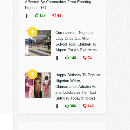
Affected By Coronavirus From Entering
Nigeria – FG
❚
129
41
Coronavirus : Nigerian
Lady Cries Out After
School Took Children To
Airport For An Excursion
❚
146
74
Happy Birthday To Popular
Nigerian Writer,
Chimamanda Adichie As
she Celebrates Her 41st
Birthday Today(Photos)
❚
386
142