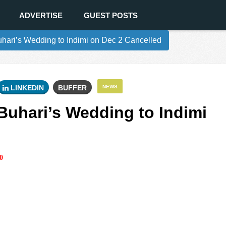
ADVERTISE
GUEST POSTS
ari’s Wedding to Indimi on Dec 2 Cancelled
LINKEDIN
BUFFER
NEWS
uhari’s Wedding to Indimi
0