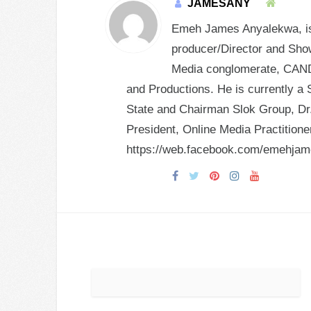
JAMESANY
Emeh James Anyalekwa, is 
producer/Director and Show
Media conglomerate, CANDY
and Productions. He is currently a 
State and Chairman Slok Group, Dr.
President, Online Media Practition
https://web.facebook.com/emehja