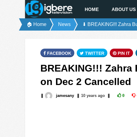
HOME
ABOUT US
🏠 Home
News
⬇ BREAKING!!! Zahra Buh
FACEBOOK
TWITTER
PIN IT
BREAKING!!! Zahra B
on Dec 2 Cancelled
❚
jamesany
❚
10 years
ago
❚
0