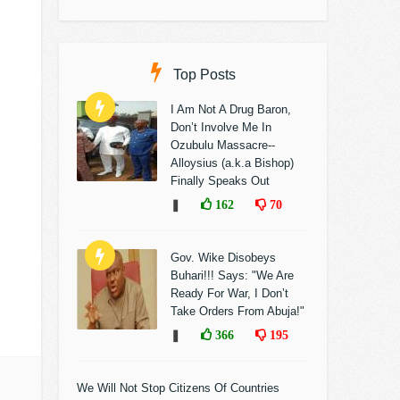
Top Posts
I Am Not A Drug Baron,
Don’t Involve Me In
Ozubulu Massacre--
Alloysius (a.k.a Bishop)
Finally Speaks Out
❚
162
70
Gov. Wike Disobeys
Buhari!!! Says: "We Are
Ready For War, I Don’t
Take Orders From Abuja!"
❚
366
195
We Will Not Stop Citizens Of Countries