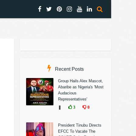
Recent Posts
Group Hails Alex Mascot,
Abaribe as Nigeria's 'Most
Audacious
Representatives'
❚
3
0
President Tinubu Directs
EFCC To Vacate The