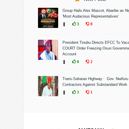
Group Hails Alex Mascot, Abaribe as Nig
'Most Audacious Representatives'
❚
3
0
President Tinubu Directs EFCC To Vac
COURT Order Freezing Osun Governm
Account
❚
0
2
Trans-Saharan Highway : Gov. Nwifuru
Contractors Against Substandard Work
❚
3
1