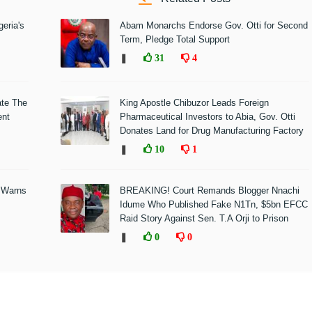
eria's
Abam Monarchs Endorse Gov. Otti for Second
Term, Pledge Total Support
❚
31
4
ate The
King Apostle Chibuzor Leads Foreign
ent
Pharmaceutical Investors to Abia, Gov. Otti
Donates Land for Drug Manufacturing Factory
❚
10
1
 Warns
BREAKING! Court Remands Blogger Nnachi
Idume Who Published Fake N1Tn, $5bn EFCC
Raid Story Against Sen. T.A Orji to Prison
❚
0
0