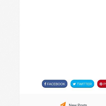
FACEBOOK
TWITTER
PI
New Posts