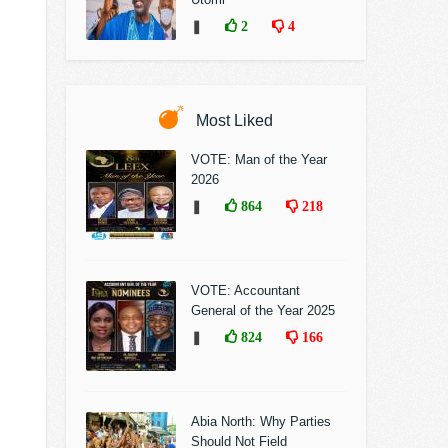
❚
2
4
Most Liked
VOTE: Man of the Year
2026
❚
864
218
VOTE: Accountant
General of the Year 2025
❚
824
166
Abia North: Why Parties
Should Not Field