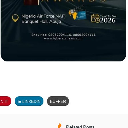
N IT
LINKEDIN
BUFFER
Related Posts