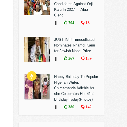
Candidates Against Orji
Kalu In 2027 — Abia
Cleric
❚
704
18
JUST IN!!! TimesofIsrael
Nominates Nnamdi Kanu
for Jewish Nobel Prize
❚
567
139
Happy Birthday To Popular
Nigerian Writer,
Chimamanda Adichie As
she Celebrates Her 41st
Birthday Today(Photos)
❚
386
142