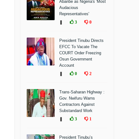
Abaribe as Nigeria's 'Most
Audacious
Representatives'
❚
3
0
President Tinubu Directs
EFCC To Vacate The
COURT Order Freezing
Osun Government
Account
❚
0
2
Trans-Saharan Highway :
Gov. Nwifuru Warns
Contractors Against
Substandard Work
❚
3
1
President Tinubu’s