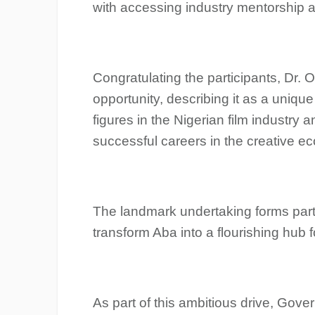
with accessing industry mentorship 
‎Congratulating the participants, Dr.
opportunity, describing it as a unique
figures in the Nigerian film industry
successful careers in the creative e
The landmark undertaking forms part 
transform Aba into a flourishing hub f
‎As part of this ambitious drive, Gove