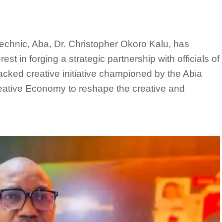
chnic, Aba, Dr. Christopher Okoro Kalu, has
rest in forging a strategic partnership with officials of
acked creative initiative championed by the Abia
Creative Economy to reshape the creative and