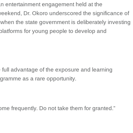
an entertainment engagement held at the
 weekend, Dr. Okoro underscored the significance of
 when the state government is deliberately investing
latforms for young people to develop and
e full advantage of the exposure and learning
rogramme as a rare opportunity.
come frequently. Do not take them for granted.”