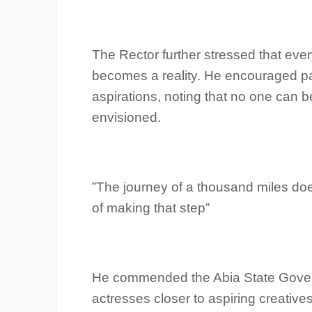
‎The Rector further stressed that eve
becomes a reality. He encouraged parti
aspirations, noting that no one can b
envisioned.
‎”The journey of a thousand miles does
of making that step”
‎He commended the Abia State Gover
actresses closer to aspiring creativ