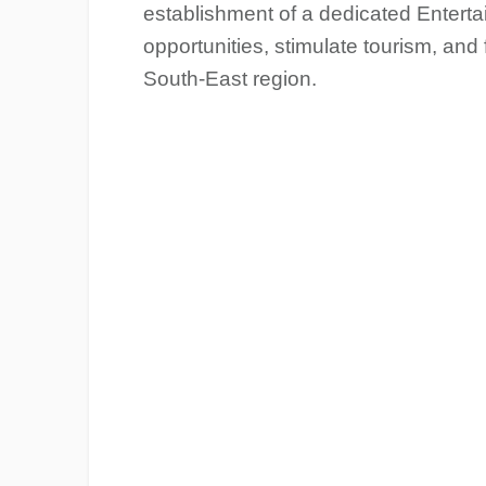
establishment of a dedicated Entert
opportunities, stimulate tourism, and
South-East region.