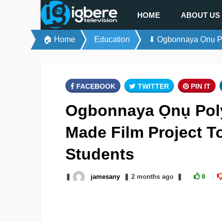
HOME
ABOUT US
🏠 Home
Education
⬇ Ogbonnaya Ọnụ Pol
FACEBOOK
TWITTER
PIN IT
Ogbonnaya Ọnụ Poly
Made Film Project T
Students
❚
jamesany
❚
2 months
ago
❚
0