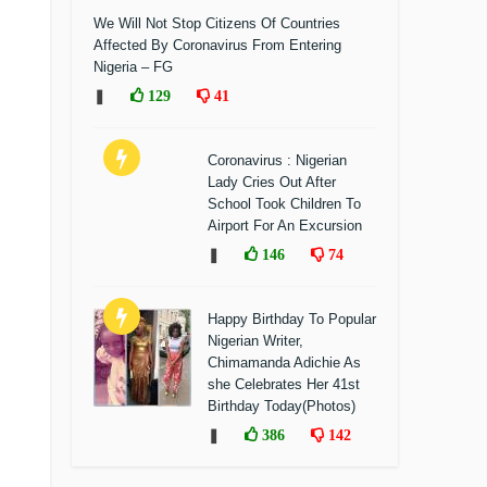
We Will Not Stop Citizens Of Countries
Affected By Coronavirus From Entering
Nigeria – FG
❚
129
41
Coronavirus : Nigerian
Lady Cries Out After
School Took Children To
Airport For An Excursion
❚
146
74
Happy Birthday To Popular
Nigerian Writer,
Chimamanda Adichie As
she Celebrates Her 41st
Birthday Today(Photos)
❚
386
142