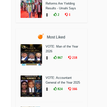
Reforms Are Yielding
Results - Umahi Says
❚
2
1
Most Liked
VOTE: Man of the Year
2026
❚
867
218
VOTE: Accountant
General of the Year 2025
❚
824
166