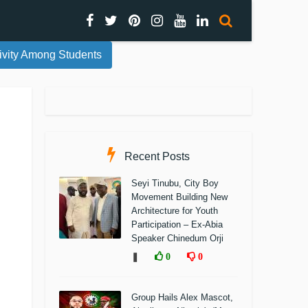
ivity Among Students
Recent Posts
Seyi Tinubu, City Boy
Movement Building New
Architecture for Youth
Participation – Ex-Abia
Speaker Chinedum Orji
❚
0
0
Group Hails Alex Mascot,