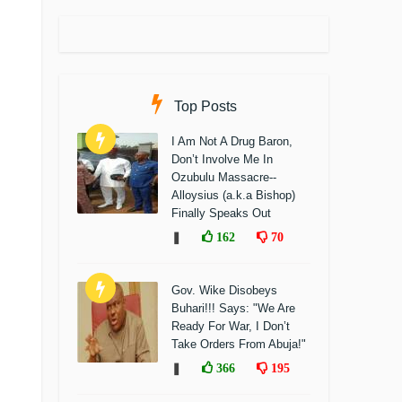
Top Posts
I Am Not A Drug Baron,
Don’t Involve Me In
Ozubulu Massacre--
Alloysius (a.k.a Bishop)
Finally Speaks Out
❚
162
70
Gov. Wike Disobeys
Buhari!!! Says: "We Are
Ready For War, I Don’t
Take Orders From Abuja!"
❚
366
195