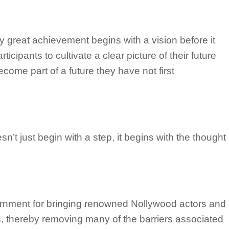
ry great achievement begins with a vision before it
cipants to cultivate a clear picture of their future
ecome part of a future they have not first
n’t just begin with a step, it begins with the thought
nment for bringing renowned Nollywood actors and
es, thereby removing many of the barriers associated