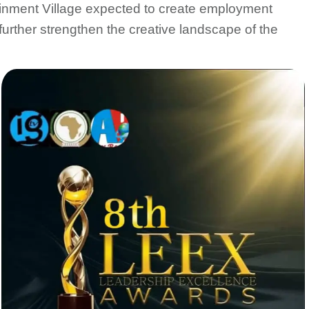
ainment Village expected to create employment
 further strengthen the creative landscape of the