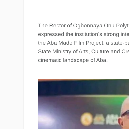
The Rector of Ogbonnaya Onu Polyte
expressed the institution’s strong inte
the Aba Made Film Project, a state-b
State Ministry of Arts, Culture and 
cinematic landscape of Aba.