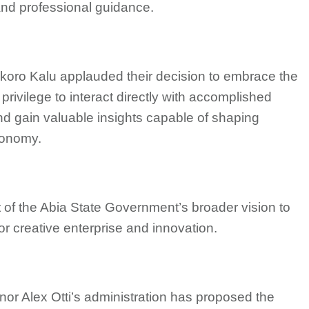
and professional guidance.
 Okoro Kalu applauded their decision to embrace the
 privilege to interact directly with accomplished
 and gain valuable insights capable of shaping
conomy.
of the Abia State Government’s broader vision to
or creative enterprise and innovation.
rnor Alex Otti’s administration has proposed the