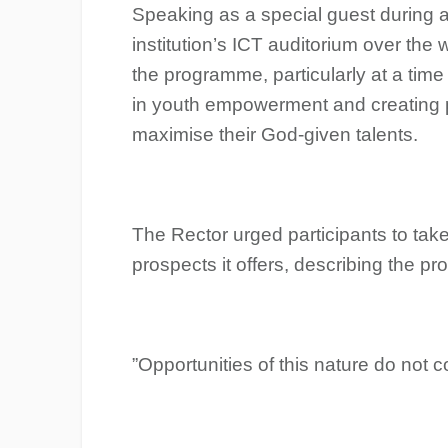
Speaking as a special guest during 
institution’s ICT auditorium over the
the programme, particularly at a time
in youth empowerment and creating p
maximise their God-given talents.
The Rector urged participants to tak
prospects it offers, describing the p
‎”Opportunities of this nature do not 