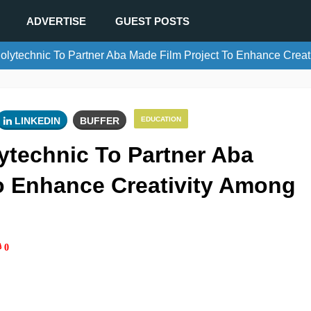
ADVERTISE
GUEST POSTS
ytechnic To Partner Aba Made Film Project To Enhance Creat
LINKEDIN
BUFFER
EDUCATION
technic To Partner Aba
o Enhance Creativity Among
0