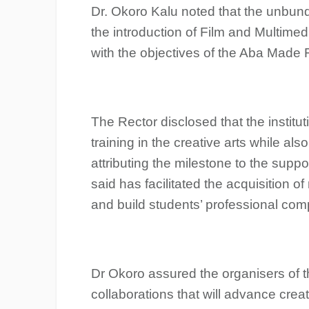
Dr. Okoro Kalu noted that the unbun
the introduction of Film and Multime
with the objectives of the Aba Made F
The Rector disclosed that the institut
training in the creative arts while als
attributing the milestone to the suppo
said has facilitated the acquisition 
and build students’ professional comp
Dr Okoro assured the organisers of the
collaborations that will advance crea