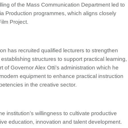
dling of the Mass Communication Department led to
dia Production programmes, which aligns closely
ilm Project.
ion has recruited qualified lecturers to strengthen
o establishing structures to support practical learning,
rt of Governor Alex Otti’s administration which he
of modern equipment to enhance practical instruction
etencies in the creative sector.
 institution’s willingness to cultivate productive
tive education, innovation and talent development.