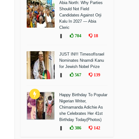
Abia North: Why Parties
Should Not Field
Candidates Against Orji
Kalu In 2027 — Abia
Cleric
❚
704
18
JUST IN!!! TimesofIsrael
Nominates Nnamdi Kanu
for Jewish Nobel Prize
❚
567
139
Happy Birthday To Popular
Nigerian Writer,
Chimamanda Adichie As
she Celebrates Her 41st
Birthday Today(Photos)
❚
386
142