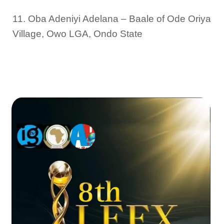
11. Oba Adeniyi Adelana – Baale of Ode Oriya
Village, Owo LGA, Ondo State