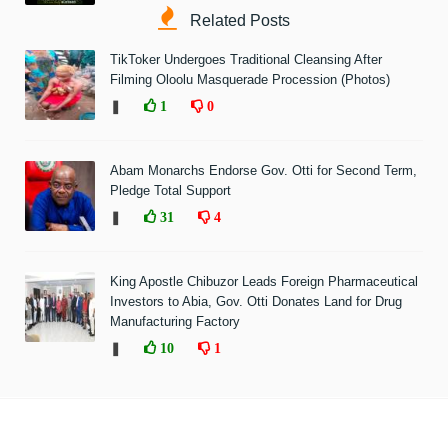
Related Posts
TikToker Undergoes Traditional Cleansing After
Filming Oloolu Masquerade Procession (Photos)
❚
1
0
Abam Monarchs Endorse Gov. Otti for Second Term,
Pledge Total Support
❚
31
4
King Apostle Chibuzor Leads Foreign Pharmaceutical
Investors to Abia, Gov. Otti Donates Land for Drug
Manufacturing Factory
❚
10
1