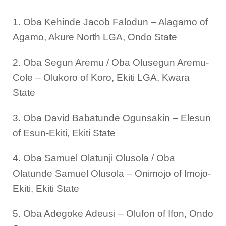
1. Oba Kehinde Jacob Falodun – Alagamo of
Agamo, Akure North LGA, Ondo State
2. Oba Segun Aremu / Oba Olusegun Aremu-
Cole – Olukoro of Koro, Ekiti LGA, Kwara
State
3. Oba David Babatunde Ogunsakin – Elesun
of Esun-Ekiti, Ekiti State
4. Oba Samuel Olatunji Olusola / Oba
Olatunde Samuel Olusola – Onimojo of Imojo-
Ekiti, Ekiti State
5. Oba Adegoke Adeusi – Olufon of Ifon, Ondo