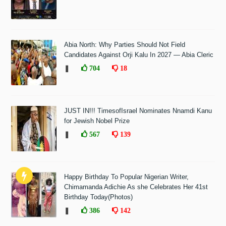
Abia North: Why Parties Should Not Field
Candidates Against Orji Kalu In 2027 — Abia Cleric
❚
704
18
JUST IN!!! TimesofIsrael Nominates Nnamdi Kanu
for Jewish Nobel Prize
❚
567
139
Happy Birthday To Popular Nigerian Writer,
Chimamanda Adichie As she Celebrates Her 41st
Birthday Today(Photos)
❚
386
142