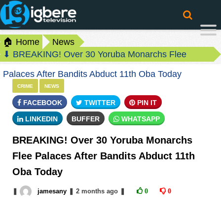
🏠 Home
News
⬇ BREAKING! Over 30 Yoruba Monarchs Flee
Palaces After Bandits Abduct 11th Oba Today
CRIME
NEWS
FACEBOOK
TWITTER
PIN IT
LINKEDIN
BUFFER
WHATSAPP
BREAKING! Over 30 Yoruba Monarchs
Flee Palaces After Bandits Abduct 11th
Oba Today
❚
jamesany
❚
2 months
ago
❚
0
0