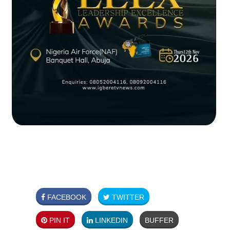
FACEBOOK
TWITTER
PIN IT
LINKEDIN
BUFFER