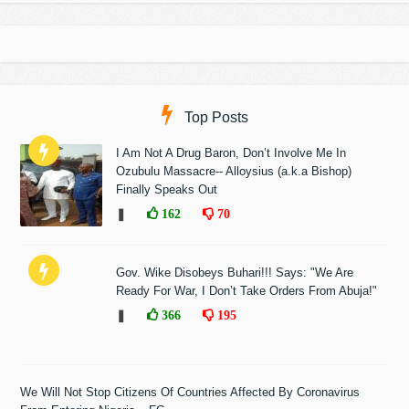
Top Posts
I Am Not A Drug Baron, Don’t Involve Me In
Ozubulu Massacre-- Alloysius (a.k.a Bishop)
Finally Speaks Out
❚
162
70
Gov. Wike Disobeys Buhari!!! Says: "We Are
Ready For War, I Don’t Take Orders From Abuja!"
❚
366
195
We Will Not Stop Citizens Of Countries Affected By Coronavirus