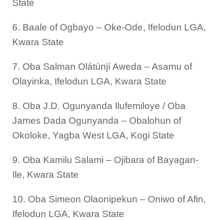
State
6. Baale of Ogbayo – Oke-Ode, Ifelodun LGA,
Kwara State
7. Oba Salman Olátúnjí Aweda – Asamu of
Olayinka, Ifelodun LGA, Kwara State
8. Oba J.D. Ogunyanda Ilufemiloye / Oba
James Dada Ogunyanda – Obalohun of
Okoloke, Yagba West LGA, Kogi State
9. Oba Kamilu Salami – Ojibara of Bayagan-
Ile, Kwara State
10. Oba Simeon Olaonipekun – Oniwo of Afin,
Ifelodun LGA, Kwara State