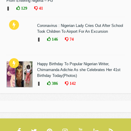
From Entering Nigeria – FG
❚
129
41
Coronavirus : Nigerian Lady Cries Out After School
Took Children To Airport For An Excursion
❚
146
74
Happy Birthday To Popular Nigerian Writer,
Chimamanda Adichie As she Celebrates Her 41st
Birthday Today(Photos)
❚
386
142