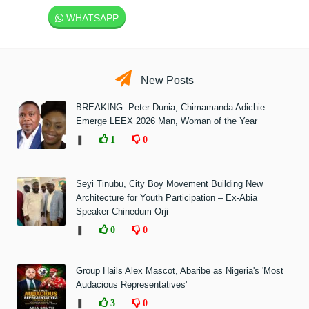
WHATSAPP
New Posts
BREAKING: Peter Dunia, Chimamanda Adichie
Emerge LEEX 2026 Man, Woman of the Year
❚
1
0
Seyi Tinubu, City Boy Movement Building New
Architecture for Youth Participation – Ex-Abia
Speaker Chinedum Orji
❚
0
0
Group Hails Alex Mascot, Abaribe as Nigeria's 'Most
Audacious Representatives'
❚
3
0