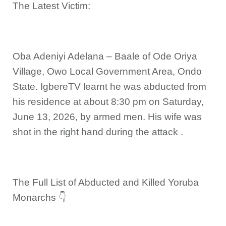
The Latest Victim:
Oba Adeniyi Adelana – Baale of Ode Oriya
Village, Owo Local Government Area, Ondo
State. IgbereTV learnt he was abducted from
his residence at about 8:30 pm on Saturday,
June 13, 2026, by armed men. His wife was
shot in the right hand during the attack .
The Full List of Abducted and Killed Yoruba
Monarchs 👇