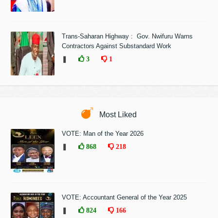
Trans-Saharan Highway : Gov. Nwifuru Warns
Contractors Against Substandard Work
❚
3
1
Most Liked
VOTE: Man of the Year 2026
❚
868
218
VOTE: Accountant General of the Year 2025
❚
824
166