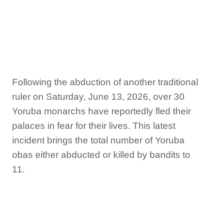
Following the abduction of another traditional
ruler on Saturday, June 13, 2026, over 30
Yoruba monarchs have reportedly fled their
palaces in fear for their lives. This latest
incident brings the total number of Yoruba
obas either abducted or killed by bandits to
11.