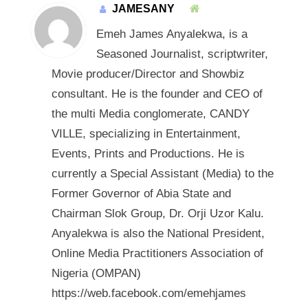
JAMESANY
Emeh James Anyalekwa, is a
Seasoned Journalist, scriptwriter,
Movie producer/Director and Showbiz
consultant. He is the founder and CEO of
the multi Media conglomerate, CANDY
VILLE, specializing in Entertainment,
Events, Prints and Productions. He is
currently a Special Assistant (Media) to the
Former Governor of Abia State and
Chairman Slok Group, Dr. Orji Uzor Kalu.
Anyalekwa is also the National President,
Online Media Practitioners Association of
Nigeria (OMPAN)
https://web.facebook.com/emehjames