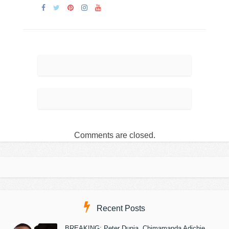
Comments are closed.
Recent Posts
BREAKING: Peter Dunia, Chimamanda Adichie