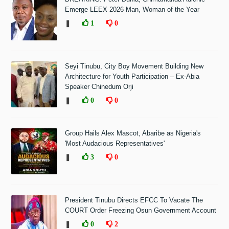
Emerge LEEX 2026 Man, Woman of the Year
❚
1
0
Seyi Tinubu, City Boy Movement Building New
Architecture for Youth Participation – Ex-Abia
Speaker Chinedum Orji
❚
0
0
Group Hails Alex Mascot, Abaribe as Nigeria's
'Most Audacious Representatives'
❚
3
0
President Tinubu Directs EFCC To Vacate The
COURT Order Freezing Osun Government Account
❚
0
2