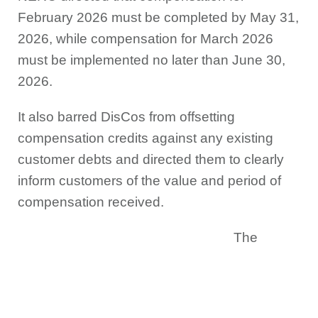
February 2026 must be completed by May 31,
2026, while compensation for March 2026
must be implemented no later than June 30,
2026.
It also barred DisCos from offsetting
compensation credits against any existing
customer debts and directed them to clearly
inform customers of the value and period of
compensation received.
The