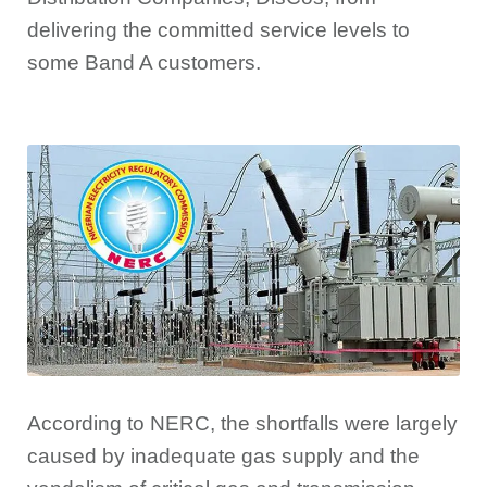
delivering the committed service levels to
some Band A customers.
According to NERC, the shortfalls were largely
caused by inadequate gas supply and the