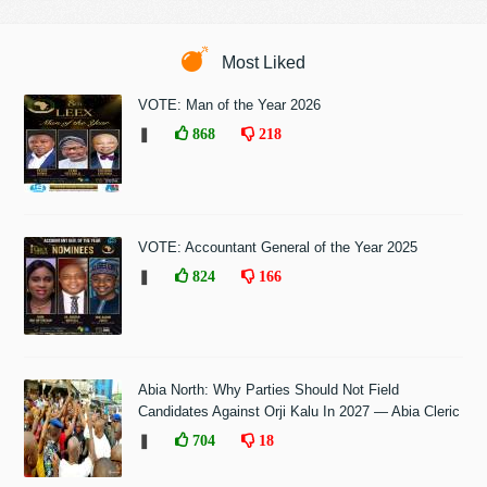
Most Liked
VOTE: Man of the Year 2026
❚
868
218
VOTE: Accountant General of the Year 2025
❚
824
166
Abia North: Why Parties Should Not Field
Candidates Against Orji Kalu In 2027 — Abia Cleric
❚
704
18