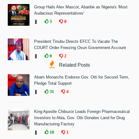
Group Hails Alex Mascot, Abaribe as Nigeria's 'Most
Audacious Representatives'
❚
3
0
President Tinubu Directs EFCC To Vacate The
COURT Order Freezing Osun Government Account
❚
0
2
Related Posts
Abam Monarchs Endorse Gov. Otti for Second Term,
Pledge Total Support
❚
31
4
King Apostle Chibuzor Leads Foreign Pharmaceutical
Investors to Abia, Gov. Otti Donates Land for Drug
Manufacturing Factory
❚
10
1