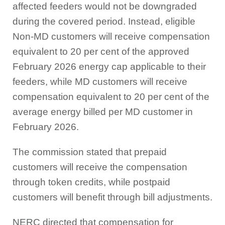
affected feeders would not be downgraded
during the covered period. Instead, eligible
Non-MD customers will receive compensation
equivalent to 20 per cent of the approved
February 2026 energy cap applicable to their
feeders, while MD customers will receive
compensation equivalent to 20 per cent of the
average energy billed per MD customer in
February 2026.
The commission stated that prepaid
customers will receive the compensation
through token credits, while postpaid
customers will benefit through bill adjustments.
NERC directed that compensation for