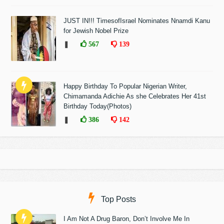
JUST IN!!! TimesofIsrael Nominates Nnamdi Kanu
for Jewish Nobel Prize
❚
567
139
Happy Birthday To Popular Nigerian Writer,
Chimamanda Adichie As she Celebrates Her 41st
Birthday Today(Photos)
❚
386
142
Top Posts
I Am Not A Drug Baron, Don’t Involve Me In