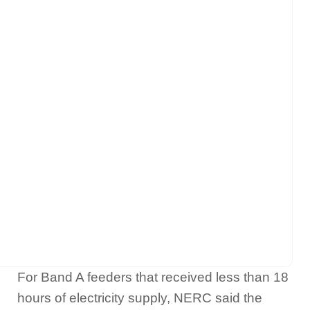
For Band A feeders that received less than 18
hours of electricity supply, NERC said the