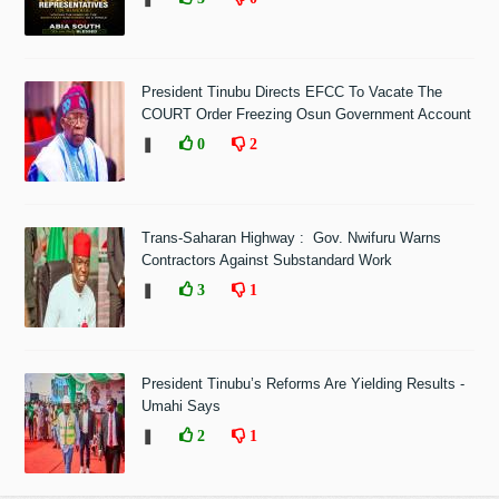
President Tinubu Directs EFCC To Vacate The
COURT Order Freezing Osun Government Account
❚
0
2
Trans-Saharan Highway : Gov. Nwifuru Warns
Contractors Against Substandard Work
❚
3
1
President Tinubu’s Reforms Are Yielding Results -
Umahi Says
❚
2
1