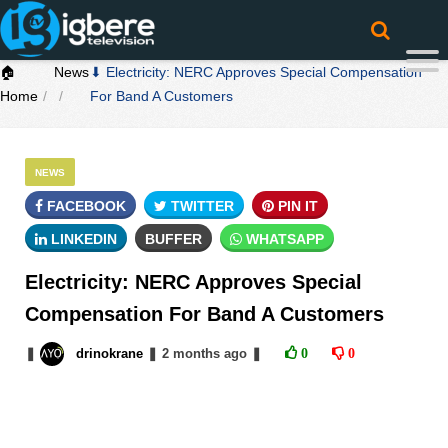
🏠
News
⬇ Electricity: NERC Approves Special Compensation
Home
For Band A Customers
NEWS
FACEBOOK
TWITTER
PIN IT
LINKEDIN
BUFFER
WHATSAPP
Electricity: NERC Approves Special
Compensation For Band A Customers
❚
drinokrane
❚
2 months
ago
❚
0
0