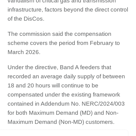
vandalism of critical gas and transmission
infrastructure, factors beyond the direct control
of the DisCos.
The commission said the compensation
scheme covers the period from February to
March 2026.
Under the directive, Band A feeders that
recorded an average daily supply of between
18 and 20 hours will continue to be
compensated under the existing framework
contained in Addendum No. NERC/2024/003
for both Maximum Demand (MD) and Non-
Maximum Demand (Non-MD) customers.