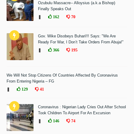
Ozubulu Massacre-- Alloysius (a.k.a Bishop)
Finally Speaks Out
❚
162
70
Gov. Wike Disobeys Buhari!!! Says: "We Are
Ready For War, I Don’t Take Orders From Abuja!"
❚
366
195
We Will Not Stop Citizens Of Countries Affected By Coronavirus
From Entering Nigeria – FG
❚
129
41
Coronavirus : Nigerian Lady Cries Out After School
Took Children To Airport For An Excursion
❚
146
74