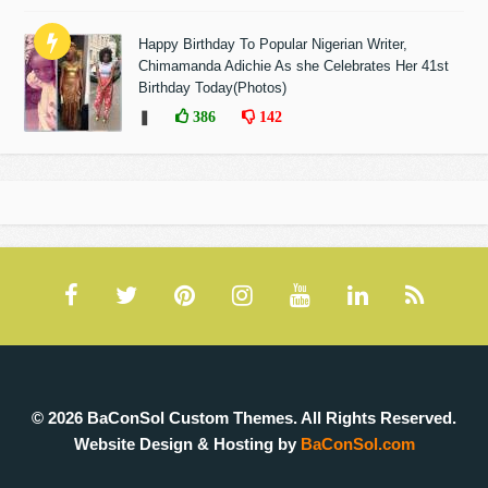
Happy Birthday To Popular Nigerian Writer,
Chimamanda Adichie As she Celebrates Her 41st
Birthday Today(Photos)
❚
386
142
© 2026 BaConSol Custom Themes. All Rights Reserved.
Website Design & Hosting by
BaConSol.com