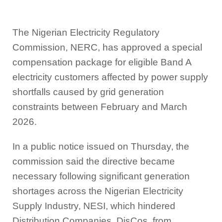
The Nigerian Electricity Regulatory
Commission, NERC, has approved a special
compensation package for eligible Band A
electricity customers affected by power supply
shortfalls caused by grid generation
constraints between February and March
2026.
In a public notice issued on Thursday, the
commission said the directive became
necessary following significant generation
shortages across the Nigerian Electricity
Supply Industry, NESI, which hindered
Distribution Companies, DisCos, from