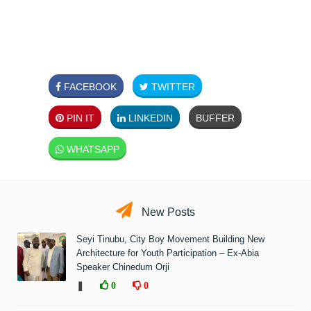
FACEBOOK
TWITTER
PIN IT
LINKEDIN
BUFFER
WHATSAPP
New Posts
Seyi Tinubu, City Boy Movement Building New
Architecture for Youth Participation – Ex-Abia
Speaker Chinedum Orji
❚
0
0