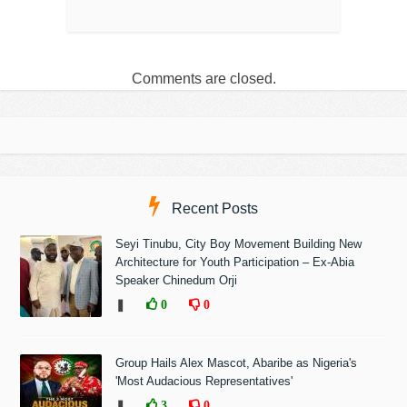
Comments are closed.
Recent Posts
Seyi Tinubu, City Boy Movement Building New
Architecture for Youth Participation – Ex-Abia
Speaker Chinedum Orji
❚
0
0
Group Hails Alex Mascot, Abaribe as Nigeria's
'Most Audacious Representatives'
❚
3
0