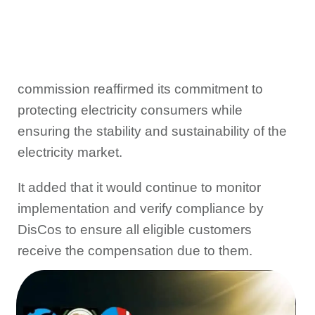
commission reaffirmed its commitment to
protecting electricity consumers while
ensuring the stability and sustainability of the
electricity market.
It added that it would continue to monitor
implementation and verify compliance by
DisCos to ensure all eligible customers
receive the compensation due to them.