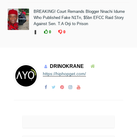
BREAKING! Court Remands Blogger Nnachi Idume
Who Published Fake N1Tn, $5bn EFCC Raid Story
Against Sen. T.A Orji to Prison
❚
0
0
DRINOKRANE
https://hiphopget.com/