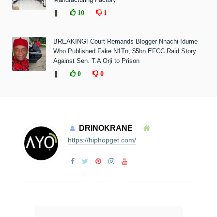
❚
10
1
BREAKING! Court Remands Blogger Nnachi Idume
Who Published Fake N1Tn, $5bn EFCC Raid Story
Against Sen. T.A Orji to Prison
❚
0
0
DRINOKRANE
https://hiphopget.com/