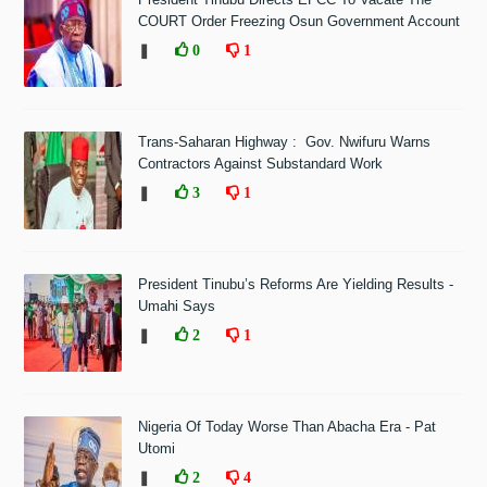
COURT Order Freezing Osun Government Account
❚
0
1
Trans-Saharan Highway : Gov. Nwifuru Warns
Contractors Against Substandard Work
❚
3
1
President Tinubu’s Reforms Are Yielding Results -
Umahi Says
❚
2
1
Nigeria Of Today Worse Than Abacha Era - Pat
Utomi
❚
2
4