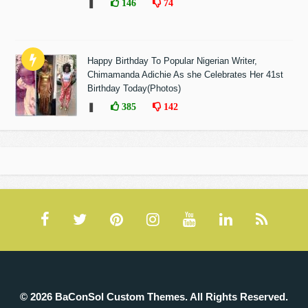
❚
146
74
Happy Birthday To Popular Nigerian Writer,
Chimamanda Adichie As she Celebrates Her 41st
Birthday Today(Photos)
❚
385
142
© 2026 BaConSol Custom Themes. All Rights Reserved.