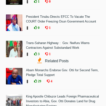
❚
1
0
President Tinubu Directs EFCC To Vacate The
COURT Order Freezing Osun Government Account
❚
0
1
Trans-Saharan Highway : Gov. Nwifuru Warns
Contractors Against Substandard Work
❚
3
1
Related Posts
Abam Monarchs Endorse Gov. Otti for Second Term,
Pledge Total Support
❚
29
4
King Apostle Chibuzor Leads Foreign Pharmaceutical
Investors to Abia, Gov. Otti Donates Land for Drug
Manufacturing Factory