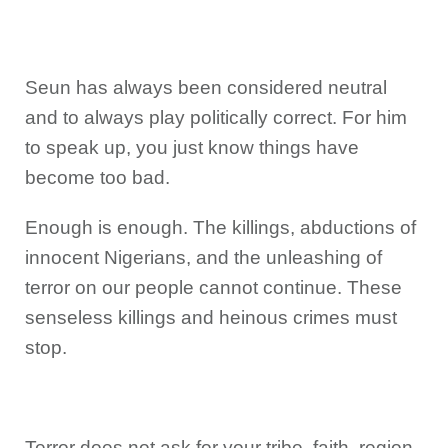
Seun has always been considered neutral
and to always play politically correct. For him
to speak up, you just know things have
become too bad.
Enough is enough. The killings, abductions of
innocent Nigerians, and the unleashing of
terror on our people cannot continue. These
senseless killings and heinous crimes must
stop.
Terror does not ask for your tribe, faith, region,