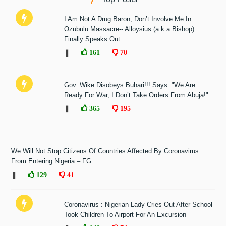
I Am Not A Drug Baron, Don’t Involve Me In
Ozubulu Massacre-- Alloysius (a.k.a Bishop)
Finally Speaks Out
❚
161
70
Gov. Wike Disobeys Buhari!!! Says: "We Are
Ready For War, I Don’t Take Orders From Abuja!"
❚
365
195
We Will Not Stop Citizens Of Countries Affected By Coronavirus
From Entering Nigeria – FG
❚
129
41
Coronavirus : Nigerian Lady Cries Out After School
Took Children To Airport For An Excursion