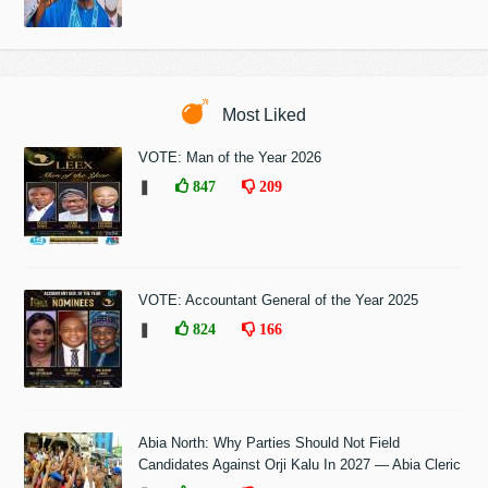
Most Liked
VOTE: Man of the Year 2026
❚
847
209
VOTE: Accountant General of the Year 2025
❚
824
166
Abia North: Why Parties Should Not Field
Candidates Against Orji Kalu In 2027 — Abia Cleric