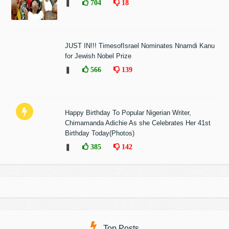
❚
704
18
JUST IN!!! TimesofIsrael Nominates Nnamdi Kanu
for Jewish Nobel Prize
❚
566
139
Happy Birthday To Popular Nigerian Writer,
Chimamanda Adichie As she Celebrates Her 41st
Birthday Today(Photos)
❚
385
142
Top Posts