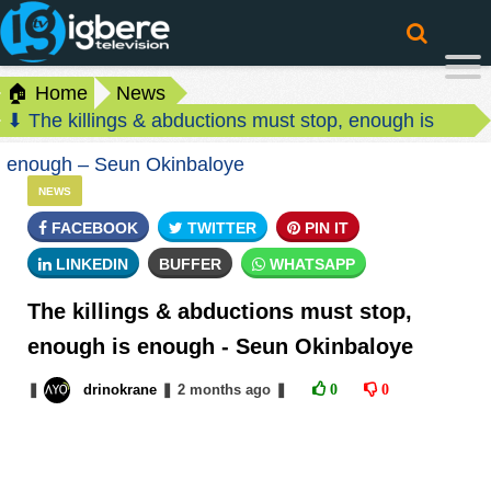
🏠 Home
News
⬇ The killings & abductions must stop, enough is
enough – Seun Okinbaloye
NEWS
FACEBOOK
TWITTER
PIN IT
LINKEDIN
BUFFER
WHATSAPP
The killings & abductions must stop,
enough is enough - Seun Okinbaloye
❚
drinokrane
❚
2 months
ago
❚
0
0