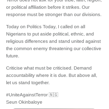
or political affiliation before it strikes. Our
response must be stronger than our divisions.
Today on Politics Today, I called on all
Nigerians to put aside political, ethnic, and
religious differences and stand united against
the common enemy threatening our collective
future.
Criticise what must be criticised. Demand
accountability where it is due. But above all,
let us stand together.
#UniteAgainstTerror 🇳🇬
Seun Okinbaloye