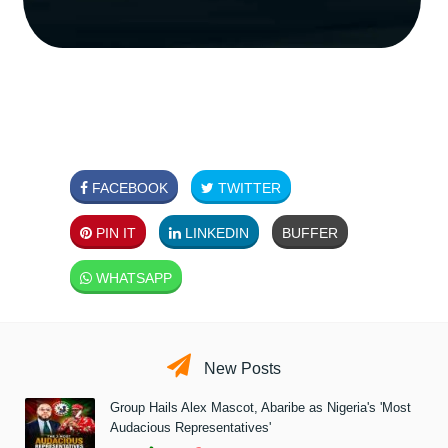
FACEBOOK
TWITTER
PIN IT
LINKEDIN
BUFFER
WHATSAPP
New Posts
Group Hails Alex Mascot, Abaribe as Nigeria's 'Most
Audacious Representatives'