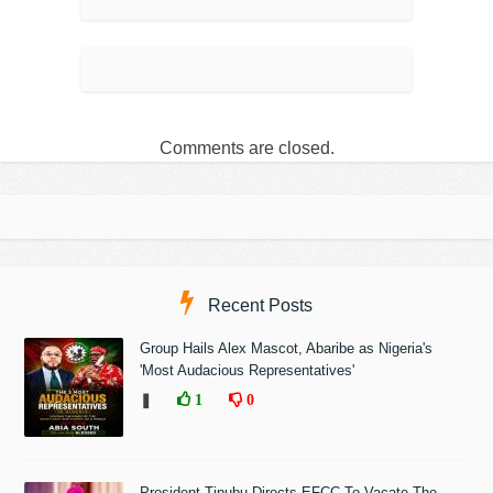
Comments are closed.
Recent Posts
Group Hails Alex Mascot, Abaribe as Nigeria's
'Most Audacious Representatives'
❚
1
0
President Tinubu Directs EFCC To Vacate The