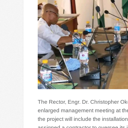
The Rector, Engr. Dr. Christopher Ok
enlarged management meeting at the
the project will include the installa
assigned a contractor to oversee its