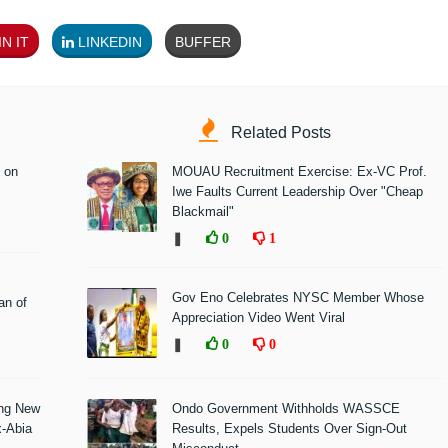
N IT
LINKEDIN
BUFFER
Related Posts
 on
MOUAU Recruitment Exercise: Ex-VC Prof.
Iwe Faults Current Leadership Over "Cheap
Blackmail"
❚
0
1
Gov Eno Celebrates NYSC Member Whose
n of
Appreciation Video Went Viral
❚
0
0
ing New
Ondo Government Withholds WASSCE
x-Abia
Results, Expels Students Over Sign-Out