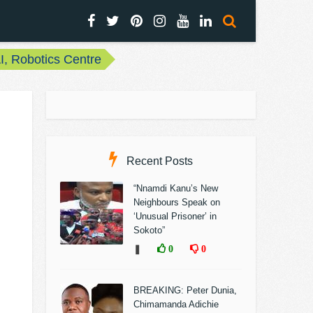
, Robotics Centre
Recent Posts
“Nnamdi Kanu’s New
Neighbours Speak on
‘Unusual Prisoner’ in
Sokoto”
❚
0
0
BREAKING: Peter Dunia,
Chimamanda Adichie