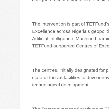
The intervention is part of TETFund’s
Excellence across Nigeria’s geopoliti
Artificial Intelligence, Machine Lear
TETFund-supported Centres of Excel
The centres, initially designated for 
state-of-the-art facilities to drive i
technological development.