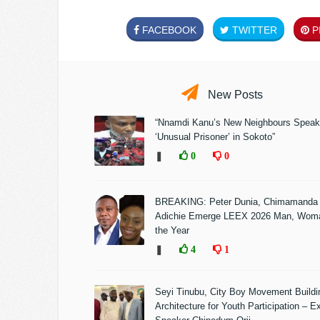
FACEBOOK
TWITTER
PI
New Posts
“Nnamdi Kanu’s New Neighbours Speak
‘Unusual Prisoner’ in Sokoto”
❚
0
0
BREAKING: Peter Dunia, Chimamanda
Adichie Emerge LEEX 2026 Man, Woma
the Year
❚
4
1
Seyi Tinubu, City Boy Movement Build
Architecture for Youth Participation – E