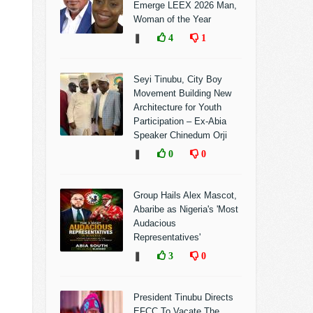
Emerge LEEX 2026 Man,
Woman of the Year
❚
4
1
Seyi Tinubu, City Boy
Movement Building New
Architecture for Youth
Participation – Ex-Abia
Speaker Chinedum Orji
❚
0
0
Group Hails Alex Mascot,
Abaribe as Nigeria's 'Most
Audacious
Representatives'
❚
3
0
President Tinubu Directs
EFCC To Vacate The