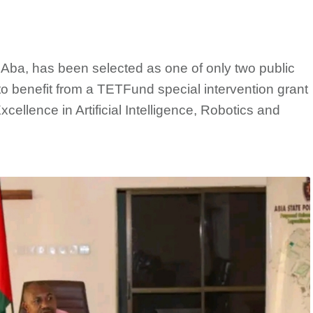
ba, has been selected as one of only two public
t to benefit from a TETFund special intervention grant
xcellence in Artificial Intelligence, Robotics and