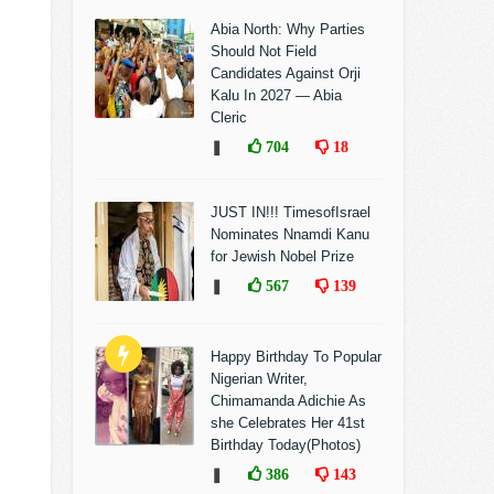
Abia North: Why Parties
Should Not Field
Candidates Against Orji
Kalu In 2027 — Abia
Cleric
❚
704
18
JUST IN!!! TimesofIsrael
Nominates Nnamdi Kanu
for Jewish Nobel Prize
❚
567
139
Happy Birthday To Popular
Nigerian Writer,
Chimamanda Adichie As
she Celebrates Her 41st
Birthday Today(Photos)
❚
386
143