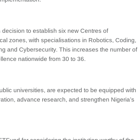
 decision to establish six new Centres of
cal zones, with specialisations in Robotics, Coding,
ning and Cybersecurity. This increases the number of
lence nationwide from 30 to 36.
public universities, are expected to be equipped with
nnovation, advance research, and strengthen Nigeria’s