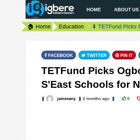
HOME
ABOUT US
🏠 Home
Education
⬇ TETFund Picks O
FACEBOOK
TWITTER
PIN IT
TETFund Picks Ogbo
S'East Schools for 
❚
jamesany
❚
2 months
ago
❚
0