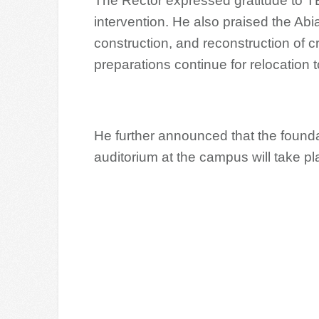
The Rector expressed gratitude to TE
intervention. He also praised the Ab
construction, and reconstruction of crit
preparations continue for relocation
He further announced that the found
auditorium at the campus will take pl