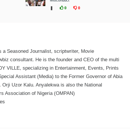
Misconduct
❚
0
0
a Seasoned Journalist, scriptwriter, Movie
biz consultant. He is the founder and CEO of the multi
 VILLE, specializing in Entertainment, Events, Prints
Special Assistant (Media) to the Former Governor of Abia
 Orji Uzor Kalu. Anyalekwa is also the National
ers Association of Nigeria (OMPAN)
mes