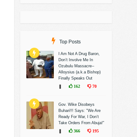
Top Posts
I Am Not A Drug Baron,
Don’t Involve Me In
Ozubulu Massacre--
Alloysius (a.k.a Bishop)
Finally Speaks Out
❚
162
70
Gov. Wike Disobeys
Buhari!!! Says: "We Are
Ready For War, I Don’t
Take Orders From Abuja!"
❚
366
195