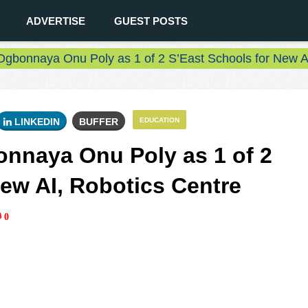
ADVERTISE
GUEST POSTS
gbonnaya Onu Poly as 1 of 2 S’East Schools for New AI
LINKEDIN
BUFFER
EDUCATION
nnaya Onu Poly as 1 of 2
New AI, Robotics Centre
0