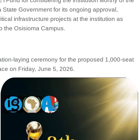
TFund for considering the institution worthy of the
ia State Government for its ongoing approval,
ical infrastructure projects at the institution as
 to the Osisioma Campus.
ation-laying ceremony for the proposed 1,000-seat
ace on Friday, June 5, 2026.