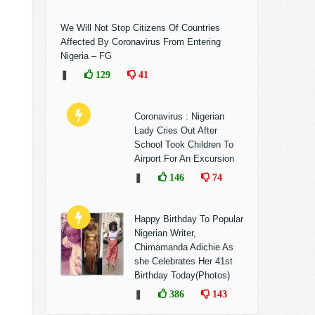
We Will Not Stop Citizens Of Countries
Affected By Coronavirus From Entering
Nigeria – FG
❚
129
41
Coronavirus : Nigerian
Lady Cries Out After
School Took Children To
Airport For An Excursion
❚
146
74
Happy Birthday To Popular
Nigerian Writer,
Chimamanda Adichie As
she Celebrates Her 41st
Birthday Today(Photos)
❚
386
143