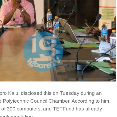
oro Kalu, disclosed this on Tuesday during an
 Polytechnic Council Chamber. According to him,
tion of 300 computers, and TETFund has already
 implementation.