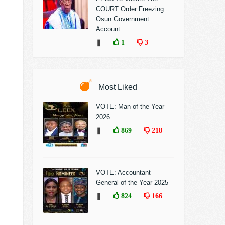
COURT Order Freezing
Osun Government
Account
❚
1
3
Most Liked
VOTE: Man of the Year
2026
❚
869
218
VOTE: Accountant
General of the Year 2025
❚
824
166