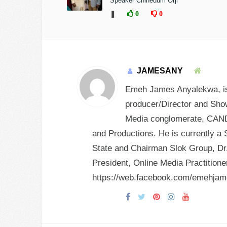
Speaker Chinedum Orji
❚
0
0
JAMESANY
Emeh James Anyalekwa, is 
producer/Director and Show
Media conglomerate, CANDY
and Productions. He is currently a 
State and Chairman Slok Group, Dr.
President, Online Media Practition
https://web.facebook.com/emehja