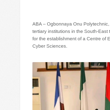
ABA – Ogbonnaya Onu Polytechnic, A
tertiary institutions in the South-Eas
for the establishment of a Centre of E
Cyber Sciences.