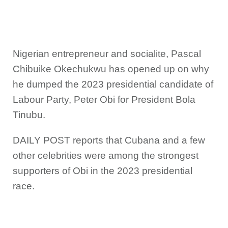
Nigerian entrepreneur and socialite, Pascal
Chibuike Okechukwu has opened up on why
he dumped the 2023 presidential candidate of
Labour Party, Peter Obi for President Bola
Tinubu.
DAILY POST reports that Cubana and a few
other celebrities were among the strongest
supporters of Obi in the 2023 presidential
race.