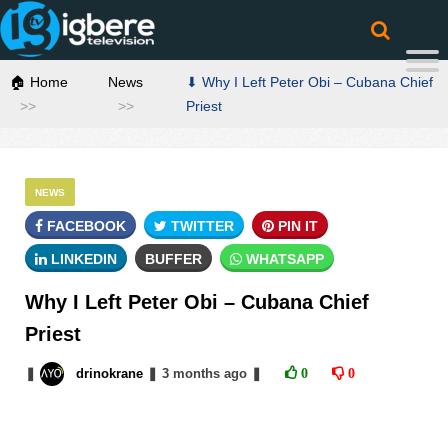
🏠 Home
News
⬇ Why I Left Peter Obi – Cubana Chief
Priest
NEWS
FACEBOOK
TWITTER
PIN IT
LINKEDIN
BUFFER
WHATSAPP
Why I Left Peter Obi – Cubana Chief
Priest
❚
drinokrane
❚
3 months
ago
❚
0
0