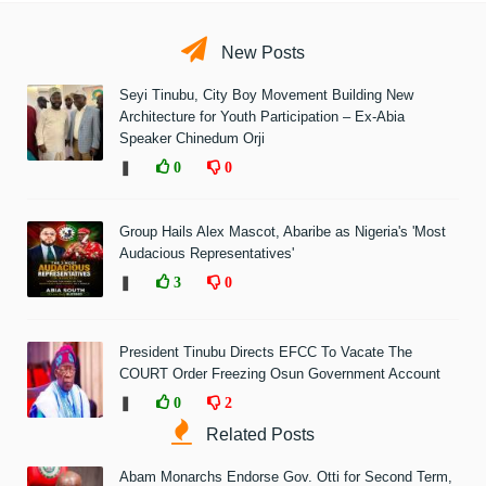
New Posts
Seyi Tinubu, City Boy Movement Building New
Architecture for Youth Participation – Ex-Abia
Speaker Chinedum Orji
❚
0
0
Group Hails Alex Mascot, Abaribe as Nigeria's 'Most
Audacious Representatives'
❚
3
0
President Tinubu Directs EFCC To Vacate The
COURT Order Freezing Osun Government Account
❚
0
2
Related Posts
Abam Monarchs Endorse Gov. Otti for Second Term,