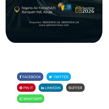
FACEBOOK
TWITTER
PIN IT
LINKEDIN
BUFFER
WHATSAPP