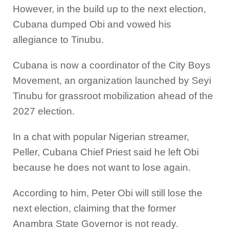
However, in the build up to the next election,
Cubana dumped Obi and vowed his
allegiance to Tinubu.
Cubana is now a coordinator of the City Boys
Movement, an organization launched by Seyi
Tinubu for grassroot mobilization ahead of the
2027 election.
In a chat with popular Nigerian streamer,
Peller, Cubana Chief Priest said he left Obi
because he does not want to lose again.
According to him, Peter Obi will still lose the
next election, claiming that the former
Anambra State Governor is not ready.