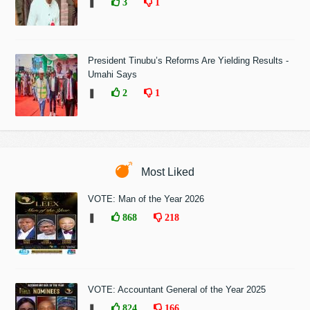
❚
3
1
President Tinubu’s Reforms Are Yielding Results -
Umahi Says
❚
2
1
Most Liked
VOTE: Man of the Year 2026
❚
868
218
VOTE: Accountant General of the Year 2025
❚
824
166