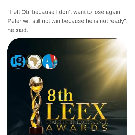
“I left Obi because I don’t want to lose again.
Peter will still not win because he is not ready”,
he said.