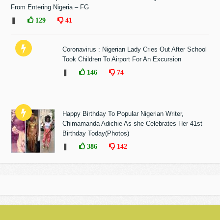
From Entering Nigeria – FG
❚
129
41
Coronavirus : Nigerian Lady Cries Out After School
Took Children To Airport For An Excursion
❚
146
74
Happy Birthday To Popular Nigerian Writer,
Chimamanda Adichie As she Celebrates Her 41st
Birthday Today(Photos)
❚
386
142