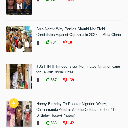
Abia North: Why Parties Should Not Field
Candidates Against Orji Kalu In 2027 — Abia Cleric
❚
704
18
JUST IN!!! TimesofIsrael Nominates Nnamdi Kanu
for Jewish Nobel Prize
❚
567
139
Happy Birthday To Popular Nigerian Writer,
Chimamanda Adichie As she Celebrates Her 41st
Birthday Today(Photos)
❚
386
142