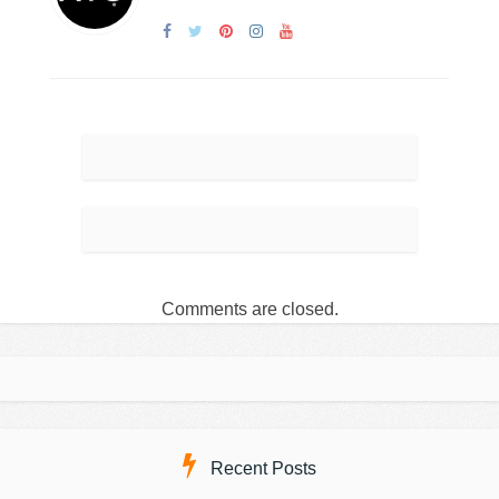
Comments are closed.
Recent Posts