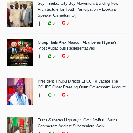
Seyi Tinubu, City Boy Movement Building New
Architecture for Youth Participation – Ex-Abia
Speaker Chinedum Orji
❚
0
0
Group Hails Alex Mascot, Abaribe as Nigeria's
'Most Audacious Representatives'
❚
3
0
President Tinubu Directs EFCC To Vacate The
COURT Order Freezing Osun Government Account
❚
0
2
Trans-Saharan Highway : Gov. Nwifuru Warns
Contractors Against Substandard Work