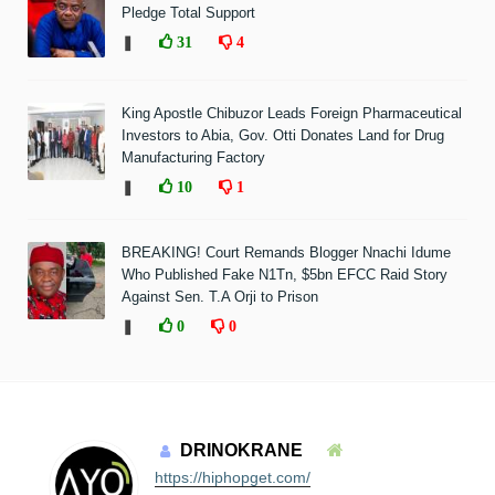
Pledge Total Support
❚
31
4
King Apostle Chibuzor Leads Foreign Pharmaceutical
Investors to Abia, Gov. Otti Donates Land for Drug
Manufacturing Factory
❚
10
1
BREAKING! Court Remands Blogger Nnachi Idume
Who Published Fake N1Tn, $5bn EFCC Raid Story
Against Sen. T.A Orji to Prison
❚
0
0
DRINOKRANE
https://hiphopget.com/