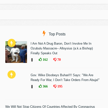
Top Posts
I Am Not A Drug Baron, Don’t Involve Me In
Ozubulu Massacre-- Alloysius (a.k.a Bishop)
Finally Speaks Out
❚
162
70
Gov. Wike Disobeys Buhari!!! Says: "We Are
Ready For War, I Don’t Take Orders From Abuja!"
❚
366
195
We Will Not Stop Citizens Of Countries Affected By Coronavirus