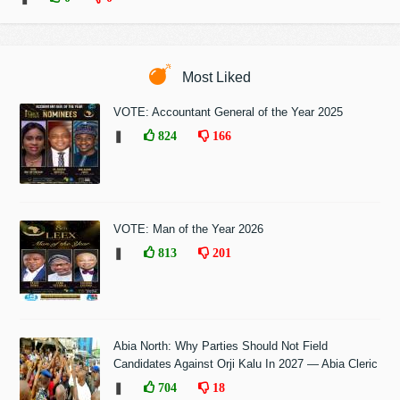
Most Liked
VOTE: Accountant General of the Year 2025
❚
824
166
VOTE: Man of the Year 2026
❚
813
201
Abia North: Why Parties Should Not Field
Candidates Against Orji Kalu In 2027 — Abia Cleric
❚
704
18