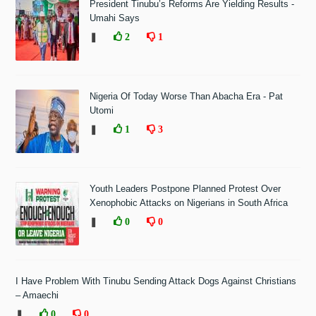
President Tinubu’s Reforms Are Yielding Results -
Umahi Says
❚
2
1
Nigeria Of Today Worse Than Abacha Era - Pat
Utomi
❚
1
3
Youth Leaders Postpone Planned Protest Over
Xenophobic Attacks on Nigerians in South Africa
❚
0
0
I Have Problem With Tinubu Sending Attack Dogs Against Christians
– Amaechi
❚
0
0