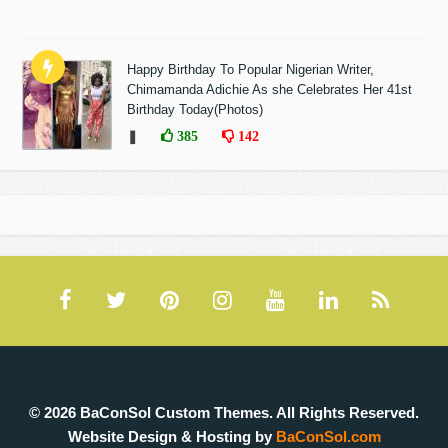
Happy Birthday To Popular Nigerian Writer,
Chimamanda Adichie As she Celebrates Her 41st
Birthday Today(Photos)
❚
385
142
© 2026 BaConSol Custom Themes. All Rights Reserved.
Website Design & Hosting by
BaConSol.com