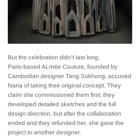
But the celebration didn’t last long.
Paris-based ALmée Couture, founded by
Cambodian designer Tang Sokhong, accused
Nana of taking their original concept. They
claim she commissioned them first, they
developed detailed sketches and the full
design direction, but after the collaboration
ended and they refunded her, she gave the
project to another designer.