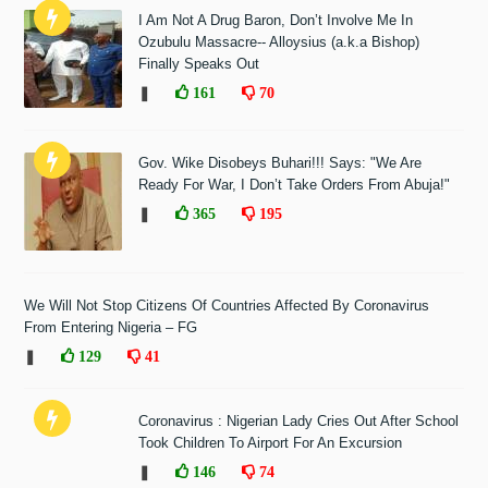
I Am Not A Drug Baron, Don’t Involve Me In
Ozubulu Massacre-- Alloysius (a.k.a Bishop)
Finally Speaks Out
❚
161
70
Gov. Wike Disobeys Buhari!!! Says: "We Are
Ready For War, I Don’t Take Orders From Abuja!"
❚
365
195
We Will Not Stop Citizens Of Countries Affected By Coronavirus
From Entering Nigeria – FG
❚
129
41
Coronavirus : Nigerian Lady Cries Out After School
Took Children To Airport For An Excursion
❚
146
74