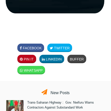
FACEBOOK
TWITTER
PIN IT
LINKEDIN
BUFFER
WHATSAPP
New Posts
Trans-Saharan Highway : Gov. Nwifuru Warns
Contractors Against Substandard Work