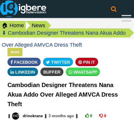
🏠 Home
News
⬇ Cambodian Designer Threatens Nana Akua Addo
Over Alleged AMVCA Dress Theft
NEWS
FACEBOOK
TWITTER
PIN IT
LINKEDIN
BUFFER
WHATSAPP
Cambodian Designer Threatens Nana
Akua Addo Over Alleged AMVCA Dress
Theft
❚
drinokrane
❚
3 months
ago
❚
0
0