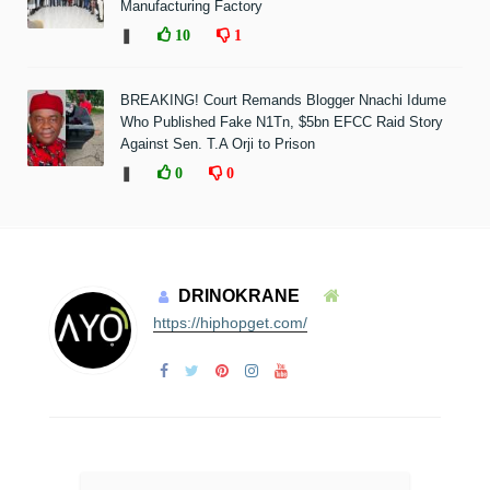
Manufacturing Factory
❚
10
1
BREAKING! Court Remands Blogger Nnachi Idume
Who Published Fake N1Tn, $5bn EFCC Raid Story
Against Sen. T.A Orji to Prison
❚
0
0
DRINOKRANE
https://hiphopget.com/