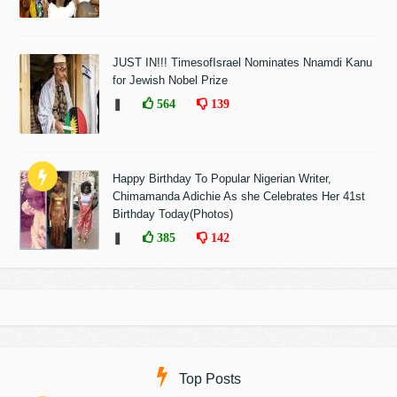
JUST IN!!! TimesofIsrael Nominates Nnamdi Kanu
for Jewish Nobel Prize
❚
564
139
Happy Birthday To Popular Nigerian Writer,
Chimamanda Adichie As she Celebrates Her 41st
Birthday Today(Photos)
❚
385
142
Top Posts