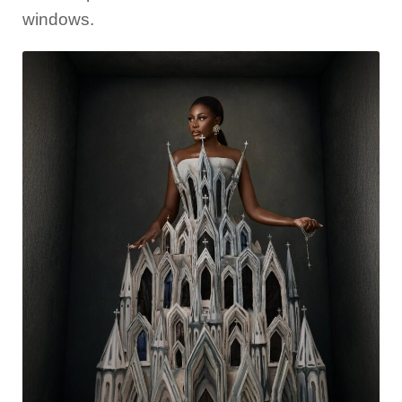
windows.