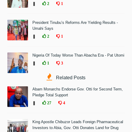
❚
2
1
President Tinubu’s Reforms Are Yielding Results -
Umahi Says
❚
2
1
Nigeria Of Today Worse Than Abacha Era - Pat Utomi
❚
1
3
Related Posts
Abam Monarchs Endorse Gov. Otti for Second Term,
Pledge Total Support
❚
27
4
King Apostle Chibuzor Leads Foreign Pharmaceutical
Investors to Abia, Gov. Otti Donates Land for Drug