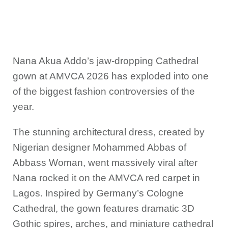
Nana Akua Addo’s jaw-dropping Cathedral
gown at AMVCA 2026 has exploded into one
of the biggest fashion controversies of the
year.
The stunning architectural dress, created by
Nigerian designer Mohammed Abbas of
Abbass Woman, went massively viral after
Nana rocked it on the AMVCA red carpet in
Lagos. Inspired by Germany’s Cologne
Cathedral, the gown features dramatic 3D
Gothic spires, arches, and miniature cathedral