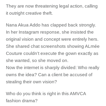
They are now threatening legal action, calling
it outright creative theft.
Nana Akua Addo has clapped back strongly.
In her Instagram response, she insisted the
original vision and concept were entirely hers.
She shared chat screenshots showing ALmée
Couture couldn’t execute the gown exactly as
she wanted, so she moved on.
Now the internet is sharply divided: Who really
owns the idea? Can a client be accused of
stealing their own vision?
Who do you think is right in this AMVCA
fashion drama?