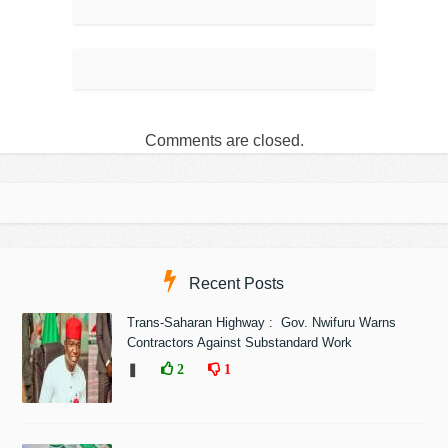
Comments are closed.
Recent Posts
Trans-Saharan Highway : Gov. Nwifuru Warns
Contractors Against Substandard Work
❚
2
1